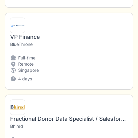
VP Finance
BlueThrone
Full-time
Remote
Singapore
4 days
Fractional Donor Data Specialist / Salesforce Administrator | Remote · $35–50/hour - 2475
Bhired