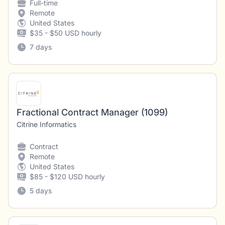
Full-time
Remote
United States
$35 - $50 USD hourly
7 days
Fractional Contract Manager (1099)
Citrine Informatics
Contract
Remote
United States
$85 - $120 USD hourly
5 days