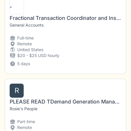
Fractional Transaction Coordinator and Inside Sales Agent
General Accounts
Full-time
Remote
United States
$20 - $25 USD hourly
5 days
R
PLEASE READ TDemand Generation Manager – Cybersecurity & AI (Fractional/Remote)
Rosie's People
Part-time
Remote