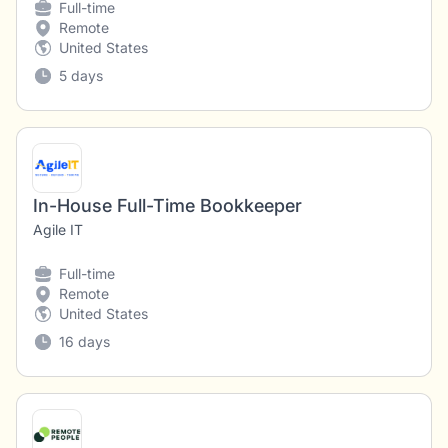
Full-time
Remote
United States
5 days
In-House Full-Time Bookkeeper
Agile IT
Full-time
Remote
United States
16 days