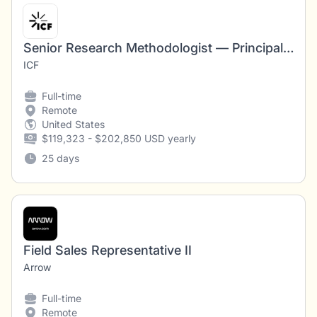
Senior Research Methodologist — Principal Investigator, Multimodal Survey Experiment
ICF
Full-time
Remote
United States
$119,323 - $202,850 USD yearly
25 days
Field Sales Representative II
Arrow
Full-time
Remote