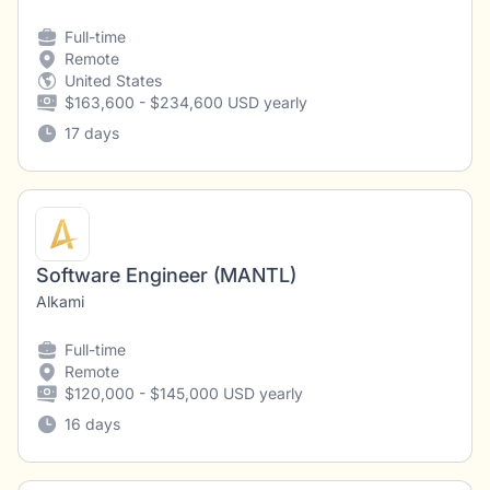
Full-time
Remote
United States
$163,600 - $234,600 USD yearly
17 days
Software Engineer (MANTL)
Alkami
Full-time
Remote
$120,000 - $145,000 USD yearly
16 days