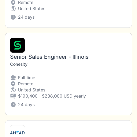
Remote
United States
24 days
Senior Sales Engineer - Illinois
Cohesity
Full-time
Remote
United States
$190,400 - $238,000 USD yearly
24 days