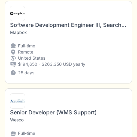
Software Development Engineer III, Search API (Places)
Mapbox
Full-time
Remote
United States
$194,650 - $263,350 USD yearly
25 days
Senior Developer (WMS Support)
Wesco
Full-time