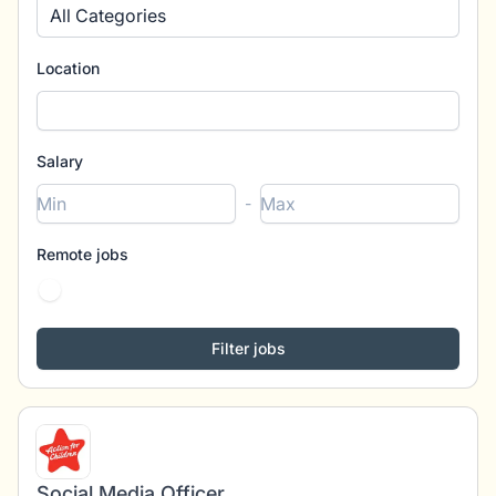
All Categories
Location
Salary
-
Remote jobs
Social Media Officer