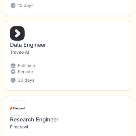
10 days
Data Engineer
Troveo AI
Full-time
Remote
30 days
Research Engineer
Firecrawl