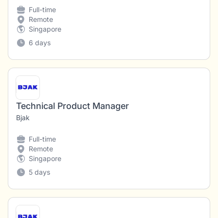
Full-time
Remote
Singapore
6 days
Technical Product Manager
Bjak
Full-time
Remote
Singapore
5 days