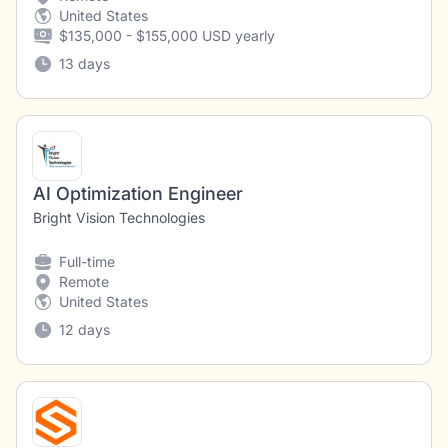
United States
$135,000 - $155,000 USD yearly
13 days
AI Optimization Engineer
Bright Vision Technologies
Full-time
Remote
United States
12 days