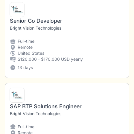
Senior Go Developer
Bright Vision Technologies
Full-time
Remote
United States
$120,000 - $170,000 USD yearly
13 days
SAP BTP Solutions Engineer
Bright Vision Technologies
Full-time
Remote