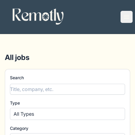
Remotly
Ope
All jobs
Search
Type
All Types
Category