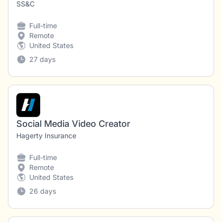
SS&C
Full-time
Remote
United States
27 days
Social Media Video Creator
Hagerty Insurance
Full-time
Remote
United States
26 days