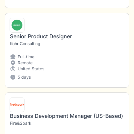
Senior Product Designer
Kohr Consulting
Full-time
Remote
United States
5 days
Business Development Manager (US-Based)
Fire&Spark