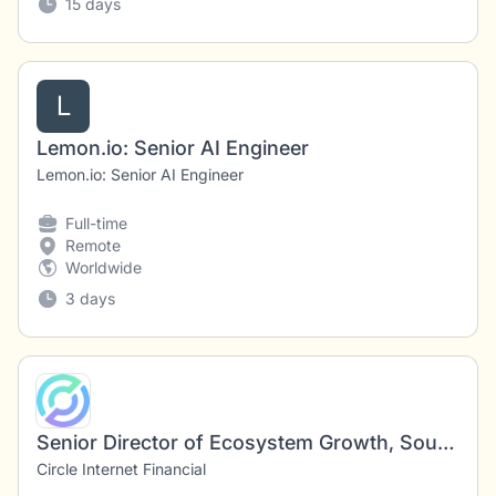
15 days
L
Lemon.io: Senior AI Engineer
Lemon.io: Senior AI Engineer
Full-time
Remote
Worldwide
3 days
Senior Director of Ecosystem Growth, South East Asia
Circle Internet Financial