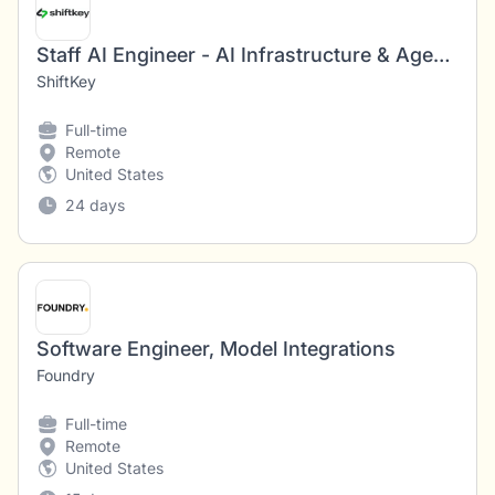
Staff AI Engineer - AI Infrastructure & Agentic Platform
ShiftKey
Full-time
Remote
United States
24 days
Software Engineer, Model Integrations
Foundry
Full-time
Remote
United States