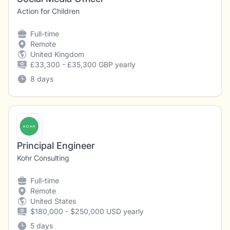
Action for Children
Full-time
Remote
United Kingdom
£33,300 - £35,300 GBP yearly
8 days
Principal Engineer
Kohr Consulting
Full-time
Remote
United States
$180,000 - $250,000 USD yearly
5 days