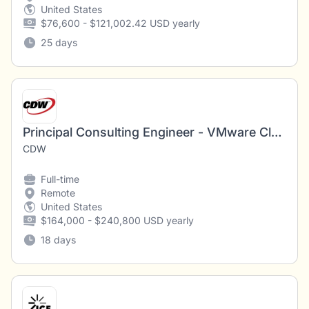
United States
$76,600 - $121,002.42 USD yearly
25 days
Principal Consulting Engineer - VMware Cloud Foundation Automation
CDW
Full-time
Remote
United States
$164,000 - $240,800 USD yearly
18 days