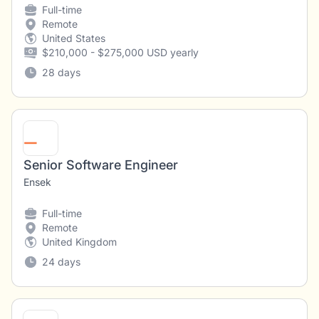
Full-time
Remote
United States
$210,000 - $275,000 USD yearly
28 days
Senior Software Engineer
Ensek
Full-time
Remote
United Kingdom
24 days