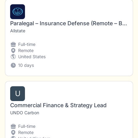
Paralegal – Insurance Defense (Remote – Baltimore, MD)
Allstate
Full-time
Remote
United States
10 days
U
Commercial Finance & Strategy Lead
UNDO Carbon
Full-time
Remote