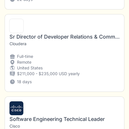
Sr Director of Developer Relations & Community
Cloudera
Full-time
Remote
United States
$211,000 - $235,000 USD yearly
18 days
Software Engineering Technical Leader
Cisco