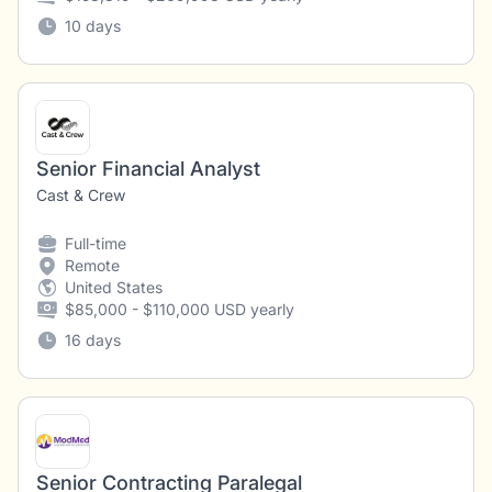
10 days
Senior Financial Analyst
Cast & Crew
Full-time
Remote
United States
$85,000 - $110,000 USD yearly
16 days
Senior Contracting Paralegal