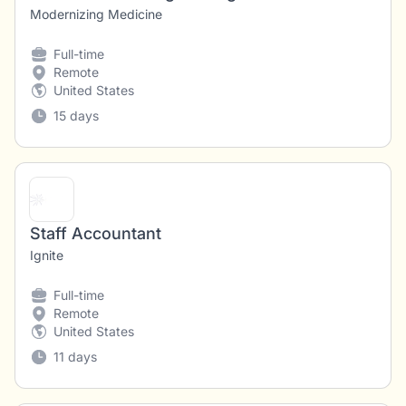
Modernizing Medicine
Full-time
Remote
United States
15 days
Staff Accountant
Ignite
Full-time
Remote
United States
11 days