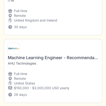
ITW
Full-time
Remote
United Kingdom and Ireland
30 days
Machine Learning Engineer - Recommendation Systems - Mandarin Required
AHU Technologies
Full-time
Remote
United States
$150,000 - $3,000,000 USD yearly
26 days