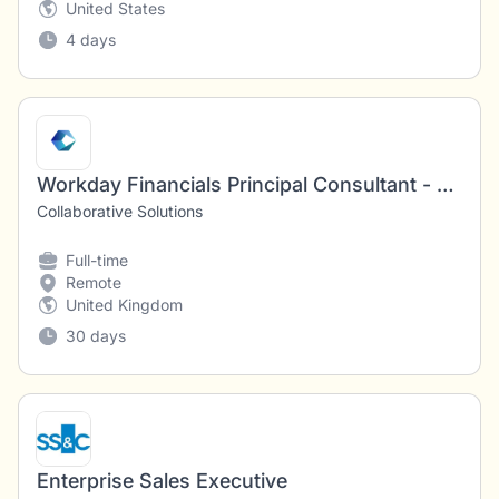
United States
4 days
Workday Financials Principal Consultant - Functional & Technical
Collaborative Solutions
Full-time
Remote
United Kingdom
30 days
Enterprise Sales Executive