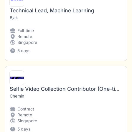
Technical Lead, Machine Learning
Bjak
Full-time
Remote
Singapore
5 days
Selfie Video Collection Contributor (One-time Project)
Chemin
Contract
Remote
Singapore
5 days