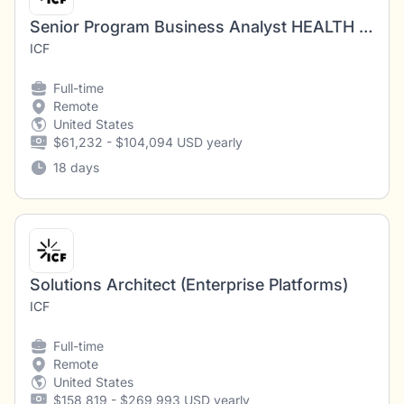
Senior Program Business Analyst HEALTH PROGRAM (Oklahoma REMOTE)
ICF
Full-time
Remote
United States
$61,232 - $104,094 USD yearly
18 days
Solutions Architect (Enterprise Platforms)
ICF
Full-time
Remote
United States
$158,819 - $269,993 USD yearly