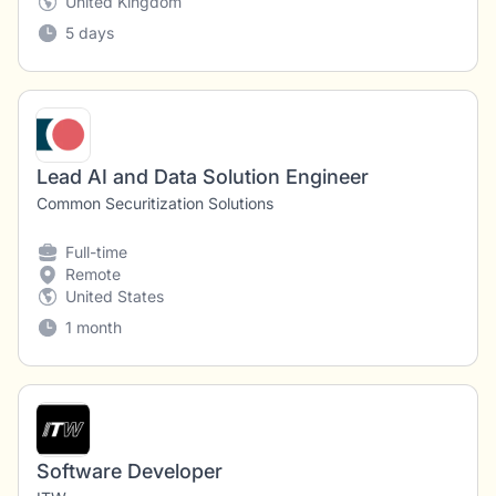
United Kingdom
5 days
Lead AI and Data Solution Engineer
Common Securitization Solutions
Full-time
Remote
United States
1 month
Software Developer