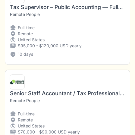
Tax Supervisor – Public Accounting — Fully Remote (U.S.)
Remote People
Full-time
Remote
United States
$95,000 - $120,000 USD yearly
10 days
Senior Staff Accountant / Tax Professional — Fully Remote (U.S.)
Remote People
Full-time
Remote
United States
$70,000 - $90,000 USD yearly