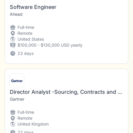
Software Engineer
Ahead
Full-time
Remote
United States
$100,000 - $130,000 USD yearly
23 days
Director Analyst -Sourcing, Contracts and Negotiations – Software Licensing/SAP
Gartner
Full-time
Remote
United Kingdom
22 days