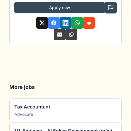
Apply now
More jobs
Tax Accountant
Advocare
ML Engineer – AI Solver Development (m/w/d)