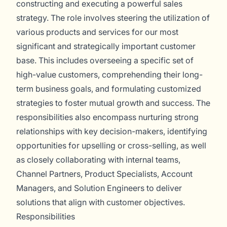
constructing and executing a powerful sales
strategy. The role involves steering the utilization of
various products and services for our most
significant and strategically important customer
base. This includes overseeing a specific set of
high-value customers, comprehending their long-
term business goals, and formulating customized
strategies to foster mutual growth and success. The
responsibilities also encompass nurturing strong
relationships with key decision-makers, identifying
opportunities for upselling or cross-selling, as well
as closely collaborating with internal teams,
Channel Partners, Product Specialists, Account
Managers, and Solution Engineers to deliver
solutions that align with customer objectives.
Responsibilities