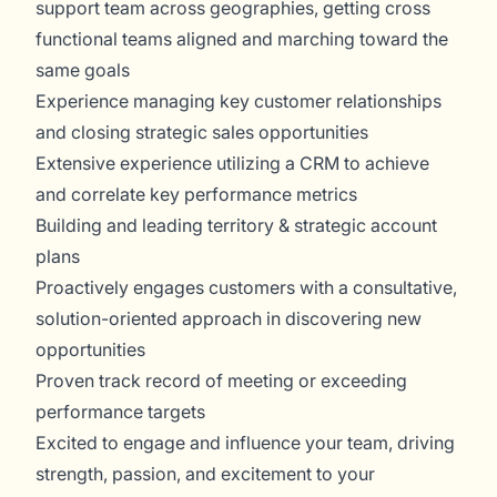
support team across geographies, getting cross
functional teams aligned and marching toward the
same goals
Experience managing key customer relationships
and closing strategic sales opportunities
Extensive experience utilizing a CRM to achieve
and correlate key performance metrics
Building and leading territory & strategic account
plans
Proactively engages customers with a consultative,
solution-oriented approach in discovering new
opportunities
Proven track record of meeting or exceeding
performance targets
Excited to engage and influence your team, driving
strength, passion, and excitement to your