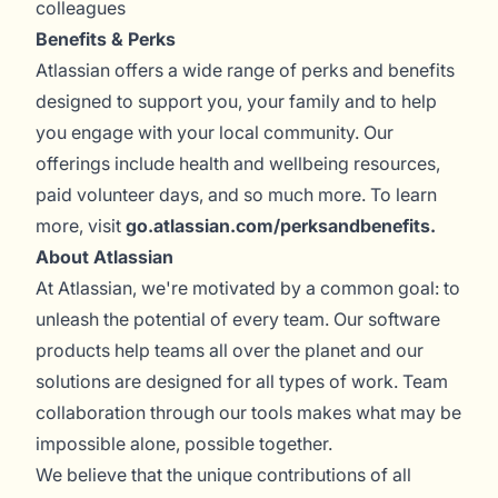
colleagues
Benefits & Perks
Atlassian offers a wide range of perks and benefits
designed to support you, your family and to help
you engage with your local community. Our
offerings include health and wellbeing resources,
paid volunteer days, and so much more. To learn
more, visit
go.atlassian.com/perksandbenefits
.
About Atlassian
At Atlassian, we're motivated by a common goal: to
unleash the potential of every team. Our software
products help teams all over the planet and our
solutions are designed for all types of work. Team
collaboration through our tools makes what may be
impossible alone, possible together.
We believe that the unique contributions of all