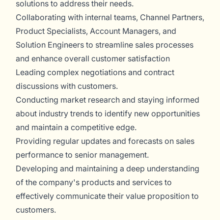
solutions to address their needs.
Collaborating with internal teams, Channel Partners,
Product Specialists, Account Managers, and
Solution Engineers to streamline sales processes
and enhance overall customer satisfaction
Leading complex negotiations and contract
discussions with customers.
Conducting market research and staying informed
about industry trends to identify new opportunities
and maintain a competitive edge.
Providing regular updates and forecasts on sales
performance to senior management.
Developing and maintaining a deep understanding
of the company's products and services to
effectively communicate their value proposition to
customers.