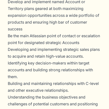
Develop and implement named Account or
Territory plans geared at both maximizing
expansion opportunities across a wide portfolio of
products and ensuring high bar of customer
success
Be the main Atlassian point of contact or escalation
point for designated strategic Accounts
Developing and implementing strategic sales plans
to acquire and retain high-value accounts.
Identifying key decision-makers within target
accounts and building strong relationships with
them.
Building and maintaining relationships with C-level
and other executive relationships.
Understanding the business objectives and
challenges of potential customers and positioning