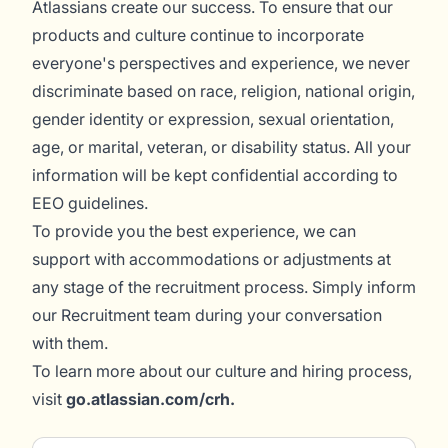
Atlassians create our success. To ensure that our
products and culture continue to incorporate
everyone's perspectives and experience, we never
discriminate based on race, religion, national origin,
gender identity or expression, sexual orientation,
age, or marital, veteran, or disability status. All your
information will be kept confidential according to
EEO guidelines.
To provide you the best experience, we can
support with accommodations or adjustments at
any stage of the recruitment process. Simply inform
our Recruitment team during your conversation
with them.
To learn more about our culture and hiring process,
visit
go.atlassian.com/crh
.