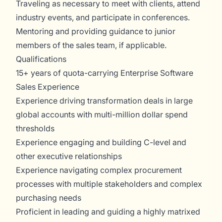
Traveling as necessary to meet with clients, attend
industry events, and participate in conferences.
Mentoring and providing guidance to junior
members of the sales team, if applicable.
Qualifications
15+ years of quota-carrying Enterprise Software
Sales Experience
Experience driving transformation deals in large
global accounts with multi-million dollar spend
thresholds
Experience engaging and building C-level and
other executive relationships
Experience navigating complex procurement
processes with multiple stakeholders and complex
purchasing needs
Proficient in leading and guiding a highly matrixed