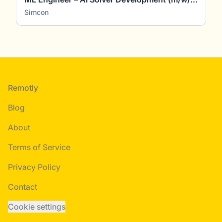
Simcon
Footer
Remotly
Blog
About
Terms of Service
Privacy Policy
Contact
Cookie settings