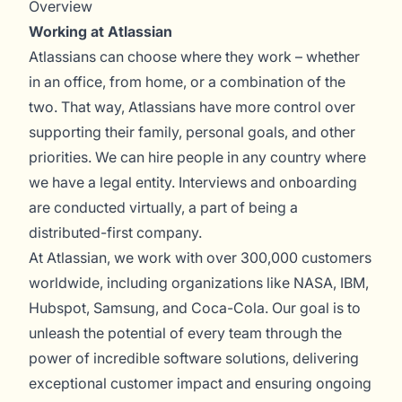
Overview
Working at Atlassian
Atlassians can choose where they work – whether
in an office, from home, or a combination of the
two. That way, Atlassians have more control over
supporting their family, personal goals, and other
priorities. We can hire people in any country where
we have a legal entity. Interviews and onboarding
are conducted virtually, a part of being a
distributed-first company.
At Atlassian, we work with over 300,000 customers
worldwide, including organizations like NASA, IBM,
Hubspot, Samsung, and Coca-Cola. Our goal is to
unleash the potential of every team through the
power of incredible software solutions, delivering
exceptional customer impact and ensuring ongoing