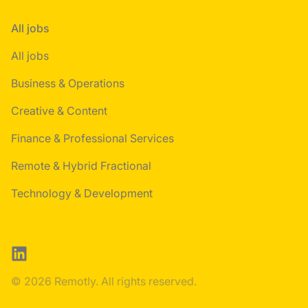
All jobs
All jobs
Business & Operations
Creative & Content
Finance & Professional Services
Remote & Hybrid Fractional
Technology & Development
LinkedIn
© 2026 Remotly. All rights reserved.