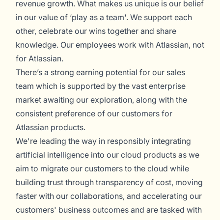
revenue growth. What makes us unique is our belief
in our value of ‘play as a team'. We support each
other, celebrate our wins together and share
knowledge. Our employees work with Atlassian, not
for Atlassian.
There’s a strong earning potential for our sales
team which is supported by the vast enterprise
market awaiting our exploration, along with the
consistent preference of our customers for
Atlassian products.
We're leading the way in responsibly integrating
artificial intelligence into our cloud products as we
aim to migrate our customers to the cloud while
building trust through transparency of cost, moving
faster with our collaborations, and accelerating our
customers' business outcomes and are tasked with