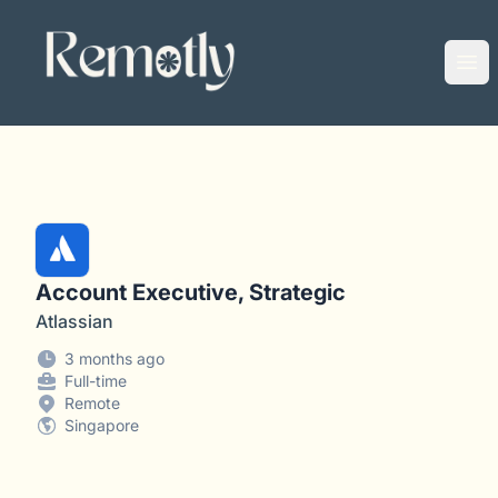
Remotly
Ope
Account Executive, Strategic
Atlassian
3 months ago
Full-time
Remote
Singapore