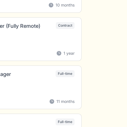
10 months
r (Fully Remote)
Contract
1 year
nager
Full-time
11 months
Full-time