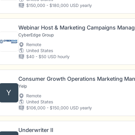
$150,000 - $180,000 USD yearly
Webinar Host & Marketing Campaigns Manage
CyberEdge Group
Remote
United States
$40 - $50 USD hourly
Consumer Growth Operations Marketing Ma
Yelp
Y
Remote
United States
$106,000 - $150,000 USD yearly
Underwriter II