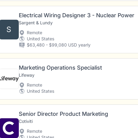
Electrical Wiring Designer 3 - Nuclear Power
Sargent & Lundy
S
Remote
United States
$63,480 - $99,080 USD yearly
Marketing Operations Specialist
Lifeway
Remote
United States
Senior Director Product Marketing
Cotiviti
Remote
United States