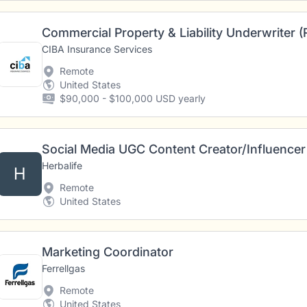
Commercial Property & Liability Underwriter 
CIBA Insurance Services
Remote
United States
$90,000 - $100,000 USD yearly
Social Media UGC Content Creator/Influencer
Herbalife
H
Remote
United States
Marketing Coordinator
Ferrellgas
Remote
United States