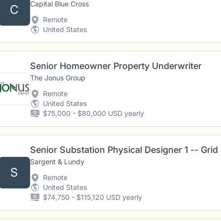
Capital Blue Cross
C
Remote
United States
Senior Homeowner Property Underwriter
The Jonus Group
Remote
United States
$75,000 - $80,000 USD yearly
Senior Substation Physical Designer 1 -- Grid
Sargent & Lundy
S
Remote
United States
$74,750 - $115,120 USD yearly