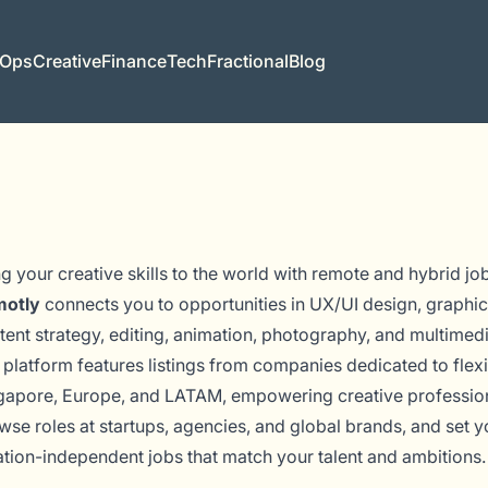
 Ops
Creative
Finance
Tech
Fractional
Blog
ng your creative skills to the world with remote and hybrid jo
otly
connects you to opportunities in UX/UI design, graphic
tent strategy, editing, animation, photography, and multimed
 platform features listings from companies dedicated to flex
gapore, Europe, and LATAM, empowering creative professional
wse roles at startups, agencies, and global brands, and set you
ation-independent jobs that match your talent and ambitions.