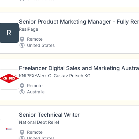
Senior Product Marketing Manager - Fully R
RealPage
R
Remote
United States
KNIPEX-Werk C. Gustav Putsch KG
Remote
Australia
Senior Technical Writer
National Debt Relief
Remote
United States