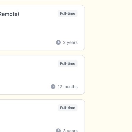
(Remote)
Full-time
2 years
Full-time
12 months
Full-time
3 years