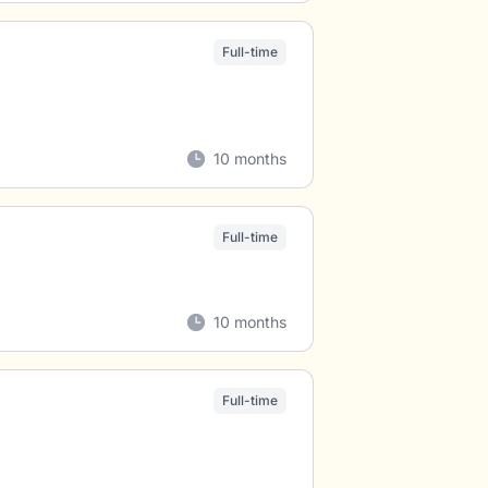
Full-time
10 months
Full-time
10 months
Full-time