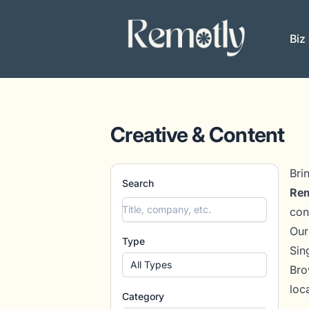
Remotly
Biz
Creative & Content
Bri
Search
Rem
con
Our
Type
Sin
All Types
Bro
loc
Category