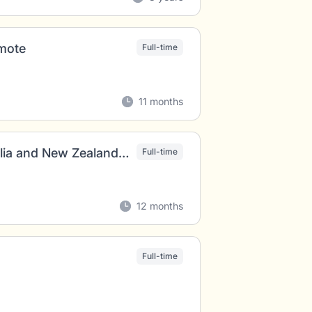
emote
Full-time
11 months
Freelancer Digital Sales and Marketing Australia and New Zealand (all genders)
Full-time
12 months
Full-time