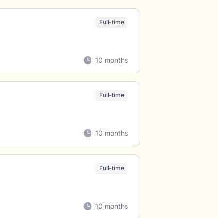
Full-time
10 months
Full-time
10 months
Full-time
10 months