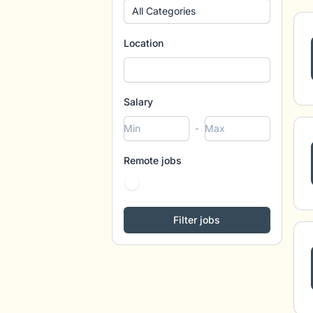
All Categories
Location
Salary
-
Remote jobs