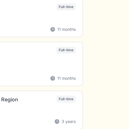
Full-time
11 months
Full-time
11 months
 Region
Full-time
3 years