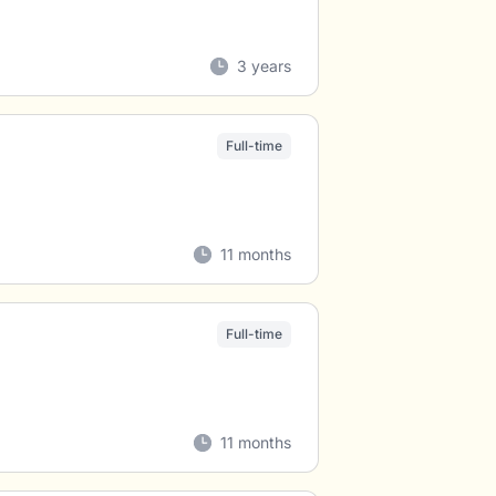
3 years
Full-time
11 months
Full-time
11 months