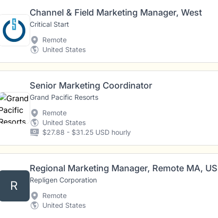
Channel & Field Marketing Manager, West
Critical Start
Remote
United States
Senior Marketing Coordinator
Grand Pacific Resorts
Remote
United States
$27.88 - $31.25 USD hourly
Regional Marketing Manager, Remote MA, US
Repligen Corporation
R
Remote
United States