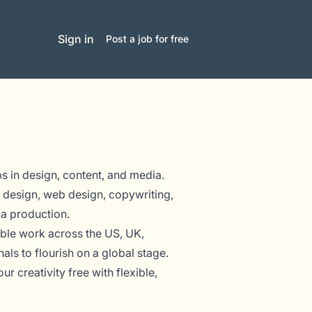
Sign in
Post a job for free
bs in design, content, and media.
 design, web design, copywriting,
ia production.
ible work across the US, UK,
s to flourish on a global stage.
r creativity free with flexible,