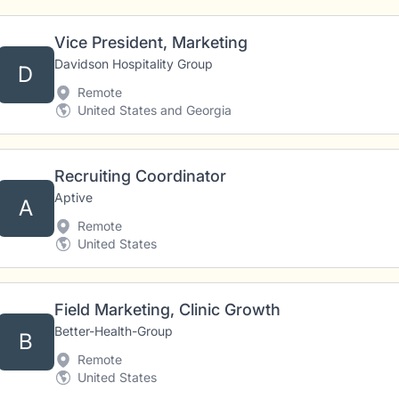
Vice President, Marketing
Davidson Hospitality Group
D
Remote
United States and Georgia
Recruiting Coordinator
Aptive
A
Remote
United States
Field Marketing, Clinic Growth
Better-Health-Group
B
Remote
United States