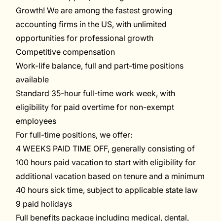
Growth! We are among the fastest growing
accounting firms in the US, with unlimited
opportunities for professional growth
Competitive compensation
Work-life balance, full and part-time positions
available
Standard 35-hour full-time work week, with
eligibility for paid overtime for non-exempt
employees
For full-time positions, we offer
:
4
WEEKS PAID TIME OFF
,
generally
consisting of
10
0
hours
paid vacation
to start with
eligibility for
additional vacation
based on tenure
and
a
m
inimum
40 hours sick time, subject to applicable state law
9
paid
holidays
Full benefits package including medical, dental,