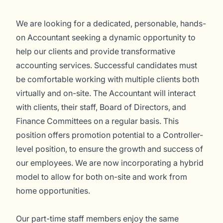
We are looking for a dedicated, personable, hands-
on Accountant seeking a dynamic opportunity to
help our clients and provide transformative
accounting services. Successful candidates must
be comfortable working with multiple clients both
virtually and on-site. The Accountant will interact
with clients, their staff, Board of Directors, and
Finance Committees on a regular basis. This
position offers promotion potential to a Controller-
level position, to ensure the growth and success of
our employees. We are now incorporating a hybrid
model to allow for both on-site and work from
home opportunities.
Our part-time staff members enjoy the same