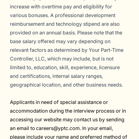
increase with overtime pay and eligibility for
various bonuses. A professional development
reimbursement and technology stipend are also
provided on an annual basis.
Please note that the
base salary offered may vary depending on
relevant factors as determined by Your Part-Time
Controller, LLC, which may include, but is not
limited to, education, skill, experience, licensure
and certifications, internal salary ranges,
geographical location, and other business needs.
Applicants in need of special assistance or
accommodation during the interview process or in
accessing our website may contact us by sending
an email to careers@yptc.com. In your email,
please include your name and preferred method of