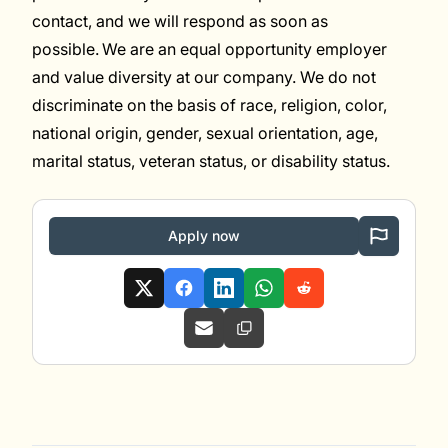
contact, and we will respond as soon as
possible. We are an equal opportunity employer
and value diversity at our company. We do not
discriminate on the basis of race, religion, color,
national origin, gender, sexual orientation, age,
marital status, veteran status, or disability status.
Apply now