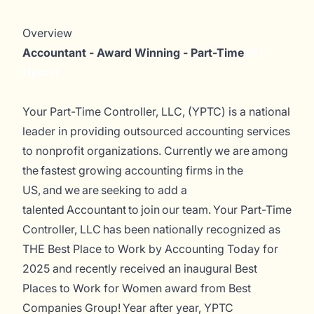
Overview
Accountant - Award Winning - Part-Time
#LI-
Hybrid
Your Part-Time Controller, LLC, (YPTC) is a national
leader in providing outsourced accounting services
to nonprofit organizations. Currently
we are among
the fastest
growing accounting firms in the
US, and we are seeking to add a
talented Accountant to join our team.
Your Part-Time
Controller, LLC has been nationally recognized as
THE Best Place to Work by
Accounting Today
for
2025 and recently received an inaugural Best
Places to Work for Women award from Best
Companies Group! Year after year, YPTC