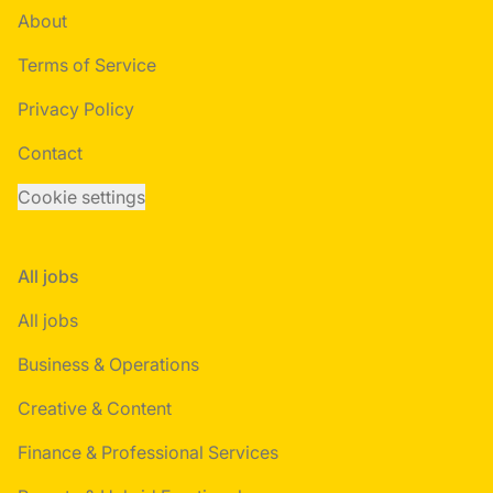
About
Terms of Service
Privacy Policy
Contact
Cookie settings
All jobs
All jobs
Business & Operations
Creative & Content
Finance & Professional Services