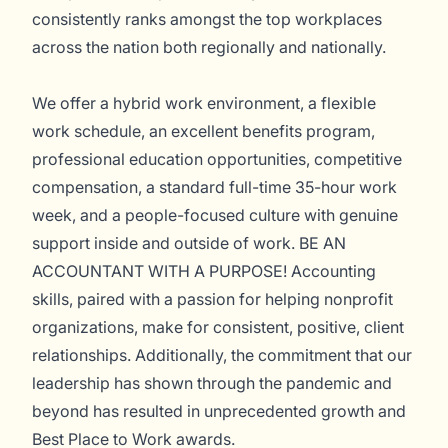
consistently ranks amongst the top workplaces
across the nation both regionally and nationally.
We offer a hybrid work environment, a flexible
work schedule, an excellent benefits program,
professional education opportunities, competitive
compensation, a standard full-time 35-hour work
week, and a people-focused culture with genuine
support inside and outside of work. BE AN
ACCOUNTANT WITH A PURPOSE! Accounting
skills, paired with a passion for helping nonprofit
organizations, make for consistent, positive, client
relationships. Additionally, the commitment that our
leadership has shown through the pandemic and
beyond has resulted in unprecedented growth and
Best Place to Work awards.