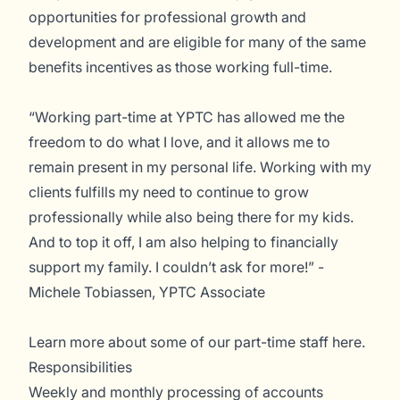
opportunities for professional growth and
development and are eligible for many of the same
benefits incentives as those working full-time.
“Working part-time at YPTC has allowed me the
freedom to do what I love, and it allows me to
remain present in my personal life. Working with my
clients fulfills my need to continue to grow
professionally while also being there for my kids.
And to top it off, I am also helping to financially
support my family. I couldn’t ask for more!” -
Michele Tobiassen, YPTC Associate
Learn more about some of our part-time staff
here
.
Responsibilities
Weekly and monthly processing of accounts