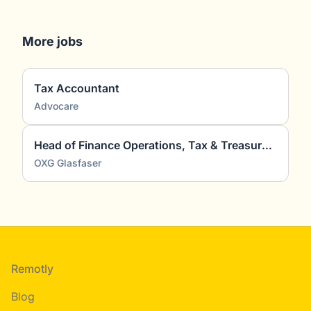
More jobs
Tax Accountant
Advocare
Head of Finance Operations, Tax & Treasury (m/w/d)
OXG Glasfaser
Footer
Remotly
Blog