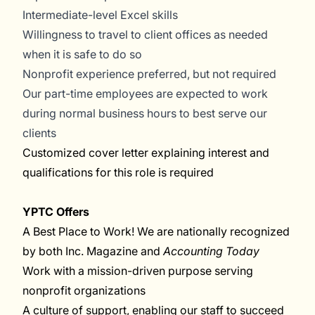
Intermediate-level Excel skills
Willingness to travel to client offices as needed
when it is safe to do so
Nonprofit experience preferred, but not required
Our part-time employees are expected to work
during normal business hours to best serve our
clients
Customized cover letter explaining interest and
qualifications for this role is required
YPTC Offers
A Best Place to Work! We are nationally recognized
by both Inc. Magazine and
Accounting Today
Work with a mission-driven purpose serving
nonprofit organizations
A culture of support, enabling our staff to succeed