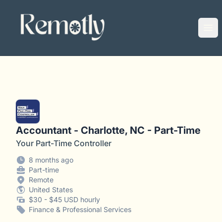
Remotly
Ope
Accountant - Charlotte, NC - Part-Time
Your Part-Time Controller
8 months ago
Part-time
Remote
United States
$30 - $45 USD hourly
Finance & Professional Services