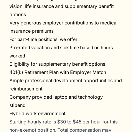
vision, life insurance and supplementary benefit
options
Very generous employer contributions to medical
insurance premiums
For part-time positions, we offer
:
P
ro-rated va
cation and sick time based on hours
worke
d
Eligibility for supplementary benefit options
401(k) Retirement Plan with Employer Match
Ample professional development opportunities and
reimbursement
Company provided laptop and technology
stipend
Hybrid work environment
Starting
hourly rate
is
$30 to $45 per hour for this
non-exempt position.
Total compensation may