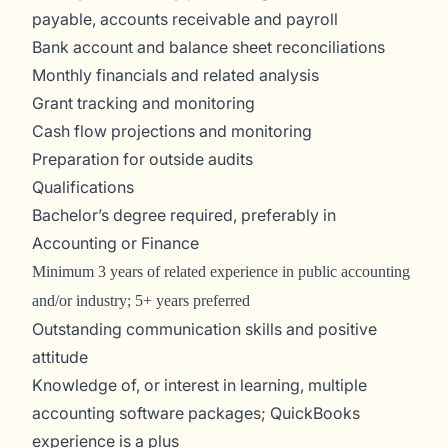
payable, accounts receivable and payroll
Bank account and balance sheet reconciliations
Monthly financials and related analysis
Grant tracking and monitoring
Cash flow projections and monitoring
Preparation for outside audits
Qualifications
Bachelor’s degree required, preferably in
Accounting or Finance
Minimum 3 years of related experience in public accounting
and/or industry; 5+ years preferred
Outstanding communication skills and positive
attitude
Knowledge of, or interest in learning, multiple
accounting software packages; QuickBooks
experience is a plus