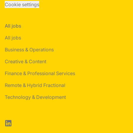
Cookie settings
All jobs
All jobs
Business & Operations
Creative & Content
Finance & Professional Services
Remote & Hybrid Fractional
Technology & Development
LinkedIn