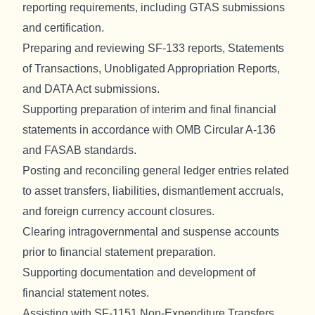
reporting requirements, including GTAS submissions
and certification.
Preparing and reviewing SF-133 reports, Statements
of Transactions, Unobligated Appropriation Reports,
and DATA Act submissions.
Supporting preparation of interim and final financial
statements in accordance with OMB Circular A-136
and FASAB standards.
Posting and reconciling general ledger entries related
to asset transfers, liabilities, dismantlement accruals,
and foreign currency account closures.
Clearing intragovernmental and suspense accounts
prior to financial statement preparation.
Supporting documentation and development of
financial statement notes.
Assisting with SF-1151 Non-Expenditure Transfers,