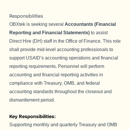
Responsibilities
OBXtek is seeking several
Accountants (Financial
Reporting and Financial Statements)
to assist
Direct Hire (DH) staff in the Office of Finance. This role
shall provide mid-level accounting professionals to
support USAID’s accounting operations and financial
reporting requirements. Personnel will perform
accounting and financial reporting activities in
compliance with Treasury, OMB, and federal
accounting standards throughout the closeout and
dismantlement period.
Key Responsibilities:
Supporting monthly and quarterly Treasury and OMB