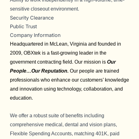
sensitive closeout environment.
Security Clearance
Public Trust
Company Information
Headquartered in McLean, Virginia and founded in
2009, OBXtek is a fast-growing leader in the
government contracting field. Our mission is
Our
People…Our Reputation.
Our people are trained
professionals who enhance our customers’ knowledge
and innovation using technology, collaboration, and
education.
We offer a robust suite of benefits including
comprehensive medical, dental and vision plans,
Flexible Spending Accounts, matching 401K, paid