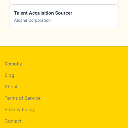
Talent Acquisition Sourcer
Alcami Corporation
Footer
Remotly
Blog
About
Terms of Service
Privacy Policy
Contact