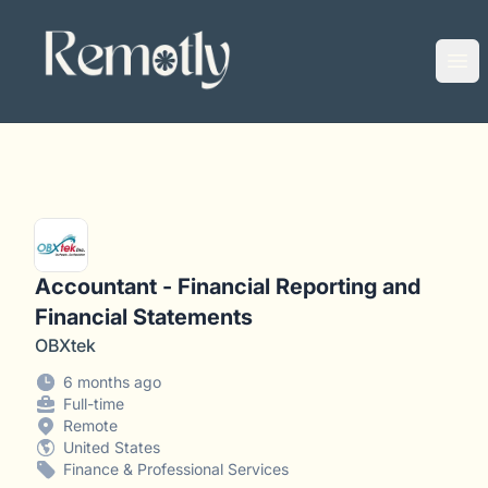
Remotly
Ope
Accountant - Financial Reporting and
Financial Statements
OBXtek
6 months ago
Full-time
Remote
United States
Finance & Professional Services