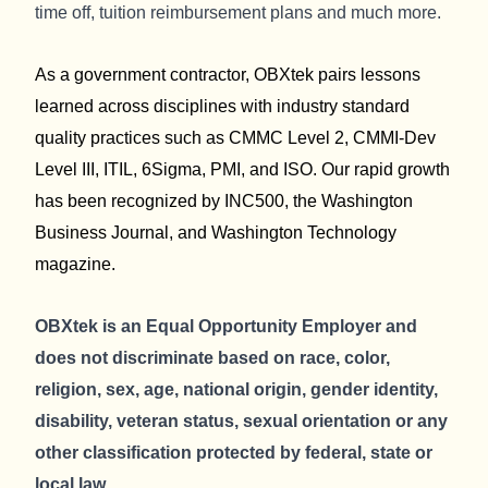
time off, tuition reimbursement plans and much more.
As a government contractor, OBXtek pairs lessons
learned across disciplines with industry standard
quality practices such as CMMC Level 2, CMMI-Dev
Level III, ITIL, 6Sigma, PMI, and ISO. Our rapid growth
has been recognized by INC500, the Washington
Business Journal, and Washington Technology
magazine.
OBXtek is an Equal Opportunity Employer and
does not discriminate based on race, color,
religion, sex, age, national origin, gender identity,
disability, veteran status, sexual orientation or any
other classification protected by federal, state or
local law.