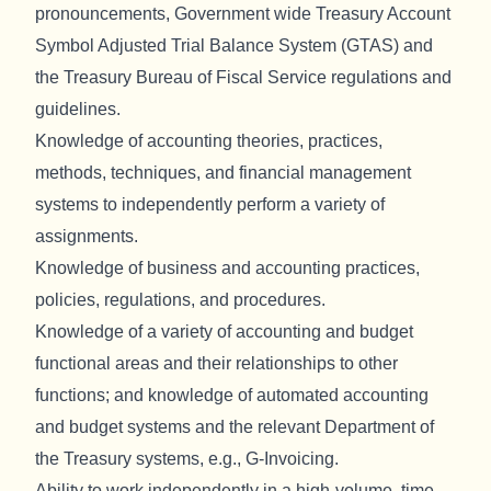
pronouncements, Government wide Treasury Account
Symbol Adjusted Trial Balance System (GTAS) and
the Treasury Bureau of Fiscal Service regulations and
guidelines.
Knowledge of accounting theories, practices,
methods, techniques, and financial management
systems to independently perform a variety of
assignments.
Knowledge of business and accounting practices,
policies, regulations, and procedures.
Knowledge of a variety of accounting and budget
functional areas and their relationships to other
functions; and knowledge of automated accounting
and budget systems and the relevant Department of
the Treasury systems, e.g., G-Invoicing.
Ability to work independently in a high-volume, time-