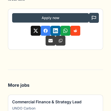
Apply now
More jobs
Commercial Finance & Strategy Lead
UNDO Carbon