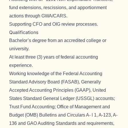
fund extensions, rescissions, and apportionment
actions through GWA/CARS.
Supporting CFO and OIG review processes.
Qualifications
Bachelor’s degree from an accredited college or
university.
At least three (3) years of federal accounting
experience.
Working knowledge of the Federal Accounting
Standard Advisory Board (FASAB), Generally
Accepted Accounting Principles (GAAP), United
States Standard General Ledger (USSGL) accounts;
Trust Fund Accounting; Office of Management and
Budget (OMB) Bulletins and Circulars A- l 1, A-123, A-
136 and GAO Auditing Standards and requirements,