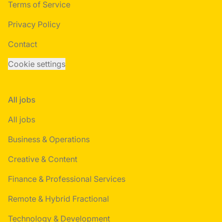
Terms of Service
Privacy Policy
Contact
Cookie settings
All jobs
All jobs
Business & Operations
Creative & Content
Finance & Professional Services
Remote & Hybrid Fractional
Technology & Development