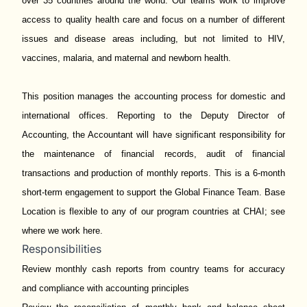
over 35 countries around the world. Our teams work to improve
access to quality health care and focus on a number of different
issues and disease areas including, but not limited to HIV,
vaccines, malaria, and maternal and newborn health.
This position manages the accounting process for domestic and
international offices. Reporting to the Deputy Director of
Accounting, the Accountant will have significant responsibility for
the maintenance of financial records, audit of financial
transactions and production of monthly reports. This is a 6-month
short-term engagement to support the Global Finance Team. Base
Location is flexible to any of our program countries at CHAI; see
where we work
here
.
Responsibilities
Review monthly cash reports from country teams for accuracy
and compliance with accounting principles