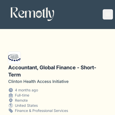
Remotly
Ope
Accountant, Global Finance - Short-
Term
Clinton Health Access Initiative
4 months ago
Full-time
Remote
United States
Finance & Professional Services