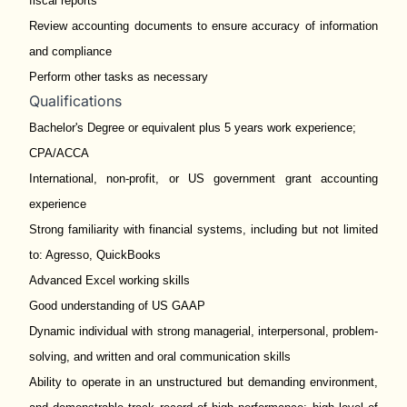
fiscal reports
Review accounting documents to ensure accuracy of information
and compliance
Perform other tasks as necessary
Qualifications
Bachelor's Degree or equivalent plus 5 years work experience;
CPA/ACCA
International, non-profit, or US government grant accounting
experience
Strong familiarity with financial systems, including but not limited
to: Agresso, QuickBooks
Advanced Excel working skills
Good understanding of US GAAP
Dynamic individual with strong managerial, interpersonal, problem-
solving, and written and oral communication skills
Ability to operate in an unstructured but demanding environment,