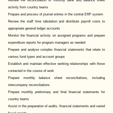
Review the reconciliation of monthly bank and balance sheet
activity from country teams
Prepare and process of journal entries in the central ERP system
Review the staff time tabulation and distribute payroll costs to
appropriate general ledger accounts
Monitor the financial activity on assigned programs and prepare
expenditure reports for program managers as needed
Prepare and analyse complex financial statements that relate to
various fund types and account groups
Establish and maintain effective working relationships with those
contacted in the course of work
Prepare monthly balance sheet reconciliations, including
intercompany reconciliations
Prepare monthly preliminary and final financial statements for
country teams
Assist in the preparation of audits, financial statements and varied