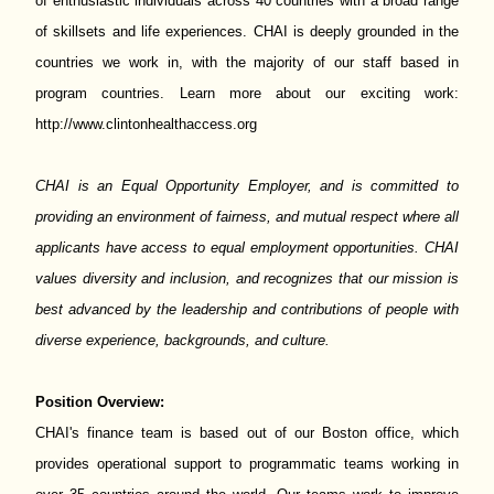
of enthusiastic individuals across 40 countries with a broad range
of skillsets and life experiences. CHAI is deeply grounded in the
countries we work in, with the majority of our staff based in
program countries. Learn more about our exciting work:
http://www.clintonhealthaccess.org
CHAI is an Equal Opportunity Employer, and is committed to
providing an environment of fairness, and mutual respect where all
applicants have access to equal employment opportunities. CHAI
values diversity and inclusion, and recognizes that our mission is
best advanced by the leadership and contributions of people with
diverse experience, backgrounds, and culture.
Position Overview:
CHAI's finance team is based out of our Boston office, which
provides operational support to programmatic teams working in