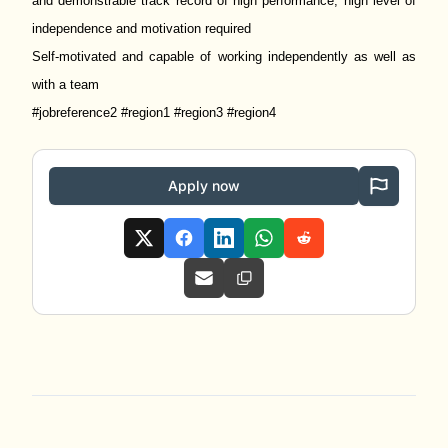
and demonstrable track record of high performance; high level of
independence and motivation required
Self-motivated and capable of working independently as well as
with a team
#jobreference2 #region1 #region3 #region4
Apply now