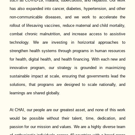
such as COVID-19, malaria, tuberculosis, and hepatitis. Our work
has also expanded into cancer, diabetes, hypertension, and other
non-communicable diseases, and we work to accelerate the
rollout of lifesaving vaccines, reduce maternal and child mortality,
combat chronic malnutrition, and increase access to assistive
technology. We are investing in horizontal approaches to
strengthen health systems through programs in human resources
for health, digital health, and health financing. With each new and
innovative program, our strategy is grounded in maximizing
sustainable impact at scale, ensuring that governments lead the
solutions, that programs are designed to scale nationally, and
learnings are shared globally.
At CHAI, our people are our greatest asset, and none of this work
would be possible without their talent, time, dedication, and
passion for our mission and values. We are a highly diverse team