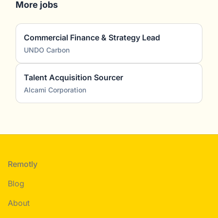
More jobs
Commercial Finance & Strategy Lead
UNDO Carbon
Talent Acquisition Sourcer
Alcami Corporation
Footer
Remotly
Blog
About