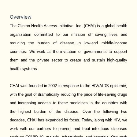
Overview
The Clinton Health Access Initiative, Inc. (CHAI) is a global health
organization committed to our mission of saving lives and
reducing the burden of disease in low-and middle-income
countries. We work at the invitation of governments to support
them and the private sector to create and sustain high-quality
health systems.
CHAI was founded in 2002 in response to the HIV/AIDS epidemic,
with the goal of dramatically reducing the price of life-saving drugs
and increasing access to these medicines in the countries with
the highest burden of the disease. Over the following two
decades, CHAI has expanded its focus. Today, along with HIV, we
work with our partners to prevent and treat infectious diseases