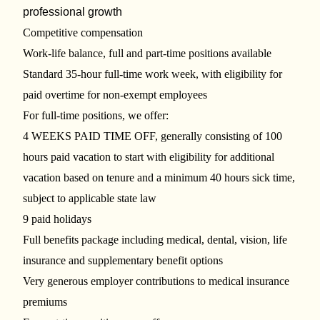
professional growth
Competitive compensation
Work-life balance, full and part-time positions available
Standard 35-hour full-time work week, with eligibility for
paid overtime for non-exempt employees
For full-time positions, we offer:
4 WEEKS PAID TIME OFF, generally consisting of 100
hours paid vacation to start with eligibility for additional
vacation based on tenure and a minimum 40 hours sick time,
subject to applicable state law
9 paid holidays
Full benefits package including medical, dental, vision, life
insurance and supplementary benefit options
Very generous employer contributions to medical insurance
premiums