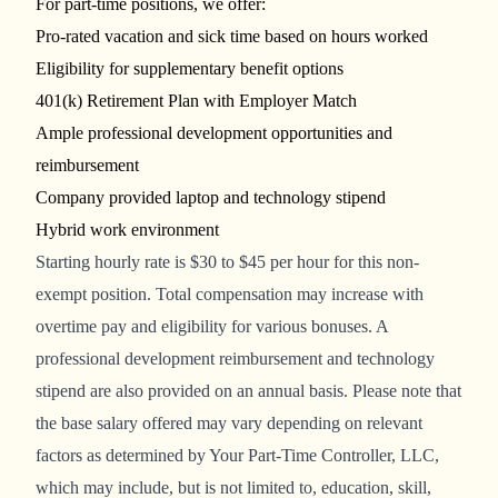
For part-time positions, we offer:
Pro-rated vacation and sick time based on hours worked
Eligibility for supplementary benefit options
401(k) Retirement Plan with Employer Match
Ample professional development opportunities and
reimbursement
Company provided laptop and technology stipend
Hybrid work environment
Starting
hourly rate
is
$30 to $45 per hour for this non-
exempt position.
Total compensation may increase with
overtime pay and eligibility for various bonuses. A
professional development reimbursement and technology
stipend are also provided on an annual basis. Please note that
the base salary offered may vary depending on relevant
factors as determined by Your Part-Time Controller, LLC,
which may include, but is not limited to, education, skill,