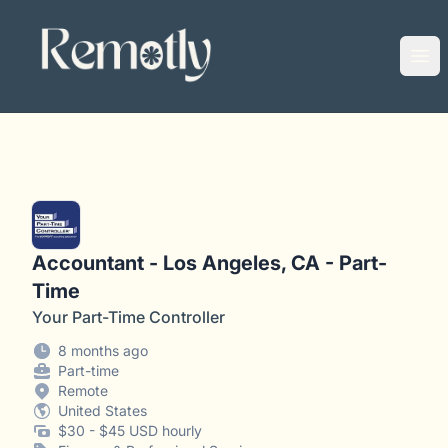
Remotly
Ope
Accountant - Los Angeles, CA - Part-
Time
Your Part-Time Controller
8 months ago
Part-time
Remote
United States
$30 - $45 USD hourly