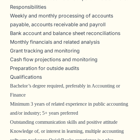
Responsibilities
Weekly and monthly processing of accounts
payable, accounts receivable and payroll
Bank account and balance sheet reconciliations
Monthly financials and related analysis
Grant tracking and monitoring
Cash flow projections and monitoring
Preparation for outside audits
Qualifications
Bachelor’s degree required, preferably in Accounting or
Finance
Minimum 3 years of related experience in public accounting
and/or industry; 5+ years preferred
Outstanding communication skills and positive attitude
Knowledge of, or interest in learning, multiple accounting