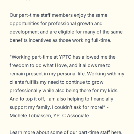
Our part-time staff members enjoy the same
opportunities for professional growth and
development and are eligible for many of the same
benefits incentives as those working full-time.
“Working part-time at YPTC has allowed me the
freedom to do what I love, and it allows me to
remain present in my personal life. Working with my
clients fulfills my need to continue to grow
professionally while also being there for my kids.
And to top it off, I am also helping to financially
support my family. I couldn’t ask for more!” -
Michele Tobiassen, YPTC Associate
Learn more about some of our part-time staff
here
.