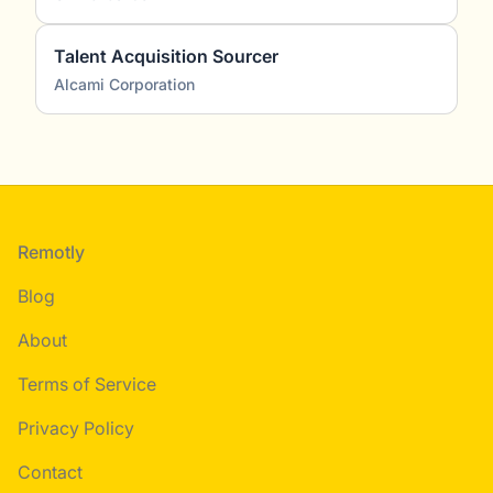
Talent Acquisition Sourcer
Alcami Corporation
Footer
Remotly
Blog
About
Terms of Service
Privacy Policy
Contact