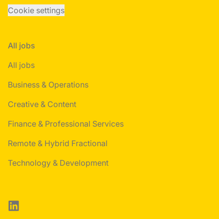
Cookie settings
All jobs
All jobs
Business & Operations
Creative & Content
Finance & Professional Services
Remote & Hybrid Fractional
Technology & Development
LinkedIn