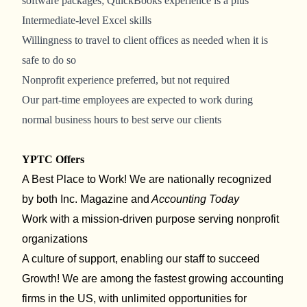
software packages; QuickBooks experience is a plus
Intermediate-level Excel skills
Willingness to travel to client offices as needed when it is
safe to do so
Nonprofit experience preferred, but not required
Our part-time employees are expected to work during
normal business hours to best serve our clients
YPTC Offers
A Best
Place to Work! We are nationally recognized
by both Inc. Magazine and
Accounting Today
Work with a mission-driven purpose serving nonprofit
organizations
A culture of support, enabling our staff to succeed
Growth! We are among the fastest growing accounting
firms in the US, with unlimited opportunities for