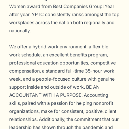
Women award from Best Companies Group! Year
after year, YPTC consistently ranks amongst the top
workplaces across the nation both regionally and
nationally.
We offer a hybrid work environment, a flexible
work schedule, an excellent benefits program,
professional education opportunities, competitive
compensation, a standard full-time 35-hour work
week, and a people-focused culture with genuine
support inside and outside of work. BE AN
ACCOUNTANT WITH A PURPOSE! Accounting
skills, paired with a passion for helping nonprofit
organizations, make for consistent, positive, client
relationships. Additionally, the commitment that our
leadership has shown through the pandemic and