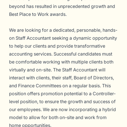
beyond has resulted in unprecedented growth and
Best Place to Work awards.
We are looking for a dedicated, personable, hands-
on Staff Accountant seeking a dynamic opportunity
to help our clients and provide transformative
accounting services. Successful candidates must
be comfortable working with multiple clients both
virtually and on-site. The Staff Accountant will
interact with clients, their staff, Board of Directors,
and Finance Committees on a regular basis. This
position offers promotion potential to a Controller-
level position, to ensure the growth and success of
our employees. We are now incorporating a hybrid
model to allow for both on-site and work from
home opportunities.