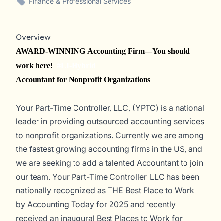
Finance & Professional Services
Overview
AWARD-WINNING Accounting Firm—You should
work here!
#LI-Hybrid
Accountant for Nonprofit Organizations
Your Part-Time Controller, LLC, (YPTC) is a national
leader in providing outsourced accounting services
to nonprofit organizations. Currently we are among
the fastest growing accounting firms in the US, and
we a
re
seek
ing
to add a talented Accountant to
join
ou
r team. Your Part-Time Controller, LLC has been
nationally recognized as THE Best Place to Work
by
Accounting Today
for 2025 and recently
received an inaugural Best Places to Work for