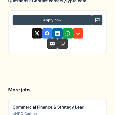
Questions? Contact careers@yptc.c
om
.
Apply now
More jobs
Commercial Finance & Strategy Lead
UNDO Carbon