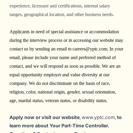
experience, licensure and certifications, internal salary
ranges, geographical location, and other business needs.
Applicants in need of special assistance or accommodation
during the interview process or in accessing our website may
contact us by sending an email to careers@yptc.com. In your
email, please include your name and preferred method of
contact, and we will respond as soon as possible. We are an
equal opportunity employer and value diversity at our
company. We do not discriminate on the basis of race,
religion, color, national origin, gender, sexual orientation,
age, marital status, veteran status, or disability status.
Apply now or visit our website
, www.yptc.com,
to
learn more about Your Part-Time Controller.