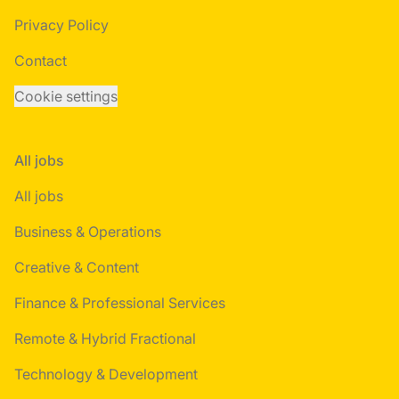
Privacy Policy
Contact
Cookie settings
All jobs
All jobs
Business & Operations
Creative & Content
Finance & Professional Services
Remote & Hybrid Fractional
Technology & Development