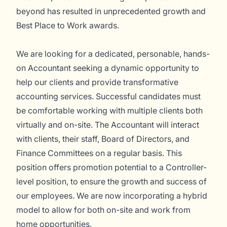
beyond has resulted in unprecedented growth and
Best Place to Work awards.
We are looking for a dedicated, personable, hands-
on Accountant seeking a dynamic opportunity to
help our clients and provide transformative
accounting services. Successful candidates must
be comfortable working with multiple clients both
virtually and on-site. The Accountant will interact
with clients, their staff, Board of Directors, and
Finance Committees on a regular basis. This
position offers promotion potential to a Controller-
level position, to ensure the growth and success of
our employees. We are now incorporating a hybrid
model to allow for both on-site and work from
home opportunities.