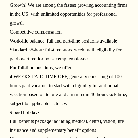
Growth! We are among the fastest growing accounting firms
in the US, with unlimited opportunities for professional
growth
Competitive compensation
Work-life balance, full and part-time positions available
Standard 35-hour full-time work week, with eligibility for
paid overtime for non-exempt employees
For full-time positions, we offer:
4 WEEKS PAID TIME OFF, generally consisting of 100
hours paid vacation to start with eligibility for additional
vacation based on tenure and a minimum 40 hours sick time,
subject to applicable state law
9 paid holidays
Full benefits package including medical, dental, vision, life
insurance and supplementary benefit options