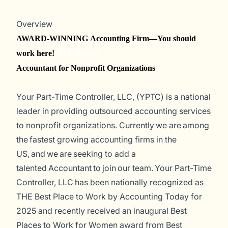
Overview
AWARD-WINNING Accounting Firm—You should
work here!
#LI-Hybrid
Accountant for Nonprofit Organizations
Your Part-Time Controller, LLC, (YPTC) is a national
leader in providing outsourced accounting services
to nonprofit organizations. Currently
we are among
the fastest
growing accounting firms in the
US, and we are seeking to add a
talented Accountant to join our team.
Your Part-Time
Controller, LLC has been nationally recognized as
THE Best Place to Work by
Accounting Today
for
2025 and recently received an inaugural Best
Places to Work for Women award from Best