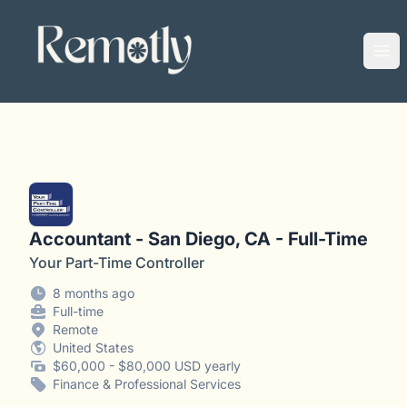
Remotly
Ope
Accountant - San Diego, CA - Full-Time
Your Part-Time Controller
8 months ago
Full-time
Remote
United States
$60,000 - $80,000 USD yearly
Finance & Professional Services