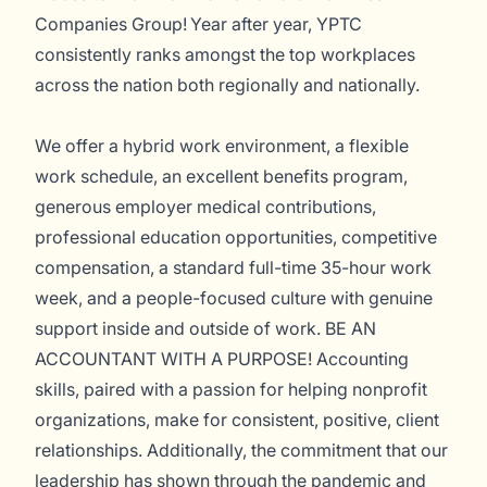
Companies Group! Year after year, YPTC
consistently ranks amongst the top workplaces
across the nation both regionally and nationally.
We offer a hybrid work environment, a flexible
work schedule, an excellent benefits program,
generous employer medical contributions,
professional education opportunities, competitive
compensation, a standard full-time 35-hour work
week, and a people-focused culture with genuine
support inside and outside of work. BE AN
ACCOUNTANT WITH A PURPOSE! Accounting
skills, paired with a passion for helping nonprofit
organizations, make for consistent, positive, client
relationships. Additionally, the commitment that our
leadership has shown through the pandemic and