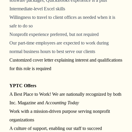
software packages; QuickBooks experience is a plus
Intermediate-level Excel skills
Willingness to travel to client offices as needed when it is
safe to do so
Nonprofit experience preferred, but not required
Our part-time employees are expected to work during
normal business hours to best serve our clients
Customized cover letter explaining interest and qualifications
for this role is required
YPTC Offers
A Best Place to Work! We are nationally recognized by both
Inc. Magazine and
Accounting Today
Work with a mission-driven purpose serving nonprofit
organizations
A culture of support, enabling our staff to succeed