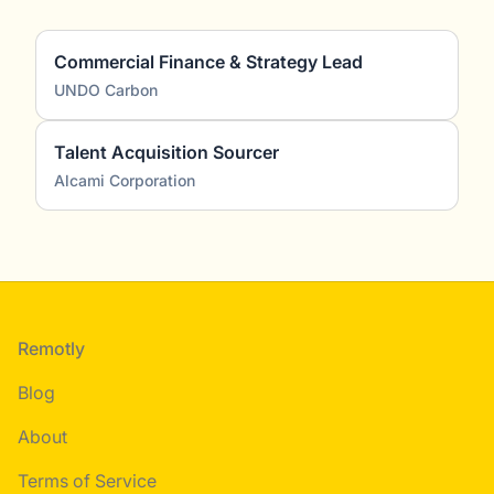
Commercial Finance & Strategy Lead
UNDO Carbon
Talent Acquisition Sourcer
Alcami Corporation
Footer
Remotly
Blog
About
Terms of Service