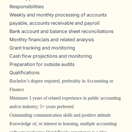
Responsibilities
Weekly and monthly processing of accounts
payable, accounts receivable and payroll
Bank account and balance sheet reconciliations
Monthly financials and related analysis
Grant tracking and monitoring
Cash flow projections and monitoring
Preparation for outside audits
Qualifications
Bachelor’s degree required, preferably in Accounting or
Finance
Minimum 3 years of related experience in public accounting
and/or industry; 5+ years preferred
Outstanding communication skills and positive attitude
Knowledge of, or interest in learning, multiple accounting