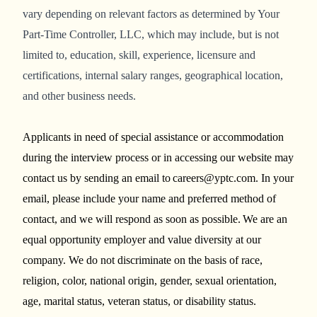
vary depending on relevant factors as determined by Your
Part-Time Controller, LLC, which may include, but is not
limited to, education, skill, experience, licensure and
certifications, internal salary ranges, geographical location,
and other business needs.
Applicants in need of special assistance or accommodation
during the interview process or in accessing our website may
contact us by sending an email to careers@yptc.com. In your
email, please include your name and preferred method of
contact, and we will respond as soon as possible. We are an
equal opportunity employer and value diversity at our
company. We do not discriminate on the basis of race,
religion, color, national origin, gender, sexual orientation,
age, marital status, veteran status, or disability status.