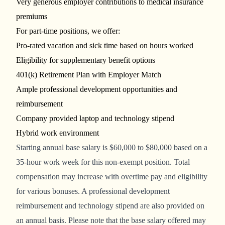
Very generous employer contributions to medical insurance
premiums
For part-time positions, we offer:
Pro-rated vacation and sick time based on hours worked
Eligibility for supplementary benefit options
401(k) Retirement Plan with Employer Match
Ample professional development opportunities and
reimbursement
Company provided laptop and technology stipend
Hybrid work environment
Starting
annual base salary is
$60,000 to $80,000
based on a
35-hour work week for this non-exempt position.
Total
compensation may increase with overtime pay and eligibility
for various bonuses. A professional development
reimbursement and technology stipend are also provided on
an annual basis. Please note that the base salary offered may