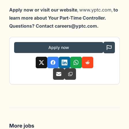
Apply now or visit our website
, www.yptc.com,
to
learn more about Your Part-Time Controller.
Questions? Contact careers@yptc.c
om
.
Apply now
More jobs