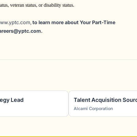
tus, veteran status, or disability status.
www.yptc.com,
to learn more about Your Part-Time
careers@yptc.c
om
.
tegy Lead
Talent Acquisition Sour
Alcami Corporation