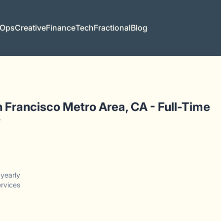
 Ops
Creative
Finance
Tech
Fractional
Blog
 Francisco Metro Area, CA - Full-Time
r
yearly
ervices