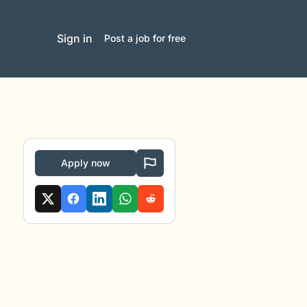
Sign in
Post a job for free
Apply now