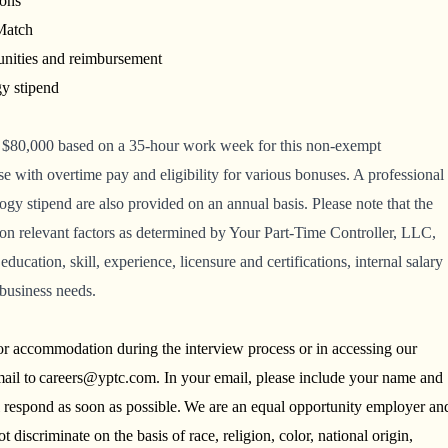
ions
 Match
unities and reimbursement
gy stipend
 $80,000
based on a 35-hour work week for this non-exempt
 with overtime pay and eligibility for various bonuses. A professional
y stipend are also provided on an annual basis. Please note that the
on relevant factors as determined by Your Part-Time Controller, LLC,
education, skill, experience, licensure and certifications, internal salary
 business needs.
 or accommodation during the interview process or in accessing our
ail to careers@yptc.com. In your email, please include your name and
l respond as soon as possible. We are an equal opportunity employer an
discriminate on the basis of race, religion, color, national origin,