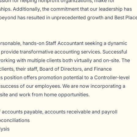
assion for helping nonprofit organizations, make for
onships. Additionally, the commitment that our leadership has
eyond has resulted in unprecedented growth and Best Plac
ersonable, hands-on Staff Accountant seeking a dynamic
d provide transformative accounting services. Successful
king with multiple clients both virtually and on-site. The
clients, their staff, Board of Directors, and Finance
 position offers promotion potential to a Controller-level
d success of our employees. We are now incorporating a
-site and work from home opportunities.
 accounts payable, accounts receivable and payroll
econciliations
lysis