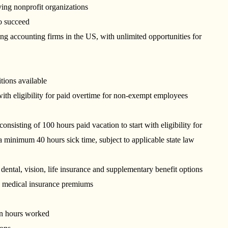
ving nonprofit organizations
 to succeed
g accounting firms in the US, with unlimited opportunities for
itions available
ith eligibility for paid overtime for non-exempt employees
ting of 100 hours paid vacation to start with eligibility for
a minimum 40 hours sick time, subject to applicable state law
dental, vision, life insurance and supplementary benefit options
o medical insurance premiums
on hours worked