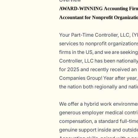
AWARD-WINNING Accounting Firm—
Accountant for Nonprofit Organizati
Your Part-Time Controller, LLC, (Y
services to nonprofit organization
firms in the US, and we are seeking
Controller, LLC has been national
for 2025 and recently received a
Companies Group! Year after year
the nation both regionally and nati
We offer a hybrid work environment
generous employer medical contrib
compensation, a standard full-tim
genuine support inside and out