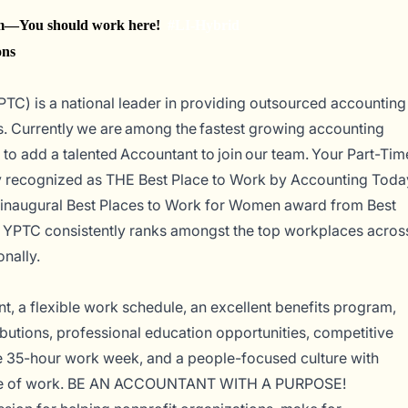
You should work here!
#LI-Hybrid
ons
PTC) is a national leader in providing outsourced accounting
s. Currently
we are among the fastest
growing accounting
 to add a talented Accountant to join our team.
Your Part-Tim
ly recognized as THE Best Place to Work by
Accounting Toda
n inaugural Best Places to Work for Women award from Best
, YPTC consistently ranks amongst the top workplaces acros
onally.
, a flexible work schedule, an excellent benefits program,
utions, professional education opportunities, competitive
e 35-hour work week, and a people-focused culture with
side of work. BE AN ACCOUNTANT WITH A PURPOSE!