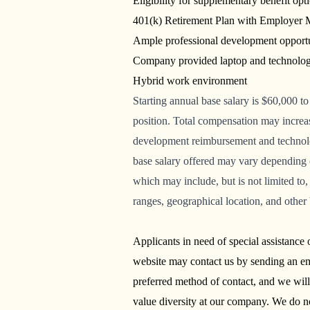
Eligibility for supplementary benefit opt
401(k) Retirement Plan with Employer
Ample professional development opport
Company provided laptop and technolo
Hybrid work environment
Starting
annual base salary is
$60,000 to
position.
Total compensation may increase
development reimbursement and technolog
base salary offered may vary depending 
which may include, but is not limited to, 
ranges, geographical location, and other
Applicants in need of special assistance
website may contact us by sending an em
preferred method of contact, and we wil
value diversity at our company. We do not 