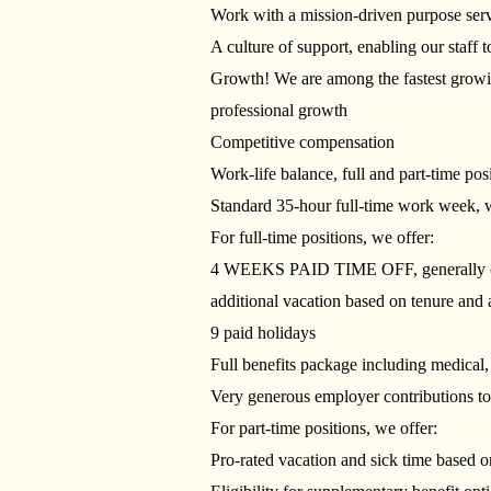
Work with a mission-driven purpose ser
A culture of support, enabling our staff
Growth! We are among the fastest growin
professional growth
Competitive compensation
Work-life balance, full and part-time pos
Standard 35-hour full-time work week, w
For full-time positions, we offer:
4 WEEKS PAID TIME OFF, generally consis
additional vacation based on tenure and 
9 paid holidays
Full benefits package including medical, 
Very generous employer contributions t
For part-time positions, we offer:
Pro-rated vacation and sick time based 