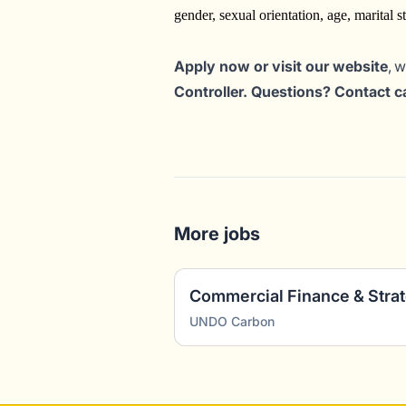
gender, sexual orientation, age, marital sta
Apply now or visit our website
, 
Controller. Questions? Contact 
More jobs
Commercial Finance & Stra
UNDO Carbon