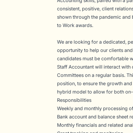
Accounting skills, paired with a p
consistent, positive, client relati
shown through the pandemic and b
to Work awards.
We are looking for a dedicated, p
opportunity to help our clients an
candidates must be comfortable wor
Staff Accountant will interact with 
Committees on a regular basis. This
position, to ensure the growth an
hybrid model to allow for both on
Responsibilities
Weekly and monthly processing of
Bank account and balance sheet r
Monthly financials and related ana