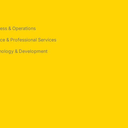
ess & Operations
ce & Professional Services
nology & Development