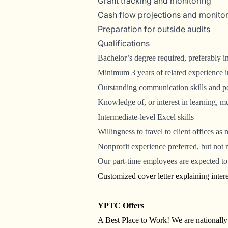
Grant tracking and monitoring
Cash flow projections and monito
Preparation for outside audits
Qualifications
Bachelor’s degree required, preferably 
Minimum 3 years of related experience in
Outstanding communication skills and pos
Knowledge of, or interest in learning, 
Intermediate-level Excel skills
Willingness to travel to client offices as
Nonprofit experience preferred, but not 
Our part-time employees are expected to 
Customized cover letter explaining interes
YPTC Offers
A Best Place to Work! We are nationall