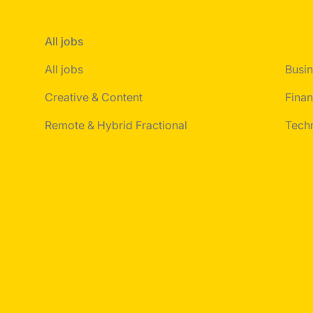
All jobs
All jobs
Busin
Creative & Content
Finan
Remote & Hybrid Fractional
Tech