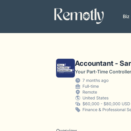
Remotly
Biz
Accountant - San
Your Part-Time Controlle
7 months ago
Full-time
Remote
United States
$60,000 - $80,000 USD 
Finance & Professional S
Overview