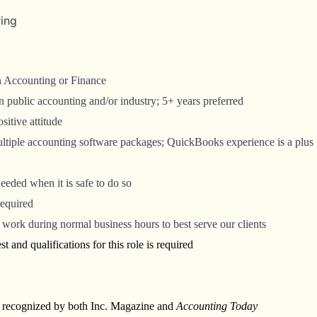
ring
in Accounting or Finance
 public accounting and/or industry; 5+ years preferred
itive attitude
multiple accounting software packages; QuickBooks experience is a plus
 needed when it is safe to do so
required
work during normal business hours to best serve our clients
t and qualifications for this role is required
y recognized by both Inc. Magazine and
Accounting Today