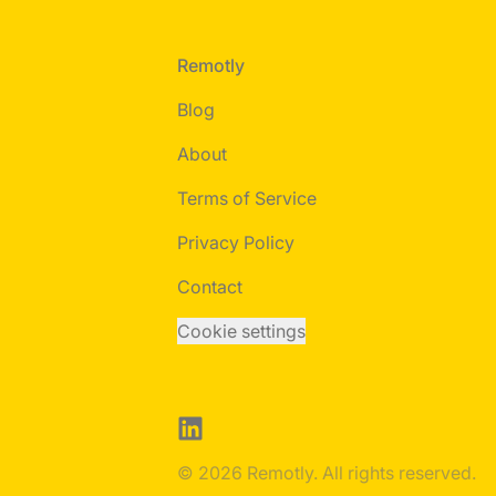
Footer
Remotly
Blog
About
Terms of Service
Privacy Policy
Contact
Cookie settings
LinkedIn
© 2026 Remotly. All rights reserved.