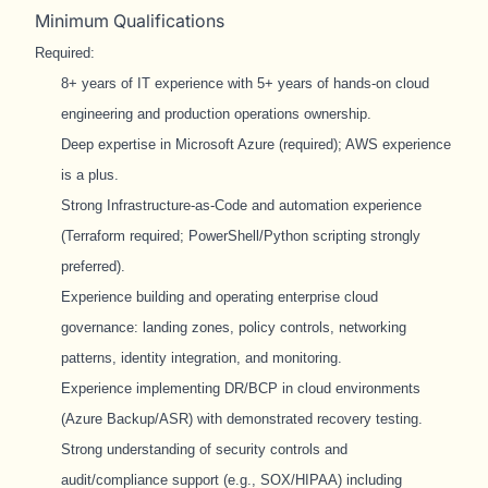
Minimum Qualifications
Required:
8+ years of IT experience with 5+ years of hands-on cloud
engineering and production operations ownership.
Deep expertise in Microsoft Azure (required); AWS experience
is a plus.
Strong Infrastructure-as-Code and automation experience
(Terraform required; PowerShell/Python scripting strongly
preferred).
Experience building and operating enterprise cloud
governance: landing zones, policy controls, networking
patterns, identity integration, and monitoring.
Experience implementing DR/BCP in cloud environments
(Azure Backup/ASR) with demonstrated recovery testing.
Strong understanding of security controls and
audit/compliance support (e.g., SOX/HIPAA) including