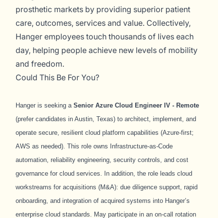
prosthetic markets by providing superior patient
care, outcomes, services and value. Collectively,
Hanger employees touch thousands of lives each
day, helping people achieve new levels of mobility
and freedom.
Could This Be For You?
Hanger is seeking a
Senior Azure Cloud Engineer IV - Remote
(prefer candidates in Austin, Texas) to architect, implement, and
operate secure, resilient cloud platform capabilities (Azure-first;
AWS as needed). This role owns Infrastructure-as-Code
automation, reliability engineering, security controls, and cost
governance for cloud services. In addition, the role leads cloud
workstreams for acquisitions (M&A): due diligence support, rapid
onboarding, and integration of acquired systems into Hanger’s
enterprise cloud standards.
May participate in an on-call rotation