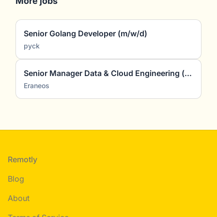
More jobs
Senior Golang Developer (m/w/d)
pyck
Senior Manager Data & Cloud Engineering (all genders)
Eraneos
Footer
Remotly
Blog
About