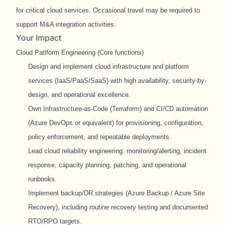
for critical cloud services. Occasional travel may be required to
support M&A integration activities.
Your Impact
Cloud Patlform Engineering (Core functions)
Design and implement cloud infrastructure and platform
services (IaaS/PaaS/SaaS) with high availability, security-by-
design, and operational excellence.
Own Infrastructure-as-Code (Terraform) and CI/CD automation
(Azure DevOps or equivalent) for provisioning, configuration,
policy enforcement, and repeatable deployments.
Lead cloud reliability engineering: monitoring/alerting, incident
response, capacity planning, patching, and operational
runbooks.
Implement backup/DR strategies (Azure Backup / Azure Site
Recovery), including routine recovery testing and documented
RTO/RPO targets.