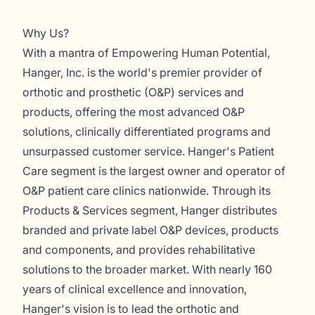
Why Us?
With a mantra of Empowering Human Potential,
Hanger, Inc. is the world's premier provider of
orthotic and prosthetic (O&P) services and
products, offering the most advanced O&P
solutions, clinically differentiated programs and
unsurpassed customer service. Hanger's Patient
Care segment is the largest owner and operator of
O&P patient care clinics nationwide. Through its
Products & Services segment, Hanger distributes
branded and private label O&P devices, products
and components, and provides rehabilitative
solutions to the broader market. With nearly 160
years of clinical excellence and innovation,
Hanger's vision is to lead the orthotic and