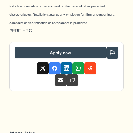
forbid discrimination or harassment on the basis of other protected
characteristics. Retaliation against any employee for filing or supporting a
complaint of discrimination or harassment is prohibited.
#ERF-HRC
Apply now