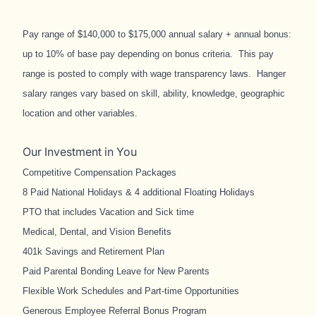
Pay range of $140,000 to $175,000 annual salary + annual bonus:
up to 10% of base pay depending on bonus criteria. This pay
range is posted to comply with wage transparency laws. Hanger
salary ranges vary based on skill, ability, knowledge, geographic
location and other variables.
Our Investment in You
Competitive Compensation Packages
8 Paid National Holidays & 4 additional Floating Holidays
PTO that includes Vacation and Sick time
Medical, Dental, and Vision Benefits
401k Savings and Retirement Plan
Paid Parental Bonding Leave for New Parents
Flexible Work Schedules and Part-time Opportunities
Generous Employee Referral Bonus Program