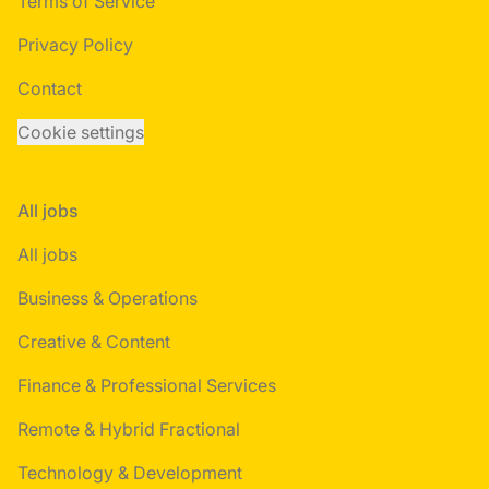
Terms of Service
Privacy Policy
Contact
Cookie settings
All jobs
All jobs
Business & Operations
Creative & Content
Finance & Professional Services
Remote & Hybrid Fractional
Technology & Development