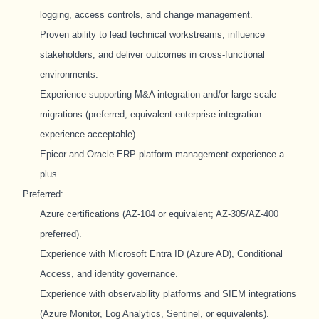
logging, access controls, and change management.
Proven ability to lead technical workstreams, influence
stakeholders, and deliver outcomes in cross-functional
environments.
Experience supporting M&A integration and/or large-scale
migrations (preferred; equivalent enterprise integration
experience acceptable).
Epicor and Oracle ERP platform management experience a
plus
Preferred:
Azure certifications (AZ-104 or equivalent; AZ-305/AZ-400
preferred).
Experience with Microsoft Entra ID (Azure AD), Conditional
Access, and identity governance.
Experience with observability platforms and SIEM integrations
(Azure Monitor, Log Analytics, Sentinel, or equivalents).