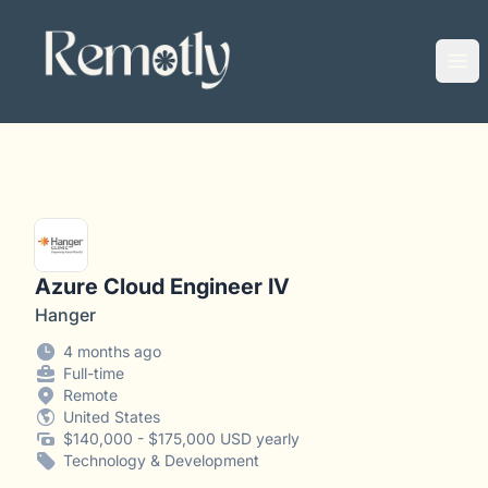
Remotly
Ope
Azure Cloud Engineer IV
Hanger
4 months ago
Full-time
Remote
United States
$140,000 - $175,000 USD yearly
Technology & Development