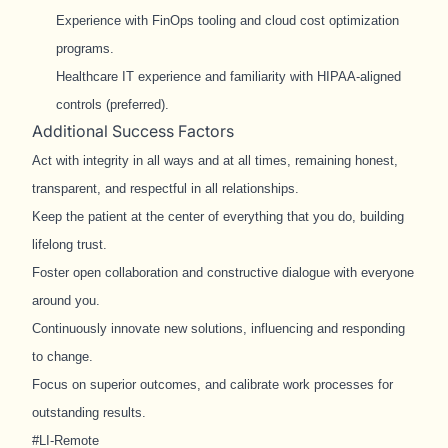
Experience with FinOps tooling and cloud cost optimization
programs.
Healthcare IT experience and familiarity with HIPAA-aligned
controls (preferred).
Additional Success Factors
Act with integrity in all ways and at all times, remaining honest,
transparent, and respectful in all relationships.
Keep the patient at the center of everything that you do, building
lifelong trust.
Foster open collaboration and constructive dialogue with everyone
around you.
Continuously innovate new solutions, influencing and responding
to change.
Focus on superior outcomes, and calibrate work processes for
outstanding results.
#LI-Remote