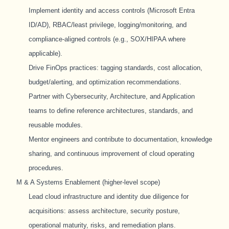
Implement identity and access controls (Microsoft Entra
ID/AD), RBAC/least privilege, logging/monitoring, and
compliance-aligned controls (e.g., SOX/HIPAA where
applicable).
Drive FinOps practices: tagging standards, cost allocation,
budget/alerting, and optimization recommendations.
Partner with Cybersecurity, Architecture, and Application
teams to define reference architectures, standards, and
reusable modules.
Mentor engineers and contribute to documentation, knowledge
sharing, and continuous improvement of cloud operating
procedures.
M & A Systems Enablement (higher-level scope)
Lead cloud infrastructure and identity due diligence for
acquisitions: assess architecture, security posture,
operational maturity, risks, and remediation plans.