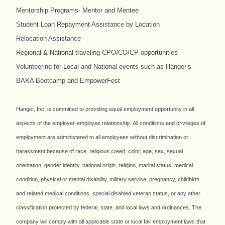
Mentorship Programs- Mentor and Mentee
Student Loan Repayment Assistance by Location
Relocation Assistance
Regional & National traveling CPO/CO/CP opportunities
Volunteering for Local and National events such as Hanger’s
BAKA Bootcamp and EmpowerFest
Hanger, Inc. is committed to providing equal employment opportunity in all
aspects of the employer-employee relationship. All conditions and privileges of
employment are administered to all employees without discrimination or
harassment because of race, religious creed, color, age, sex, sexual
orientation, gender identity, national origin, religion, marital status, medical
condition, physical or mental disability, military service, pregnancy, childbirth
and related medical conditions, special disabled veteran status, or any other
classification protected by federal, state, and local laws and ordinances. The
company will comply with all applicable state or local fair employment laws that