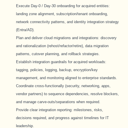
Execute Day-0 / Day-30 onboarding for acquired entities:
landing zone alignment, subscription/tenant onboarding,
network connectivity patterns, and identity integration strategy
(Entra/AD).
Plan and deliver cloud migrations and integrations: discovery
and rationalization (rehost/refactor/retire), data migration
patterns, cutover planning, and rollback strategies.
Establish integration guardrails for acquired workloads:
tagging, policies, logging, backup, encryption/key
management, and monitoring aligned to enterprise standards.
Coordinate cross-functionally (security, networking, apps,
vendor partners) to sequence dependencies, resolve blockers,
and manage carve-outs/separations when required.
Provide clear integration reporting: milestones, risks,
decisions required, and progress against timelines for IT
leadership.