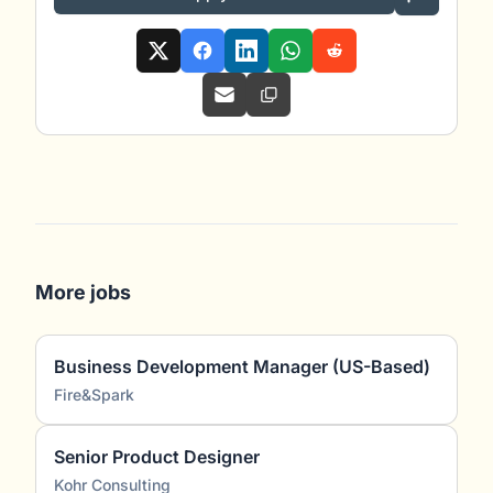
More jobs
Business Development Manager (US-Based)
Fire&Spark
Senior Product Designer
Kohr Consulting