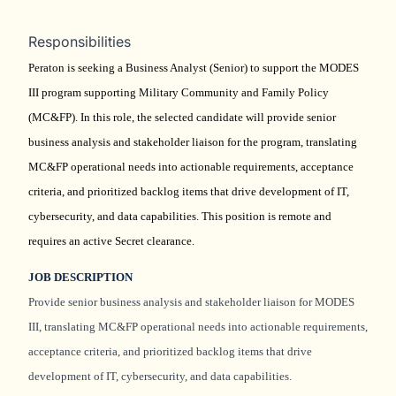
Responsibilities
Peraton is seeking a Business Analyst (Senior) to support the MODES
III program supporting Military Community and Family Policy
(MC&FP). In this role, the selected candidate will provide senior
business analysis and stakeholder liaison for the program, translating
MC&FP operational needs into actionable requirements, acceptance
criteria, and prioritized backlog items that drive development of IT,
cybersecurity, and data capabilities. This position is remote and
requires an active Secret clearance.
JOB DESCRIPTION
Provide senior business analysis and stakeholder liaison for MODES
III, translating MC&FP operational needs into actionable requirements,
acceptance criteria, and prioritized backlog items that drive
development of IT, cybersecurity, and data capabilities.