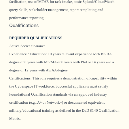
facilitation, use of MTAR for task intake, basic Splunk/CloudWatch
query skills, stakeholder management, report
templating
and
performance reporting.
Qualifications
REQUIRED QUALIFICATIONS
Active Secret clearance
.
Experience / Education: 10 years relevant experience with BS/BA
degree or 8 years with MS/MA or 6 years with Phd or 14 years w/o a
degree or 12 years with AS/AA degree
Certifications: This role requires a demonstration of capability within
the Cyberspace IT workforce. Successful applicants must satisfy
Foundational Qualification standards via an approved industry
certification (e.g., A+ or Network+) or documented equivalent
military/educational training as defined in the DoD 8140 Qualification
Matrix.