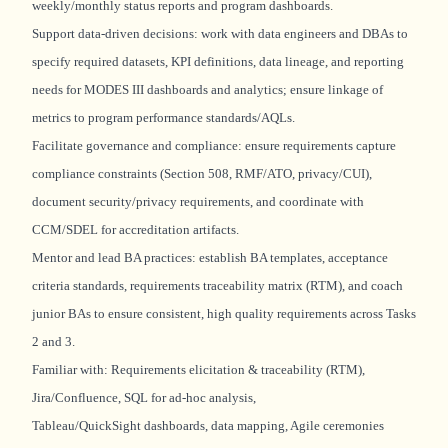
weekly/monthly status reports and program dashboards.
Support data-driven decisions: work with data engineers and DBAs to
specify required datasets, KPI definitions, data lineage, and reporting
needs for MODES III dashboards and analytics; ensure linkage of
metrics to program performance standards/AQLs.
Facilitate governance and compliance: ensure requirements capture
compliance constraints (Section 508, RMF/ATO, privacy/CUI),
document security/privacy requirements, and coordinate with
CCM/SDEL for accreditation artifacts.
Mentor and lead BA practices:
establish
BA templates, acceptance
criteria standards, requirements traceability matrix (RTM), and coach
junior BAs to ensure consistent,
high quality
requirements across Tasks
2 and 3.
Familiar with: Requirements elicitation & traceability (RTM),
Jira/Confluence, SQL for ad‑hoc analysis,
Tableau/
QuickSight
dashboards, data mapping, Agile ceremonies