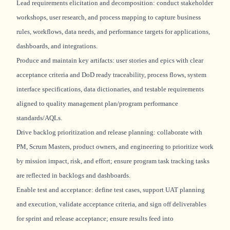
Lead requirements elicitation and decomposition: conduct stakeholder
workshops, user research, and process mapping to capture business
rules, workflows, data needs, and performance targets for applications,
dashboards, and integrations.
Produce and
maintain
key artifacts: user stories and epics with clear
acceptance criteria and DoD ready traceability, process flows, system
interface specifications, data dictionaries, and testable requirements
aligned to quality management plan/program performance
standards/AQLs.
Drive backlog prioritization and release planning: collaborate with
PM, Scrum Masters, product owners, and engineering to prioritize work
by mission impact, risk, and effort; ensure program task tracking tasks
are reflected in backlogs and dashboards.
Enable test and acceptance: define test cases, support UAT planning
and execution,
validate
acceptance criteria, and sign off deliverables
for sprint and release acceptance; ensure results feed into