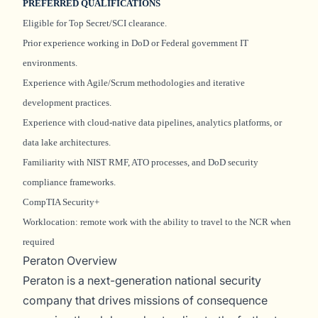
PREFERRED QUALIFICATIONS
Eligible for Top Secret/SCI clearance.
Prior experience working in DoD or Federal government IT
environments.
Experience with Agile/Scrum methodologies and iterative
development practices.
Experience with cloud-native data pipelines, analytics platforms, or
data lake architectures.
Familiarity with NIST RMF, ATO processes, and DoD security
compliance frameworks.
CompTIA Security+
Worklocation: remote work with the ability to travel to the NCR when
required
Peraton Overview
Peraton is a next-generation national security
company that drives missions of consequence