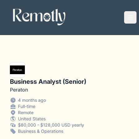
Remotly
Ope
Business Analyst (Senior)
Peraton
4 months ago
Full-time
Remote
United States
$80,000 - $128,000 USD yearly
Business & Operations