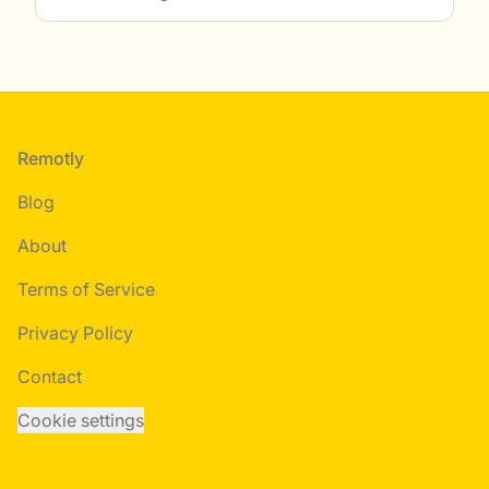
Footer
Remotly
Blog
About
Terms of Service
Privacy Policy
Contact
Cookie settings