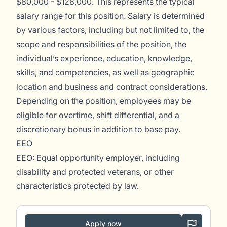
$80,000 - $128,000. This represents the typical
salary range for this position. Salary is determined
by various factors, including but not limited to, the
scope and responsibilities of the position, the
individual’s experience, education, knowledge,
skills, and competencies, as well as geographic
location and business and contract considerations.
Depending on the position, employees may be
eligible for overtime, shift differential, and a
discretionary bonus in addition to base pay.
EEO
EEO: Equal opportunity employer, including
disability and protected veterans, or other
characteristics protected by law.
Apply now