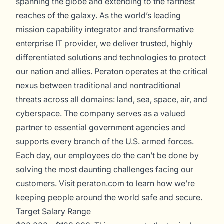
spanning the globe and extending to the farthest
reaches of the galaxy. As the world’s leading
mission capability integrator and transformative
enterprise IT provider, we deliver trusted, highly
differentiated solutions and technologies to protect
our nation and allies. Peraton operates at the critical
nexus between traditional and nontraditional
threats across all domains: land, sea, space, air, and
cyberspace. The company serves as a valued
partner to essential government agencies and
supports every branch of the U.S. armed forces.
Each day, our employees do the can’t be done by
solving the most daunting challenges facing our
customers. Visit
peraton.com
to learn how we’re
keeping people around the world safe and secure.
Target Salary Range