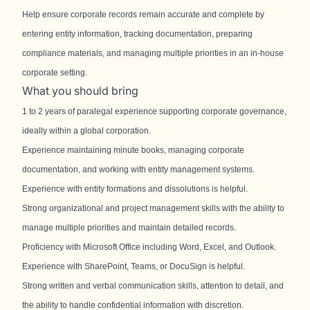
Help ensure corporate records remain accurate and complete by
entering entity information, tracking documentation, preparing
compliance materials, and managing multiple priorities in an in-house
corporate setting.
What you should bring
1 to 2 years of paralegal experience supporting corporate governance,
ideally within a global corporation.
Experience maintaining minute books, managing corporate
documentation, and working with entity management systems.
Experience with entity formations and dissolutions is helpful.
Strong organizational and project management skills with the ability to
manage multiple priorities and maintain detailed records.
Proficiency with Microsoft Office including Word, Excel, and Outlook.
Experience with SharePoint, Teams, or DocuSign is helpful.
Strong written and verbal communication skills, attention to detail, and
the ability to handle confidential information with discretion.