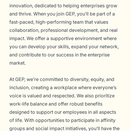
innovation, dedicated to helping enterprises grow
and thrive. When you join GEP, you’ll be part of a
fast-paced, high-performing team that values
collaboration, professional development, and real
impact. We offer a supportive environment where
you can develop your skills, expand your network,
and contribute to our success in the enterprise
market.
At GEP, we’re committed to diversity, equity, and
inclusion, creating a workplace where everyone’s
voice is valued and respected. We also prioritize
work-life balance and offer robust benefits
designed to support our employees in all aspects
of life. With opportunities to participate in affinity
groups and social impact initiatives, you’ll have the