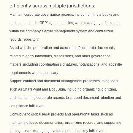
efficiently across multiple jurisdictions.
Maintain corporate governance records, including minute books and
documentation for GEP’s global entities, while managing information
within the company’s entity management system and centralized
records repository.
Assist with the preparation and execution of corporate documents
related to entity formations, dissolutions, and other governance
matters, including coordinating signatures, notarizations, and apostille
requirements when necessary.
Support contract and document management processes using tools
such as SharePoint and DocuSign, including organizing, digitizing,
and maintaining corporate records to support document retention and
compliance initiatives.
Contribute to global legal projects and operational tasks such as
maintaining lease documentation, organizing records, and supporting
the legal team during high volume periods or key initiatives.