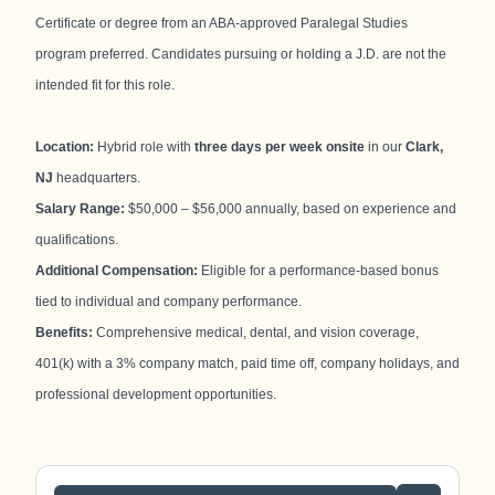
Certificate or degree from an ABA-approved Paralegal Studies
program preferred. Candidates pursuing or holding a J.D. are not the
intended fit for this role.
Location:
Hybrid role with
three days per week onsite
in our
Clark,
NJ
headquarters.
Salary Range:
$50,000 – $56,000 annually, based on experience and
qualifications.
Additional Compensation:
Eligible for a performance-based bonus
tied to individual and company performance.
Benefits:
Comprehensive medical, dental, and vision coverage,
401(k) with a 3% company match, paid time off, company holidays, and
professional development opportunities.