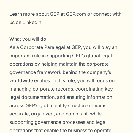
Learn more about GEP at
GEP.com
or connect with
us on
LinkedIn
.
What you will do
As a Corporate Paralegal at GEP, you will play an
important role in supporting GEP’s global legal
operations by helping maintain the corporate
governance framework behind the company’s
worldwide entities. In this role, you will focus on
managing corporate records, coordinating key
legal documentation, and ensuring information
across GEP’s global entity structure remains
accurate, organized, and compliant, while
supporting governance processes and legal
operations that enable the business to operate