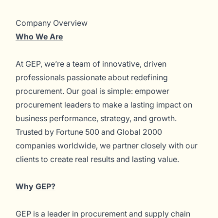
Company Overview
Who We Are
At GEP, we’re a team of innovative, driven
professionals passionate about redefining
procurement. Our goal is simple: empower
procurement leaders to make a lasting impact on
business performance, strategy, and growth.
Trusted by Fortune 500 and Global 2000
companies worldwide, we partner closely with our
clients to create real results and lasting value.
Why GEP?
GEP is a leader in procurement and supply chain