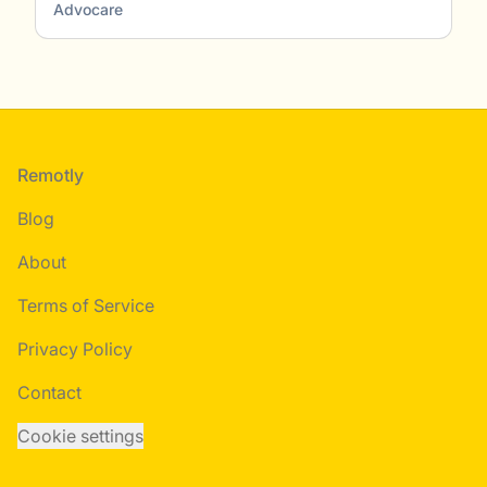
Advocare
Footer
Remotly
Blog
About
Terms of Service
Privacy Policy
Contact
Cookie settings