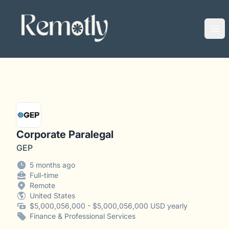
Remotly
Ope
Corporate Paralegal
GEP
5 months ago
Full-time
Remote
United States
$5,000,056,000 - $5,000,056,000 USD yearly
Finance & Professional Services