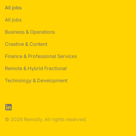
All jobs
All jobs
Business & Operations
Creative & Content
Finance & Professional Services
Remote & Hybrid Fractional
Technology & Development
LinkedIn
© 2026 Remotly. All rights reserved.