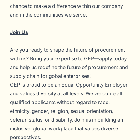
chance to make a difference within our company
and in the communities we serve.
Join Us
Are you ready to shape the future of procurement
with us? Bring your expertise to GEP—apply today
and help us redefine the future of procurement and
supply chain for gobal enterprises!
GEP is proud to be an Equal Opportunity Employer
and values diversity at all levels. We welcome all
qualified applicants without regard to race,
ethnicity, gender, religion, sexual orientation,
veteran status, or disability. Join us in building an
inclusive, global workplace that values diverse
perspectives.