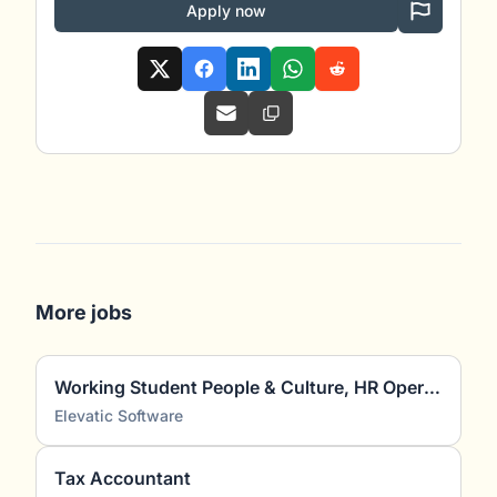
Apply now
More jobs
Working Student People & Culture, HR Operations, Recruiting & HR Marketing (m/f/d)
Elevatic Software
Tax Accountant