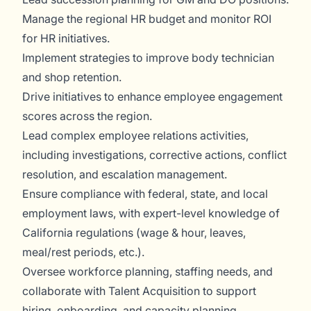
Manage the regional HR budget and monitor ROI
for HR initiatives.
Implement strategies to improve body technician
and shop retention.
Drive initiatives to enhance employee engagement
scores across the region.
Lead complex employee relations activities,
including investigations, corrective actions, conflict
resolution, and escalation management.
Ensure compliance with federal, state, and local
employment laws, with expert-level knowledge of
California regulations (wage & hour, leaves,
meal/rest periods, etc.).
Oversee workforce planning, staffing needs, and
collaborate with Talent Acquisition to support
hiring, onboarding, and capacity planning.