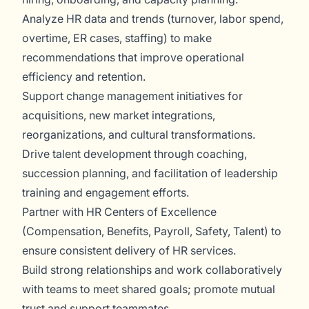
Analyze HR data and trends (turnover, labor spend,
overtime, ER cases, staffing) to make
recommendations that improve operational
efficiency and retention.
Support change management initiatives for
acquisitions, new market integrations,
reorganizations, and cultural transformations.
Drive talent development through coaching,
succession planning, and facilitation of leadership
training and engagement efforts.
Partner with HR Centers of Excellence
(Compensation, Benefits, Payroll, Safety, Talent) to
ensure consistent delivery of HR services.
Build strong relationships and work collaboratively
with teams to meet shared goals; promote mutual
trust and support teammates.