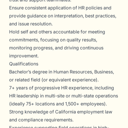
Ensure consistent application of HR policies and
provide guidance on interpretation, best practices,
and issue resolution.
Hold self and others accountable for meeting
commitments, focusing on quality results,
monitoring progress, and driving continuous
improvement.
Qualifications
Bachelor’s degree in Human Resources, Business,
or related field (or equivalent experience).
7+ years of progressive HR experience, including
HR leadership in multi-site or multi-state operations
(ideally 75+ locations and 1,500+ employees).
Strong knowledge of California employment law
and compliance requirements.
Experience supporting field operations in high-