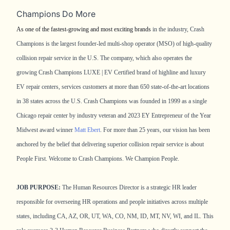
Champions Do More
As one of the fastest-growing and most exciting brands
in the industry, Crash
Champions is the largest founder-led multi-shop operator (MSO) of high-quality
collision repair service in the U.S. The company, which also operates the
growing Crash Champions LUXE | EV Certified brand of highline and luxury
EV repair centers, services customers at more than 650 state-of-the-art locations
in 38 states across the U.S. Crash Champions was founded in 1999 as a single
Chicago repair center by industry veteran and 2023 EY Entrepreneur of the Year
Midwest award winner
Matt Ebert
. For more than 25 years, our vision has been
anchored by the belief that delivering superior collision repair service is about
People First. Welcome to Crash Champions. We Champion People.
JOB PURPOSE:
The Human Resources Director is a strategic HR leader
responsible for overseeing HR operations and people initiatives across multiple
states, including CA, AZ, OR, UT, WA, CO, NM, ID, MT, NV, WI, and IL. This