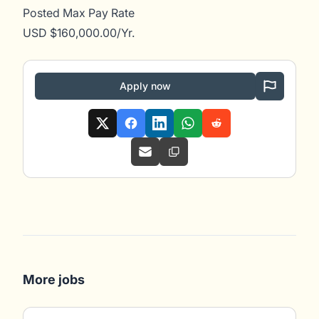
Posted Max Pay Rate
USD $160,000.00/Yr.
Apply now
More jobs