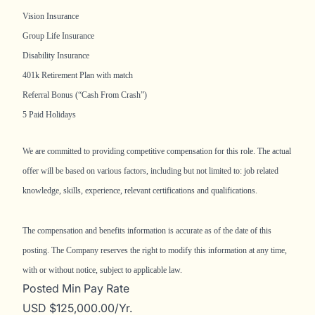
Vision Insurance
Group Life Insurance
Disability Insurance
401k Retirement Plan with match
Referral Bonus (“Cash From Crash”)
5 Paid Holidays
We are committed to providing competitive compensation for this role. The actual
offer will be based on various factors, including but not limited to: job related
knowledge, skills, experience, relevant certifications and qualifications.
The compensation and benefits information is accurate as of the date of this
posting. The Company reserves the right to modify this information at any time,
with or without notice, subject to applicable law.
Posted Min Pay Rate
USD $125,000.00/Yr.