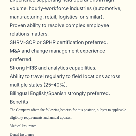
volume, hourly-workforce industries (automotive,
manufacturing, retail, logistics, or similar).
Proven ability to resolve complex employee
relations matters.
SHRM-SCP or SPHR certification preferred.
M&A and change management experience
preferred.
Strong HRIS and analytics capabilities.
Ability to travel regularly to field locations across
multiple states (25–40%).
Bilingual English/Spanish strongly preferred.
Benefits
The Company offers the following benefits for this position, subject to applicable
eligibility requirements and annual updates:
Medical Insurance
Dental Insurance