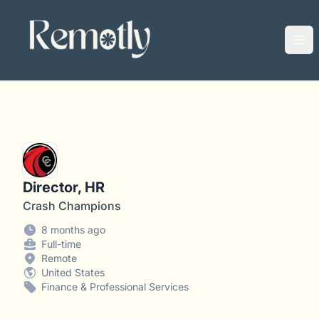
Remotly
Ope
Director, HR
Crash Champions
8 months ago
Full-time
Remote
United States
Finance & Professional Services