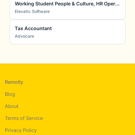
Working Student People & Culture, HR Operations, Recruiting & HR Marketing (m/f/d)
Elevatic Software
Tax Accountant
Advocare
Footer
Remotly
Blog
About
Terms of Service
Privacy Policy