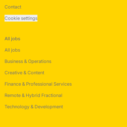
Contact
Cookie settings
All jobs
All jobs
Business & Operations
Creative & Content
Finance & Professional Services
Remote & Hybrid Fractional
Technology & Development