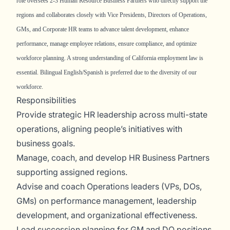
role oversees 2-3 Human Resource Business Partners who directly support the
regions and collaborates closely with Vice Presidents, Directors of Operations,
GMs, and Corporate HR teams to advance talent development, enhance
performance, manage employee relations, ensure compliance, and optimize
workforce planning. A strong understanding of California employment law is
essential. Bilingual English/Spanish is preferred due to the diversity of our
workforce.
Responsibilities
Provide strategic HR leadership across multi-state
operations, aligning people’s initiatives with
business goals.
Manage, coach, and develop HR Business Partners
supporting assigned regions.
Advise and coach Operations leaders (VPs, DOs,
GMs) on performance management, leadership
development, and organizational effectiveness.
Lead succession planning for GM and DO positions.