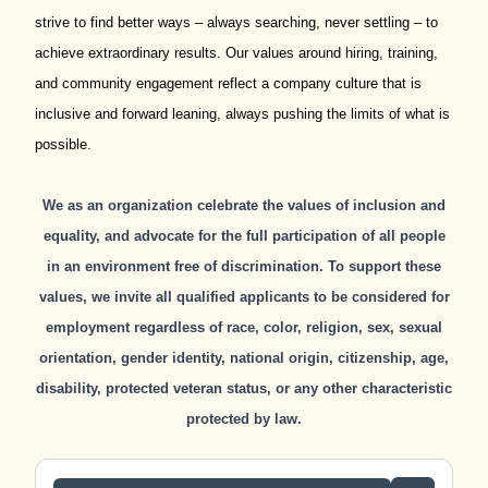
strive to find better ways – always searching, never settling – to
achieve extraordinary results. Our values around hiring, training,
and community engagement reflect a company culture that is
inclusive and forward leaning, always pushing the limits of what is
possible.
We as an organization celebrate the values of inclusion and
equality, and advocate for the full participation of all people
in an environment free of discrimination. To support these
values, we invite all qualified applicants to be considered for
employment regardless of race, color, religion, sex, sexual
orientation, gender identity, national origin, citizenship, age,
disability, protected veteran status, or any other characteristic
protected by law.