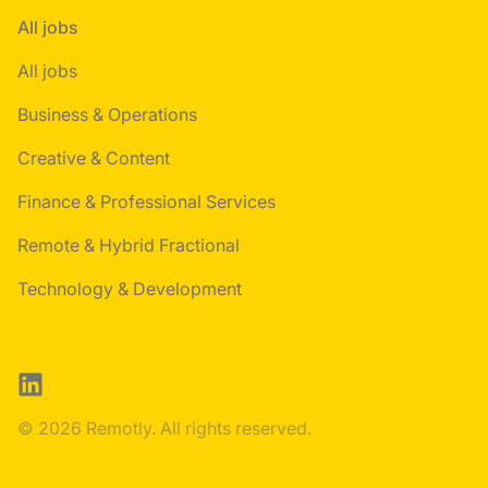
All jobs
All jobs
Business & Operations
Creative & Content
Finance & Professional Services
Remote & Hybrid Fractional
Technology & Development
LinkedIn
© 2026 Remotly. All rights reserved.