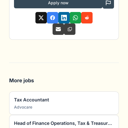
Apply now
More jobs
Tax Accountant
Advocare
Head of Finance Operations, Tax & Treasury (m/w/d)