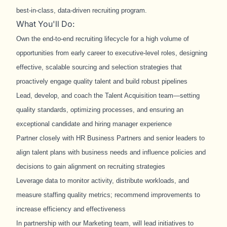
best
‑
in
‑
class, data
‑
driven recruiting program.
What You'll Do:
Own the end
‑
to
‑
end recruiting lifecycle for a high volume of
opportunities from early career to executive-level roles, designing
effective, scalable sourcing and selection strategies that
proactively engage quality talent and build robust pipelines
Lead, develop, and coach the Talent Acquisition team—setting
quality standards, optimizing processes, and ensuring an
exceptional candidate and hiring manager experience
Partner closely with HR Business Partners and senior leaders to
align talent plans with business needs and influence policies and
decisions to gain alignment on recruiting strategies
Leverage data to monitor activity, distribute workloads, and
measure staffing quality metrics; recommend improvements to
increase efficiency and effectiveness
In partnership with our Marketing team, will lead initiatives to