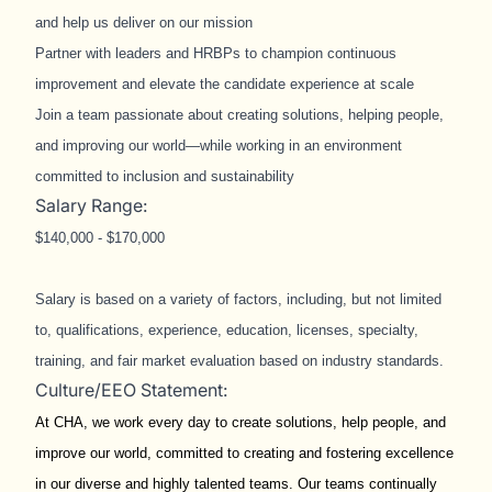
and help us deliver on our mission
Partner with leaders and HRBPs to champion continuous
improvement and elevate the candidate experience at scale
Join a team passionate about creating solutions, helping people,
and improving our world—while working in an environment
committed to inclusion and sustainability
Salary Range:
$140,000 - $170,000
Salary is based on a variety of factors, including, but not limited
to, qualifications, experience, education, licenses, specialty,
training, and fair market evaluation based on industry standards.
Culture/EEO Statement:
At CHA, we work every day to create solutions, help people, and
improve our world, committed to creating and fostering excellence
in our diverse and highly talented teams. Our teams continually