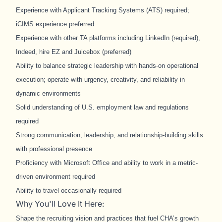
Experience with Applicant Tracking Systems (ATS) required;
iCIMS experience preferred
Experience with other TA platforms including LinkedIn (required),
Indeed, hire EZ and Juicebox (preferred)
Ability to balance strategic leadership with hands
‑
on operational
execution; operate with urgency, creativity, and reliability in
dynamic environments
Solid understanding of U.S. employment law and regulations
required
Strong communication, leadership, and relationship
‑
building skills
with professional presence
Proficiency with Microsoft Office and ability to work in a metric-
driven environment required
Ability to travel occasionally required
Why You'll Love It Here:
Shape the recruiting vision and practices that fuel CHA’s growth