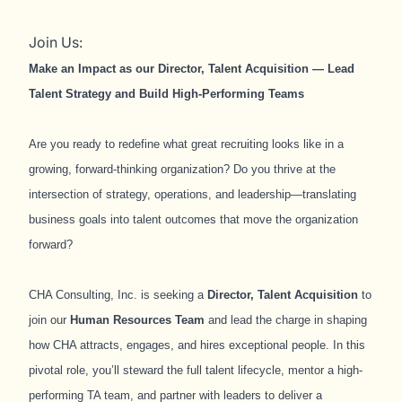
Join Us:
Make an Impact as our Director, Talent Acquisition — Lead
Talent Strategy and Build High‑Performing Teams
Are you ready to redefine what great recruiting looks like in a
growing, forward‑thinking organization? Do you thrive at the
intersection of strategy, operations, and leadership—translating
business goals into talent outcomes that move the organization
forward?
CHA Consulting, Inc. is seeking a
Director, Talent Acquisition
to
join our
Human Resources Team
and lead the charge in shaping
how CHA attracts, engages, and hires exceptional people.
In this
pivotal role, you’ll steward the full talent lifecycle, mentor a high-
performing TA team, and partner with leaders to deliver a