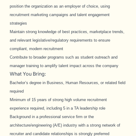
position the organization as an employer of choice, using
recruitment marketing campaigns and talent engagement
strategies
Maintain strong knowledge of best practices, marketplace trends,
and relevant legislative/regulatory requirements to ensure
compliant, modern recruitment
Contribute to broader programs such as student outreach and
manager training to amplify talent impact across the company
What You Bring:
Bachelor’s degree in Business, Human Resources, or related field
required
Minimum of 15 years of strong high volume recruitment
experience required, including 5 in a TA leadership role
Background in a professional service firm or the
architecture/engineering (A/E) industry with a strong network of
recruiter and candidate relationships is strongly preferred