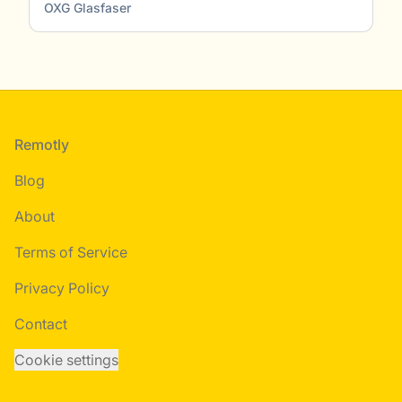
OXG Glasfaser
Footer
Remotly
Blog
About
Terms of Service
Privacy Policy
Contact
Cookie settings