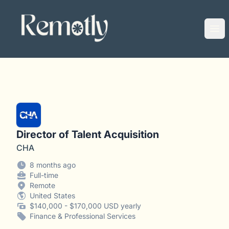
Remotly
Ope
Director of Talent Acquisition
CHA
8 months ago
Full-time
Remote
United States
$140,000 - $170,000 USD yearly
Finance & Professional Services