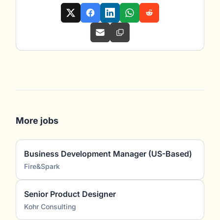
More jobs
Business Development Manager (US-Based)
Fire&Spark
Senior Product Designer
Kohr Consulting