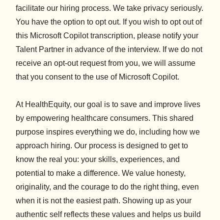
facilitate our hiring process. We take privacy seriously.
You have the option to opt out. If you wish to opt out of
this Microsoft Copilot transcription, please notify your
Talent Partner in advance of the interview. If we do not
receive an opt-out request from you, we will assume
that you consent to the use of Microsoft Copilot.
At HealthEquity, our goal is to save and improve lives
by empowering healthcare consumers. This shared
purpose inspires everything we do, including how we
approach hiring. Our process is designed to get to
know the real you: your skills, experiences, and
potential to make a difference. We value honesty,
originality, and the courage to do the right thing, even
when it is not the easiest path. Showing up as your
authentic self reflects these values and helps us build