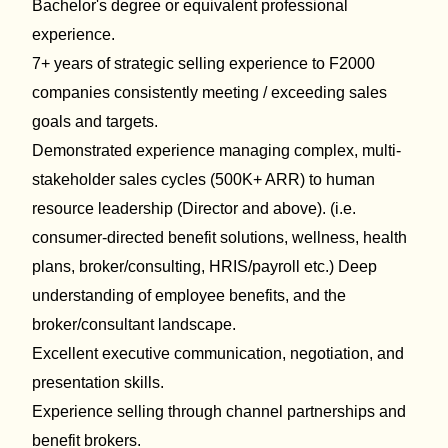
Bachelor's degree or equivalent professional
experience
.
7+ years of strategic selling experience to F2000
companies
consistently meeting / exceeding sales
goals and targets.
Demonstrated experience
managing
complex
, multi-
stakeholder sales cycles
(500K+ ARR) to human
resource leadership (Director and above). (
i.e.
consumer-directed benefit solutions
, wellness, health
plans, broker/consulting, HRIS/payroll etc.)
Deep
understand
ing
of employee benefits, and the
broker/consultant landscape.
Excellent executive communication,
negotiation,
and
presentation skills.
Experience selling through channel partnerships and
benefit
brokers.