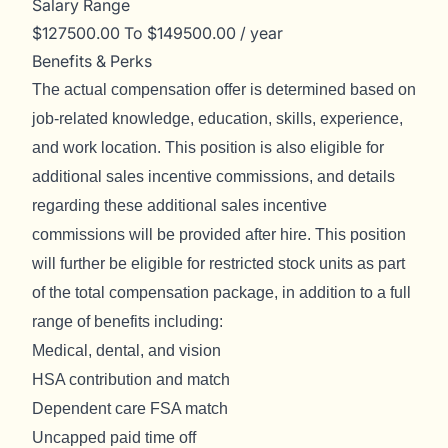
Salary Range
$127500.00 To $149500.00 / year
Benefits & Perks
The actual compensation offer is determined based on
job-related knowledge, education, skills, experience,
and work location. This position is also eligible for
additional sales incentive commissions, and details
regarding these additional sales incentive
commissions will be provided after hire. This position
will further be eligible for restricted stock units as part
of the total compensation package, in addition to a full
range of benefits including:
Medical, dental, and vision
HSA contribution and match
Dependent care FSA match
Uncapped paid time off