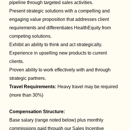
pipeline
through targeted sales activities.
Present
strategic
solutions with a compelling and
engaging
value proposition
that
addresses client
requirements and differentiates HealthEquity from
competing solutions.
Exhibit a
n
ability to think and act strategically.
Experience in upselling new products to current
clients.
Proven ability to work effectively with and through
strategic partners.
Travel Requirements:
Heavy travel may be required
(more than 30%)
Compensation Structure:
Base salary (range noted below) plus monthly
commissions paid through our Sales Incentive