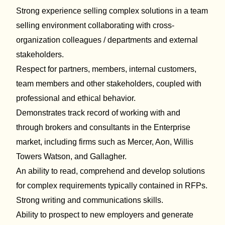
Strong experience
selling complex solutions in
a team
selling environment collaborating with
cross-
organization colleagues / departments
and external
stakeholders.
Respect for partners, members, internal customers,
team members and other stakeholders, coupled with
professional and ethical behavior
.
Demonstrate
s
track record
of working with and
through
brokers and consultants in the Enterprise
market, including firms
such as
Mercer, Aon, Willis
Towers Watson, and Gallagher.
An ability to read,
comprehend
and develop solutions
for complex requirements typically contained in RFPs.
Strong writing and communications skills.
Ability to
prospect to
new employers and generate