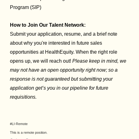
Program (SIP)
How to Join Our Talent Network:
Submit your application, resume, and a brief note
about why you're interested in future sales
opportunities at HealthEquity. When the right role
opens up, we will reach out!
Please keep in mind, we
may not have an open opportunity right now; so a
response is not guaranteed but submitting your
application get’s you in our pipeline for future
requisitions.
#LI-Remote
This is a remote position.