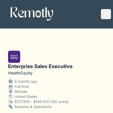
Remotly
Ope
Enterprise Sales Executive
HealthEquity
6 months ago
Full-time
Remote
United States
$127,500 - $149,500 USD yearly
Business & Operations