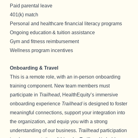
Paid parental leave
401(k) match
Personal and healthcare financial literacy programs
Ongoing education & tuition assistance
Gym and fitness reimbursement
Wellness program incentives
Onboarding & Travel
This is a remote role, with an in-person onboarding
training component. New team members must
participate in
Trailhead
, HealthEquity’s immersive
onboarding experience
Trailhead
is designed to foster
meaningful connections, support your integration into
the organization, and equip you with a strong
understanding of our business.
Trailhead
participation