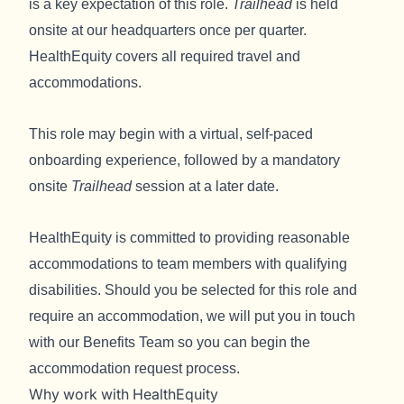
is a key expectation of this role.
Trailhead
is held
onsite at our headquarters once per quarter.
HealthEquity covers all required travel and
accommodations.
This role may begin with a virtual, self-paced
onboarding experience, followed by a mandatory
onsite
Trailhead
session at a later date.
HealthEquity is committed to providing reasonable
accommodations to team members with qualifying
disabilities. Should you be selected for this role and
require an accommodation, we will put you in touch
with our Benefits Team so you can begin the
accommodation request process.
Why work with HealthEquity