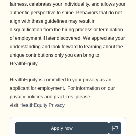
fairness, celebrates your individuality, and allows your
authentic perspective to shine. Behaviors that do not
align with these guidelines may result in
disqualification from the hiring process or termination
of employment if later discovered. We appreciate your
understanding and look forward to learning about the
unique contributions only you can bring to
HealthEquity.
HealthEquity is committed to your privacy as an
applicant for employment. For information on our
privacy policies and practices, please
visit
HealthEquity Privacy
.
Apply now