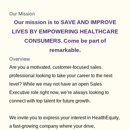
Our Mission
Our mission is to SAVE AND IMPROVE
LIVES BY EMPOWERING HEALTHCARE
CONSUMERS.
Come be part of
remarkable.
Overview
Are you a motivated, customer-focused sales
professional looking to take your career to the next
level? While we may not have an open Sales
Executive role right now, we’re always looking to
connect with top talent for future growth.
We invite you to express your interest in HealthEquity,
a fast-growing company where your drive,