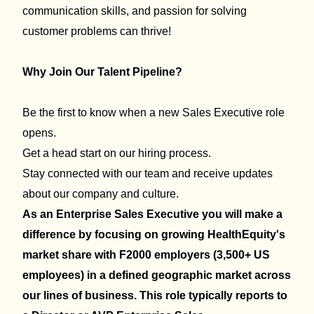
communication skills, and passion for solving
customer problems can thrive!
Why Join Our Talent Pipeline?
Be the first to know when a new Sales Executive role
opens.
Get a head start on our hiring process.
Stay connected with our team and receive updates
about our company and culture.
As an Enterprise Sales Executive you will make a
difference by
focusing on growing HealthEquity's
market share with F2000 employers (3,500+ US
employees) in a defined geographic market across
our lines of business. This role typically reports to