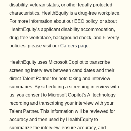
disability, veteran status, or other legally protected
characteristics. HealthEquity is a drug-free workplace.
For more information about our EEO policy, or about
HealthEquity’s applicant disability accommodation,
drug-free-workplace, background check, and E-Verify
policies, please visit our
Careers page
.
HealthEquity uses Microsoft Copilot to transcribe
screening interviews between candidates and their
direct Talent Partner for note taking and interview
summaries. By scheduling a screening interview with
us, you consent to Microsoft Copilot’s AI technology
recording and transcribing your interview with your
Talent Partner. This information will be reviewed for
accuracy and then used by HealthEquity to
summarize the interview, ensure accuracy, and