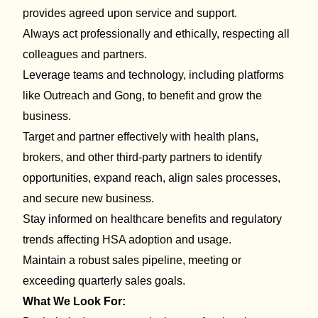
provides agreed upon service and support.
Always act professionally and ethically, respecting all
colleagues and partners.
Leverage teams and technology, including platforms
like Outreach and Gong, to benefit and grow the
business.
Target and partner effectively with health plans,
brokers, and other third-party partners to
identify
opportunities,
expand reach,
align sales processes,
and secure new business.
Stay informed on healthcare
benefits
and regulatory
trends affecting HSA adoption and usage.
Maintain a robust sales pipeline
, meeting or
exceeding quarterly sales goals.
What We Look For: