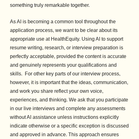
something truly remarkable together.
As AI is becoming a common tool throughout the
application process, we want to be clear about its
appropriate use at HealthEquity. Using AI to support
resume writing, research, or interview preparation is
perfectly acceptable, provided the content is accurate
and genuinely represents your qualifications and
skills. For other key parts of our interview process,
however, it is important that the ideas, communication,
and work you share reflect your own voice,
experiences, and thinking. We ask that you participate
in our live interviews and complete any assessments
without AI assistance unless instructions explicitly
indicate otherwise or a specific exception is discussed
and approved in advance. This approach ensures