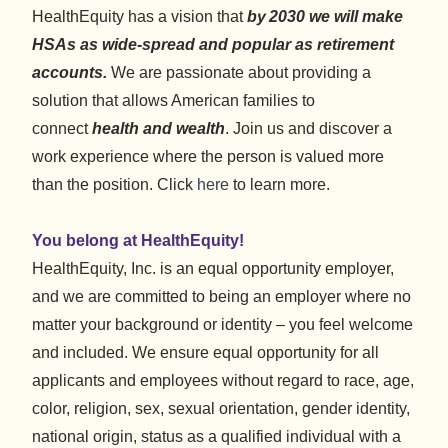
HealthEquity has a vision that
by 2030 we will make
HSAs as wide-spread and popular as retirement
accounts.
We are passionate about providing a
solution that allows American families to
connect
health and wealth
. Join us and discover a
work experience where the person is valued more
than the position. Click
here
to learn more.
You belong at HealthEquity!
HealthEquity, Inc. is an equal opportunity employer,
and we are committed to being an employer where no
matter your background or identity – you feel welcome
and included. We ensure equal opportunity for all
applicants and employees without regard to race, age,
color, religion, sex, sexual orientation, gender identity,
national origin, status as a qualified individual with a