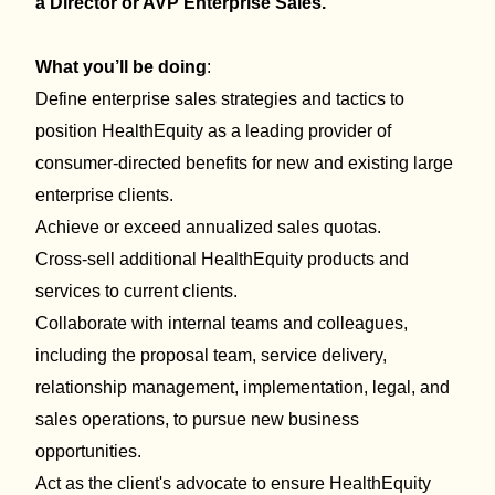
a D
irector
or AVP Enterprise Sales.
What you’ll be doing
:
Define enterprise sales strategies and tactics to
position HealthEquity as a leading provider of
consumer-directed benefits for new and existing large
enterprise clients.
Achieve or exceed annualized sales quotas.
Cross-sell
additional
HealthEquity products and
services to current clients.
Collaborate with internal teams and colleagues,
including the proposal team, service delivery,
relationship management, implementation, legal, and
sales operations, to pursue new business
opportunities.
Act as the client's advocate to ensure HealthEquity