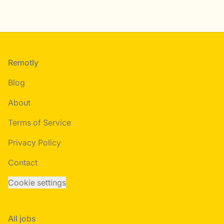
Footer
Remotly
Blog
About
Terms of Service
Privacy Policy
Contact
Cookie settings
All jobs