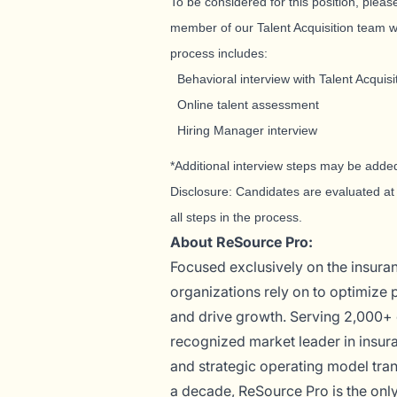
To be considered for this position, please
member of our Talent Acquisition team wi
process includes:
Behavioral interview with Talent Acquisi
Online talent assessment
Hiring Manager interview
*Additional interview steps may be added
Disclosure: Candidates are evaluated at 
all steps in the process.
About ReSource Pro:
Focused exclusively on the insuran
organizations rely on to optimize
and drive growth. Serving 2,000+ 
recognized market leader in insur
and strategic operating model tran
a decade, ReSource Pro is the only