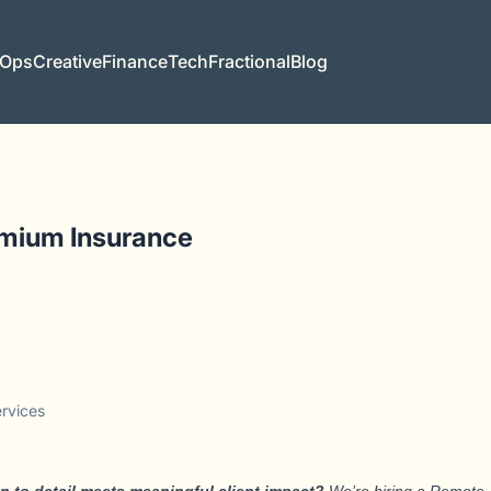
 Ops
Creative
Finance
Tech
Fractional
Blog
emium Insurance
ervices