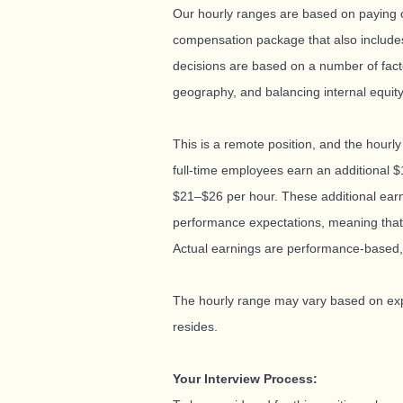
Our hourly ranges are based on paying co
compensation package that also includes
decisions are based on a number of factors
geography, and balancing internal equit
This is a remote position, and the hourly
full-time employees earn an additional $
$21–$26 per hour. These additional ear
performance expectations, meaning that 
Actual earnings are performance-based,
The hourly range may vary based on expe
resides.
Your Interview Process: