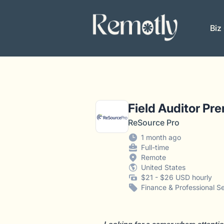
Remotly
Biz
Field Auditor Pr
ReSource Pro
1 month ago
Full-time
Remote
United States
$21 - $26 USD hourly
Finance & Professional S