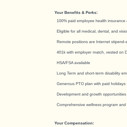
Your Benefits & Perks:
100% paid employee health insurance 
Eligible for all medical, dental, and vis
Remote positions are Internet stipend-e
401k with employer match, vested on 
HSA/FSA available
Long Term and short-term disability e
Generous PTO plan with paid holidays +
Development and growth opportunitie
Comprehensive wellness program and pr
Your Compensation: