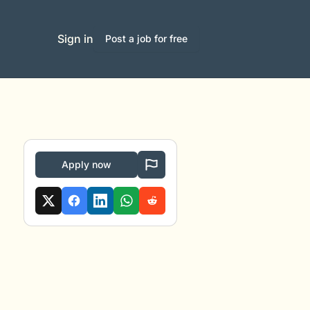
Sign in
Post a job for free
Apply now