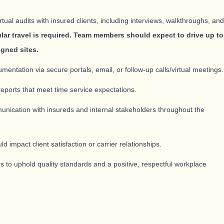
ual audits with insured clients, including interviews, walkthroughs, and
lar travel is required. Team members should expect to drive up to
igned sites.
umentation via secure portals, email, or follow-up calls/virtual meetings.
reports that meet time service expectations.
unication with insureds and internal stakeholders throughout the
ld impact client satisfaction or carrier relationships.
s to uphold quality standards and a positive, respectful workplace