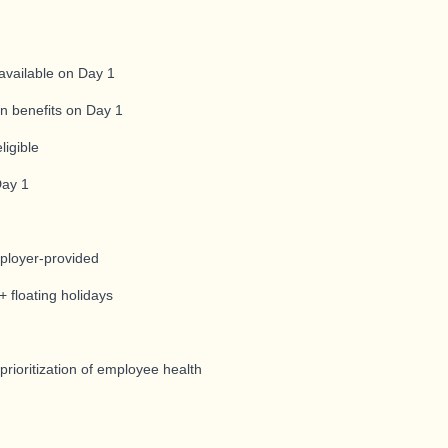
available on Day 1
ion benefits on Day 1
ligible
Day 1
mployer-provided
 floating holidays
s
ioritization of employee health