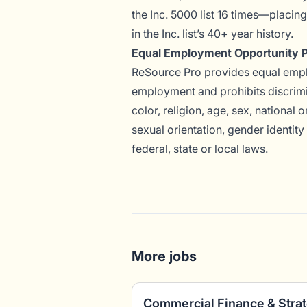
the Inc. 5000 list 16 times—placin
in the Inc. list’s 40+ year history.
Equal Employment Opportunity P
ReSource Pro provides equal emplo
employment and prohibits discrimi
color, religion, age, sex, national o
sexual orientation, gender identity
federal, state or local laws.
More jobs
Commercial Finance & Stra