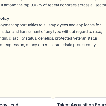
g it among the top 0.02% of repeat honorees across all secto
olicy
yment opportunities to all employees and applicants for
nation and harassment of any type without regard to race,
rigin, disability status, genetics, protected veteran status,
 or expression, or any other characteristic protected by
tegy Lead
Talent Acquisition Sour