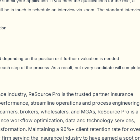
 submit your application. If you meet the qualifications for the role, a
ll be in touch to schedule an interview via zoom. The standard intervi
tion
 depending on the position or if further evaluation is needed.
each step of the process. As a result, not every candidate will complet
ce industry, ReSource Pro is the trusted partner insurance
 performance, streamline operations and process engineering
carriers, brokers, wholesalers, and MGAs, ReSource Pro is a
ance workflow optimization, data and technology services,
sformation. Maintaining a 96%+ client retention rate for ove
 firm serving the insurance industry to have earned a spot o