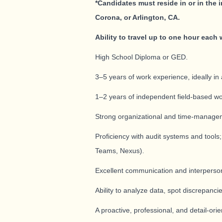
*Candidates must reside in or in the 
Corona, or Arlington
, CA.
Ability to travel up to one hour each 
High School Diploma or GED.
3–5 years of work experience, ideally in 
1–2 years of independent field-based wo
Strong organizational and time-managemen
Proficiency with audit systems and tools
Teams, Nexus).
Excellent communication and interpersonal 
Ability to analyze data, spot discrepancie
A proactive, professional, and detail-or