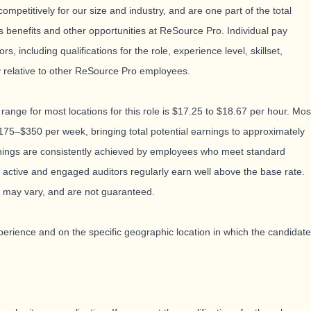
mpetitively for our size and industry, and are one part of the total
 benefits and other opportunities at ReSource Pro. Individual pay
, including qualifications for the role, experience level, skillset,
y relative to other ReSource Pro employees.
 range for most locations for this role is $17.25 to $18.67 per hour. Mos
175–$350 per week, bringing total potential earnings to approximately
nings are consistently achieved by employees who meet standard
active and engaged auditors regularly earn well above the base rate.
 may vary, and are not guaranteed.
rience and on the specific geographic location in which the candidate