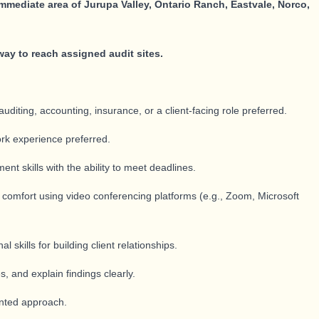
immediate area of Jurupa Valley, Ontario Ranch, Eastvale, Norco,
way to reach assigned audit sites.
auditing, accounting, insurance, or a client-facing role preferred.
rk experience preferred.
t skills with the ability to meet deadlines.
; comfort using video conferencing platforms (e.g., Zoom, Microsoft
skills for building client relationships.
s, and explain findings clearly.
iented approach.