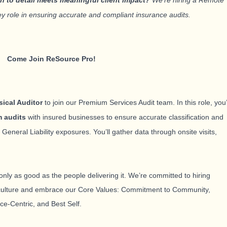
on to detail meets meaningful client impact?
We’re hiring a Remote
key role in ensuring accurate and compliant insurance audits.
Come Join ReSource Pro!
ical Auditor
to join our Premium Services Audit team. In this role, you’
m audits
with insured businesses to ensure accurate classification and
eneral Liability exposures. You’ll gather data through onsite visits,
only as good as the people delivering it. We’re committed to hiring
 culture and embrace our Core Values: Commitment to Community,
ce-Centric, and Best Self
.