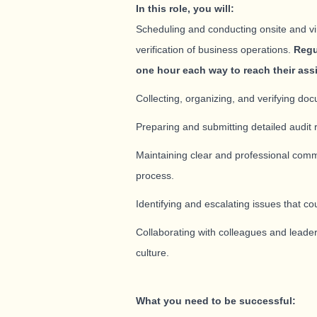
In this role, you will:
Scheduling and conducting onsite and virt
verification of business operations.
Regu
one hour each way to reach their ass
Collecting, organizing, and verifying doc
Preparing and submitting detailed audit 
Maintaining clear and professional comm
process.
Identifying and escalating issues that cou
Collaborating with colleagues and leader
culture.
What you need to be successful: