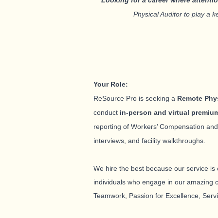
Looking for a career where attenti
Physical Auditor to play a 
Your Role:
ReSource Pro is seeking a
Remote
Phys
conduct
in-person and virtual premiu
reporting of Workers’ Compensation and G
interviews, and facility walkthroughs.
We hire the best because our service is 
individuals who engage in our amazing
Teamwork, Passion for Excellence, Servi