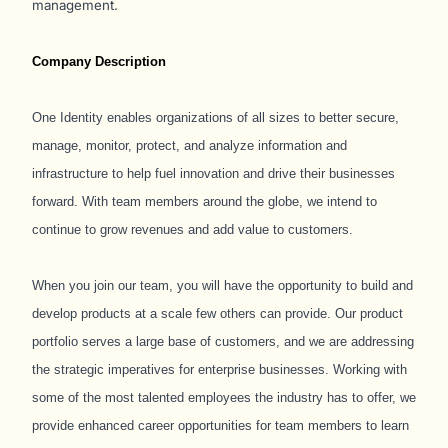
management.
Company Description
One Identity enables organizations of all sizes to better secure,
manage, monitor, protect, and analyze information and
infrastructure to help fuel innovation and drive their businesses
forward. With team members around the globe, we intend to
continue to grow revenues and add value to customers.
When you join our team, you will have the opportunity to build and
develop products at a scale few others can provide. Our product
portfolio serves a large base of customers, and we are addressing
the strategic imperatives for enterprise businesses. Working with
some of the most talented employees the industry has to offer, we
provide enhanced career opportunities for team members to learn