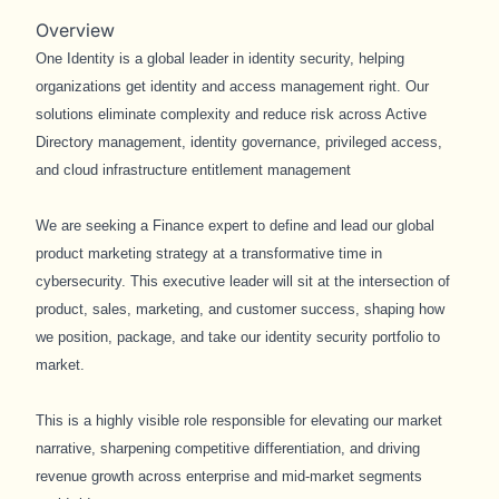
Overview
One Identity is a global leader in identity security, helping
organizations get identity and access management right. Our
solutions eliminate complexity and reduce risk across Active
Directory management, identity governance, privileged access,
and cloud infrastructure entitlement management
We are seeking a Finance expert to define and lead our global
product marketing strategy at a transformative time in
cybersecurity. This executive leader will sit at the intersection of
product, sales, marketing, and customer success, shaping how
we position, package, and take our identity security portfolio to
market.
This is a highly visible role responsible for elevating our market
narrative, sharpening competitive differentiation, and driving
revenue growth across enterprise and mid-market segments