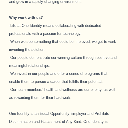
and grow in a rapidly changing environment.
Why work with us?
-Life at One Identity means collaborating with dedicated
professionals with a passion for technology.
-When we see something that could be improved, we get to work
inventing the solution.
-Our people demonstrate our winning culture through positive and
meaningful relationships.
-We invest in our people and offer a series of programs that
enable them to pursue a career that fulfills their potential.
-Our team members’ health and wellness are our priority, as well
as rewarding them for their hard work.
One Identity is an Equal Opportunity Employer and Prohibits
Discrimination and Harassment of Any Kind: One Identity is