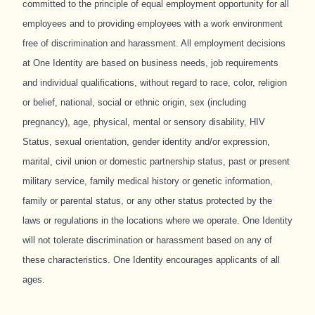
committed to the principle of equal employment opportunity for all
employees and to providing employees with a work environment
free of discrimination and harassment. All employment decisions
at One Identity are based on business needs, job requirements
and individual qualifications, without regard to race, color, religion
or belief, national, social or ethnic origin, sex (including
pregnancy), age, physical, mental or sensory disability, HIV
Status, sexual orientation, gender identity and/or expression,
marital, civil union or domestic partnership status, past or present
military service, family medical history or genetic information,
family or parental status, or any other status protected by the
laws or regulations in the locations where we operate. One Identity
will not tolerate discrimination or harassment based on any of
these characteristics. One Identity encourages applicants of all
ages.