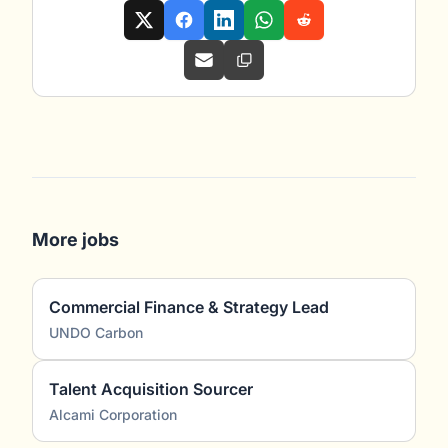
More jobs
Commercial Finance & Strategy Lead
UNDO Carbon
Talent Acquisition Sourcer
Alcami Corporation