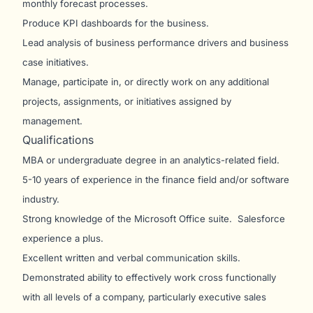
monthly forecast processes.
Produce KPI dashboards for the business.
Lead analysis of business performance drivers and business
case initiatives.
Manage, participate in, or directly work on any additional
projects, assignments, or initiatives assigned by
management.
Qualifications
MBA or undergraduate degree in an analytics-related field.
5-10 years of experience in the finance field and/or software
industry.
Strong knowledge of the Microsoft Office suite. Salesforce
experience a plus.
Excellent written and verbal communication skills.
Demonstrated ability to effectively work cross functionally
with all levels of a company, particularly executive sales