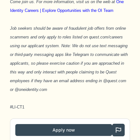
Come join us. For more information, visit us on the web at
One
Identity Careers | Explore Opportunities with the OI Team
Job seekers should be aware of fraudulent job offers from online
scammers and only apply to roles listed on quest.com/careers
using our applicant system. Note: We do not use text messaging
or third-party messaging apps like Telegram to communicate with
applicants, so please exercise caution if you are approached in
this way and only interact with people claiming to be Quest
employees if they have an email address ending in @quest.com
or @oneidentity.com
#LI-CT1
Apply now