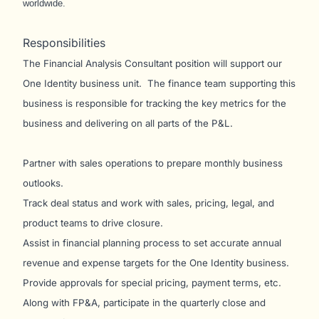
worldwide.
Responsibilities
The Financial Analysis Consultant position will support our
One Identity business unit. The finance team supporting this
business is responsible for tracking the key metrics for the
business and delivering on all parts of the P&L.
Partner with sales operations to prepare monthly business
outlooks.
Track deal status and work with sales, pricing, legal, and
product teams to drive closure.
Assist in financial planning process to set accurate annual
revenue and expense targets for the One Identity business.
Provide approvals for special pricing, payment terms, etc.
Along with FP&A, participate in the quarterly close and