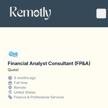
Remotly
Ope
Financial Analyst Consultant (FP&A)
Quest
6 months ago
Full-time
Remote
United States
Finance & Professional Services