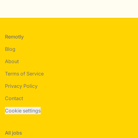
Footer
Remotly
Blog
About
Terms of Service
Privacy Policy
Contact
Cookie settings
All jobs