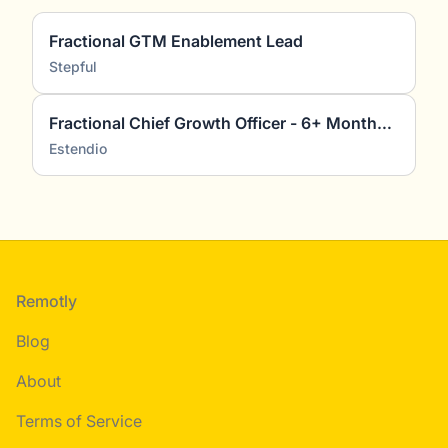
Fractional GTM Enablement Lead
Stepful
Fractional Chief Growth Officer - 6+ Months (2-4 days pw) (2)
Estendio
Footer
Remotly
Blog
About
Terms of Service