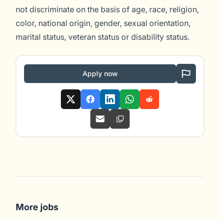
not discriminate on the basis of age, race, religion,
color, national origin, gender, sexual orientation,
marital status, veteran status or disability status.
Apply now
More jobs