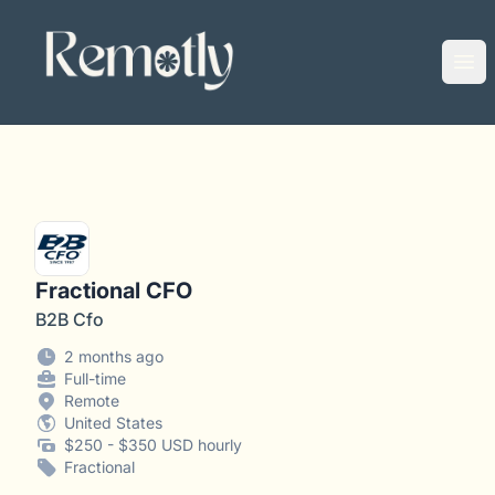
Remotly
Ope
Fractional CFO
B2B Cfo
2 months ago
Full-time
Remote
United States
$250 - $350 USD hourly
Fractional