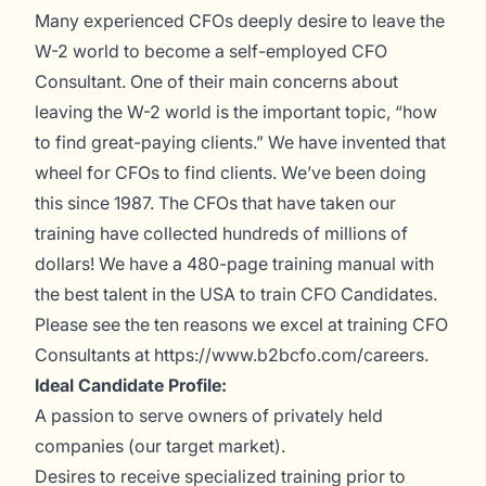
Many experienced CFOs deeply desire to leave the
W-2 world to become a self-employed CFO
Consultant. One of their main concerns about
leaving the W-2 world is the important topic, “how
to find great-paying clients.” We have invented that
wheel for CFOs to find clients. We’ve been doing
this since 1987. The CFOs that have taken our
training have collected hundreds of millions of
dollars! We have a 480-page training manual with
the best talent in the USA to train CFO Candidates.
Please see the ten reasons we excel at training CFO
Consultants at
https://www.b2bcfo.com/careers
.
Ideal Candidate Profile:
A passion to serve owners of privately held
companies (our target market).
Desires to receive specialized training prior to