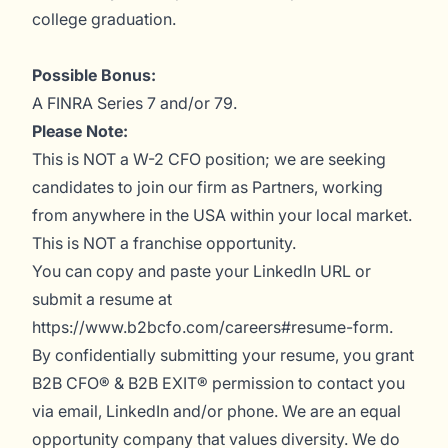
college graduation.
Possible Bonus:
A FINRA Series 7 and/or 79.
Please Note:
This is NOT a W-2 CFO position; we are seeking
candidates to join our firm as Partners, working
from anywhere in the USA within your local market.
This is NOT a franchise opportunity.
You can copy and paste your LinkedIn URL or
submit a resume at
https://www.b2bcfo.com/careers#resume-form.
By confidentially submitting your resume, you grant
B2B CFO® & B2B EXIT® permission to contact you
via email, LinkedIn and/or phone. We are an equal
opportunity company that values diversity. We do