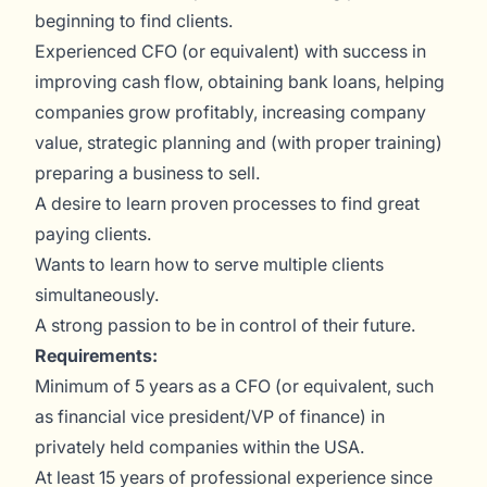
beginning to find clients.
Experienced CFO (or equivalent) with success in
improving cash flow, obtaining bank loans, helping
companies grow profitably, increasing company
value, strategic planning and (with proper training)
preparing a business to sell.
A desire to learn proven processes to find great
paying clients.
Wants to learn how to serve multiple clients
simultaneously.
A strong passion to be in control of their future.
Requirements:
Minimum of 5 years as a CFO (or equivalent, such
as financial vice president/VP of finance) in
privately held companies within the USA.
At least 15 years of professional experience since