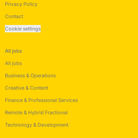
Privacy Policy
Contact
Cookie settings
All jobs
All jobs
Business & Operations
Creative & Content
Finance & Professional Services
Remote & Hybrid Fractional
Technology & Development