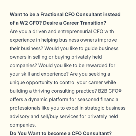
Want to be a Fractional CFO Consultant instead
of a W2 CFO? Desire a Career Transition?
Are you a driven and entrepreneurial CFO with
experience in helping business owners improve
their business? Would you like to guide business
owners in selling or buying privately held
companies? Would you like to be rewarded for
your skill and experience? Are you seeking a
unique opportunity to control your career while
building a thriving consulting practice? B2B CFO®
offers a dynamic platform for seasoned financial
professionals like you to excel in strategic business
advisory and sell/buy services for privately held
companies.
Do You Want to become a CFO Consultant?