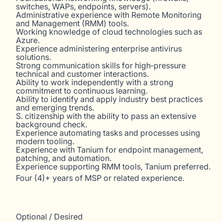
switches, WAPs, endpoints, servers).
Administrative experience with Remote Monitoring
and Management (RMM) tools.
Working knowledge of cloud technologies such as
Azure.
Experience administering enterprise antivirus
solutions.
Strong communication skills for high‑pressure
technical and customer interactions.
Ability to work independently with a strong
commitment to continuous learning.
Ability to identify and apply industry best practices
and emerging trends.
S. citizenship with the ability to pass an extensive
background check.
Experience automating tasks and processes using
modern tooling.
Experience with Tanium for endpoint management,
patching, and automation.
Experience supporting RMM tools, Tanium preferred.
Four (4)+ years of MSP or related experience.
Optional / Desired