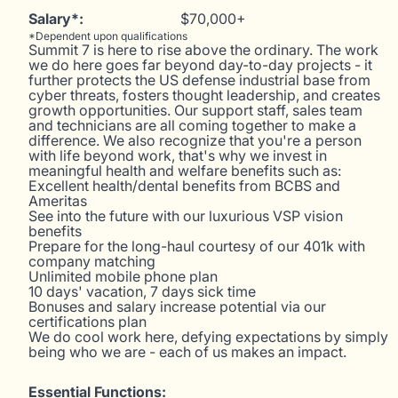
Salary*:
$70,000+
*Dependent upon qualifications
Summit 7 is here to rise above the ordinary. The work
we do here goes far beyond day-to-day projects - it
further protects the US defense industrial base from
cyber threats, fosters thought leadership, and creates
growth opportunities. Our support staff, sales team
and technicians are all coming together to make a
difference. We also recognize that you're a person
with life beyond work, that's why we invest in
meaningful health and welfare benefits such as:
Excellent health/dental benefits from BCBS and
Ameritas
See into the future with our luxurious VSP vision
benefits
Prepare for the long-haul courtesy of our 401k with
company matching
Unlimited mobile phone plan
10 days' vacation, 7 days sick time
Bonuses and salary increase potential via our
certifications plan
We do cool work here, defying expectations by simply
being who we are - each of us makes an impact.
Essential Functions: