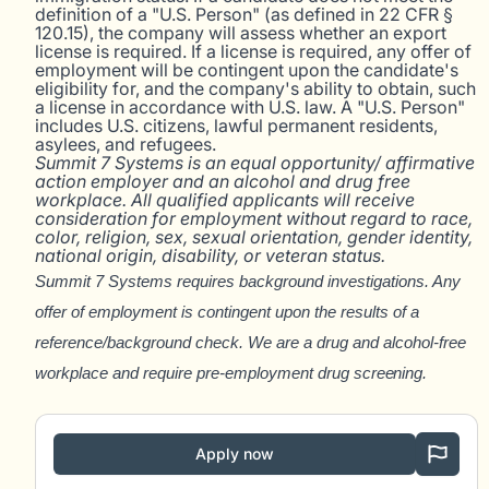
definition of a "U.S. Person" (as defined in 22 CFR §
120.15), the company will assess whether an export
license is required. If a license is required, any offer of
employment will be contingent upon the candidate's
eligibility for, and the company's ability to obtain, such
a license in accordance with U.S. law. A "U.S. Person"
includes U.S. citizens, lawful permanent residents,
asylees, and refugees.
Summit 7 Systems is an equal opportunity/ affirmative
action employer and an alcohol and drug free
workplace. All qualified applicants will receive
consideration for employment without regard to race,
color, religion, sex, sexual orientation, gender identity,
national origin, disability, or veteran status.
Summit 7 Systems requires background investigations. Any
offer of employment is
contingent upon the results of a
reference/background check. We are a drug and alcohol-free
workplace and require pre-employment drug sc
reening.
Apply now