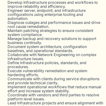
Develop Infrastructure processes and workflows to
improve reliability and efficiency.
Engineer server, endpoint, and infrastructure
configurations using enterprise tooling and
automation.
Diagnose outages and performance issues and drive
root cause remediation.
Maintain patching strategies to ensure consistent
system compliance.
Manage backup and recovery solutions to support
business continuity.
Document system architecture, configuration
baselines, and operational standards.
Collaborate with Network Engineering on complex
infrastructure issues.
Define Infrastructure policies, standards, and
procedures.
Execute vulnerability remediation and system
hardening efforts.
Communicate with clients during service disruptions
and provide technical clarity.
Implement operational workflows that reduce manual
effort and increase system stability.
Coordinate with vendors and third parties to resolve
platform level issues.
Lead Infrastructure projects and ensure alignment with