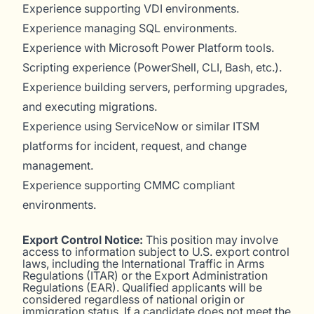
Experience supporting VDI environments.
Experience managing SQL environments.
Experience with Microsoft Power Platform tools.
Scripting experience (PowerShell, CLI, Bash, etc.).
Experience building servers, performing upgrades,
and executing migrations.
Experience using ServiceNow or similar ITSM
platforms for incident, request, and change
management.
Experience supporting CMMC compliant
environments.
Export Control Notice:
This position may involve
access to information subject to U.S. export control
laws, including the International Traffic in Arms
Regulations (ITAR) or the Export Administration
Regulations (EAR). Qualified applicants will be
considered regardless of national origin or
immigration status. If a candidate does not meet the