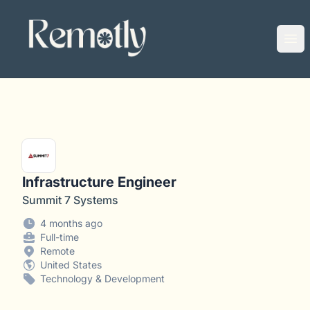
Remotly
Ope
Infrastructure Engineer
Summit 7 Systems
4 months ago
Full-time
Remote
United States
Technology & Development