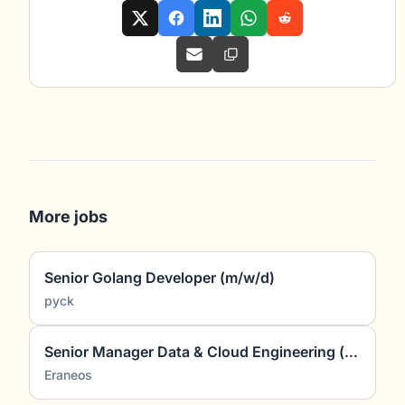
More jobs
Senior Golang Developer (m/w/d)
pyck
Senior Manager Data & Cloud Engineering (all genders)
Eraneos