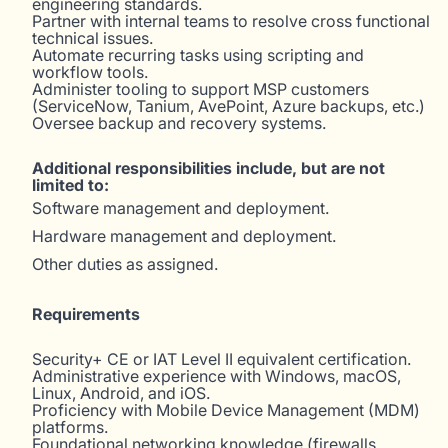
engineering standards.
Partner with internal teams to resolve cross functional
technical issues.
Automate recurring tasks using scripting and
workflow tools.
Administer tooling to support MSP customers
(ServiceNow, Tanium, AvePoint, Azure backups, etc.)
Oversee backup and recovery systems.
Additional responsibilities include, but are not
limited to:
Software management and deployment.
Hardware management and deployment.
Other duties as assigned.
Requirements
Security+ CE or IAT Level II equivalent certification.
Administrative experience with Windows, macOS,
Linux, Android, and iOS.
Proficiency with Mobile Device Management (MDM)
platforms.
Foundational networking knowledge (firewalls,