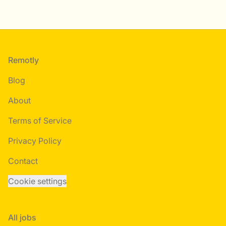
Footer
Remotly
Blog
About
Terms of Service
Privacy Policy
Contact
Cookie settings
All jobs