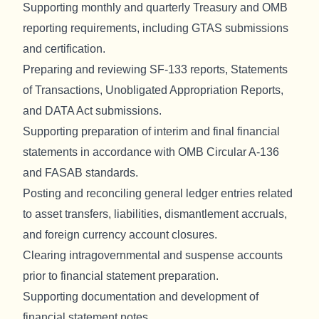
Supporting monthly and quarterly Treasury and OMB
reporting requirements, including GTAS submissions
and certification.
Preparing and reviewing SF-133 reports, Statements
of Transactions, Unobligated Appropriation Reports,
and DATA Act submissions.
Supporting preparation of interim and final financial
statements in accordance with OMB Circular A-136
and FASAB standards.
Posting and reconciling general ledger entries related
to asset transfers, liabilities, dismantlement accruals,
and foreign currency account closures.
Clearing intragovernmental and suspense accounts
prior to financial statement preparation.
Supporting documentation and development of
financial statement notes.