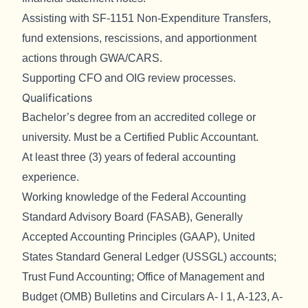
Assisting with SF-1151 Non-Expenditure Transfers,
fund extensions, rescissions, and apportionment
actions through GWA/CARS.
Supporting CFO and OIG review processes.
Qualifications
Bachelor’s degree from an accredited college or
university. Must be a Certified Public Accountant.
At least three (3) years of federal accounting
experience.
Working knowledge of the Federal Accounting
Standard Advisory Board (FASAB), Generally
Accepted Accounting Principles (GAAP), United
States Standard General Ledger (USSGL) accounts;
Trust Fund Accounting; Office of Management and
Budget (OMB) Bulletins and Circulars A- l 1, A-123, A-