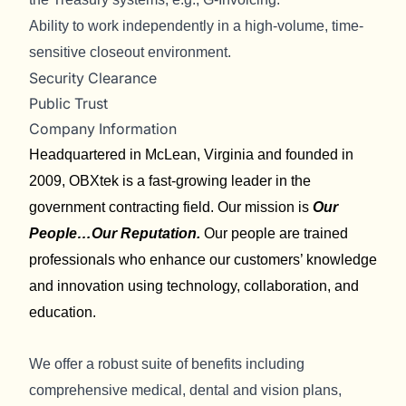
Ability to work independently in a high-volume, time-
sensitive closeout environment.
Security Clearance
Public Trust
Company Information
Headquartered in McLean, Virginia and founded in
2009, OBXtek is a fast-growing leader in the
government contracting field. Our mission is
Our
People…Our Reputation.
Our people are trained
professionals who enhance our customers’ knowledge
and innovation using technology, collaboration, and
education.
We offer a robust suite of benefits including
comprehensive medical, dental and vision plans,