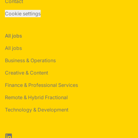
Contact
Cookie settings
All jobs
All jobs
Business & Operations
Creative & Content
Finance & Professional Services
Remote & Hybrid Fractional
Technology & Development
LinkedIn