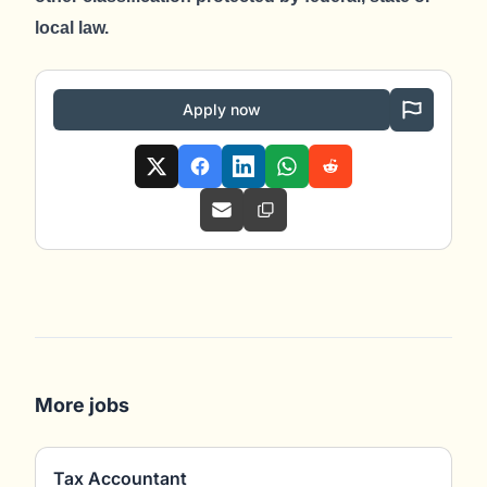
local law.
Apply now
More jobs
Tax Accountant