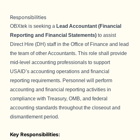
Responsibilities
OBXtek is seeking a
Lead Accountant (Financial
Reporting and Financial Statements)
to assist
Direct Hire (DH) staff in the Office of Finance and lead
the team of other Accountants. This role shall provide
mid-level accounting professionals to support
USAID’s accounting operations and financial
reporting requirements. Personnel will perform
accounting and financial reporting activities in
compliance with Treasury, OMB, and federal
accounting standards throughout the closeout and
dismantlement period.
Key Responsibilities: