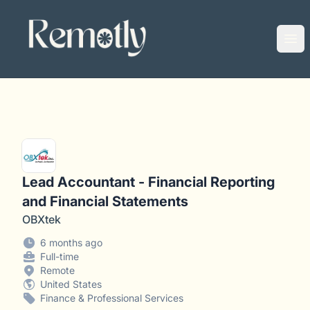
Remotly
Ope
Lead Accountant - Financial Reporting
and Financial Statements
OBXtek
6 months ago
Full-time
Remote
United States
Finance & Professional Services