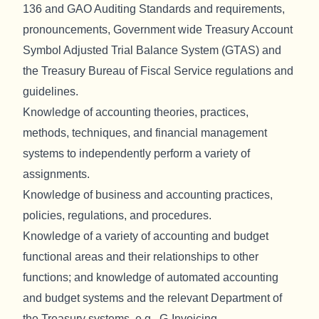
136 and GAO Auditing Standards and requirements,
pronouncements, Government wide Treasury Account
Symbol Adjusted Trial Balance System (GTAS) and
the Treasury Bureau of Fiscal Service regulations and
guidelines.
Knowledge of accounting theories, practices,
methods, techniques, and financial management
systems to independently perform a variety of
assignments.
Knowledge of business and accounting practices,
policies, regulations, and procedures.
Knowledge of a variety of accounting and budget
functional areas and their relationships to other
functions; and knowledge of automated accounting
and budget systems and the relevant Department of
the Treasury systems, e.g., G-Invoicing.