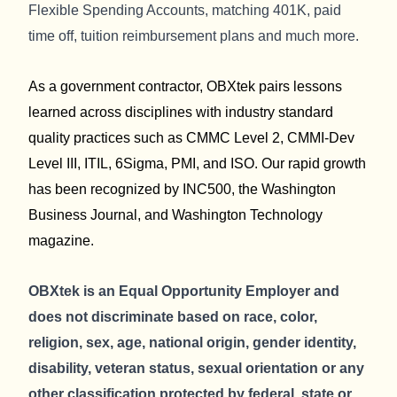
Flexible Spending Accounts, matching 401K, paid
time off, tuition reimbursement plans and much more.
As a government contractor, OBXtek pairs lessons
learned across disciplines with industry standard
quality practices such as CMMC Level 2, CMMI-Dev
Level III, ITIL, 6Sigma, PMI, and ISO. Our rapid growth
has been recognized by INC500, the Washington
Business Journal, and Washington Technology
magazine.
OBXtek is an Equal Opportunity Employer and
does not discriminate based on race, color,
religion, sex, age, national origin, gender identity,
disability, veteran status, sexual orientation or any
other classification protected by federal, state or