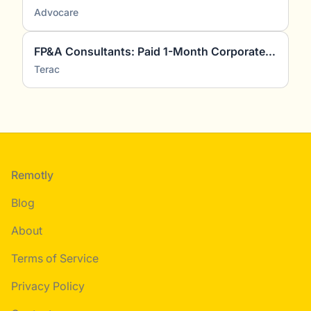
Advocare
FP&A Consultants: Paid 1-Month Corporate Finance Project
Terac
Footer
Remotly
Blog
About
Terms of Service
Privacy Policy