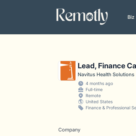
Remotly
Biz
Lead, Finance Ca
Navitus Health Solutions
4 months ago
Full-time
Remote
United States
Finance & Professional S
Company