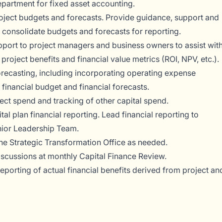
epartment for fixed asset accounting.
ject budgets and forecasts. Provide guidance, support and
 consolidate budgets and forecasts for reporting.
pport to project managers and business owners to assist wit
 project benefits and financial value metrics (ROI, NPV, etc.).
orecasting, including incorporating operating expense
 financial budget and financial forecasts.
ect spend and tracking of other capital spend.
l plan financial reporting. Lead financial reporting to
nior Leadership Team.
he Strategic Transformation Office as needed.
iscussions at monthly Capital Finance Review.
 reporting of actual financial benefits derived from project an