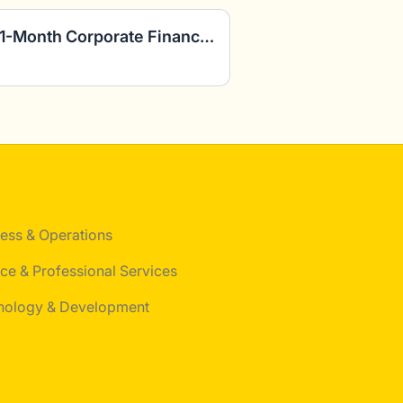
FP&A Consultants: Paid 1-Month Corporate Finance Project
ess & Operations
ce & Professional Services
nology & Development