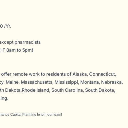
 /Yr.
except pharmacists
M-F 8am to 5pm)
offer remote work to residents of Alaska, Connecticut,
y, Maine, Massachusetts, Mississippi, Montana, Nebraska,
 Dakota,Rhode Island, South Carolina, South Dakota,
ing.
inance Capital Planning
to join our team!