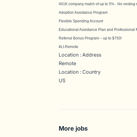
401K company match of up to 5% - No vesting 
Adoption Assistance Program
Flexible Spending Account
Educational Assistance Plan and Professional
Referral Bonus Program – up to $750!
#LI-Remote
Location : Address
Remote
Location : Country
US
More jobs