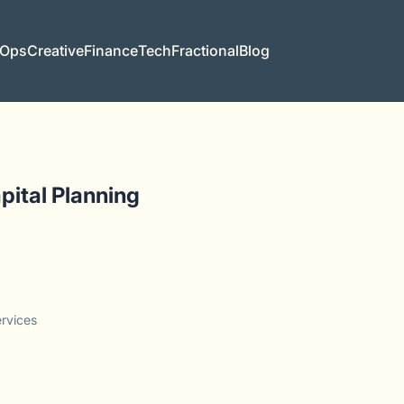
 Ops
Creative
Finance
Tech
Fractional
Blog
pital Planning
ervices