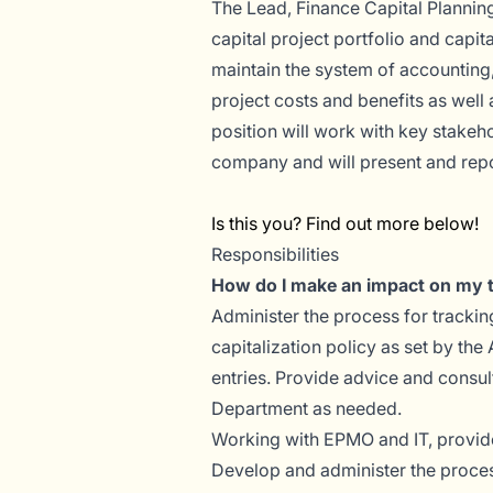
The Lead, Finance Capital Planning
capital project portfolio and capi
maintain the system of accounting,
project costs and benefits as well 
position will work with key stakeh
company and will present and repor
Is this you? Find out more below!
Responsibilities
How do I make an impact on my
Administer the process for trackin
capitalization policy as set by th
entries. Provide advice and consul
Department as needed.
Working with EPMO and IT, provide
Develop and administer the process