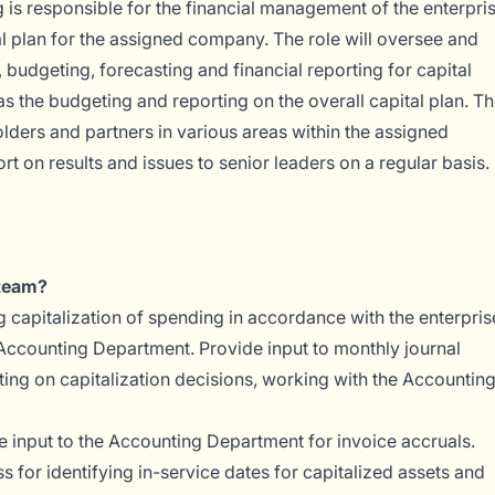
 is responsible for the financial management of the enterpri
tal plan for the assigned company. The role will oversee and
 budgeting, forecasting and financial reporting for capital
as the budgeting and reporting on the overall capital plan. T
olders and partners in various areas within the assigned
t on results and issues to senior leaders on a regular basis.
 team?
g capitalization of spending in accordance with the enterpris
e Accounting Department. Provide input to monthly journal
ting on capitalization decisions, working with the Accountin
 input to the Accounting Department for invoice accruals.
 for identifying in-service dates for capitalized assets and