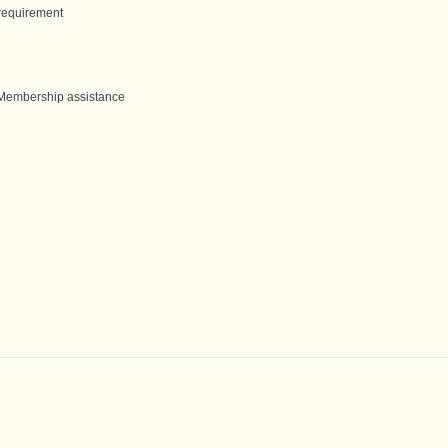
requirement
 Membership assistance