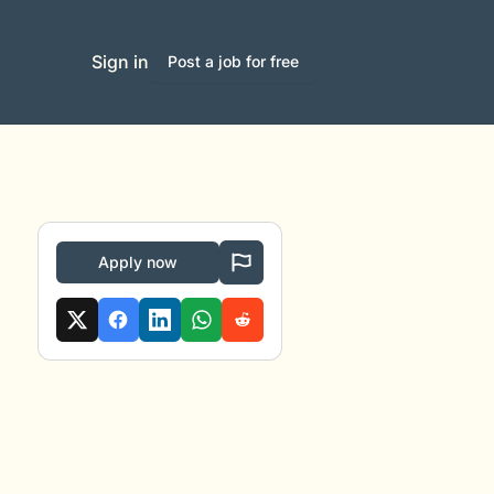
Sign in
Post a job for free
Apply now