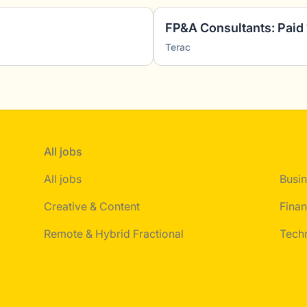
Terac
All jobs
All jobs
Busin
Creative & Content
Finan
Remote & Hybrid Fractional
Tech