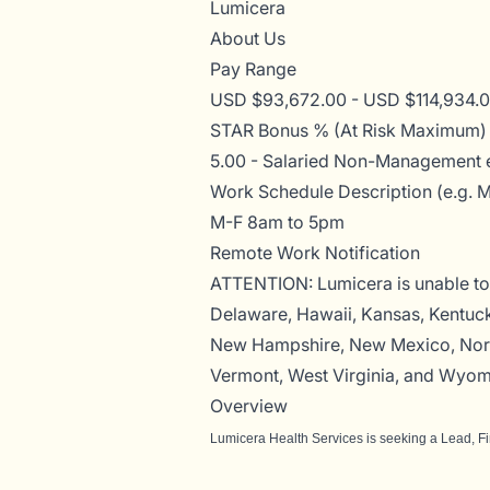
Lumicera
About Us
Pay Range
USD $93,672.00 - USD $114,934.00
STAR Bonus % (At Risk Maximum)
5.00 - Salaried Non-Management 
Work Schedule Description (e.g. 
M-F 8am to 5pm
Remote Work Notification
ATTENTION: Lumicera is unable to 
Delaware, Hawaii, Kansas, Kentuck
New Hampshire, New Mexico, North
Vermont, West Virginia, and Wyom
Overview
Lumicera Health Services is seeking a
Lead, F