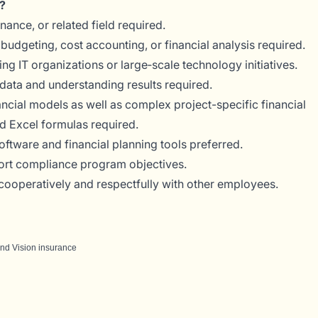
?
nance, or related field required.
budgeting, cost accounting, or financial analysis required.
 IT organizations or large‑scale technology initiatives.
data and understanding results required.
ancial models as well as complex project-specific financial
 Excel formulas required.
ftware and financial planning tools preferred.
port compliance program objectives.
t cooperatively and respectfully with other employees.
 and Vision insurance