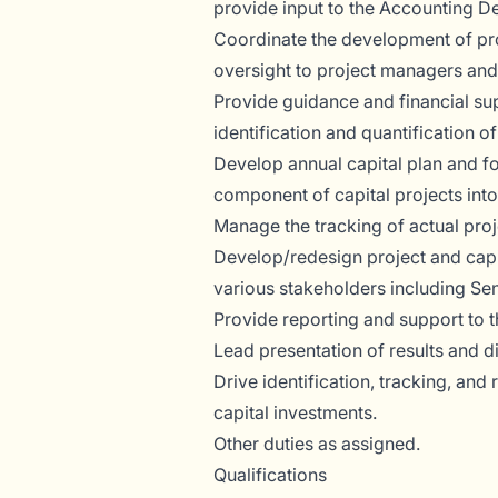
provide input to the Accounting D
Coordinate the development of pro
oversight to project managers and
Provide guidance and financial su
identification and quantification of
Develop annual capital plan and f
component of capital projects into
Manage the tracking of actual proj
Develop/redesign project and capita
various stakeholders including Se
Provide reporting and support to t
Lead presentation of results and d
Drive identification, tracking, and
capital investments.
Other duties as assigned.
Qualifications