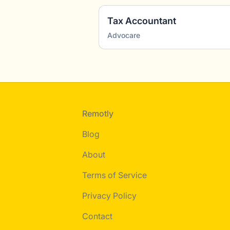
Tax Accountant
Advocare
Footer
Remotly
Blog
About
Terms of Service
Privacy Policy
Contact