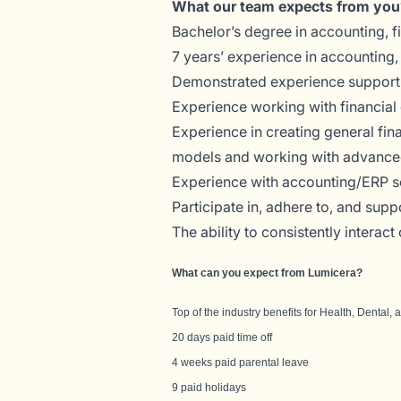
What our team expects from you
Bachelor’s degree in accounting, fi
7 years’ experience in accounting, 
Demonstrated experience supporting
Experience working with financial 
Experience in creating general fin
models and working with advanced
Experience with accounting/ERP so
Participate in, adhere to, and sup
The ability to consistently interac
What can you expect from Lumicera?
Top of the industry benefits for Health, Dental,
20 days paid time off
4 weeks paid parental leave
9 paid holidays