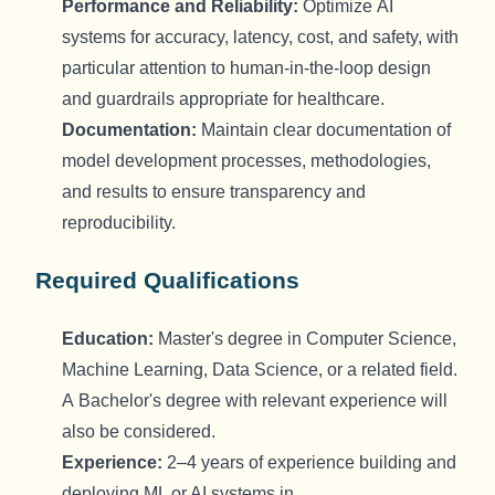
Performance
and R
eliability
:
Optimize
AI
systems for accuracy, latency, cost, and safety, with
particular attention to human-in-the-loop design
and guardrails
appropriate for
healthcare.
Documentation:
Maintain
clear documentation of
model development processes, methodologies,
and results to ensure transparency and
reproducibility.
Required Qualifications
Education:
Master's degree in Computer Science
,
Machine Learning, Data Science, or
a related
field.
A
Bachelor's
degree with relevant experience will
also be considered.
Experience:
2–4 years of experience building and
deploying ML or AI systems in