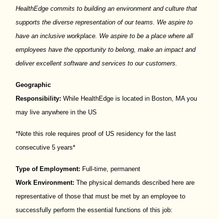
HealthEdge
commits to building an environment and culture that
supports the diverse representation of our teams. We aspire to
have an inclusive workplace. We aspire to be a place where all
employees have the opportunity to belong, make an
impact
and
deliver excellent software and services to our customers.
Geographic
Responsibility:
While
HealthEdge
is
located
in
Boston, MA you
may live anywhere in the US
*Note this role requires proof of US residency for the last
consecutive 5 years*
Type of Employment:
Full-time, permanent
Work Environment:
The physical demands described here are
representative of those that must be met by an employee to
successfully perform the essential functions of this job: