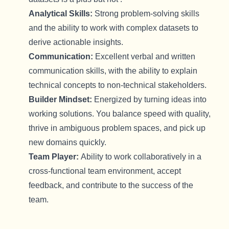
Analytical Skills:
Strong problem-solving skills
and the ability to work with complex datasets to
derive actionable insights.
Communication:
Excellent
verbal and written
communication skills, with the ability to explain
technical concepts to non-technical stakeholders.
Builder Mindset:
Energized by turning ideas into
working
solutions
. You balance speed with quality,
thrive in ambiguous problem spaces, and pick up
new domains quickly.
Team Player:
Ability to work collaboratively in a
cross-functional team environment, accept
feedback, and contribute to the success of the
team.