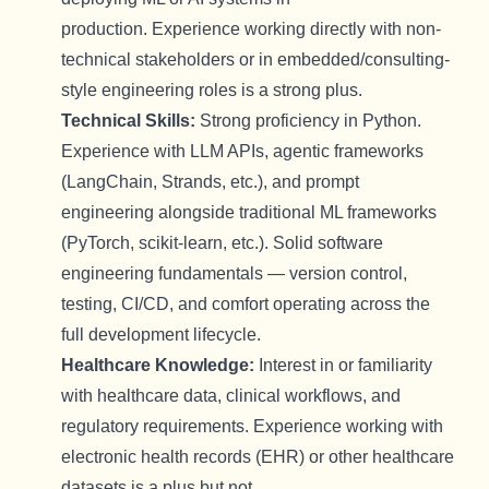
production.
Experience working directly with non-
technical stakeholders or in embedded/consulting-
style engineering roles is a strong plus.
Technical Skills:
Strong
p
roficiency
in Python.
Experience with LLM APIs, agentic frameworks
(
LangChain
, Strands, etc.), and prompt
engineering alongside traditional ML frameworks
(
PyTorch
, scikit-learn, etc.). Solid software
engineering fundamentals — version control,
testing, CI/CD, and comfort
operating
across the
full development lifecycle.
Healthcare Knowledge:
Interest in or familiarity
with healthcare data, clinical workflows, and
regulatory requirements. Experience working with
electronic health records (EHR) or other healthcare
datasets is a plus but not
.