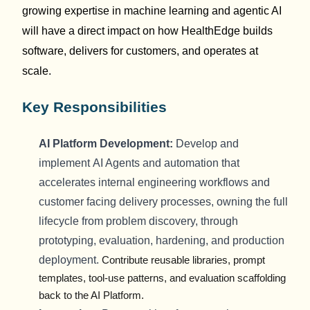
growing
expertise
in machine learning and agentic AI
will have a direct impact on how
HealthEdge
builds
software, delivers
for
customers, and
operates
at
scale.
Key Responsibilities
AI
Platform
Development:
Develop and
implement
AI Agents and automation that
accelerates internal engineering workflows and
customer facing delivery processes
, owning the full
lifecycle from problem discovery, through
prototyping, evaluation, hardening, and production
deployment
.
Contribute reusable libraries, prompt
templates, tool-use patterns, and
evaluation
scaffolding
back to the AI Platform.