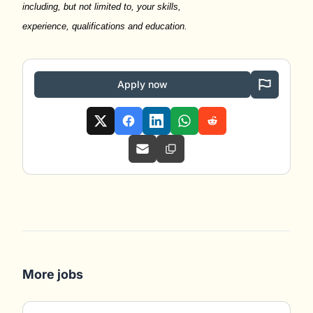
including, but not limited to, your skills,
experience,
qualifications
and education.
Apply now
More jobs