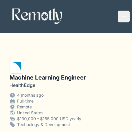
Remotly
Ope
Machine Learning Engineer
HealthEdge
4 months ago
Full-time
Remote
United States
$130,000 - $165,000 USD yearly
Technology & Development