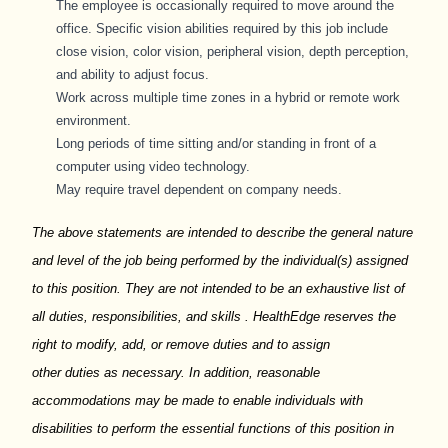
The employee
is occasionally required to
move around the
office. Specific vision abilities required by this job include
close vision, color vision, peripheral vision, depth perception,
and ability to adjust focus.
Work across multiple time zones in a hybrid or remote work
environment.
Long periods
of time sitting and/or standing in front of a
computer using video technology.
May require travel dependent on company needs.
The above statements are intended to describe the general nature
and level of the job being performed by the individual(s) assigned
to this position. They are not intended to be an exhaustive list of
all duties, responsibilities, and skills
.
HealthEdge
reserves the
right to
modify
, add, or remove duties and to assign
other
duties
as necessary. In addition, reasonable
accommodations may be made to enable individuals with
disabilities to perform the essential functions of this position in