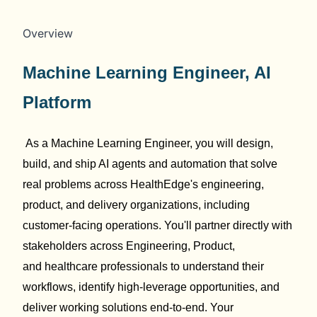
Overview
Machine Learning Engineer
, AI
Platform
As a Machine Learning Engineer, you will design,
build, and ship AI
agents and automation that solve
real problems across
HealthEdge's
engineering,
product, and delivery organizations, including
customer-facing operations.
You'll
partner directly with
stakeholders across Engineering, Product,
and
healthcare
professionals
to understand their
workflows,
identify
high-leverage opportunities, and
deliver working solutions end-to-end. Your