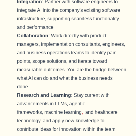
Integration:
Partner with software engineers to
integrate
AI
into the company's existing software
infrastructure, supporting seamless functionality
and performance.
Collaboration:
Work directly with product
managers, implementation consultants, engineers,
and business operations teams to
identify
pain
points, scope solutions, and iterate toward
measurable outcomes. You are the bridge between
what AI can do and what the business needs
done.
Research and Learning:
Stay current with
advancements in
LLMs, agentic
frameworks,
machine learning
,
and healthcare
technology, and apply new knowledge to
contribute ideas for innovation within the team.