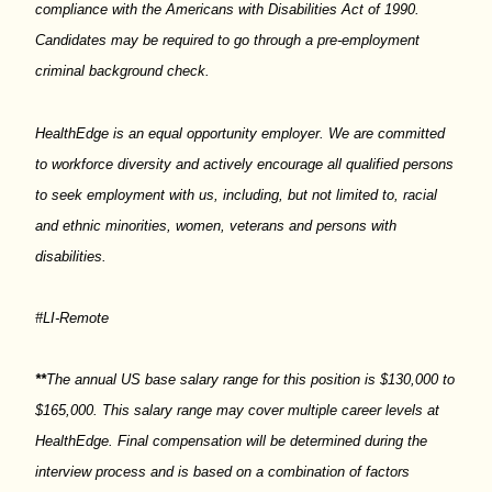
compliance with the Americans with Disabilities Act of 1990.
Candidates may
be required
to go through a pre-employment
criminal background check.
HealthEdge
is an equal opportunity employer. We are committed
to workforce diversity and actively encourage all qualified persons
to seek employment with us, including, but not limited to, racial
and ethnic minorities, women,
veterans
and persons with
disabilities.
#LI-Remote
**
The annual US base salary range for this position is $130,000 to
$165,000. This salary range may cover multiple career levels at
HealthEdge
. Final compensation will be
determined
during the
interview process and is based on a combination of factors