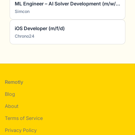
ML Engineer – AI Solver Development (m/w/d)
Simcon
iOS Developer (m/f/d)
Chrono24
Footer
Remotly
Blog
About
Terms of Service
Privacy Policy