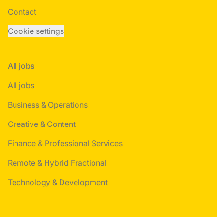
Contact
Cookie settings
All jobs
All jobs
Business & Operations
Creative & Content
Finance & Professional Services
Remote & Hybrid Fractional
Technology & Development