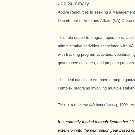
Job Summary
Aptive Resources is seeking a Management A
Department of Veterans Affairs (VA) Office
This role supports program operations, audit
administrative activities associated with VA
with tracking program activities, coordinat
governance activities, and preparing report
The ideal candidate will have strong organiz
complex programs involving multiple stakeho
This is a full-time (40 hours/week), 100% re
It is currently funded through September 29,
extension into the next option year based o