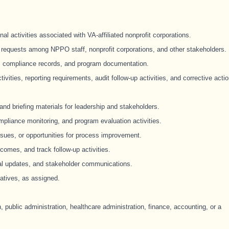
l activities associated with VA-affiliated nonprofit corporations.
requests among NPPO staff, nonprofit corporations, and other stakeholders.
s, compliance records, and program documentation.
ivities, reporting requirements, audit follow-up activities, and corrective acti
nd briefing materials for leadership and stakeholders.
mpliance monitoring, and program evaluation activities.
ssues, or opportunities for process improvement.
omes, and track follow-up activities.
ral updates, and stakeholder communications.
iatives, as assigned.
, public administration, healthcare administration, finance, accounting, or a