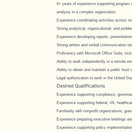
4+ years of experience supporting program op
analysis in a complex organization.
Experience coordinating activities across m
Strong analytical, organizational, and proble
Experience developing reports, presentatio
Strong written and verbal communication ski
Proficiency with Microsoft Office Suite, in
Ability to work independently in a remote en
Ability to obtain and maintain a public trust 
Legal authorization to work in the United Sta
Desired Qualifications
Experience supporting compliance, governanc
Experience supporting federal, VA, healthcar
Familiarity with nonprofit organizations, gra
Experience preparing executive briefings a
Experience supporting policy implementation 