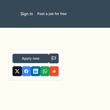
Sign in
Post a job for free
Apply now