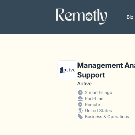
Remotly
Biz
Management Anal
Support
Aptive
2 months ago
Part-time
Remote
United States
Business & Operations