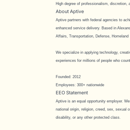
High degree of professionalism, discretion, 
About Aptive
Aptive partners with federal agencies to ac
enhanced service delivery. Based in Alexand
Affairs, Transportation, Defense, Homeland 
We specialize in applying technology, creat
experiences for millions of people who coun
Founded: 2012
Employees: 300+ nationwide
EEO Statement
Aptive is an equal opportunity employer. We 
national origin, religion, creed, sex, sexual 
disability, or any other protected class.