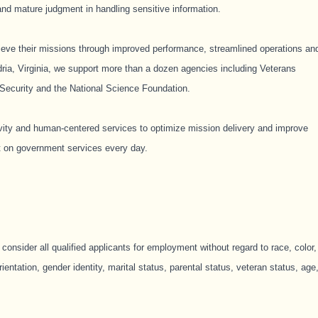
and mature judgment in handling sensitive information.
hieve their missions through improved performance, streamlined operations an
ria, Virginia, we support more than a dozen agencies including Veterans
Security and the National Science Foundation. ​
ivity and human-centered services to optimize mission delivery and improve
t on government services every day. ​
consider all qualified applicants for employment without regard to race, color,
orientation, gender identity, marital status, parental status, veteran status, age