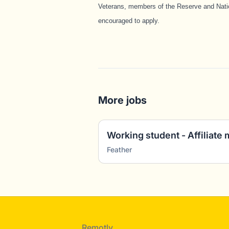
Veterans, members of the Reserve and Natio
encouraged to apply.
More jobs
Feather
Footer
Remotly