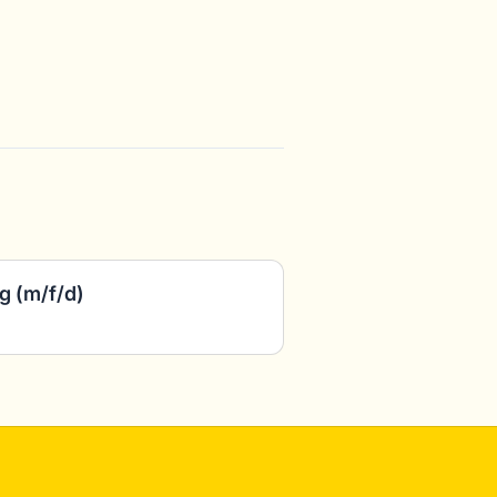
g (m/f/d)