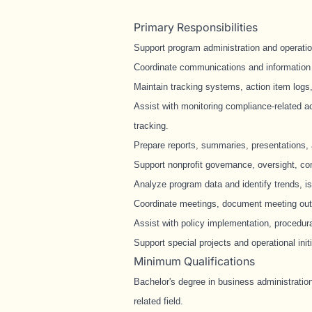
Primary Responsibilities
Support program administration and operationa
Coordinate communications and information 
Maintain tracking systems, action item log
Assist with monitoring compliance-related act
tracking.
Prepare reports, summaries, presentations, a
Support nonprofit governance, oversight, co
Analyze program data and identify trends, i
Coordinate meetings, document meeting outc
Assist with policy implementation, procedu
Support special projects and operational init
Minimum Qualifications
Bachelor's degree in business administration
related field.