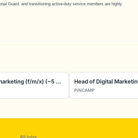
nal Guard, and transitioning active-duty service members are highly
Working student - Affiliate marketing (f/m/x) (~5 hours/week)
Head of Digital Marketin
PiNCAMP
All jobs