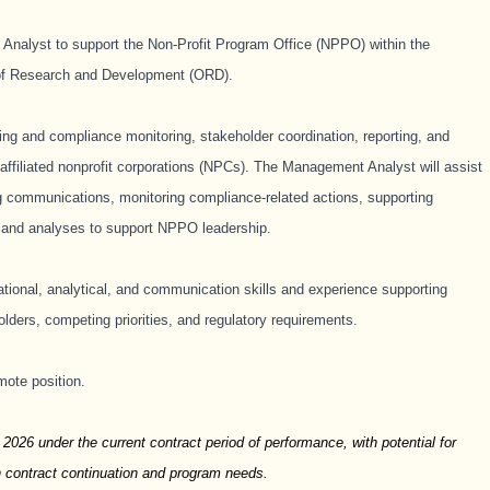
nalyst to support the Non-Profit Program Office (NPPO) within the
 of Research and Development (ORD).
ing and compliance monitoring, stakeholder coordination, reporting, and
-affiliated nonprofit corporations (NPCs). The Management Analyst will assist
ing communications, monitoring compliance-related actions, supporting
s and analyses to support NPPO leadership.
ational, analytical, and communication skills and experience supporting
lders, competing priorities, and regulatory requirements.
mote position.
 2026 under the current contract period of performance, with potential for
n contract continuation and program needs.