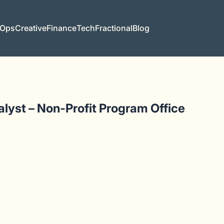
 Ops
Creative
Finance
Tech
Fractional
Blog
yst – Non-Profit Program Office