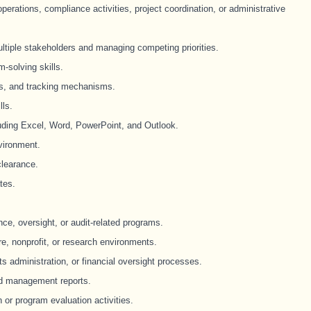
erations, compliance activities, project coordination, or administrative
ultiple stakeholders and managing competing priorities.
m-solving skills.
ns, and tracking mechanisms.
lls.
cluding Excel, Word, PowerPoint, and Outlook.
vironment.
clearance.
tes.
e, oversight, or audit-related programs.
e, nonprofit, or research environments.
nts administration, or financial oversight processes.
nd management reports.
or program evaluation activities.