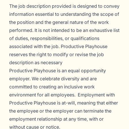
The job description provided is designed to convey
information essential to understanding the scope of
the position and the general nature of the work
performed. It is not intended to be an exhaustive list
of duties, responsibilities, or qualifications
associated with the job. Productive Playhouse
reserves the right to modify or revise the job
description as necessary
Productive Playhouse is an equal opportunity
employer. We celebrate diversity and are
committed to creating an inclusive work
environment for all employees. Employment with
Productive Playhouse is at-will, meaning that either
the employee or the employer can terminate the
employment relationship at any time, with or
without cause or notice.