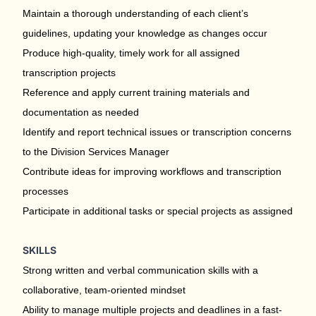
Maintain a thorough understanding of each client’s
guidelines, updating your knowledge as changes occur
Produce high-quality, timely work for all assigned
transcription projects
Reference and apply current training materials and
documentation as needed
Identify and report technical issues or transcription concerns
to the Division Services Manager
Contribute ideas for improving workflows and transcription
processes
Participate in additional tasks or special projects as assigned
SKILLS
Strong written and verbal communication skills with a
collaborative, team-oriented mindset
Ability to manage multiple projects and deadlines in a fast-