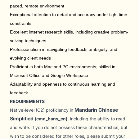
paced, remote environment
Exceptional attention to detail and accuracy under tight time
constraints
Excellent internet research skills, including creative problem-
solving techniques
Professionalism in navigating feedback, ambiguity, and
evolving client needs
Proficient in both Mac and PC environments; skilled in
Microsoft Office and Google Workspace
Adaptability and openness to continuous learning and
feedback
REQUIREMENTS
Mandarin Chinese
Native-level (C2) proficiency in
Simplified
(cmn_hans_cn),
including the ability to read
and write. If you do not possess these characteristics, but
wish to be considered for other roles, please submit your