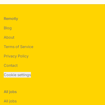
Footer
Remotly
Blog
About
Terms of Service
Privacy Policy
Contact
Cookie settings
All jobs
All jobs