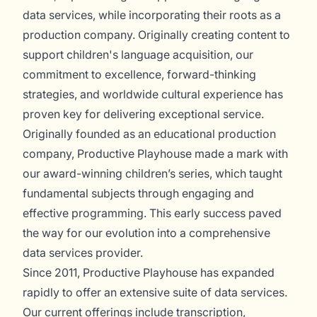
data services, while incorporating their roots as a
production company. Originally creating content to
support children's language acquisition, our
commitment to excellence, forward-thinking
strategies, and worldwide cultural experience has
proven key for delivering exceptional service.
Originally founded as an educational production
company, Productive Playhouse made a mark with
our award-winning children’s series, which taught
fundamental subjects through engaging and
effective programming. This early success paved
the way for our evolution into a comprehensive
data services provider.
Since 2011, Productive Playhouse has expanded
rapidly to offer an extensive suite of data services.
Our current offerings include transcription,