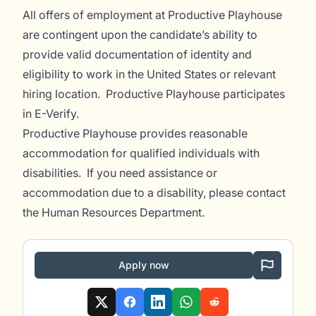
All offers of employment at Productive Playhouse
are contingent upon the candidate’s ability to
provide valid documentation of identity and
eligibility to work in the United States or relevant
hiring location. Productive Playhouse participates
in E-Verify.
Productive Playhouse provides reasonable
accommodation for qualified individuals with
disabilities. If you need assistance or
accommodation due to a disability, please contact
the Human Resources Department.
Apply now