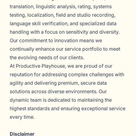
translation, linguistic analysis, rating, systems
testing, localization, field and studio recording,
language skill verification, and specialized data
handling with a focus on sensitivity and diversity.
Our commitment to innovation means we
continually enhance our service portfolio to meet
the evolving needs of our clients.
At Productive Playhouse, we are proud of our
reputation for addressing complex challenges with
agility and delivering premium, secure data
solutions across diverse environments. Our
dynamic team is dedicated to maintaining the
highest standards and ensuring exceptional service
every time.
Disclaimer