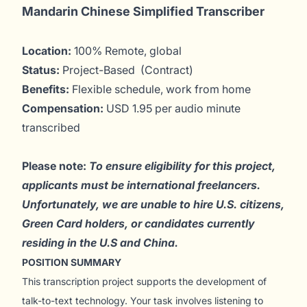
Mandarin Chinese Simplified Transcriber
Location:
100% Remote, global
Status:
Project-Based (Contract)
Benefits:
Flexible schedule, work from home
Compensation:
USD 1.95 per audio minute
transcribed
Please note:
To ensure eligibility for this project,
applicants must be international freelancers.
Unfortunately, we are unable to hire U.S. citizens,
Green Card holders, or candidates currently
residing in the U.S and China.
POSITION SUMMARY
This transcription project supports the development of
talk-to-text technology. Your task involves listening to