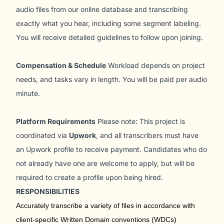
audio files from our online database and transcribing
exactly what you hear, including some segment labeling.
You will receive detailed guidelines to follow upon joining.
Compensation & Schedule
Workload depends on project
needs, and tasks vary in length. You will be paid per audio
minute.
Platform Requirements
Please note: This project is
coordinated via
Upwork
, and all transcribers must have
an Upwork profile to receive payment. Candidates who do
not already have one are welcome to apply, but will be
required to create a profile upon being hired.
RESPONSIBILITIES
Accurately transcribe a variety of files in accordance with
client-specific Written Domain conventions (WDCs)