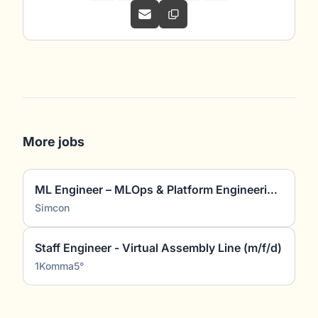
More jobs
ML Engineer – MLOps & Platform Engineering (m/w/d)
Simcon
Staff Engineer - Virtual Assembly Line (m/f/d)
1Komma5°