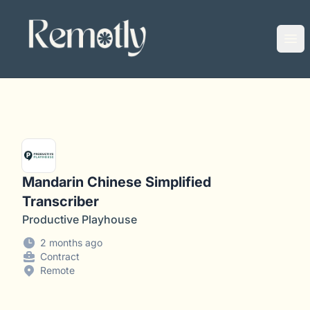
Remotly
Ope
Mandarin Chinese Simplified
Transcriber
Productive Playhouse
2 months ago
Contract
Remote