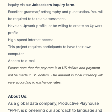
inquiry via our
Jobseekers Inquiry form
.
Excellent grammar/ orthography and punctuation
.
You will
be required to take an assessment.
Have an Upwork profile, or be willing to create an Upwork
profile
High-speed internet access
This project requires participants to have their own
computer
Access to e-mail
Please note that the pay rate is in US dollars and payment
will be made in US dollars. The amount in local currency will
vary according to exchange rates.
About Us:
As a global data company, Productive Playhouse
“PPH”, is pioneering our approach to language and