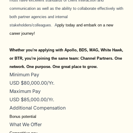
must have excellent standards of client interaction and
communication as well as the ability to collaborate effectively with
both partner agencies and internal
stakeholders/colleagues.
A
pply today and embark on a new
career journey!
Whether you're applying with Apollo, BDS, MAG, White Hawk,
or BTR, you're joining the same team: Channel Partners. One
network. One purpose. One great place to grow.
Minimum Pay
USD $80,000.00/Yr.
Maximum Pay
USD $85,000.00/Yr.
Additional Compensation
Bonus potential
What We Offer