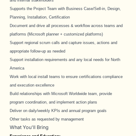
and internal stakeholders
Supports the Project Team with Business Case/Sell-in, Design,
Planning, Installation, Certification
Document and drive all processes & workflow across teams and
platforms (Microsoft planner + customized platforms)
Support regional scrum calls and capture issues, actions and
appropriate follow-up as needed
Support installation requirements and any local needs for North
America
Work with local install teams to ensure certifications compliance
and execution excellence
Build relationships with Microsoft Worldwide team, provide
program coordination, and implement action plans
Deliver on daily/weekly KPIs and annual program goals
Other tasks as requested by management
What You'll Bring