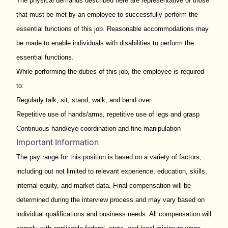
The physical demands described here are representative of those
that must be met by an employee to successfully perform the
essential functions of this job. Reasonable accommodations may
be made to enable individuals with disabilities to perform the
essential functions.
While performing the duties of this job, the employee is required
to:
Regularly talk, sit, stand, walk, and bend over
Repetitive use of hands/arms, repetitive use of legs and grasp
Continuous hand/eye coordination and fine manipulation
Important Information
The pay range for this position is based on a variety of factors,
including but not limited to relevant experience, education, skills,
internal equity, and market data. Final compensation will be
determined during the interview process and may vary based on
individual qualifications and business needs. All compensation will