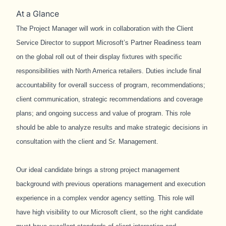
At a Glance
The Project Manager will work in collaboration with the Client
Service Director to support Microsoft’s Partner Readiness team
on the global roll out of their display fixtures with specific
responsibilities with North America retailers. Duties include final
accountability for overall success of program, recommendations;
client communication, strategic recommendations and coverage
plans; and ongoing success and value of program. This role
should be able to analyze results and make strategic decisions in
consultation with the client and Sr. Management.
Our ideal candidate brings a strong project management
background with previous operations management and execution
experience in a complex vendor agency setting. This role will
have high visibility to our Microsoft client, so the right candidate