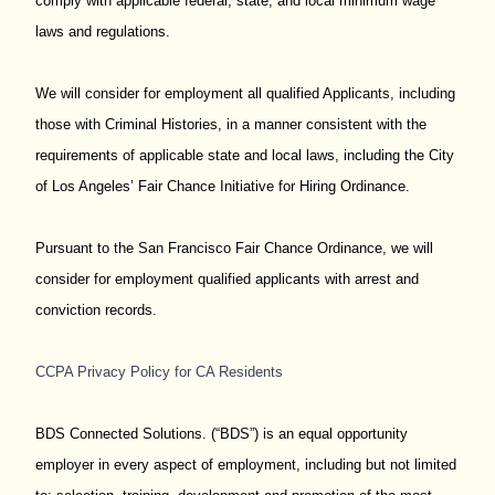
comply with applicable federal, state, and local minimum wage
laws and regulations.
We will consider for employment all qualified Applicants, including
those with Criminal Histories, in a manner consistent with the
requirements of applicable state and local laws, including the City
of Los Angeles’ Fair Chance Initiative for Hiring Ordinance.
Pursuant to the San Francisco Fair Chance Ordinance, we will
consider for employment qualified applicants with arrest and
conviction records.
CCPA Privacy Policy for CA Residents
BDS Connected Solutions. (“BDS”) is an equal opportunity
employer in every aspect of employment, including but not limited