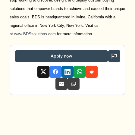
stop working to discover, design, and deploy custom buying
solutions that empower brands to achieve and exceed their unique
sales goals. BDS is headquartered in Irvine, California with a
regional office in New York City, New York. Visit us
at
www.BDSsolutions.com
for more information.
Apply now