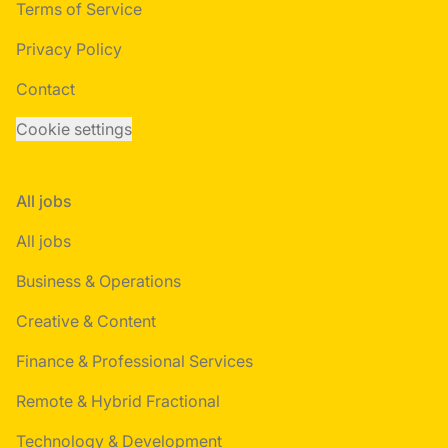
Terms of Service
Privacy Policy
Contact
Cookie settings
All jobs
All jobs
Business & Operations
Creative & Content
Finance & Professional Services
Remote & Hybrid Fractional
Technology & Development