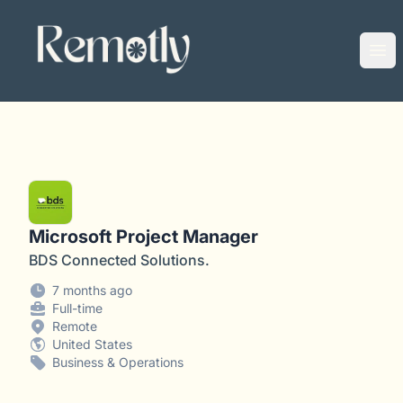
Remotly
Ope
Microsoft Project Manager
BDS Connected Solutions.
7 months ago
Full-time
Remote
United States
Business & Operations