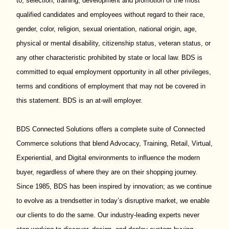
to; selection, training, development and promotion of the most
qualified candidates and employees without regard to their race,
gender, color, religion, sexual orientation, national origin, age,
physical or mental disability, citizenship status, veteran status, or
any other characteristic prohibited by state or local law. BDS is
committed to equal employment opportunity in all other privileges,
terms and conditions of employment that may not be covered in
this statement. BDS is an at-will employer.
BDS Connected Solutions offers a complete suite of Connected
Commerce solutions that blend Advocacy, Training, Retail, Virtual,
Experiential, and Digital environments to influence the modern
buyer, regardless of where they are on their shopping journey.
Since 1985, BDS has been inspired by innovation; as we continue
to evolve as a trendsetter in today’s disruptive market, we enable
our clients to do the same. Our industry-leading experts never