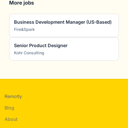
More jobs
Business Development Manager (US-Based)
Fire&Spark
Senior Product Designer
Kohr Consulting
Footer
Remotly
Blog
About