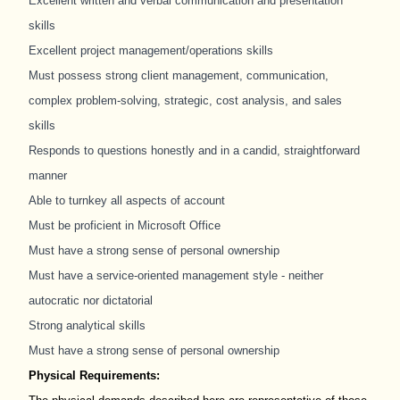
Excellent written and verbal communication and presentation
skills
Excellent project management/operations skills
Must possess strong client management, communication,
complex problem-solving, strategic, cost analysis, and sales
skills
Responds to questions honestly and in a candid, straightforward
manner
Able to turnkey all aspects of account
Must be proficient in Microsoft Office
Must have a strong sense of personal ownership
Must have a service-oriented management style - neither
autocratic nor dictatorial
Strong analytical skills
Must have a strong sense of personal ownership
Physical Requirements: