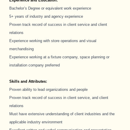
Experience and Education:
Bachelor’s Degree or equivalent work experience
5+ years of industry and agency experience
Proven track record of success in client service and client
relations
Experience working with store operations and visual
merchandising
Experience working at a fixture company, space planning or
installation company preferred
Skills and Attributes:
Proven ability to lead organizations and people
Proven track record of success in client service, and client
relations
Must have extensive understanding of client industries and the
applicable industry environment