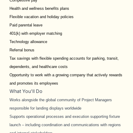
Competitive pay
Health and wellness benefits plans
Flexible vacation and holiday policies
Paid parental leave
401(k) with employer matching
Technology allowance
Referral bonus
Tax savings with flexible spending accounts for parking, transit,
dependents, and healthcare costs
Opportunity to work with a growing company that actively rewards
and promotes its employees
What You'll Do
Works alongside the global community of Project Managers
responsible for landing displays worldwide
Supports operational processes and execution supporting fixture
launch – including coordination and communications with regions