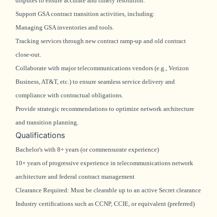
disputes to ensure accurate and timely resolution.
Support GSA contract transition activities, including:
Managing GSA inventories and tools.
Tracking services through new contract ramp-up and old contract
close-out.
Collaborate with major telecommunications vendors (e.g., Verizon
Business, AT&T, etc.) to ensure seamless service delivery and
compliance with contractual obligations.
Provide strategic recommendations to optimize network architecture
and transition planning.
Qualifications
Bachelor's with 8+ years (or commensurate experience)
10+ years of progressive experience in telecommunications network
architecture and federal contract management
Clearance Required: Must be clearable up to an active Secret clearance
Industry certifications such as CCNP, CCIE, or equivalent (preferred)