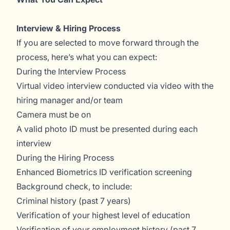
Interview & Hiring Process
If you are selected to move forward through the
process, here’s what you can expect:
During the Interview Process
Virtual video interview conducted via video with the
hiring manager and/or team
Camera must be on
A valid photo ID must be presented during each
interview
During the Hiring Process
Enhanced Biometrics ID verification screening
Background check, to include:
Criminal history (past 7 years)
Verification of your highest level of education
Verification of your employment history (past 7