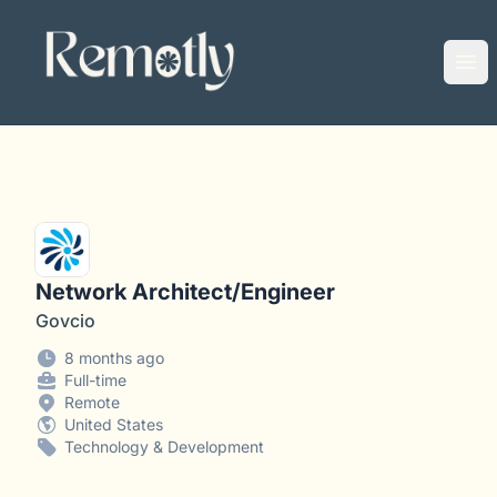
Remotly
Ope
Network Architect/Engineer
Govcio
8 months ago
Full-time
Remote
United States
Technology & Development