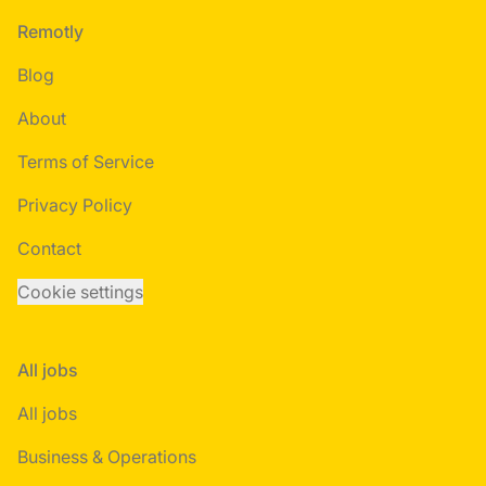
Footer
Remotly
Blog
About
Terms of Service
Privacy Policy
Contact
Cookie settings
All jobs
All jobs
Business & Operations