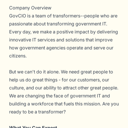
Company Overview
GovCIO is a team of transformers--people who are
passionate about transforming government IT.
Every day, we make a positive impact by delivering
innovative IT services and solutions that improve
how government agencies operate and serve our
citizens.
But we can't do it alone. We need great people to
help us do great things - for our customers, our
culture, and our ability to attract other great people.
We are changing the face of government IT and
building a workforce that fuels this mission. Are you
ready to be a transformer?
What You Can Expect