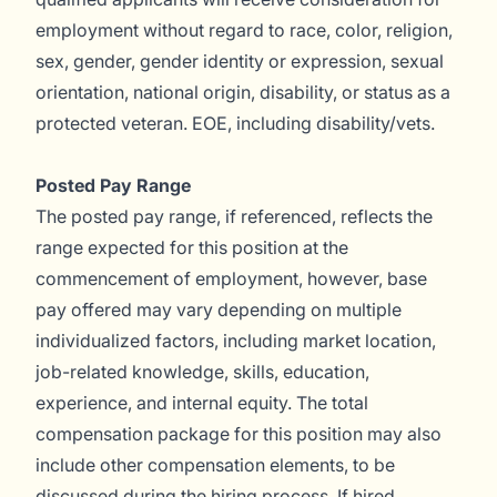
employment without regard to race, color, religion,
sex, gender, gender identity or expression, sexual
orientation, national origin, disability, or status as a
protected veteran. EOE, including disability/vets.
Posted Pay Range
The posted pay range, if referenced, reflects the
range expected for this position at the
commencement of employment, however, base
pay offered may vary depending on multiple
individualized factors, including market location,
job-related knowledge, skills, education,
experience, and internal equity. The total
compensation package for this position may also
include other compensation elements, to be
discussed during the hiring process. If hired,