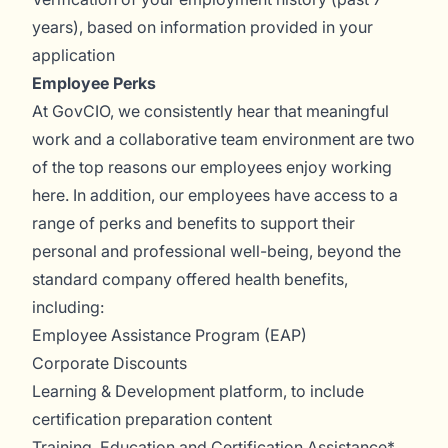
years), based on information provided in your
application
Employee Perks
At GovCIO, we consistently hear that meaningful
work and a collaborative team environment are two
of the top reasons our employees enjoy working
here. In addition, our employees have access to a
range of perks and benefits to support their
personal and professional well-being, beyond the
standard company offered health benefits,
including:
Employee Assistance Program (EAP)
Corporate Discounts
Learning & Development platform, to include
certification preparation content
Training, Education and Certification Assistance*