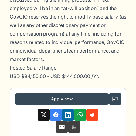
employee will be in an “at-will position” and the
GovCIO reserves the right to modify base salary (as
well as any other discretionary payment or
compensation program) at any time, including for
reasons related to individual performance, GovCIO
or individual department/team performance, and
market factors.
Posted Salary Range
USD $94,150.00 - USD $144,000.00 /Yr.
Apply now