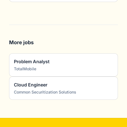
More jobs
Problem Analyst
TotalMobile
Cloud Engineer
Common Securitization Solutions