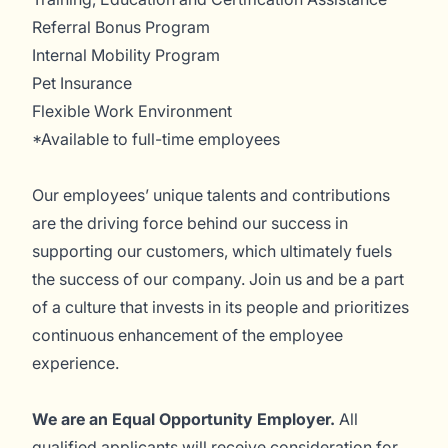
Referral Bonus Program
Internal Mobility Program
Pet Insurance
Flexible Work Environment
*Available to full-time employees
Our employees’ unique talents and contributions
are the driving force behind our success in
supporting our customers, which ultimately fuels
the success of our company. Join us and be a part
of a culture that invests in its people and prioritizes
continuous enhancement of the employee
experience.
We are an Equal Opportunity Employer.
All
qualified applicants will receive consideration for