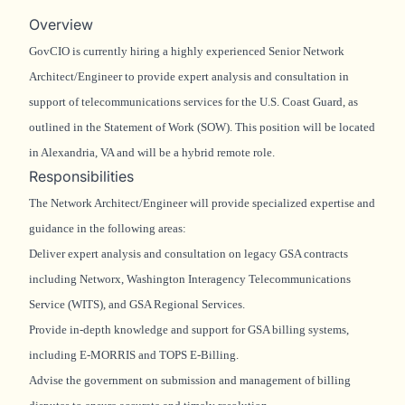
Overview
GovCIO is currently hiring a highly experienced Senior Network
Architect/Engineer to provide expert analysis and consultation in
support of telecommunications services for the U.S. Coast Guard, as
outlined in the Statement of Work (SOW). This position will be located
in Alexandria, VA and will be a hybrid remote role.
Responsibilities
The Network Architect/Engineer will provide specialized expertise and
guidance in the following areas:
Deliver expert analysis and consultation on legacy GSA contracts
including Networx, Washington Interagency Telecommunications
Service (WITS), and GSA Regional Services.
Provide in-depth knowledge and support for GSA billing systems,
including E-MORRIS and TOPS E-Billing.
Advise the government on submission and management of billing