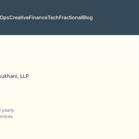
 Ops
Creative
Finance
Tech
Fractional
Blog
sukhani, LLP
 yearly
ervices