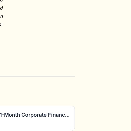
ed
an
o:
FP&A Consultants: Paid 1-Month Corporate Finance Project