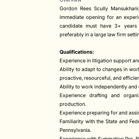
Gordon Rees Scully Mansukhani, 
immediate opening for an experien
candidate must have 3+ years o
preferably in a large law firm setti
Qualifications:
Experience in litigation support 
Ability to adapt to changes in wo
proactive, resourceful, and efficien
Ability to work independently and 
Experience drafting and organ
production.
Experience preparing for and assist
Familiarity with the State and Fe
Pennsylvania.
Experience with Summation Pro, Rel