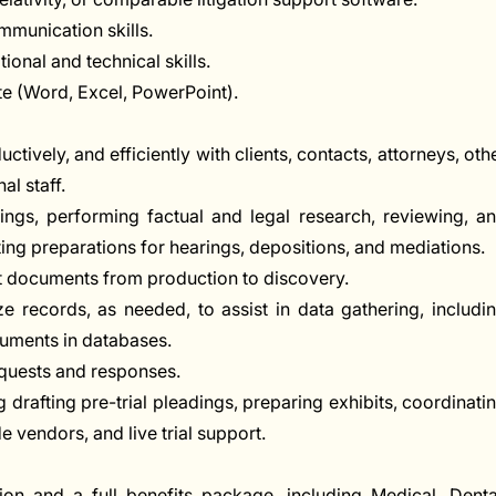
mmunication skills.
tional and technical skills.
ite (Word, Excel, PowerPoint).
ively, and efficiently with clients, contacts, attorneys, oth
al staff.
dings, performing factual and legal research, reviewing, a
ng preparations for hearings, depositions, and mediations.
nt documents from production to discovery.
 records, as needed, to assist in data gathering, includi
uments in databases.
equests and responses.
ng drafting pre-trial pleadings, preparing exhibits, coordinati
 vendors, and live trial support.
on and a full benefits package, including Medical, Denta