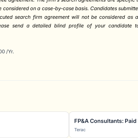
be considered on a case-by-case basis. Candidates submitt
cuted search firm agreement will not be considered as 
lease send a detailed blind profile of your candidate t
0 /Yr.
Terac