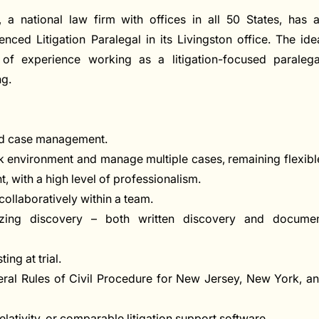
a national law firm with offices in all 50 States, has 
ced Litigation Paralegal in its Livingston office. The ide
f experience working as a litigation-focused paralega
ng.
and case management.
rk environment and manage multiple cases, remaining flexibl
t, with a high level of professionalism.
collaboratively within a team.
izing discovery – both written discovery and docume
ing at trial.
deral Rules of Civil Procedure for New Jersey, New York, a
ativity, or comparable litigation support software.