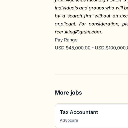
individuals and groups who will 
by a search firm without an exe
applicant. For consideration, p
recruiting@grsm.com
.
Pay Range
USD $45,000.00 - USD $100,000.0
More jobs
Tax Accountant
Advocare