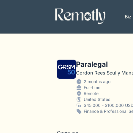
Remotly
Biz
Paralegal
Gordon Rees Scully Man
2 months ago
Full-time
Remote
United States
$45,000 - $100,000 USD
Finance & Professional S
Overview