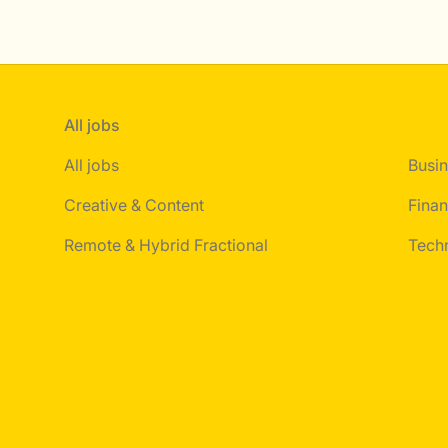
All jobs
All jobs
Busin
Creative & Content
Finan
Remote & Hybrid Fractional
Tech