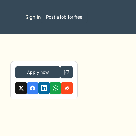
Sign in
Post a job for free
Apply now