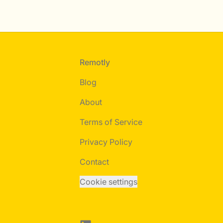
Footer
Remotly
Blog
About
Terms of Service
Privacy Policy
Contact
Cookie settings