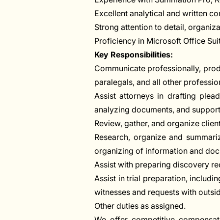
Excellent analytical and written co
Strong attention to detail, organiza
Proficiency in Microsoft Office Su
Key Responsibilities:
Communicate professionally, product
paralegals, and all other profession
Assist attorneys in drafting plea
analyzing documents, and supporti
Review, gather, and organize clie
Research, organize and summarize
organizing of information and doc
Assist with preparing discovery r
Assist in trial preparation, includi
witnesses and requests with outside
Other duties as assigned.
We offer competitive compensati