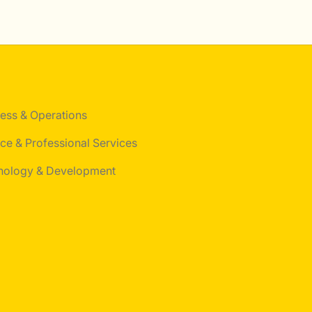
ess & Operations
ce & Professional Services
nology & Development