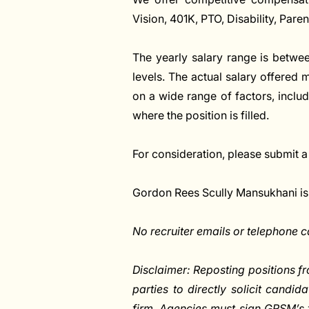
Vision, 401K, PTO, Disability, Pare
The yearly salary range is betwe
levels. The actual salary offered
on a wide range of factors, includi
where the position is filled.
For consideration, please submit a
Gordon Rees Scully Mansukhani is
No recruiter emails or telephone ca
Disclaimer: Reposting positions fr
parties to directly solicit candid
firm. Agencies must sign GRSM’s 