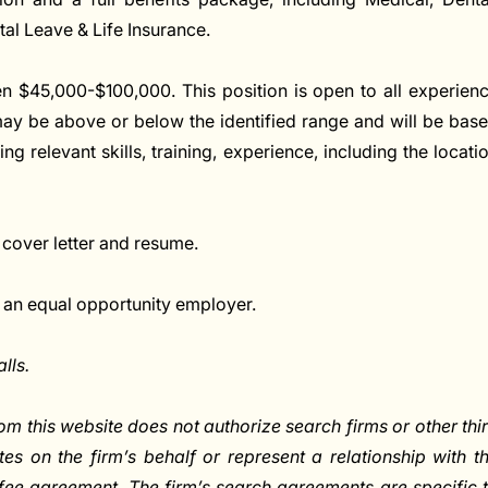
ntal Leave & Life Insurance.
en $45,000-$100,000. This position is open to all experien
 may be above or below the identified range and will be bas
ng relevant skills, training, experience, including the locati
 cover letter and resume.
 an equal opportunity employer.
lls.
om this website does not authorize search firms or other thi
ates on the firm’s behalf or represent a relationship with t
fee agreement. The firm’s search agreements are specific 