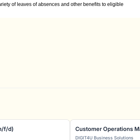
ariety of leaves of absences and other benefits to eligible
m/f/d)
Customer Operations M
DIGIT4U Business Solutions