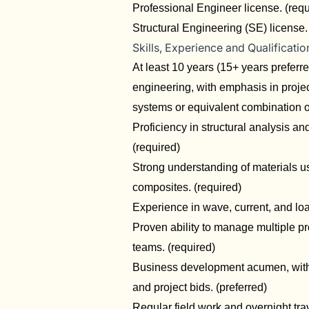
Professional Engineer license. (req
Structural Engineering (SE) license. 
Skills, Experience and Qualificatio
At least 10 years (15+ years preferre
engineering, with emphasis in proje
systems or equivalent combination o
Proficiency in structural analysis
(required)
Strong understanding of materials us
composites. (required)
Experience in wave, current, and loa
Proven ability to manage multiple pr
teams. (required)
Business development acumen, with e
and project bids. (preferred)
Regular field work and overnight trav