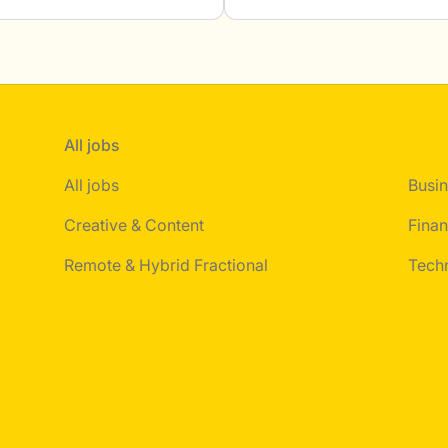
All jobs
All jobs
Busin
Creative & Content
Finan
Remote & Hybrid Fractional
Tech