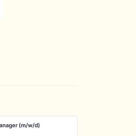
anager (m/w/d)