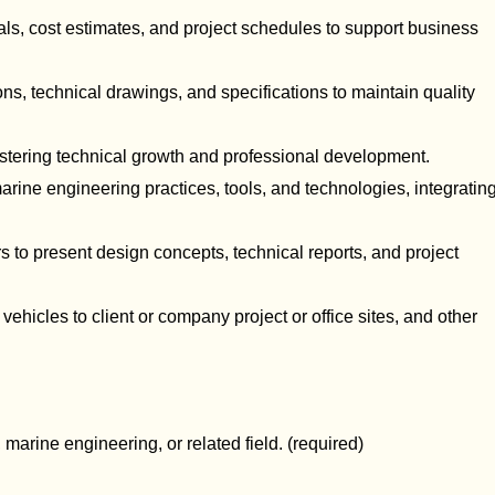
als, cost estimates, and project schedules to support business
ons, technical drawings, and specifications to maintain quality
ostering technical growth and professional development.
ine engineering practices, tools, and technologies, integratin
 to present design concepts, technical reports, and project
ehicles to client or company project or office sites, and other
, marine engineering, or related field. (required)