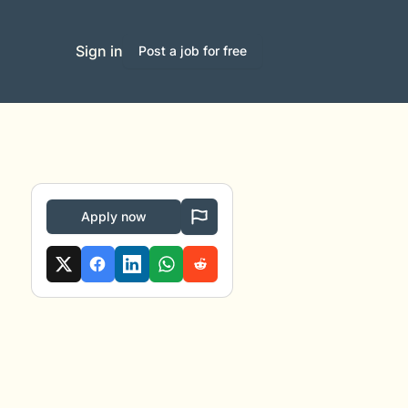
Sign in
Post a job for free
Apply now