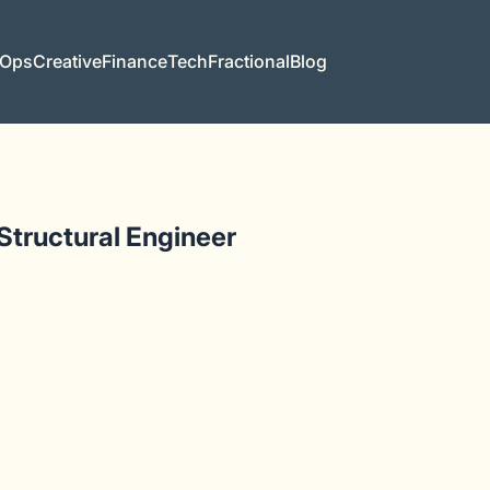
 Ops
Creative
Finance
Tech
Fractional
Blog
 Structural Engineer