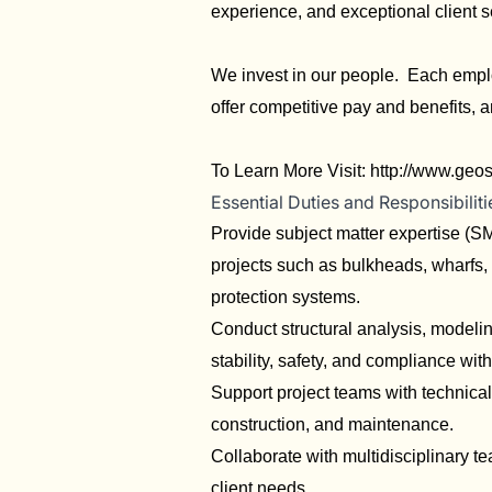
experience, and exceptional client s
We invest in our people. Each emplo
offer competitive pay and benefits, 
To Learn More Visit:
http://www.geo
Essential Duties and Responsibiliti
Provide subject matter expertise (SM
projects such as bulkheads, wharfs, 
protection systems.
Conduct structural analysis, modelin
stability, safety, and compliance wit
Support project teams with technical
construction, and maintenance.
Collaborate with multidisciplinary t
client needs.