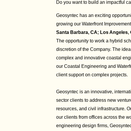
Do you want to build an impactful ca
Geosyntec has an exciting opportuni
growing our Waterfront Improvement 
Santa Barbara, CA; Los Angeles,
The opportunity to work a hybrid sch
discretion of the Company. The ide
complex and innovative coastal engin
our Coastal Engineering and Waterf
client support on complex projects.
Geosyntec is an innovative, internat
sector clients to address new ventu
resources, and civil infrastructure. 
our clients from offices across the
engineering design firms, Geosyntec 