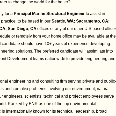
reer to change the world for the better?
ty for a
Principal Marine Structural Engineer
to assist in
practice, to be based in our
Seattle, WA; Sacramento, CA;
 CA; San Diego, CA
offices or any of our other U.S based office
edule or remotely from your home office may be available at the
al candidate should have 10+ years of experience developing
eering solutions. The preferred candidate will assimilate into
ront Development teams nationwide to provide engineering and
ional engineering and consulting firm serving private and public
res and complex problems involving our environment, natural
Our engineers, scientists, technical and project employees serve
 world. Ranked by ENR as one of the top environmental
is internationally known for its technical leadership, broad