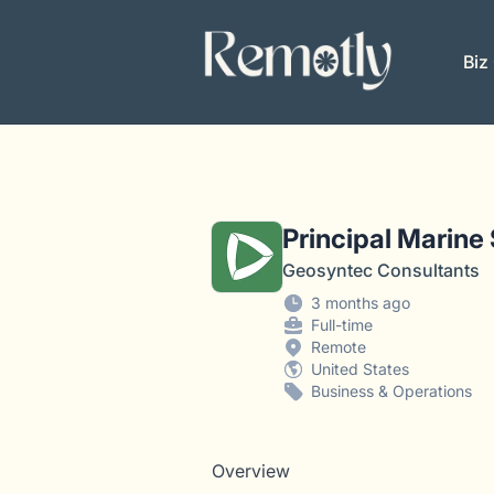
Remotly
Biz
Principal Marine
Geosyntec Consultants
3 months ago
Full-time
Remote
United States
Business & Operations
Overview