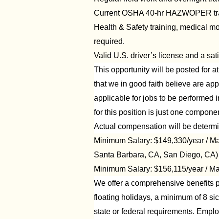
Current OSHA 40-hr HAZWOPER train
Health & Safety training, medical m
required.
Valid U.S. driver’s license and a sati
This opportunity will be posted for 
that we in good faith believe are appl
applicable for jobs to be performed i
for this position is just one compo
Actual compensation will be determi
Minimum Salary: $149,330/year / Ma
Santa Barbara, CA, San Diego, CA)
Minimum Salary: $156,115/year / Ma
We offer a comprehensive benefits pa
floating holidays, a minimum of 8 si
state or federal requirements. Employe