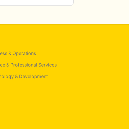
ess & Operations
ce & Professional Services
nology & Development