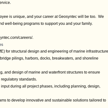
ervice.
yee is unique, and your career at Geosyntec will be too. We
and well-being programs to support you and your family.
syntec.com/careers/
.
es
E) for structural design and engineering of marine infrastructur
bridge pilings, harbors, docks, breakwaters, and shoreline
g, and design of marine and waterfront structures to ensure
h regulatory standards.
 input during all project phases, including planning, design,
eams to develop innovative and sustainable solutions tailored to