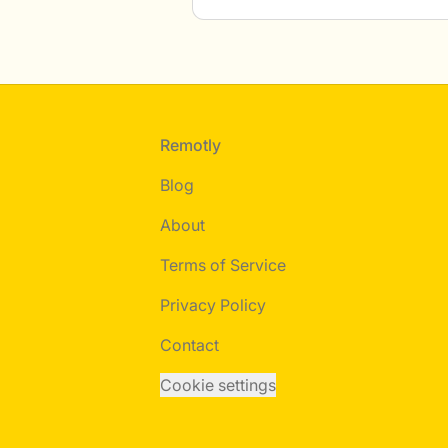
Footer
Remotly
Blog
About
Terms of Service
Privacy Policy
Contact
Cookie settings