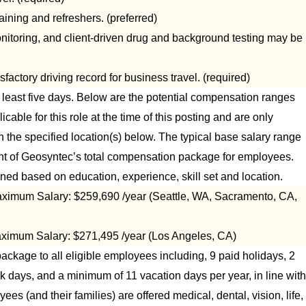
ing and refreshers. (preferred)
onitoring, and client-driven drug and background testing may be
sfactory driving record for business travel. (required)
at least five days. Below are the potential compensation ranges
icable for this role at the time of this posting and are only
n the specified location(s) below. The typical base salary range
nent of Geosyntec’s total compensation package for employees.
ned based on education, experience, skill set and location.
ximum Salary: $259,690 /year (Seattle, WA, Sacramento, CA,
ximum Salary: $271,495 /year (Los Angeles, CA)
ckage to all eligible employees including, 9 paid holidays, 2
ck days, and a minimum of 11 vacation days per year, in line with
es (and their families) are offered medical, dental, vision, life,