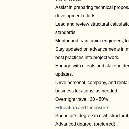
Assist in preparing technical propos
development efforts.
Lead and review structural calculati
standards.
Mentor and train junior engineers, f
Stay updated on advancements in mar
best practices into project work.
Engage with clients and stakeholders
updates.
Drive personal, company, and rental v
business locations, as needed.
Overnight travel: 30 - 50%
Education and Licensure
Bachelor’s degree in civil, structural
Advanced degree. (preferred)