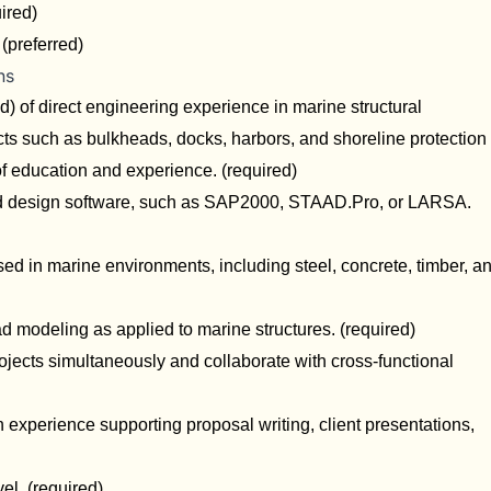
uired)
(preferred)
ns
d) of direct engineering experience in marine structural
cts such as bulkheads, docks, harbors, and shoreline protection
f education and experience. (required)
 and design software, such as SAP2000, STAAD.Pro, or LARSA.
ed in marine environments, including steel, concrete, timber, a
d modeling as applied to marine structures. (required)
ojects simultaneously and collaborate with cross-functional
xperience supporting proposal writing, client presentations,
el. (required)