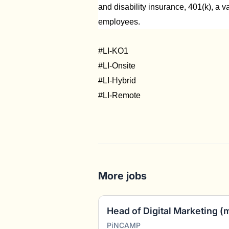
and disability insurance, 401(k), a v
employees.
#LI-KO1
#LI-Onsite
#LI-Hybrid
#LI-Remote
More jobs
Head of Digital Marketing (
PiNCAMP