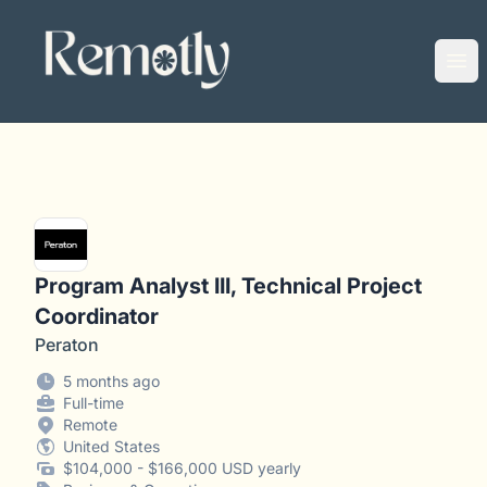
Remotly
Ope
Program Analyst III, Technical Project
Coordinator
Peraton
5 months ago
Full-time
Remote
United States
$104,000 - $166,000 USD yearly