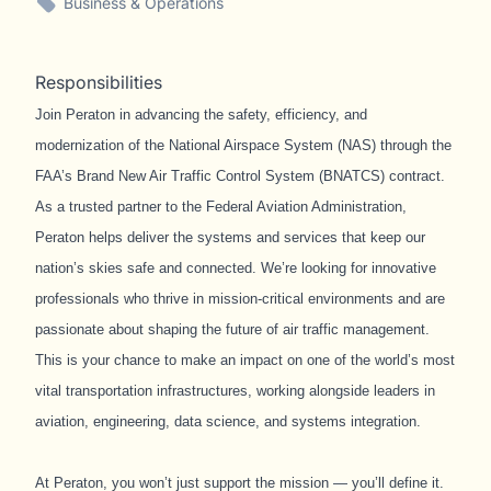
Business & Operations
Responsibilities
Join Peraton in advancing the safety, efficiency, and
modernization of the National Airspace System (NAS) through the
FAA’s Brand New Air Traffic Control System (BNATCS) contract.
As a trusted partner to the Federal Aviation Administration,
Peraton helps deliver the systems and services that keep our
nation’s skies safe and connected. We’re looking for innovative
professionals who thrive in mission-critical environments and are
passionate about shaping the future of air traffic management.
This is your chance to make an impact on one of the world’s most
vital transportation infrastructures, working alongside leaders in
aviation, engineering, data science, and systems integration.
At Peraton, you won’t just support the mission — you’ll define it.