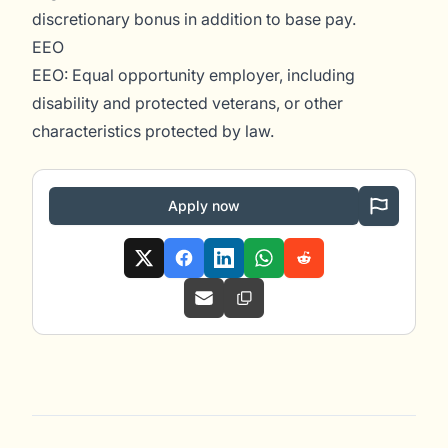
discretionary bonus in addition to base pay.
EEO
EEO: Equal opportunity employer, including
disability and protected veterans, or other
characteristics protected by law.
Apply now