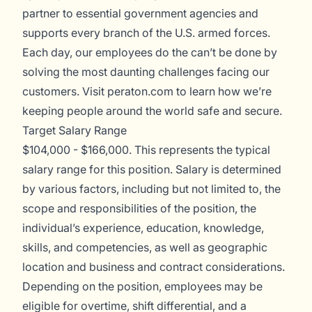
partner to essential government agencies and
supports every branch of the U.S. armed forces.
Each day, our employees do the can’t be done by
solving the most daunting challenges facing our
customers. Visit
peraton.com
to learn how we’re
keeping people around the world safe and secure.
Target Salary Range
$104,000 - $166,000. This represents the typical
salary range for this position. Salary is determined
by various factors, including but not limited to, the
scope and responsibilities of the position, the
individual’s experience, education, knowledge,
skills, and competencies, as well as geographic
location and business and contract considerations.
Depending on the position, employees may be
eligible for overtime, shift differential, and a