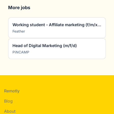
More jobs
Working student - Affiliate marketing (f/m/x) (~5 hours/week)
Feather
Head of Digital Marketing (m/f/d)
PiNCAMP
Footer
Remotly
Blog
About