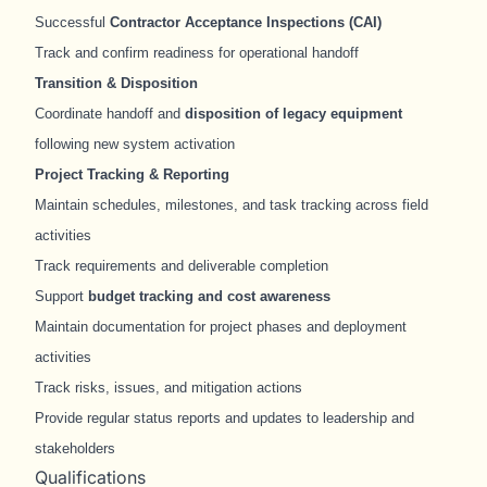
Successful
Contractor Acceptance Inspections (CAI)
Track and confirm readiness for operational handoff
Transition & Disposition
Coordinate handoff and
disposition of legacy equipment
following new system activation
Project Tracking & Reporting
Maintain schedules, milestones, and task tracking across field
activities
Track requirements and deliverable completion
Support
budget tracking and cost awareness
Maintain documentation for project phases and deployment
activities
Track risks, issues, and mitigation actions
Provide regular status reports and updates to leadership and
stakeholders
Qualifications