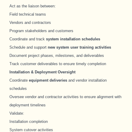
Act as the liaison between:
Field technical teams
Vendors and contractors
Program stakeholders and customers
Coordinate and track
system installation schedules
Schedule and support
new system user training activities
Document project phases, milestones, and deliverables
Track customer deliverables to ensure timely completion
Installation & Deployment Oversight
Coordinate
equipment deliveries
and vendor installation
schedules
Oversee vendor and contractor activities to ensure alignment with
deployment timelines
Validate:
Installation completion
System cutover activities