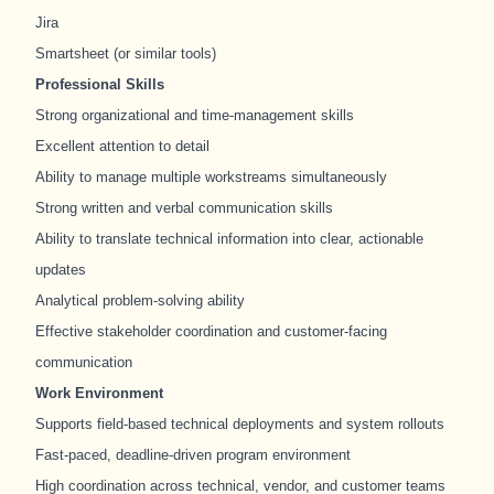
Jira
Smartsheet (or similar tools)
Professional Skills
Strong organizational and time-management skills
Excellent attention to detail
Ability to manage multiple workstreams simultaneously
Strong written and verbal communication skills
Ability to translate technical information into clear, actionable
updates
Analytical problem-solving ability
Effective stakeholder coordination and customer-facing
communication
Work Environment
Supports field-based technical deployments and system rollouts
Fast-paced, deadline-driven program environment
High coordination across technical, vendor, and customer teams