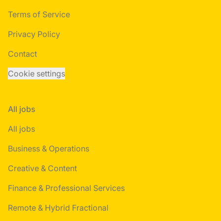
Terms of Service
Privacy Policy
Contact
Cookie settings
All jobs
All jobs
Business & Operations
Creative & Content
Finance & Professional Services
Remote & Hybrid Fractional