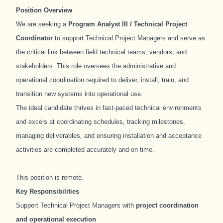
Position Overview
We are seeking a
Program Analyst III / Technical Project
Coordinator
to support Technical Project Managers and serve as
the critical link between field technical teams, vendors, and
stakeholders. This role oversees the administrative and
operational coordination required to deliver, install, train, and
transition new systems into operational use.
The ideal candidate thrives in fast-paced technical environments
and excels at coordinating schedules, tracking milestones,
managing deliverables, and ensuring installation and acceptance
activities are completed accurately and on time.
This position is remote.
Key Responsibilities
Support Technical Project Managers with
project coordination
and operational execution