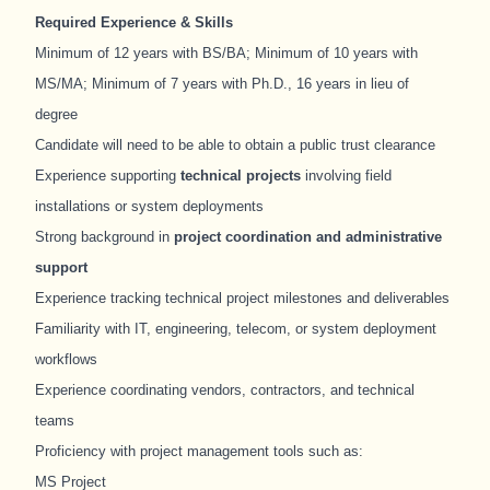
Required Experience & Skills
Minimum of 12 years with BS/BA; Minimum of 10 years with
MS/MA; Minimum of 7 years with Ph.D., 16 years in lieu of
degree
Candidate
will need to be able to obtain a public trust clearance
Experience supporting
technical projects
involving field
installations or system deployments
Strong background in
project coordination and administrative
support
Experience tracking technical project milestones and deliverables
Familiarity with IT, engineering, telecom, or system deployment
workflows
Experience coordinating vendors, contractors, and technical
teams
Proficiency with project management tools such as:
MS Project