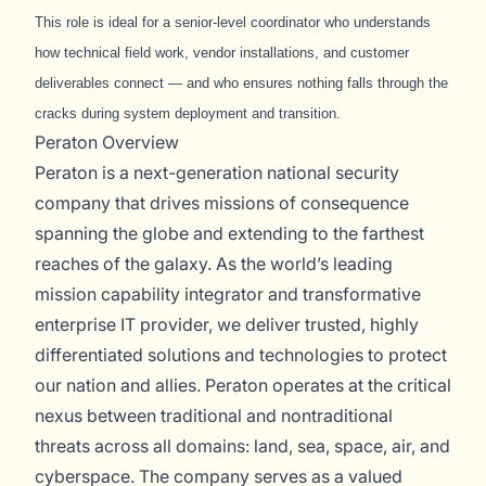
This role is ideal for a senior-level coordinator who understands
how technical field work, vendor installations, and customer
deliverables connect — and who ensures nothing falls through the
cracks during system deployment and transition.
Peraton Overview
Peraton is a next-generation national security
company that drives missions of consequence
spanning the globe and extending to the farthest
reaches of the galaxy. As the world’s leading
mission capability integrator and transformative
enterprise IT provider, we deliver trusted, highly
differentiated solutions and technologies to protect
our nation and allies. Peraton operates at the critical
nexus between traditional and nontraditional
threats across all domains: land, sea, space, air, and
cyberspace. The company serves as a valued