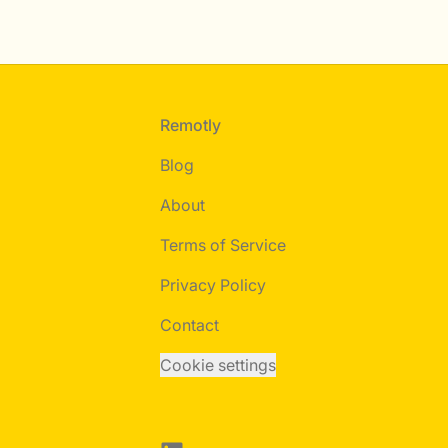
Footer
Remotly
Blog
About
Terms of Service
Privacy Policy
Contact
Cookie settings