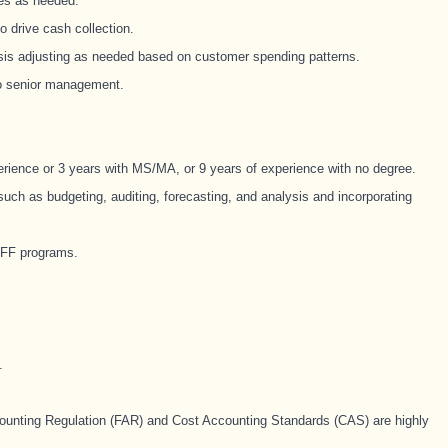
ies as needed.
o drive cash collection.
sis adjusting as needed based on customer spending patterns.
to senior management.
erience or 3 years with MS/MA, or 9 years of experience with no degree.
such as budgeting, auditing, forecasting, and analysis and incorporating
PFF programs.
.
ounting Regulation (FAR) and Cost Accounting Standards (CAS) are highly