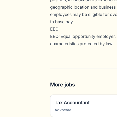
geographic location and business 
employees may be eligible for overt
to base pay.
EEO
EEO: Equal opportunity employer, i
characteristics protected by law.
More jobs
Tax Accountant
Advocare