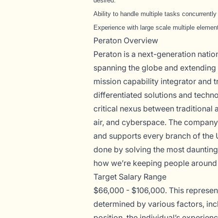
desired.
Ability to handle multiple tasks concurrentl
Experience with large scale multiple element
Peraton Overview
Peraton is a next-generation nati
spanning the globe and extending t
mission capability integrator and t
differentiated solutions and techno
critical nexus between traditional 
air, and cyberspace. The company 
and supports every branch of the 
done by solving the most daunting
how we’re keeping people around 
Target Salary Range
$66,000 - $106,000. This represents
determined by various factors, incl
position, the individual’s experien