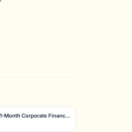
FP&A Consultants: Paid 1-Month Corporate Finance Project