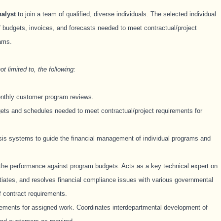
alyst
to join a team of qualified, diverse individuals. The selected individual
of budgets, invoices, and forecasts needed to meet contractual/project
rams.
t limited to, the following:
onthly customer program reviews.
ets and schedules needed to meet contractual/project requirements for
sis systems to guide the financial management of individual programs and
he performance against program budgets. Acts as a key technical expert on
otiates, and resolves financial compliance issues with various governmental
f contract requirements.
rements for assigned work. Coordinates interdepartmental development of