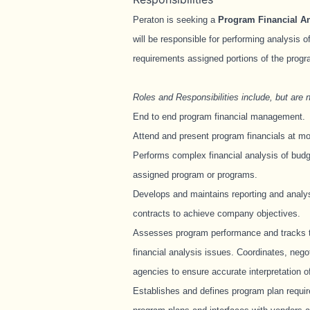
Peraton is seeking a
Program Financial An
will be responsible for performing analysis 
requirements assigned portions of the prog
Roles and Responsibilities include, but are no
End to end program financial management.
Attend and present program financials at m
Performs complex financial analysis of budg
assigned program or programs.
Develops and maintains reporting and analy
contracts to achieve company objectives.
Assesses program performance and tracks t
financial analysis issues. Coordinates, neg
agencies to ensure accurate interpretation o
Establishes and defines program plan requi