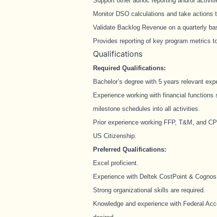
Support other adhoc reporting and/or activit
Monitor DSO calculations and take actions t
Validate Backlog Revenue on a quarterly ba
Provides reporting of key program metrics 
Qualifications
Required Qualifications:
Bachelor’s degree with 5 years relevant exp
Experience working with financial functions 
milestone schedules into all activities.
Prior experience working FFP, T&M, and C
US Citizenship.
Preferred Qualifications:
Excel proficient.
Experience with Deltek CostPoint & Cognos
Strong organizational skills are required.
Knowledge and experience with Federal Acc