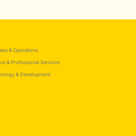
ess & Operations
ce & Professional Services
nology & Development