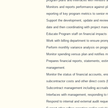
program plans and interfaces with vendors 
Monitors and reports performance against pl
reporting of key program metrics to senior
Support the development, update and review 
date and then coordinating with project man
Educate Program staff on financial impacts
Work with billing department to ensure prom
Perform monthly variance analysis on progra
Monitor spending versus plan and notifies 
Prepares financial reports, statements, est
management.
Monitor the status of financial accounts, ens
subcontractor costs and other direct costs 
Subcontract management including accruals,
Interfaces with management, responding to th
Respond to internal and external audit reque