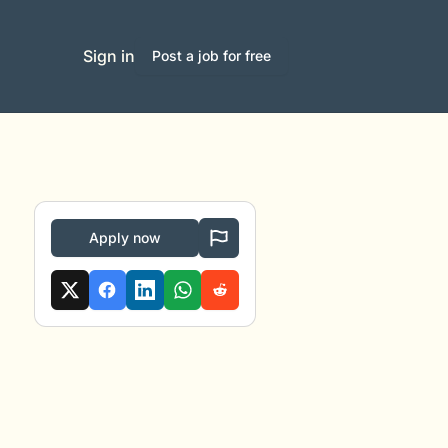
Sign in
Post a job for free
Apply now