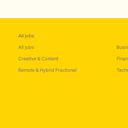
All jobs
All jobs
Busin
Creative & Content
Finan
Remote & Hybrid Fractional
Tech