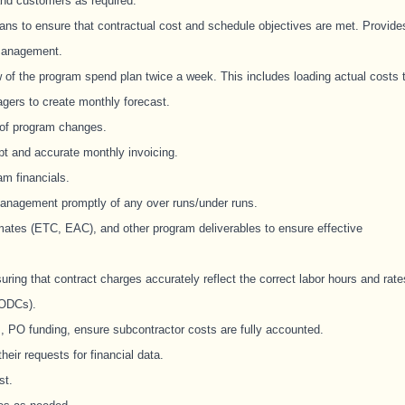
and customers as required.
ans to ensure that contractual cost and schedule objectives are met. Provide
 management.
of the program spend plan twice a week. This includes loading actual costs 
agers to create monthly forecast.
 of program changes.
pt and accurate monthly invoicing.
m financials.
management promptly of any over runs/under runs.
imates (ETC, EAC), and other program deliverables to ensure effective
uring that contract charges accurately reflect the correct labor hours and rate
(ODCs).
 PO funding, ensure subcontractor costs are fully accounted.
eir requests for financial data.
st.