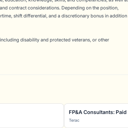
and contract considerations. Depending on the position,
ime, shift differential, and a discretionary bonus in addition
ncluding disability and protected veterans, or other
Terac