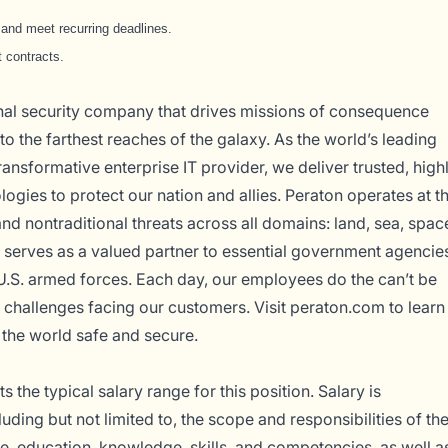
y and meet recurring deadlines.
 contracts.
onal security company that drives missions of consequence
o the farthest reaches of the galaxy. As the world’s leading
ransformative enterprise IT provider, we deliver trusted, high
logies to protect our nation and allies. Peraton operates at t
and nontraditional threats across all domains: land, sea, spac
serves as a valued partner to essential government agencie
U.S. armed forces. Each day, our employees do the can’t be
 challenges facing our customers. Visit
peraton.com
to learn
the world safe and secure.
 the typical salary range for this position. Salary is
uding but not limited to, the scope and responsibilities of th
ce, education, knowledge, skills, and competencies, as well a