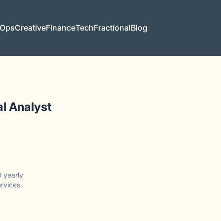
 Ops
Creative
Finance
Tech
Fractional
Blog
l Analyst
 yearly
ervices