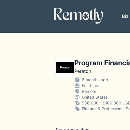
Remotly
Biz
Program Financia
Peraton
6 months ago
Full-time
Remote
United States
$66,000 - $106,000 USD
Finance & Professional S
Responsibilities