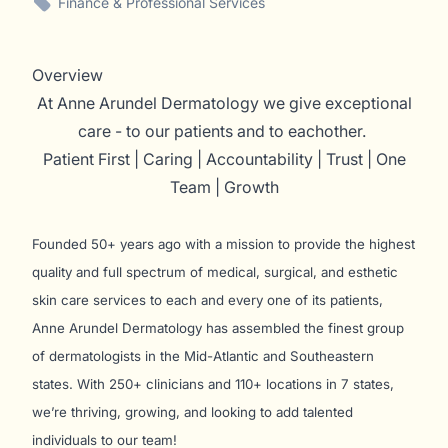
Finance & Professional Services
Overview
At Anne Arundel Dermatology we give exceptional
care - to our patients and to eachother.
Patient First | Caring | Accountability | Trust | One
Team | Growth
Founded 50+ years ago with a mission to provide the highest
quality and full spectrum of medical, surgical, and esthetic
skin care services to each and every one of its patients,
Anne Arundel Dermatology has assembled the finest group
of dermatologists in the Mid-Atlantic and Southeastern
states. With 250+ clinicians and 110+ locations in 7 states,
we’re thriving, growing, and looking to add talented
individuals to our team!