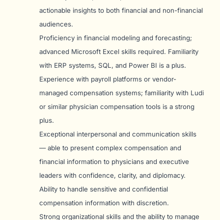
actionable insights to both financial and non-financial
audiences.
Proficiency in financial modeling and forecasting;
advanced Microsoft Excel skills required. Familiarity
with ERP systems, SQL, and Power BI is a plus.
Experience with payroll platforms or vendor-
managed compensation systems; familiarity with Ludi
or similar physician compensation tools is a strong
plus.
Exceptional interpersonal and communication skills
— able to present complex compensation and
financial information to physicians and executive
leaders with confidence, clarity, and diplomacy.
Ability to handle sensitive and confidential
compensation information with discretion.
Strong organizational skills and the ability to manage