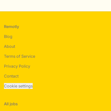
Footer
Remotly
Blog
About
Terms of Service
Privacy Policy
Contact
Cookie settings
All jobs