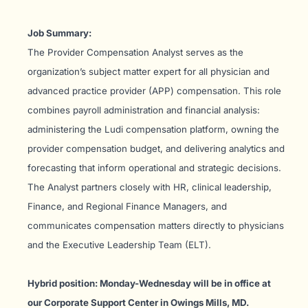
Job Summary:
The Provider Compensation Analyst serves as the
organization’s subject matter expert for all physician and
advanced practice provider (APP) compensation. This role
combines payroll administration and financial analysis:
administering the Ludi compensation platform, owning the
provider compensation budget, and delivering analytics and
forecasting that inform operational and strategic decisions.
The Analyst partners closely with HR, clinical leadership,
Finance, and Regional Finance Managers, and
communicates compensation matters directly to physicians
and the Executive Leadership Team (ELT).
Hybrid position: Monday-Wednesday will be in office at
our Corporate Support Center in Owings Mills, MD.