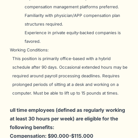
compensation management platforms preferred.
Familiarity with physician/APP compensation plan
structures required.
Experience in private equity-backed companies is
favored.
Working Conditions:
This position is primarily office-based with a hybrid
schedule after 90 days. Occasional extended hours may be
required around payroll processing deadlines. Requires
prolonged periods of sitting at a desk and working on a
computer. Must be able to lift up to 15 pounds at times.
ull time employees (defined as regularly working
at least 30 hours per week) are eligible for the
following benefits:
Compensation: $90,000-$115,000