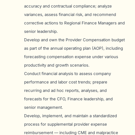
accuracy and contractual compliance; analyze
variances, assess financial risk, and recommend
corrective actions to Regional Finance Managers and
senior leadership.
Develop and own the Provider Compensation budget
as part of the annual operating plan (AOP), including
forecasting compensation expense under various
productivity and growth scenarios.
Conduct financial analysis to assess company
performance and labor cost trends; prepare
recurring and ad hoc reports, analyses, and
forecasts for the CFO, Finance leadership, and
senior management.
Develop, implement, and maintain a standardized
process for supplemental provider expense
reimbursement — including CME and malpractice