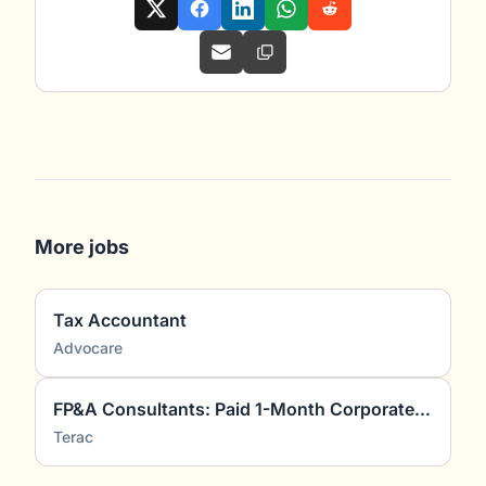
More jobs
Tax Accountant
Advocare
FP&A Consultants: Paid 1-Month Corporate Finance Project
Terac