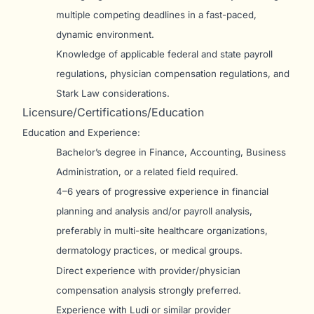
multiple competing deadlines in a fast-paced,
dynamic environment.
Knowledge of applicable federal and state payroll
regulations, physician compensation regulations, and
Stark Law considerations.
Licensure/Certifications/Education
Education and Experience:
Bachelor’s degree in Finance, Accounting, Business
Administration, or a related field required.
4–6 years of progressive experience in financial
planning and analysis and/or payroll analysis,
preferably in multi-site healthcare organizations,
dermatology practices, or medical groups.
Direct experience with provider/physician
compensation analysis strongly preferred.
Experience with Ludi or similar provider