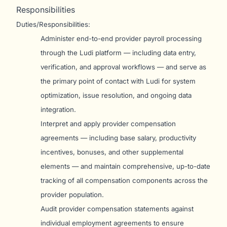
Responsibilities
Duties/Responsibilities:
Administer end-to-end provider payroll processing
through the Ludi platform — including data entry,
verification, and approval workflows — and serve as
the primary point of contact with Ludi for system
optimization, issue resolution, and ongoing data
integration.
Interpret and apply provider compensation
agreements — including base salary, productivity
incentives, bonuses, and other supplemental
elements — and maintain comprehensive, up-to-date
tracking of all compensation components across the
provider population.
Audit provider compensation statements against
individual employment agreements to ensure