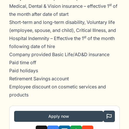
st
Medical, Dental & Vision insurance – effective 1
of
the month after date of start
Short-term and long-term disability, Voluntary life
(employee, spouse, and child), Critical Illness, and
st
Hospital Indemnity – Effective the 1
of the month
following date of hire
Company provided Basic Life/AD&D insurance
Paid time off
Paid holidays
Retirement Savings account
Employee discount on cosmetic services and
products
Apply now