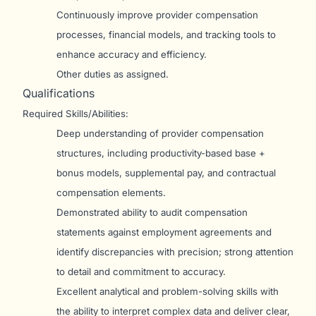
Continuously improve provider compensation
processes, financial models, and tracking tools to
enhance accuracy and efficiency.
Other duties as assigned.
Qualifications
Required Skills/Abilities:
Deep understanding of provider compensation
structures, including productivity-based base +
bonus models, supplemental pay, and contractual
compensation elements.
Demonstrated ability to audit compensation
statements against employment agreements and
identify discrepancies with precision; strong attention
to detail and commitment to accuracy.
Excellent analytical and problem-solving skills with
the ability to interpret complex data and deliver clear,