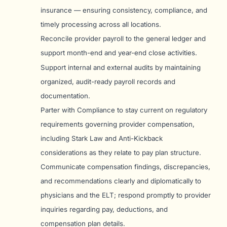
insurance — ensuring consistency, compliance, and
timely processing across all locations.
Reconcile provider payroll to the general ledger and
support month-end and year-end close activities.
Support internal and external audits by maintaining
organized, audit-ready payroll records and
documentation.
Parter with Compliance to stay current on regulatory
requirements governing provider compensation,
including Stark Law and Anti-Kickback
considerations as they relate to pay plan structure.
Communicate compensation findings, discrepancies,
and recommendations clearly and diplomatically to
physicians and the ELT; respond promptly to provider
inquiries regarding pay, deductions, and
compensation plan details.