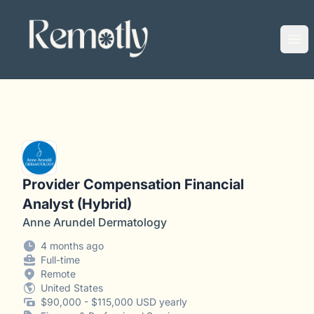
Remotly
Ope
Provider Compensation Financial
Analyst (Hybrid)
Anne Arundel Dermatology
4 months ago
Full-time
Remote
United States
$90,000 - $115,000 USD yearly