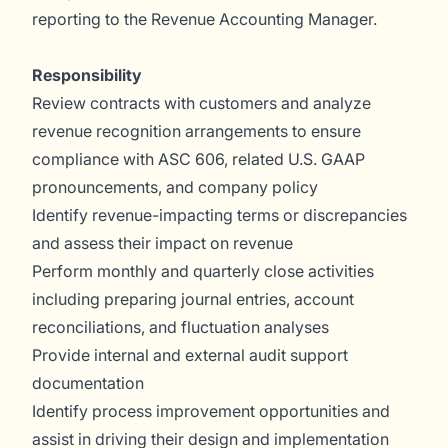
reporting to the Revenue Accounting Manager.
Responsibility
Review contracts with customers and analyze
revenue recognition arrangements to ensure
compliance with ASC 606, related U.S. GAAP
pronouncements, and company policy
Identify revenue-impacting terms or discrepancies
and assess their impact on revenue
Perform monthly and quarterly close activities
including preparing journal entries, account
reconciliations, and fluctuation analyses
Provide internal and external audit support
documentation
Identify process improvement opportunities and
assist in driving their design and implementation