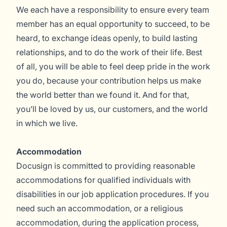
We each have a responsibility to ensure every team
member has an equal opportunity to succeed, to be
heard, to exchange ideas openly, to build lasting
relationships, and to do the work of their life. Best
of all, you will be able to feel deep pride in the work
you do, because your contribution helps us make
the world better than we found it. And for that,
you’ll be loved by us, our customers, and the world
in which we live.
Accommodation
Docusign is committed to providing reasonable
accommodations for qualified individuals with
disabilities in our job application procedures. If you
need such an accommodation, or a religious
accommodation, during the application process,