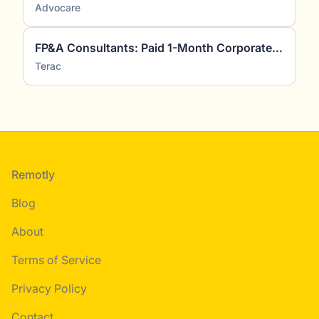
Advocare
FP&A Consultants: Paid 1-Month Corporate Finance Project
Terac
Footer
Remotly
Blog
About
Terms of Service
Privacy Policy
Contact