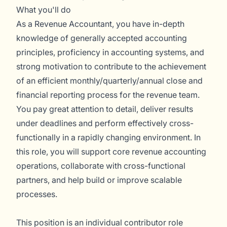
What you'll do
As a Revenue Accountant, you have in-depth
knowledge of generally accepted accounting
principles, proficiency in accounting systems, and
strong motivation to contribute to the achievement
of an efficient monthly/quarterly/annual close and
financial reporting process for the revenue team.
You pay great attention to detail, deliver results
under deadlines and perform effectively cross-
functionally in a rapidly changing environment. In
this role, you will support core revenue accounting
operations, collaborate with cross-functional
partners, and help build or improve scalable
processes.
This position is an individual contributor role