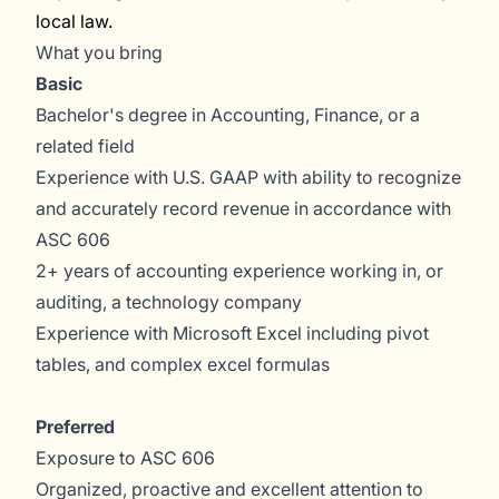
local law.
What you bring
Basic
Bachelor's degree in Accounting, Finance, or a
related field
Experience with U.S. GAAP with ability to recognize
and accurately record revenue in accordance with
ASC 606
2+ years of accounting experience working in, or
auditing, a technology company
Experience with Microsoft Excel including pivot
tables, and complex excel formulas
Preferred
Exposure to ASC 606
Organized, proactive and excellent attention to