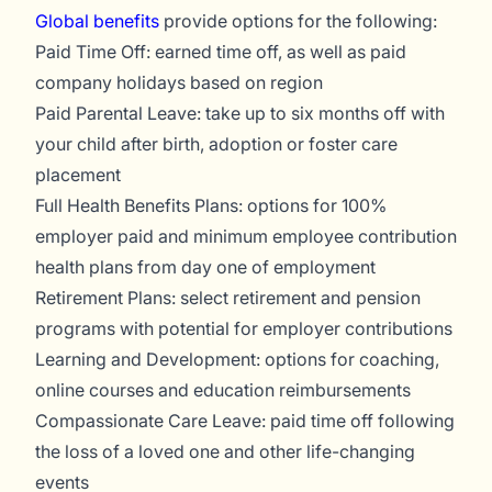
Global benefits
provide options for the following:
Paid Time Off: earned time off, as well as paid
company holidays based on region
Paid Parental Leave: take up to six months off with
your child after birth, adoption or foster care
placement
Full Health Benefits Plans: options for 100%
employer paid and minimum employee contribution
health plans from day one of employment
Retirement Plans: select retirement and pension
programs with potential for employer contributions
Learning and Development: options for coaching,
online courses and education reimbursements
Compassionate Care Leave: paid time off following
the loss of a loved one and other life-changing
events