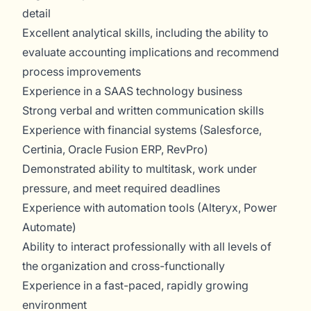
detail
Excellent analytical skills, including the ability to
evaluate accounting implications and recommend
process improvements
Experience in a SAAS technology business
Strong verbal and written communication skills
Experience with financial systems (Salesforce,
Certinia, Oracle Fusion ERP, RevPro)
Demonstrated ability to multitask, work under
pressure, and meet required deadlines
Experience with automation tools (Alteryx, Power
Automate)
Ability to interact professionally with all levels of
the organization and cross-functionally
Experience in a fast-paced, rapidly growing
environment