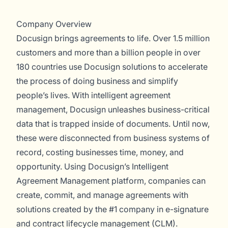
Company Overview
Docusign brings agreements to life. Over 1.5 million
customers and more than a billion people in over
180 countries use Docusign solutions to accelerate
the process of doing business and simplify
people’s lives. With intelligent agreement
management, Docusign unleashes business-critical
data that is trapped inside of documents. Until now,
these were disconnected from business systems of
record, costing businesses time, money, and
opportunity. Using Docusign’s Intelligent
Agreement Management platform, companies can
create, commit, and manage agreements with
solutions created by the #1 company in e-signature
and contract lifecycle management (CLM).