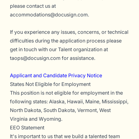
please contact us at
accommodations@docusign.com
.
If you experience any issues, concerns, or technical
difficulties during the application process please
get in touch with our Talent organization at
taops@docusign.com
for assistance.
Applicant and Candidate Privacy Notice
States Not Eligible for Employment
This position is not eligible for employment in the
following states: Alaska, Hawaii, Maine, Mississippi,
North Dakota, South Dakota, Vermont, West
Virginia and Wyoming.
EEO Statement
It's important to us that we build a talented team