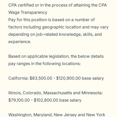
CPA certified or in the process of attaining the CPA
Wage Transparency
Pay for this position is based on a number of
factors including geographic location and may vary
depending on job-related knowledge, skills, and
experience.
Based on applicable legislation, the below details
pay ranges in the following locations:
California: $83,500.00 - $120,900.00 base salary
Illinois, Colorado, Massachusetts and Minnesota:
$79,100.00 - $102,800.00 base salary
Washington, Maryland, New Jersey and New York