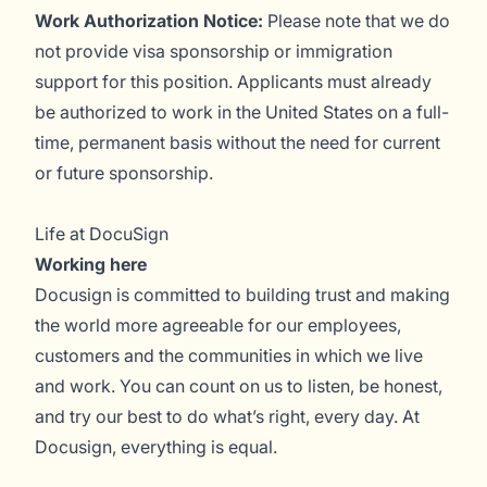
Work Authorization Notice:
Please note that we do
not provide visa sponsorship or immigration
support for this position. Applicants must already
be authorized to work in the United States on a full-
time, permanent basis without the need for current
or future sponsorship.
Life at DocuSign
Working here
Docusign is committed to building trust and making
the world more agreeable for our employees,
customers and the communities in which we live
and work. You can count on us to listen, be honest,
and try our best to do what’s right, every day. At
Docusign, everything is equal.