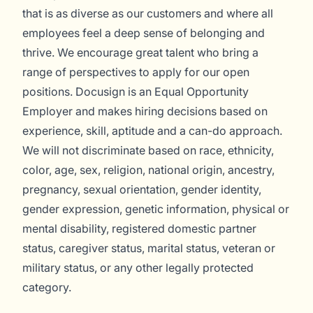
that is as diverse as our customers and where all
employees feel a deep sense of belonging and
thrive. We encourage great talent who bring a
range of perspectives to apply for our open
positions. Docusign is an Equal Opportunity
Employer and makes hiring decisions based on
experience, skill, aptitude and a can-do approach.
We will not discriminate based on race, ethnicity,
color, age, sex, religion, national origin, ancestry,
pregnancy, sexual orientation, gender identity,
gender expression, genetic information, physical or
mental disability, registered domestic partner
status, caregiver status, marital status, veteran or
military status, or any other legally protected
category.