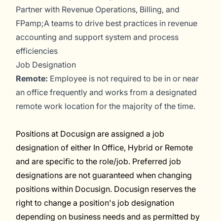
Partner with Revenue Operations, Billing, and
FPamp;A teams to drive best practices in revenue
accounting and support system and process
efficiencies
Job Designation
Remote:
Employee is not required to be in or near
an office frequently and works from a designated
remote work location for the majority of the time.
Positions at Docusign are assigned a job
designation of either In Office, Hybrid or Remote
and are specific to the role/job. Preferred job
designations are not guaranteed when changing
positions within Docusign. Docusign reserves the
right to change a position's job designation
depending on business needs and as permitted by