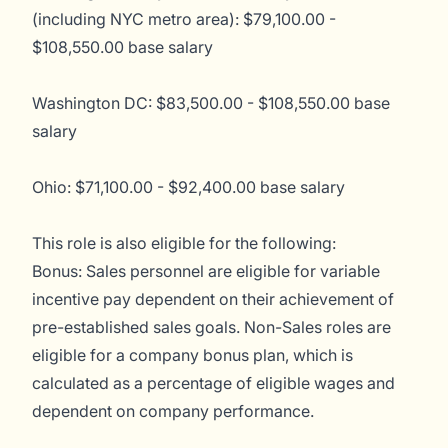
(including NYC metro area): $79,100.00 -
$108,550.00 base salary
Washington DC: $83,500.00 - $108,550.00 base
salary
Ohio: $71,100.00 - $92,400.00 base salary
This role is also eligible for the following:
Bonus: Sales personnel are eligible for variable
incentive pay dependent on their achievement of
pre-established sales goals. Non-Sales roles are
eligible for a company bonus plan, which is
calculated as a percentage of eligible wages and
dependent on company performance.