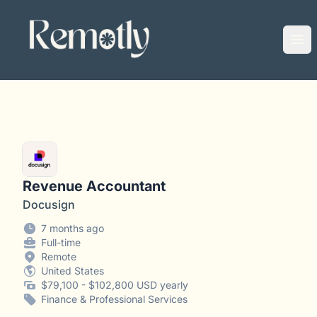
Remotly
Ope
Revenue Accountant
Docusign
7 months ago
Full-time
Remote
United States
$79,100 - $102,800 USD yearly
Finance & Professional Services