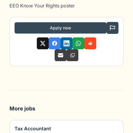
EEO Know Your Rights poster
Apply now
More jobs
Tax Accountant