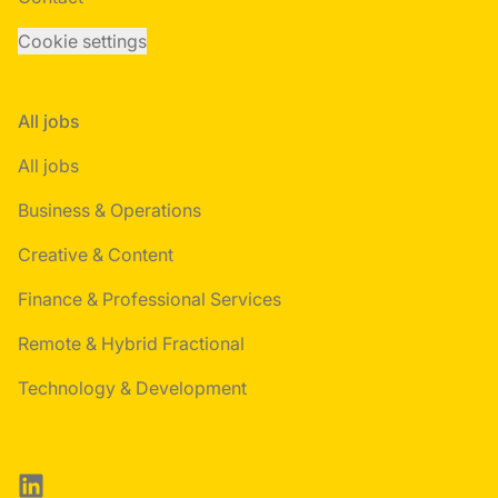
Cookie settings
All jobs
All jobs
Business & Operations
Creative & Content
Finance & Professional Services
Remote & Hybrid Fractional
Technology & Development
LinkedIn