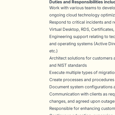
Duties and Responsibilities inclu
Work with various teams to develop
ongoing cloud technology optimiz
Respond to critical incidents and 
Virtual Desktop, RDS, Certificate
Engineering support relating to te
and operating systems (Active Dir
etc.)
Architect solutions for customers
and NIST standards
Execute multiple types of migratio
Create processes and procedures 
Document system configurations an
Communication with clients as req
changes, and agreed upon outage
Responsible for enhancing custome