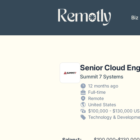
Remotly
Biz
Senior Cloud Eng
Summit 7 Systems
12 months ago
Full-time
Remote
United States
$100,000 - $130,000 US
Technology & Developme
Salary*:
$100,000-$130,000