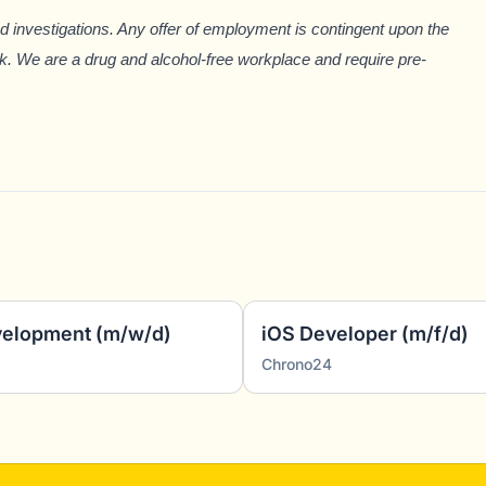
investigations. Any offer of employment is
contingent upon the
k. We are a drug and alcohol-free workplace and require pre-
evelopment (m/w/d)
iOS Developer (m/f/d)
Chrono24