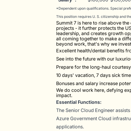
*Dependent upon qualifications. Special pref
This position requires U. S. citizenship and t
Summit 7 is here to rise above th
projects - it further protects the 
leadership, and creates growth opp
all coming together to make a diff
beyond work, that's why we invest 
Excellent health/dental benefits 
See into the future with our luxuri
Prepare for the long-haul courtes
10 days' vacation, 7 days sick time
Bonuses and salary increase potenti
We do cool work here, defying ex
impact.
Essential Functions:
The Senior Cloud Engineer assists
Azure Government Cloud infrastruc
applications.