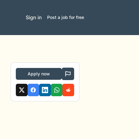
Sign in
Post a job for free
Apply now