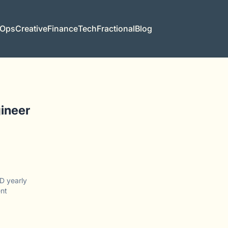
 Ops
Creative
Finance
Tech
Fractional
Blog
ineer
D yearly
nt