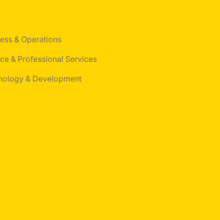
ess & Operations
ce & Professional Services
nology & Development