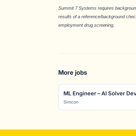
Summit 7 Systems requires background 
results of a reference/background chec
employment drug sc
reening.
More jobs
ML Engineer – AI Solver D
Simcon