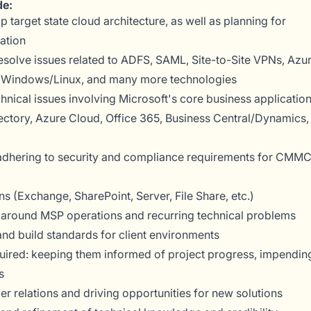
de:
 target state cloud architecture, as well as planning for
ation
resolve issues related to ADFS, SAML, Site-to-Site VPNs, Azu
s, Windows/Linux, and many more technologies
chnical issues involving Microsoft's core business applicatio
ectory, Azure Cloud, Office 365, Business Central/Dynamics,
 adhering to security and compliance requirements for CMM
ns (Exchange, SharePoint, Server, File Share, etc.)
around MSP operations and recurring technical problems
d build standards for client environments
uired: keeping them informed of project progress, impendin
s
r relations and driving opportunities for new solutions