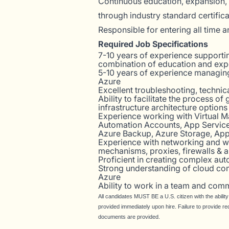
Continuous education, expansion, 
through industry standard certific
Responsible for entering all time 
Required Job Specifications
7-10 years of experience supporting
combination of education and exp
5-10 years of experience managin
Azure
Excellent troubleshooting, techni
Ability to facilitate the process o
infrastructure architecture options
Experience working with Virtual M
Automation Accounts, App Service,
Azure Backup, Azure Storage, App
Experience with networking and w
mechanisms, proxies, firewalls & a
Proficient in creating complex aut
Strong understanding of cloud co
Azure
Ability to work in a team and comm
All candidates MUST BE a U.S. citizen with the abilit
provided immediately upon hire. Failure to provide re
documents are provided.