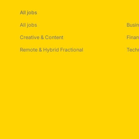
All jobs
All jobs
Busin
Creative & Content
Finan
Remote & Hybrid Fractional
Tech