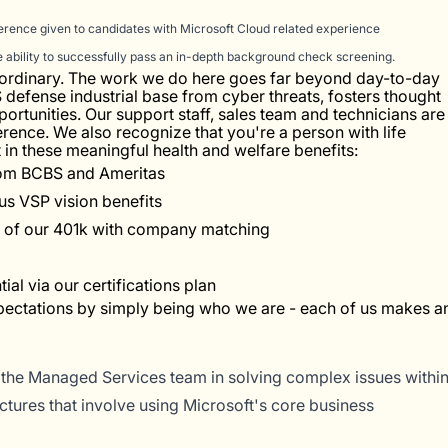
erence given to candidates with Microsoft Cloud related experience
he ability to successfully pass an in-depth background check screening.
e ordinary. The work we do here goes far beyond day-to-day
US defense industrial base from cyber threats, fosters thought
ortunities. Our support staff, sales team and technicians are
erence. We also recognize that you're a person with life
in these meaningful health and welfare benefits:
from BCBS and Ameritas
ous VSP vision benefits
y of our 401k with company matching
al via our certifications plan
pectations by simply being who we are - each of us makes a
 the Managed Services team in solving complex issues withi
tures that involve using Microsoft's core business