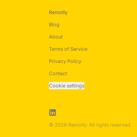
Footer
Remotly
Blog
About
Terms of Service
Privacy Policy
Contact
Cookie settings
LinkedIn
© 2026 Remotly. All rights reserved.