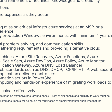
and refinement of technical knowledge and credibility
ations
and expenses as they occur
 mission critical infrastructure services at an MSP, or a
erience
g production Windows environments, with minimum 4 years 
cal problem-solving, and communication skills
f gathering requirements and providing alternative cloud
achines, Azure Site Recovery, Azure Functions, Azure
 Scale Sets, Azure DevOps, Azure Policy, Azure Monitor,
lication Gateway, Azure DNS, Load Balancer
eb standards such as DNS, DHCP, TCP/IP, HTTP, web securi
pplication delivery controllers
omation scripts in PowerShell
mputing and hands-on experience of migrating workloads to
unicate effectively
y to pass an extensive background check. Proof of citizenship and eligibility to work must be
quired documents will be cause for termination of employment until such time that the