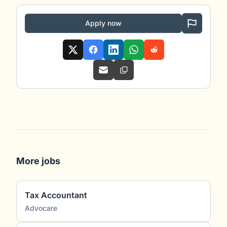
Apply now
More jobs
Tax Accountant
Advocare