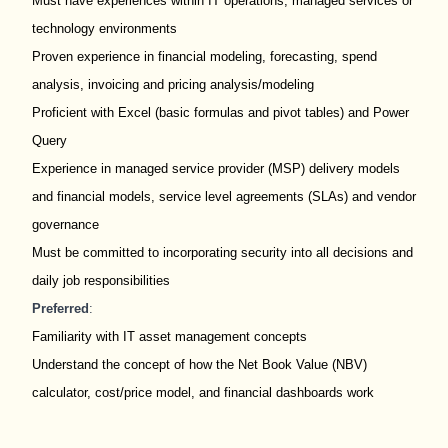
Must have experiences within IT operations, managed services or
technology environments
Proven experience in financial modeling, forecasting, spend
analysis, invoicing and pricing analysis/modeling
Proficient with Excel (basic formulas and pivot tables) and Power
Query
Experience in managed service provider (MSP) delivery models
and financial models, service level agreements (SLAs) and vendor
governance
Must be committed to incorporating security into all decisions and
daily job responsibilities
Preferred
:
Familiarity with IT asset management concepts
Understand the concept of how the Net Book Value (NBV)
calculator, cost/price model, and financial dashboards work