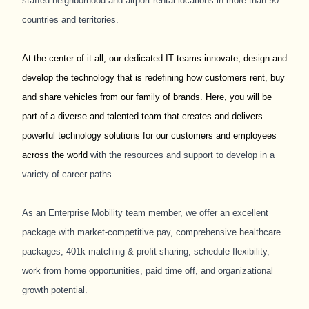
staffed neighborhood and airport rental locations in more than 90
countries and territories.
At the center of it all, our dedicated IT teams innovate, design and
develop the technology that is redefining how customers rent, buy
and share vehicles from our family of brands. Here, you will be
part of a diverse and talented team that creates and delivers
powerful technology solutions for our customers and employees
across the world
with the resources and support to develop in a
variety of career paths.
As an Enterprise Mobility team member, we offer an excellent
package with market-competitive pay, comprehensive healthcare
packages, 401k matching & profit sharing, schedule flexibility,
work from home opportunities, paid time off, and organizational
growth potential.