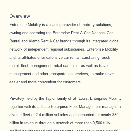
Overview
Enterprise Mobility
is a leading provider of mobility solutions,
owning and operating the Enterprise Rent-A-Car, National Car
Rental and Alamo Rent A Car brands through its integrated global
network of independent regional subsidiaries. Enterprise Mobility
and its affiliates offer extensive car rental, carsharing, truck
rental, fleet management, retail car sales, as well as travel
management and other transportation services, to make travel
easier and more convenient for customers.
Privately held by the Taylor family of St. Louis, Enterprise Mobility
together with its affiliate Enterprise Fleet Management manages a
diverse fleet of 2.4 million vehicles and accounted for nearly $39
billion in revenue through a network of more than 9,500 fully-