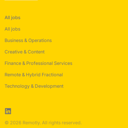
All jobs
All jobs
Business & Operations
Creative & Content
Finance & Professional Services
Remote & Hybrid Fractional
Technology & Development
LinkedIn
© 2026 Remotly. All rights reserved.