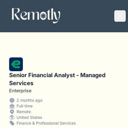
Remotly
Ope
Senior Financial Analyst - Managed
Services
Enterprise
2 months ago
Full-time
Remote
United States
Finance & Professional Services