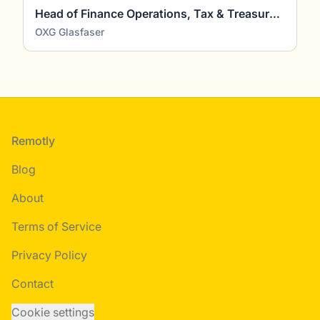
Head of Finance Operations, Tax & Treasury (m/w/d)
OXG Glasfaser
Footer
Remotly
Blog
About
Terms of Service
Privacy Policy
Contact
Cookie settings