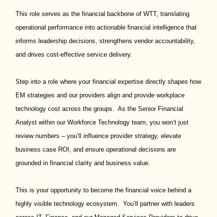
This role serves as the financial backbone of WTT, translating
operational performance into actionable financial intelligence that
informs leadership decisions, strengthens vendor accountability,
and drives cost-effective service delivery.
Step into a role where your financial expertise directly shapes how
EM strategies and our providers align and provide workplace
technology cost across the groups. As the Senior Financial
Analyst within our Workforce Technology team, you won’t just
review numbers – you’ll influence provider strategy, elevate
business case ROI, and ensure operational decisions are
grounded in financial clarity and business value.
This is your opportunity to become the financial voice behind a
highly visible technology ecosystem. You’ll partner with leaders