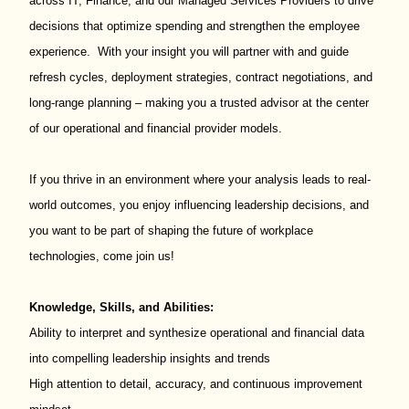
across IT, Finance, and our Managed Services Providers to drive
decisions that optimize spending and strengthen the employee
experience. With your insight you will partner with and guide
refresh cycles, deployment strategies, contract negotiations, and
long-range planning – making you a trusted advisor at the center
of our operational and financial provider models.
If you thrive in an environment where your analysis leads to real-
world outcomes, you enjoy influencing leadership decisions, and
you want to be part of shaping the future of workplace
technologies, come join us!
Knowledge, Skills, and Abilities:
Ability to interpret and synthesize operational and financial data
into compelling leadership insights and trends
High attention to detail, accuracy, and continuous improvement