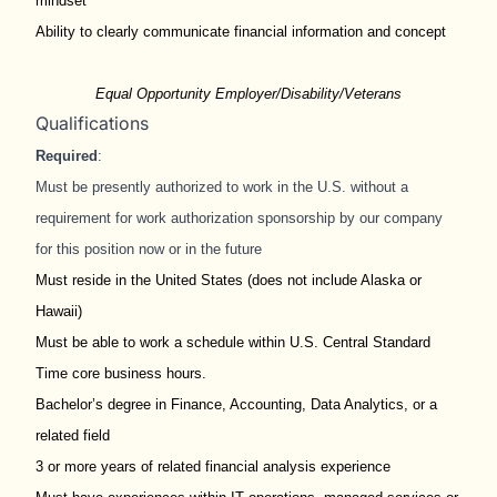
mindset
Ability to clearly communicate financial information and concept
Equal Opportunity Employer/Disability/Veterans
Qualifications
Required
:
Must be presently authorized to work in the U.S. without a
requirement for work authorization sponsorship by our company
for this position now or in the future
Must reside in the United States (does not include Alaska or
Hawaii)
Must be able to work a schedule within U.S. Central Standard
Time core business hours.
Bachelor’s degree in Finance, Accounting, Data Analytics, or a
related field
3 or more years of related financial analysis experience