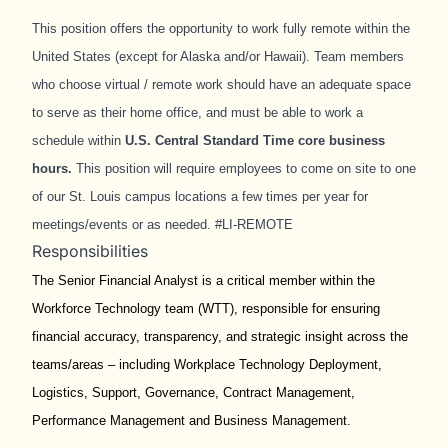
This position offers the opportunity to work fully remote within the
United States (except for Alaska and/or Hawaii). Team members
who choose virtual / remote work should have an adequate space
to serve as their home office, and must be able to work a
schedule within
U.S.
Central Standard Time core business
hours
.
This position will require employees to come on site to one
of our St. Louis campus locations a few times per year for
meetings/events or as needed. #LI-REMOTE
Responsibilities
The Senior Financial Analyst is a critical member within the
Workforce Technology team (WTT), responsible for ensuring
financial accuracy, transparency, and strategic insight across the
teams/areas – including Workplace Technology Deployment,
Logistics, Support, Governance, Contract Management,
Performance Management and Business Management.