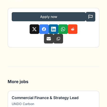
Apply now
More jobs
Commercial Finance & Strategy Lead
UNDO Carbon