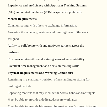
Experience and proficiency with Applicant Tracking Systems
(ATS) and related databases (iCIMS experience preferred).
Mental Requirements:
Communicating with others to exchange information.
Assessing the accuracy, neatness and thoroughness of the work
assigned.
Ability to collaborate with and motivate partners across the
business.
Customer service ethos and a strong sense of accountability.
Excellent time management and decision-making skills
Physical Requirements and Working Conditions:
Remaining in a stationary position, often standing or sitting for
prolonged periods.
Repeating motions that may include the wrists, hands and/or fingers.
Must be able to provide a dedicated, secure work area.
Must be able to provide high-speed internet access / connectivity and