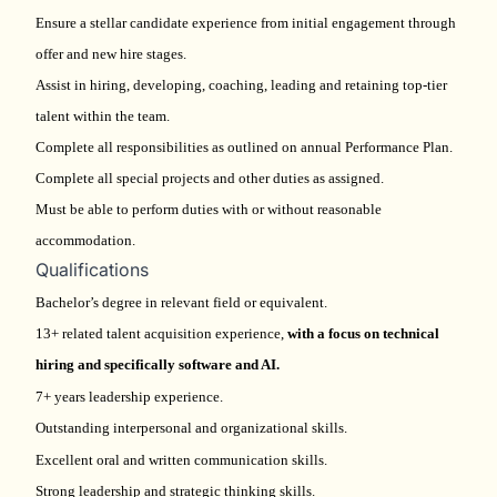
Ensure a stellar candidate experience from initial engagement through
offer and new hire stages.
Assist in hiring, developing, coaching, leading and retaining top-tier
talent within the team.
Complete all responsibilities as outlined on annual Performance Plan.
Complete all special projects and other duties as assigned.
Must be able to perform duties with or without reasonable
accommodation.
Qualifications
Bachelor’s degree in relevant field or equivalent.
13+ related talent acquisition experience,
with a focus on technical
hiring and specifically software and AI.
7+ years leadership experience.
Outstanding interpersonal and organizational skills.
Excellent oral and written communication skills.
Strong leadership and strategic thinking skills.