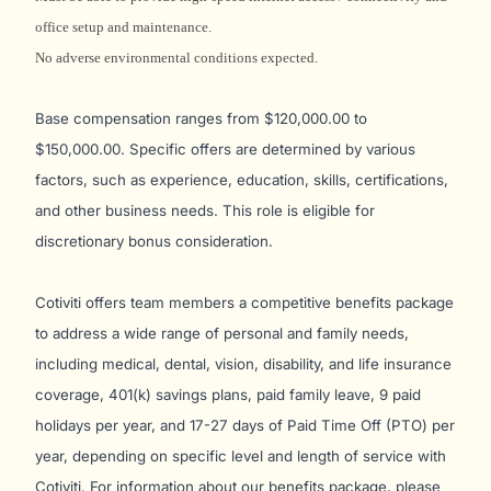
office setup and maintenance.
No adverse environmental conditions expected.
Base compensation ranges from $120,000.00 to
$150,000.00. Specific offers are determined by various
factors, such as experience, education, skills, certifications,
and other business needs. This role is eligible for
discretionary bonus consideration.
Cotiviti offers team members a competitive benefits package
to address a wide range of personal and family needs,
including medical, dental, vision, disability, and life insurance
coverage, 401(k) savings plans, paid family leave, 9 paid
holidays per year, and 17-27 days of Paid Time Off (PTO) per
year, depending on specific level and length of service with
Cotiviti. For information about our benefits package, please