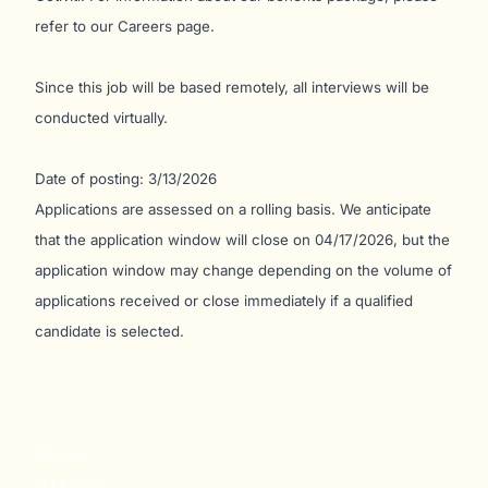
refer to our Careers page.
Since this job will be based remotely, all interviews will be
conducted virtually.
Date of posting: 3/13/2026
Applications are assessed on a rolling basis. We anticipate
that the application window will close on 04/17/2026, but the
application window may change depending on the volume of
applications received or close immediately if a qualified
candidate is selected.
#director
#LI-Remote