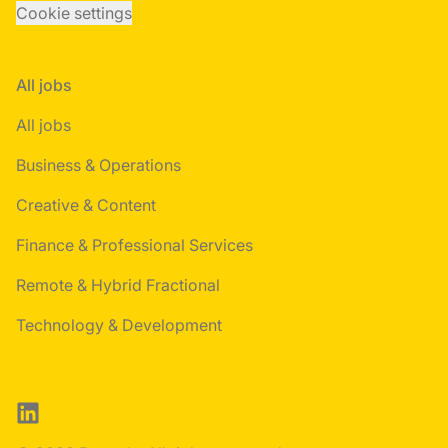
Cookie settings
All jobs
All jobs
Business & Operations
Creative & Content
Finance & Professional Services
Remote & Hybrid Fractional
Technology & Development
LinkedIn