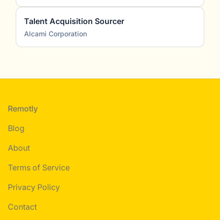
Talent Acquisition Sourcer
Alcami Corporation
Footer
Remotly
Blog
About
Terms of Service
Privacy Policy
Contact