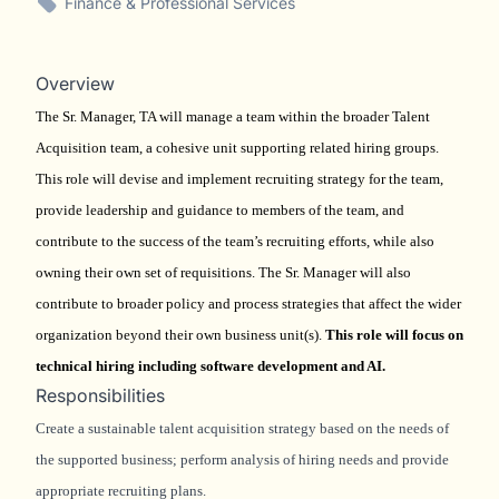
Finance & Professional Services
Overview
The Sr. Manager, TA will manage a team within the broader Talent
Acquisition team, a cohesive unit supporting related hiring groups.
This role will devise and implement recruiting strategy for the team,
provide leadership and guidance to members of the team, and
contribute to the success of the team’s recruiting efforts, while also
owning their own set of requisitions. The Sr. Manager will also
contribute to broader policy and process strategies that affect the wider
organization beyond their own business unit(s).
This role will focus on
technical hiring including software development and AI.
Responsibilities
Create a sustainable talent acquisition strategy based on the needs of
the supported business; perform analysis of hiring needs and provide
appropriate recruiting plans.