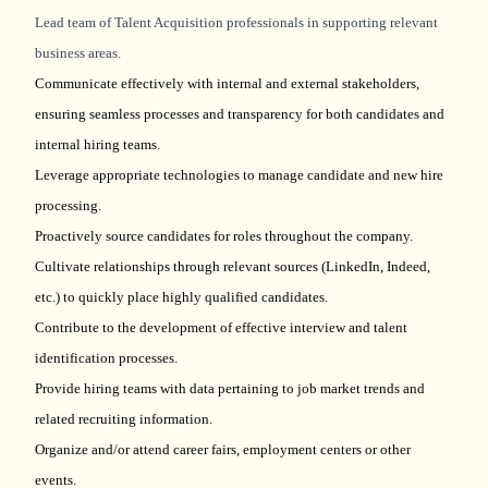
Lead team of Talent Acquisition professionals in supporting relevant
business areas.
Communicate effectively with internal and external stakeholders,
ensuring seamless processes and transparency for both candidates and
internal hiring teams.
Leverage appropriate technologies to manage candidate and new hire
processing.
Proactively source candidates for roles throughout the company.
Cultivate relationships through relevant sources (LinkedIn, Indeed,
etc.) to quickly place highly qualified candidates.
Contribute to the development of effective interview and talent
identification processes.
Provide hiring teams with data pertaining to job market trends and
related recruiting information.
Organize and/or attend career fairs, employment centers or other
events.