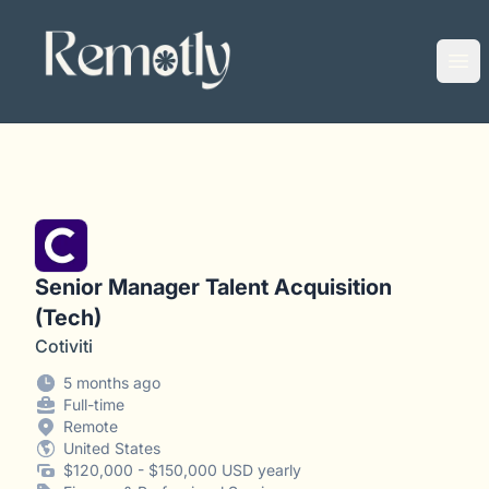
Remotly
Ope
Senior Manager Talent Acquisition
(Tech)
Cotiviti
5 months ago
Full-time
Remote
United States
$120,000 - $150,000 USD yearly