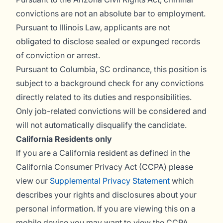
convictions are not an absolute bar to employment.
Pursuant to Illinois Law, applicants are not
obligated to disclose sealed or expunged records
of conviction or arrest.
Pursuant to Columbia, SC ordinance, this position is
subject to a background check for any convictions
directly related to its duties and responsibilities.
Only job-related convictions will be considered and
will not automatically disqualify the candidate.
California Residents only
If you are a California resident as defined in the
California Consumer Privacy Act (CCPA) please
view our
Supplemental Privacy Statement
which
describes your rights and disclosures about your
personal information. If you are viewing this on a
mobile device you may want to view the CCPA