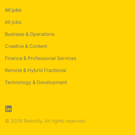
All jobs
All jobs
Business & Operations
Creative & Content
Finance & Professional Services
Remote & Hybrid Fractional
Technology & Development
LinkedIn
© 2026 Remotly. All rights reserved.