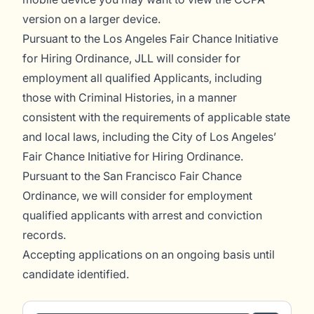
version on a larger device.
Pursuant to the Los Angeles Fair Chance Initiative
for Hiring Ordinance, JLL will consider for
employment all qualified Applicants, including
those with Criminal Histories, in a manner
consistent with the requirements of applicable state
and local laws, including the City of Los Angeles’
Fair Chance Initiative for Hiring Ordinance.
Pursuant to the San Francisco Fair Chance
Ordinance, we will consider for employment
qualified applicants with arrest and conviction
records.
Accepting applications on an ongoing basis until
candidate identified.