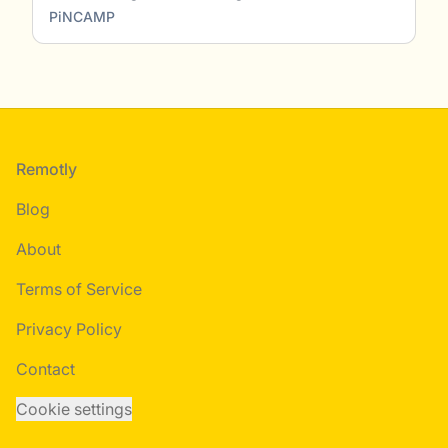
PiNCAMP
Footer
Remotly
Blog
About
Terms of Service
Privacy Policy
Contact
Cookie settings