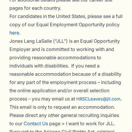
pages for each country.
For candidates in the United States, please see a full
copy of our Equal Employment Opportunity policy
here
.
Jones Lang LaSalle (“JLL”) is an Equal Opportunity
Employer and is committed to working with and
providing reasonable accommodations to
individuals with disabilities. If you need a
reasonable accommodation because of a disability
for any part of the employment process – including
the online application and/or overall selection
process – you may email us at
.
HRSCLeaves@jll.com
This email is only to request an accommodation.
Please direct any other general recruiting inquiries
to our
Contact Us
page > I want to work for JLL.
Pursuant to the Arizona Civil Rights Act, criminal