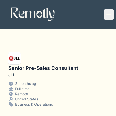
Remotly
Ope
Senior Pre-Sales Consultant
JLL
2 months ago
Full-time
Remote
United States
Business & Operations