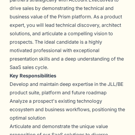
drive sales by demonstrating the technical and
business value of the Prism platform. As a product
expert, you will lead technical discovery, architect
solutions, and articulate a compelling vision to
prospects. The ideal candidate is a highly
motivated professional with exceptional
presentation skills and a deep understanding of the
SaaS sales cycle.
Key Responsibilities
Develop and maintain deep expertise in the JLL/BE
product suite, platform and future roadmap
Analyze a prospect's existing technology
ecosystem and business workflows, positioning the
optimal solution
Articulate and demonstrate the unique value
proposition of our SaaS solutions to diverse