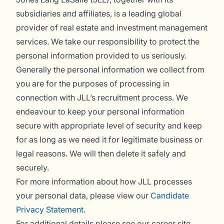
subsidiaries and affiliates, is a leading global
provider of real estate and investment management
services. We take our responsibility to protect the
personal information provided to us seriously.
Generally the personal information we collect from
you are for the purposes of processing in
connection with JLL’s recruitment process. We
endeavour to keep your personal information
secure with appropriate level of security and keep
for as long as we need it for legitimate business or
legal reasons. We will then delete it safely and
securely.
For more information about how JLL processes
your personal data, please view our
Candidate
Privacy Statement
.
For additional details please see our career site