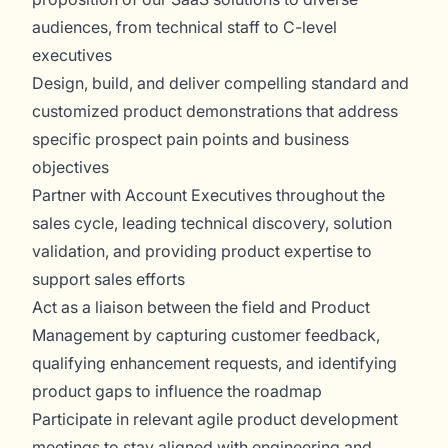
audiences, from technical staff to C-level
executives
Design, build, and deliver compelling standard and
customized product demonstrations that address
specific prospect pain points and business
objectives
Partner with Account Executives throughout the
sales cycle, leading technical discovery, solution
validation, and providing product expertise to
support sales efforts
Act as a liaison between the field and Product
Management by capturing customer feedback,
qualifying enhancement requests, and identifying
product gaps to influence the roadmap
Participate in relevant agile product development
meetings to stay aligned with engineering and