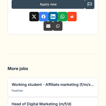
Apply now
More jobs
Working student - Affiliate marketing (f/m/x) (~5 hours/week)
Feather
Head of Digital Marketing (m/f/d)