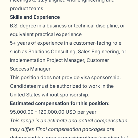
product teams
Skills and Experience
B.S. degree in a business or technical discipline, or
equivalent practical experience
5+ years of experience in a customer-facing role
such as Solutions Consulting, Sales Engineering, or
Implementation Project Manager, Customer
Success Manager
This position does not provide visa sponsorship.
Candidates must be authorized to work in the
United States without sponsorship.
Estimated compensation for this position:
95,000.00 – 120,000.00 USD per year
This range is an estimate and actual compensation
may differ. Final compensation packages are
determined by various considerations including but