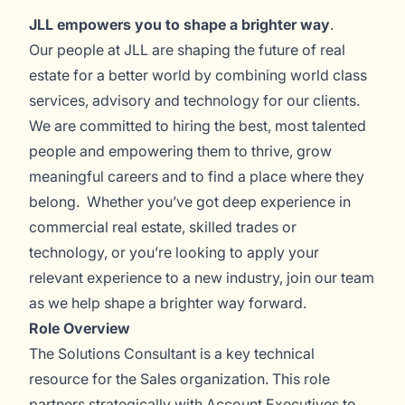
JLL empowers you to shape a brighter way
.
Our people at JLL are shaping the future of real
estate for a better world by combining world class
services, advisory and technology for our clients.
We are committed to hiring the best, most talented
people and empowering them to thrive, grow
meaningful careers and to find a place where they
belong. Whether you’ve got deep experience in
commercial real estate, skilled trades or
technology, or you’re looking to apply your
relevant experience to a new industry, join our team
as we help shape a brighter way forward.
Role Overview
The Solutions Consultant is a key technical
resource for the Sales organization. This role
partners strategically with Account Executives to