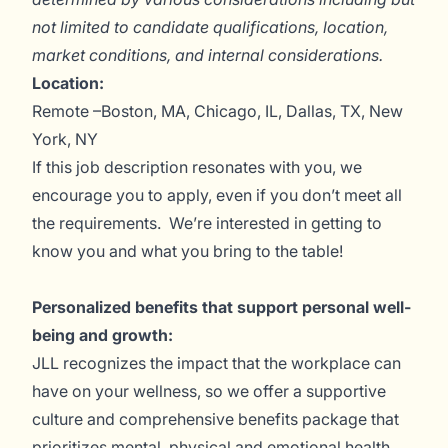
not limited to candidate qualifications, location,
market conditions, and internal considerations.
Location:
Remote –Boston, MA, Chicago, IL, Dallas, TX, New
York, NY
If this job description resonates with you, we
encourage you to apply, even if you don’t meet all
the requirements. We’re interested in getting to
know you and what you bring to the table!
Personalized benefits that support personal well-
being and growth:
JLL recognizes the impact that the workplace can
have on your wellness, so we offer a supportive
culture and comprehensive benefits package that
prioritizes mental, physical and emotional health.