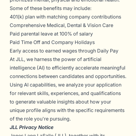
Some of these benefits may include:
401(k) plan with matching company contributions
Comprehensive Medical, Dental & Vision Care
Paid parental leave at 100% of salary
Paid Time Off and Company Holidays
Early access to earned wages through Daily Pay
At JLL, we harness the power of artificial
intelligence (AI) to efficiently accelerate meaningful
connections between candidates and opportunities.
Using AI capabilities, we analyze your application
for relevant skills, experiences, and qualifications
to generate valuable insights about how your
unique profile aligns with the specific requirements
of the role you're pursuing.
JLL Privacy Notice
Jones Lang LaSalle (JLL), together with its