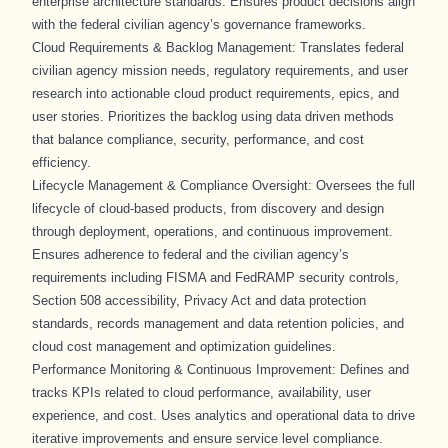
enterprise architecture standards. Ensures product decisions align
with the federal civilian agency’s governance frameworks.
Cloud Requirements & Backlog Management: Translates federal
civilian agency mission needs, regulatory requirements, and user
research into actionable cloud product requirements, epics, and
user stories. Prioritizes the backlog using data driven methods
that balance compliance, security, performance, and cost
efficiency.
Lifecycle Management & Compliance Oversight: Oversees the full
lifecycle of cloud-based products, from discovery and design
through deployment, operations, and continuous improvement.
Ensures adherence to federal and the civilian agency’s
requirements including FISMA and FedRAMP security controls,
Section 508 accessibility, Privacy Act and data protection
standards, records management and data retention policies, and
cloud cost management and optimization guidelines.
Performance Monitoring & Continuous Improvement: Defines and
tracks KPIs related to cloud performance, availability, user
experience, and cost. Uses analytics and operational data to drive
iterative improvements and ensure service level compliance.