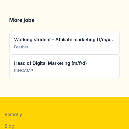
More jobs
Working student - Affiliate marketing (f/m/x) (~5 hours/week)
Feather
Head of Digital Marketing (m/f/d)
PiNCAMP
Footer
Remotly
Blog