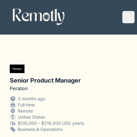
Remotly
Ope
Senior Product Manager
Peraton
3 months ago
Full-time
Remote
United States
$135,000 - $216,000 USD yearly
Business & Operations