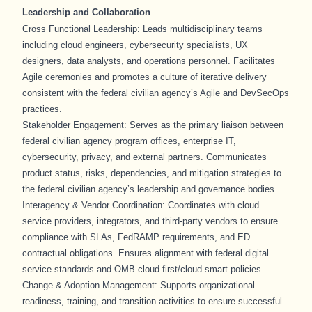
Leadership and Collaboration
Cross Functional Leadership: Leads multidisciplinary teams
including cloud engineers, cybersecurity specialists, UX
designers, data analysts, and operations personnel. Facilitates
Agile ceremonies and promotes a culture of iterative delivery
consistent with the federal civilian agency’s Agile and DevSecOps
practices.
Stakeholder Engagement: Serves as the primary liaison between
federal civilian agency program offices, enterprise IT,
cybersecurity, privacy, and external partners. Communicates
product status, risks, dependencies, and mitigation strategies to
the federal civilian agency’s leadership and governance bodies.
Interagency & Vendor Coordination: Coordinates with cloud
service providers, integrators, and third-party vendors to ensure
compliance with SLAs, FedRAMP requirements, and ED
contractual obligations. Ensures alignment with federal digital
service standards and OMB cloud first/cloud smart policies.
Change & Adoption Management: Supports organizational
readiness, training, and transition activities to ensure successful