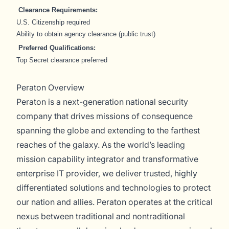
Clearance Requirements:
U.S. Citizenship required
Ability to obtain agency clearance (public trust)
Preferred Qualifications:
Top Secret clearance preferred
Peraton Overview
Peraton is a next-generation national security
company that drives missions of consequence
spanning the globe and extending to the farthest
reaches of the galaxy. As the world’s leading
mission capability integrator and transformative
enterprise IT provider, we deliver trusted, highly
differentiated solutions and technologies to protect
our nation and allies. Peraton operates at the critical
nexus between traditional and nontraditional