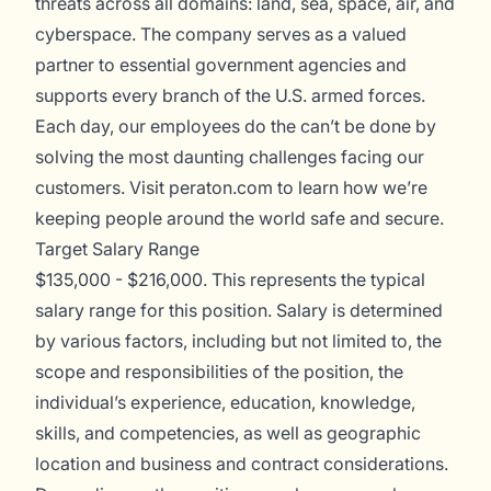
threats across all domains: land, sea, space, air, and
cyberspace. The company serves as a valued
partner to essential government agencies and
supports every branch of the U.S. armed forces.
Each day, our employees do the can’t be done by
solving the most daunting challenges facing our
customers. Visit
peraton.com
to learn how we’re
keeping people around the world safe and secure.
Target Salary Range
$135,000 - $216,000. This represents the typical
salary range for this position. Salary is determined
by various factors, including but not limited to, the
scope and responsibilities of the position, the
individual’s experience, education, knowledge,
skills, and competencies, as well as geographic
location and business and contract considerations.