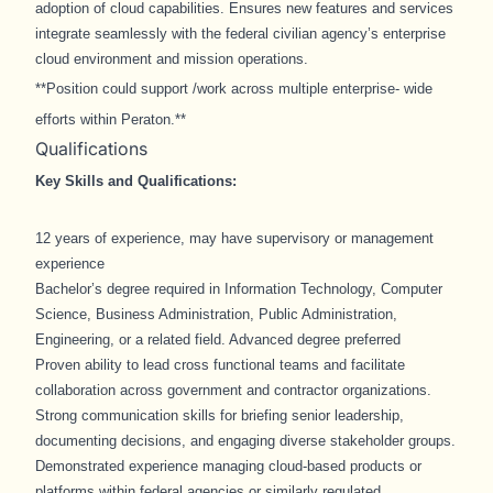
adoption of cloud capabilities. Ensures new features and services
integrate seamlessly with the federal civilian agency’s enterprise
cloud environment and mission operations.
**Position could support /work across multiple enterprise- wide
efforts within Peraton.**
Qualifications
Key Skills and Qualifications:
12 years of experience, may have supervisory or management
experience
Bachelor’s degree required in Information Technology, Computer
Science, Business Administration, Public Administration,
Engineering, or a related field. Advanced degree preferred
Proven ability to lead cross functional teams and facilitate
collaboration across government and contractor organizations.
Strong communication skills for briefing senior leadership,
documenting decisions, and engaging diverse stakeholder groups.
Demonstrated experience managing cloud-based products or
platforms within federal agencies or similarly regulated