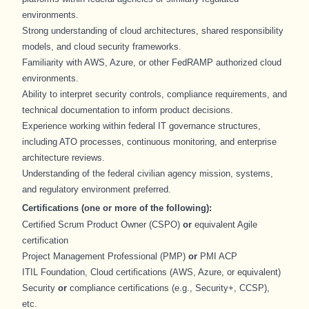
environments.
Strong understanding of cloud architectures, shared responsibility
models, and cloud security frameworks.
Familiarity with AWS, Azure, or other FedRAMP authorized cloud
environments.
Ability to interpret security controls, compliance requirements, and
technical documentation to inform product decisions.
Experience working within federal IT governance structures,
including ATO processes, continuous monitoring, and enterprise
architecture reviews.
Understanding of the federal civilian agency mission, systems,
and regulatory environment preferred.
Certifications (one or more of the following):
Certified Scrum Product Owner (CSPO)
or
equivalent Agile
certification
Project Management Professional (PMP)
or
PMI ACP
ITIL Foundation, Cloud certifications (AWS, Azure, or equivalent)
Security
or
compliance certifications (e.g., Security+, CCSP),
etc.