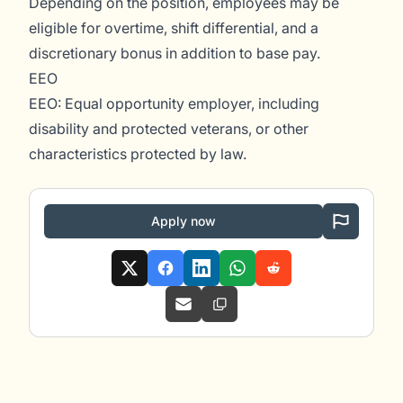
Depending on the position, employees may be
eligible for overtime, shift differential, and a
discretionary bonus in addition to base pay.
EEO
EEO: Equal opportunity employer, including
disability and protected veterans, or other
characteristics protected by law.
Apply now