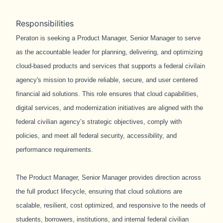
Responsibilities
Peraton is seeking a Product Manager, Senior Manager to serve
as the accountable leader for planning, delivering, and optimizing
cloud-based products and services that supports a federal civilain
agency's mission to provide reliable, secure, and user centered
financial aid solutions. This role ensures that cloud capabilities,
digital services, and modernization initiatives are aligned with the
federal civilian agency’s strategic objectives, comply with
policies, and meet all federal security, accessibility, and
performance requirements.
The Product Manager, Senior Manager provides direction across
the full product lifecycle, ensuring that cloud solutions are
scalable, resilient, cost optimized, and responsive to the needs of
students, borrowers, institutions, and internal federal civilian