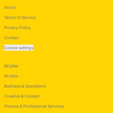
About
Terms of Service
Privacy Policy
Contact
Cookie settings
All jobs
All jobs
Business & Operations
Creative & Content
Finance & Professional Services