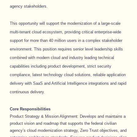
agency stakeholders.
This opportunity will support the modernization of a large-scale
multi-tenant cloud ecosystem, providing critical enterprise-wide
support for more than 40 million users in a complex stakeholder
environment. This position requires senior level leadership skills
combined with modern cloud and industry leading technical
capabilities including product development, strict security
compliance, latest technology cloud solutions, reliable application
delivery with SaaS and Artificial Intelligence integrations and rapid
continuous delivery.
Core Responsibilities
Product Strategy & Mission Alignment: Develops and maintains a
product vision and roadmap that supports the federal civilian
agency’s cloud modernization strategy, Zero Trust objectives, and