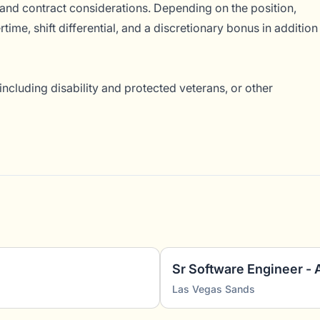
and contract considerations. Depending on the position,
ime, shift differential, and a discretionary bonus in addition
ncluding disability and protected veterans, or other
Sr Software Engineer - 
Las Vegas Sands