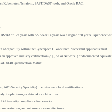
er/Kubernetes, Terraform, SAST/DAST tools, and Oracle RAC.
ce
.
 BS/BA or 12+ years with AS/AA or 14 years w/o a degree or 8 years Experience wi
ion of capability within the Cyberspace IT workforce. Successful applicants must
a an approved industry certification (e.g., A+ or Network+) or documented equivale
e DoD 8140 Qualification Matrix.
ct, AWS Security Specialty) or equivalent cloud certifications.
lytics platforms, or data lake architectures.
d DoD security compliance frameworks.
 orchestration, and microservices architectures.