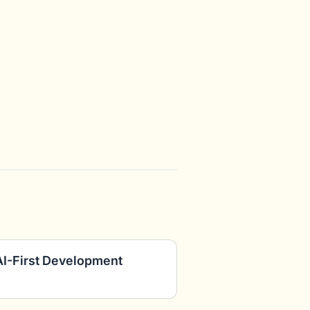
AI-First Development