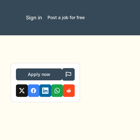
Sign in
Post a job for free
Apply now