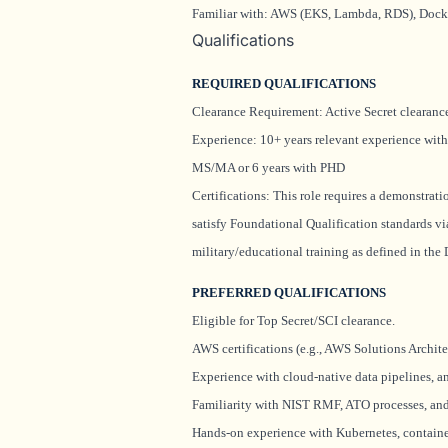
Familiar with: AWS (EKS, Lambda, RDS), Dock
Qualifications
REQUIRED QUALIFICATIONS
Clearance Requirement: Active Secret clearan
Experience: 10+ years relevant experience with
MS/MA or 6 years with PHD
Certifications: This role requires a demonstrat
satisfy Foundational Qualification standards vi
military/educational training as defined in th
PREFERRED QUALIFICATIONS
Eligible for Top Secret/SCI clearance.
AWS certifications (e.g., AWS Solutions Archite
Experience with cloud-native data pipelines, ana
Familiarity with NIST RMF, ATO processes, an
Hands-on experience with Kubernetes, container