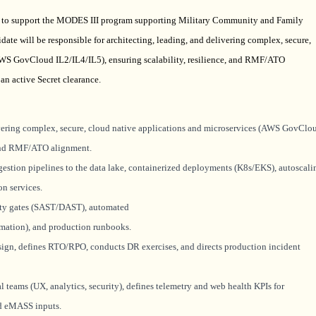
r) to support the MODES III program supporting Military Community and Family
idate will
be responsible for
architecting, leading, and delivering complex, secure,
AWS GovCloud IL2/IL4/IL5), ensuring scalability, resilience, and RMF/ATO
an active Secret clearance.
livering complex, secure, cloud native applications and microservices (AWS GovClo
, and RMF/ATO alignment.
ngestion pipelines to the data lake, containerized deployments (K8s/EKS), autoscali
on services.
ity gates (SAST/DAST), automated
ation), and production runbooks.
ign, defines RTO/RPO, conducts DR exercises, and directs production incident
l teams (UX, analytics, security), defines telemetry and web health KPIs for
nd
eMASS
inputs.