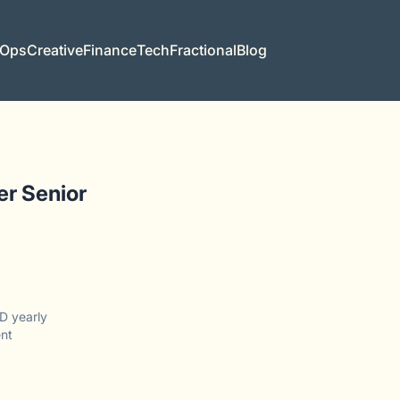
 Ops
Creative
Finance
Tech
Fractional
Blog
er Senior
D yearly
nt