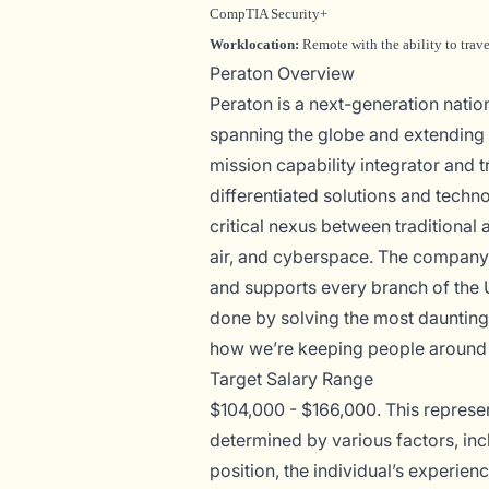
CompTIA Security+
Worklocation:
Remote with the ability to trav
Peraton Overview
Peraton is a next-generation nati
spanning the globe and extending t
mission capability integrator and t
differentiated solutions and techno
critical nexus between traditional 
air, and cyberspace. The company 
and supports every branch of the 
done by solving the most daunting
how we’re keeping people around 
Target Salary Range
$104,000 - $166,000. This represent
determined by various factors, incl
position, the individual’s experien