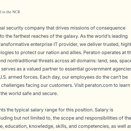
el to the NCR
onal security company that drives missions of consequence
o the farthest reaches of the galaxy. As the world’s leading
ransformative enterprise IT provider, we deliver trusted, high
logies to protect our nation and allies. Peraton operates at t
and nontraditional threats across all domains: land, sea, spac
serves as a valued partner to essential government agencie
U.S. armed forces. Each day, our employees do the can’t be
 challenges facing our customers. Visit
peraton.com
to learn
the world safe and secure.
s the typical salary range for this position. Salary is
uding but not limited to, the scope and responsibilities of th
ce, education, knowledge, skills, and competencies, as well a