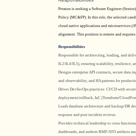
Peraton is seeking a Software Engineer (Senio
Policy (MC&FP). In this role, the selected cand
cloud native applications and microservices (
alignment. This position is remote and requires 
Responsibilities
Responsible for architecting, leading, and de
IL2/IL4/IL5), ensuring scalability, resilience
Designs enterprise API contracts, secure data i
and observability, and HA patterns for producti
Drives
DevSecOps
practices: CI/CD with secur
deployment/rollback,
IaC
(Terraform/CloudForm
Leads database architecture and backup/DR des
response and post incident reviews.
Provides technical leadership to cross functiona
dashboards, and authors RMF/ATO artifacts a