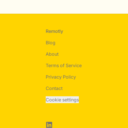
Footer
Remotly
Blog
About
Terms of Service
Privacy Policy
Contact
Cookie settings
LinkedIn