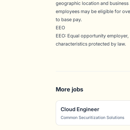
geographic location and business 
employees may be eligible for overt
to base pay.
EEO
EEO: Equal opportunity employer, i
characteristics protected by law.
More jobs
Cloud Engineer
Common Securitization Solutions