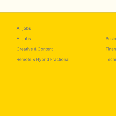
All jobs
All jobs
Busin
Creative & Content
Finan
Remote & Hybrid Fractional
Tech