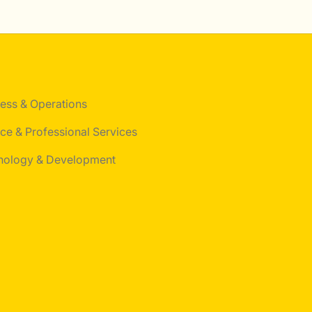
ess & Operations
ce & Professional Services
nology & Development