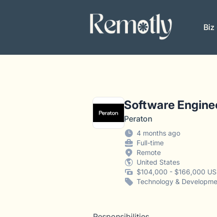
Remotly
Biz
Software Engine
Peraton
4 months ago
Full-time
Remote
United States
$104,000 - $166,000 US
Technology & Developme
Responsibilities