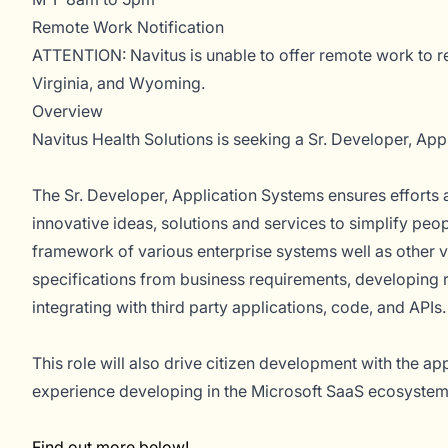
Remote Work Notification
ATTENTION: Navitus is unable to offer remote work to r
Virginia, and Wyoming.
Overview
Navitus Health Solutions is seeking a Sr. Developer, App
The Sr. Developer, Application Systems ensures efforts a
innovative ideas, solutions and services to simplify pe
framework of various enterprise systems well as other v
specifications from business requirements, developing
integrating with third party applications, code, and APIs.
This role will also drive citizen development with the a
experience developing in the Microsoft SaaS ecosystem,
Find out more below!