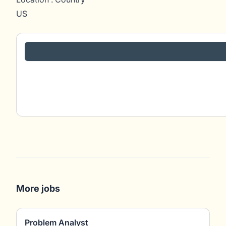
US
More jobs
Problem Analyst