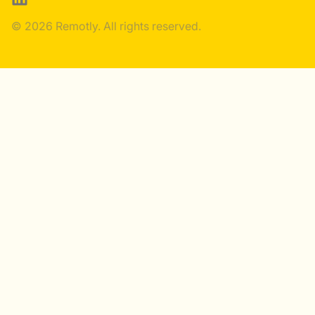
© 2026 Remotly. All rights reserved.