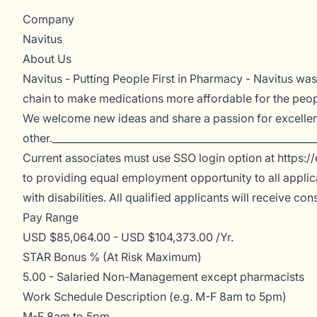
Company
Navitus
About Us
Navitus - Putting People First in Pharmacy - Navitus w
chain to make medications more affordable for the peop
We welcome new ideas and share a passion for excellen
other._____________________________________________________
Current associates must use SSO login option at https://
to providing equal employment opportunity to all applic
with disabilities. All qualified applicants will receive c
Pay Range
USD $85,064.00 - USD $104,373.00 /Yr.
STAR Bonus % (At Risk Maximum)
5.00 - Salaried Non-Management except pharmacists
Work Schedule Description (e.g. M-F 8am to 5pm)
M-F 8am to 5pm