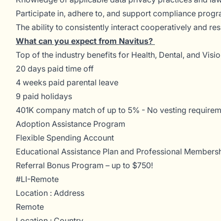
Participate in, adhere to, and support compliance prog
The ability to consistently interact cooperatively and r
What can you expect from Navitus?
Top of the industry benefits for Health, Dental, and Visi
20 days paid time off
4 weeks paid parental leave
9 paid holidays
401K company match of up to 5% - No vesting requirem
Adoption Assistance Program
Flexible Spending Account
Educational Assistance Plan and Professional Membersh
Referral Bonus Program – up to $750!
#LI-Remote
Location : Address
Remote
Location : Country