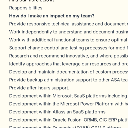
Responsibilities
How do I make an impact on my team?
Provide responsive technical assistance and document 
Work independently to understand and document busin
Work with additional functional teams to ensure optimal
Support change control and testing processes for modifi
Research and recommend innovative, and where possib
Identify approaches that leverage our resources and pr
Develop and maintain documentation of custom proces
Provide backup administration support to other ASA te
Provide after-hours support.
Development within Microsoft SaaS platforms including
Development within the Microsot Power Platform with h
Development within Atlassian SaaS platforms
Development within Oracle Fusion, ORMB, OIC ERP plat
Development within Dynamics (D365) CRM Platform