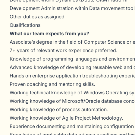
Development Administration within Data movement tool
Other duties as assigned
Qualifications
What our team expects from you?
Associate’s degree in the field of Computer Science or 
7+ years of relevant work experience preferred.
Knowledge of programming languages and environments u
Advanced knowledge of developing reusable web and dat
Hands on enterprise application troubleshooting experi
Proven coaching and mentoring skills.
Working technical knowledge of Windows Operating sy
Working knowledge of Microsoft/Oracle database conc
Working knowledge of process automation.
Working knowledge of Agile Project Methodology.
Experience documenting and maintaining configuration 
Knowledge of applicable data privacy practices and la