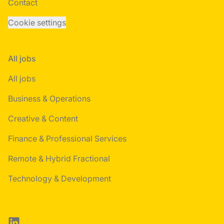
Contact
Cookie settings
All jobs
All jobs
Business & Operations
Creative & Content
Finance & Professional Services
Remote & Hybrid Fractional
Technology & Development
LinkedIn