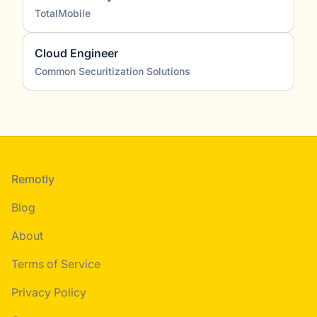
TotalMobile
Cloud Engineer
Common Securitization Solutions
Footer
Remotly
Blog
About
Terms of Service
Privacy Policy