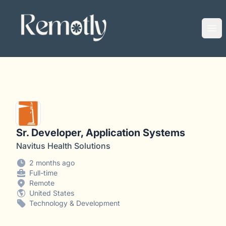
Remotly
Ope
Sr. Developer, Application Systems
Navitus Health Solutions
2 months ago
Full-time
Remote
United States
Technology & Development