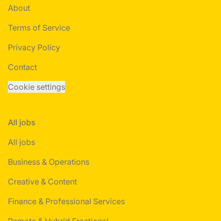
About
Terms of Service
Privacy Policy
Contact
Cookie settings
All jobs
All jobs
Business & Operations
Creative & Content
Finance & Professional Services