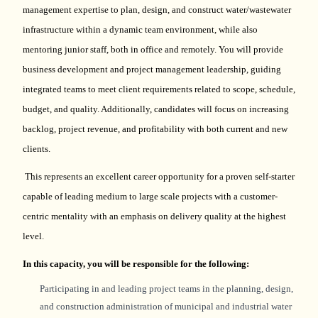
management
expertise
to plan, design, and construct water/wastewater
infrastructure within a dynamic team environment, while also
mentoring junior staff, both in office and remotely. You will provide
business development and project management leadership, guiding
integrated teams to meet client requirements related to scope, schedule,
budget, and quality. Additionally, candidates will focus on increasing
backlog, project revenue, and profitability with both current and new
clients.
This
represents
an excellent career opportunity for a proven self-starter
capable of leading medium to large scale projects with a customer-
centric mentality with an emphasis on delivery quality at the highest
level.
In this
capacity
, you will
be responsible for
the following:
Participating in and leading project teams in the planning, design,
and construction administration of municipal and industrial water