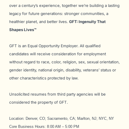
over a century’s experience, together we’re building a lasting
legacy for future generations: stronger communities, a
healthier planet, and better lives.
GFT: Ingenuity That
Shapes Lives™
GFT is an Equal Opportunity Employer. All qualified
candidates will receive consideration for employment
without regard to race, color, religion, sex, sexual orientation,
gender identity, national origin, disability, veterans’ status or
other characteristics protected by law.
Unsolicited resumes from third party agencies will be
considered the property of GFT.
Location: Denver, CO; Sacramento, CA; Marlton, NJ; NYC, NY
Core Business Hours: 8:00 AM – 5:00 PM