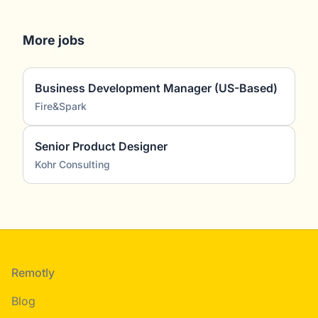
More jobs
Business Development Manager (US-Based)
Fire&Spark
Senior Product Designer
Kohr Consulting
Footer
Remotly
Blog