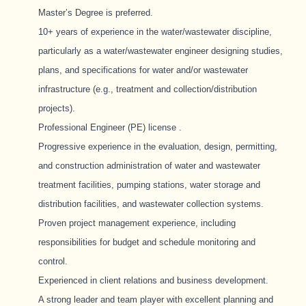
Master’s Degree is preferred.
10+ years of experience in the water/wastewater discipline,
particularly as a water/wastewater engineer designing studies,
plans, and specifications for water and/or wastewater
infrastructure (e.g., treatment and collection/distribution
projects).
Professional Engineer (PE) license
.
Progressive experience in the evaluation, design, permitting,
and construction administration of water and wastewater
treatment facilities, pumping stations, water storage and
distribution facilities, and wastewater collection systems.
Proven project management experience, including
responsibilities for budget and schedule monitoring and
control.
Experienced in client relations and business development.
A strong leader and team player with excellent planning and