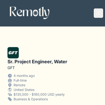
Remotly
Ope
Sr. Project Engineer, Water
GFT
4 months ago
Full-time
Remote
United States
$135,000 - $160,000 USD yearly
Business & Operations