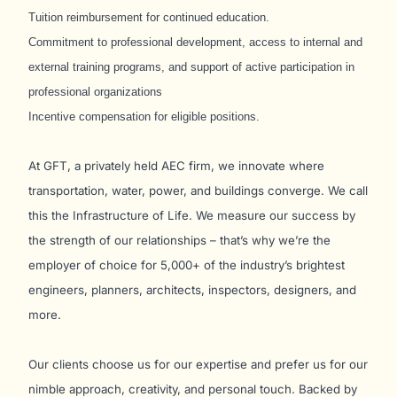
Tuition reimbursement for continued education.
Commitment to professional development, access to internal and
external training programs, and support of active participation in
professional organizations
Incentive compensation for eligible positions.
At GFT, a privately held AEC firm, we innovate where
transportation, water, power, and buildings converge. We call
this the Infrastructure of Life. We measure our success by
the strength of our relationships – that’s why we’re the
employer of choice for 5,000+ of the industry’s brightest
engineers, planners, architects, inspectors, designers, and
more.
Our clients choose us for our expertise and prefer us for our
nimble approach, creativity, and personal touch. Backed by