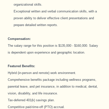
organizational skills.
Exceptional written and verbal communication skills, with a
proven ability to deliver effective client presentations and
prepare detailed written reports.
Compensation:
The salary range for this position is $135,000 - $160,000. Salary
is dependent upon experience and geographic location.
Featured Benefits:
Hybrid (in-person and remote) work environment.
Comprehensive benefits package including wellness programs,
parental leave, and pet insurance, in addition to medical, dental,
vision, disability, and life insurance.
Tax-deferred 401(k) savings plan.
Competitive paid-time-off (PTO) accrual.