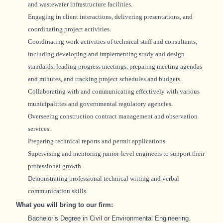
and wastewater infrastructure facilities.
Engaging in client interactions, delivering presentations, and
coordinating project activities.
Coordinating work activities of technical staff and consultants,
including developing and implementing study and design
standards, leading progress meetings, preparing meeting agendas
and minutes, and tracking project schedules and budgets.
Collaborating with and communicating effectively with various
municipalities and governmental regulatory agencies.
Overseeing construction contract management and observation
services.
Preparing technical reports and permit applications.
Supervising and mentoring junior-level engineers to support their
professional growth.
Demonstrating professional technical writing and verbal
communication skills.
What you will bring to our firm:
Bachelor’s Degree in Civil or Environmental Engineering
.