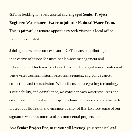
GFT
is looking for a resourceful and engaged
Senior Pr
oject
Engineer,
Wastewater - Water to join our National Water Team.
This is primarily a remote opportunity with visits to a local office
required as needed.
Joining the water resources team at GFT means contributing to
innovative solutions for sustainable water management and
infrastructure. Our team excels in dams and levees, advanced water and
wastewater treatment, stormwater management, and conveyance,
collection, and transmission. With a focus on integrating technology,
sustainability, and compliance, we consider each water resources and
environmental remediation project a chance to innovate and evolve to
protect public health and enhance quality of life.
Explore some of our
signature water resources and environmental projects here.
As a
Senior Project Engineer
you will
leverage
your technical and