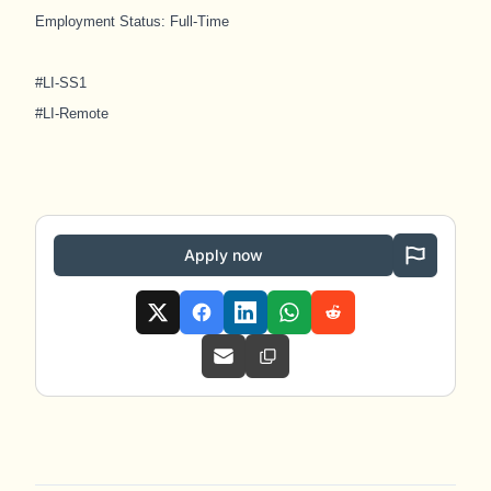
Employment Status: Full-Time
#LI-SS1
#LI-Remote
Apply now