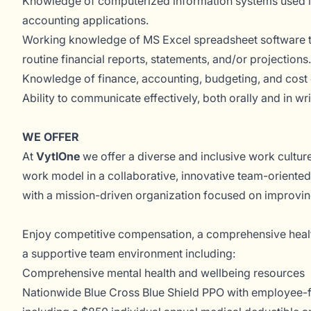
Knowledge of computerized information systems used in
accounting applications.
Working knowledge of MS Excel spreadsheet software to 
routine financial reports, statements, and/or projections.
Knowledge of finance, accounting, budgeting, and cost 
Ability to communicate effectively, both orally and in wri
WE OFFER
At
VytlOne
we offer a diverse and inclusive work culture
work model in a collaborative, innovative team-oriented
with a mission-driven organization focused on improvi
Enjoy competitive compensation, a comprehensive heal
a supportive team environment including:
Comprehensive mental health and wellbeing resources
Nationwide Blue Cross Blue Shield PPO with employee-fr