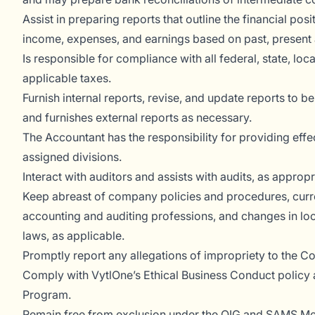
Assist in preparing reports that outline the financial posi
income, expenses, and earnings based on past, present 
Is responsible for compliance with all federal, state, lo
applicable taxes.
Furnish internal reports, revise, and update reports to be
and furnishes external reports as necessary.
The Accountant has the responsibility for providing effec
assigned divisions.
Interact with auditors and assists with audits, as appropr
Keep abreast of company policies and procedures, curr
accounting and auditing professions, and changes in loca
laws, as applicable.
Promptly report any allegations of impropriety to the 
Comply with VytlOne’s Ethical Business Conduct policy
Program.
Remain free from exclusion under the OIG and SAMS Med