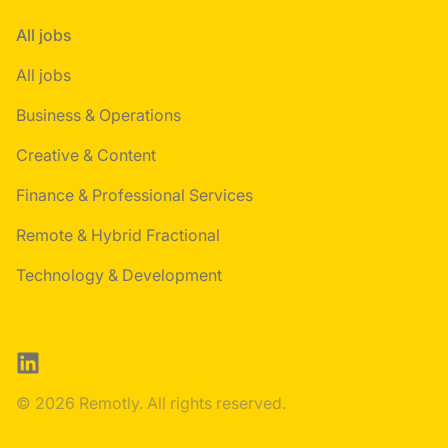
All jobs
All jobs
Business & Operations
Creative & Content
Finance & Professional Services
Remote & Hybrid Fractional
Technology & Development
LinkedIn
© 2026 Remotly. All rights reserved.