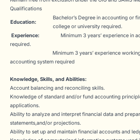
Qualifications
Bachelor’s Degree in accounting or f
Education:
college or university required.
Experience:
Minimum 3 years’ experience in a
required.
Minimum 3 years’ experience working wit
accounting system required
Knowledge, Skills, and Abilities:
Account balancing and reconciling skills.
Knowledge of standard and/or fund accounting principl
applications.
Ability to analyze and interpret financial data and prepar
statements,and/or projections.
Ability to set up and maintain financial accounts and led