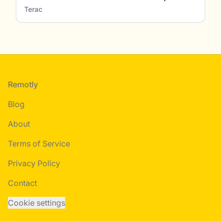
Terac
Footer
Remotly
Blog
About
Terms of Service
Privacy Policy
Contact
Cookie settings