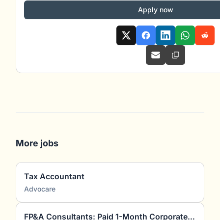
Apply now
More jobs
Tax Accountant
Advocare
FP&A Consultants: Paid 1-Month Corporate Finance Project