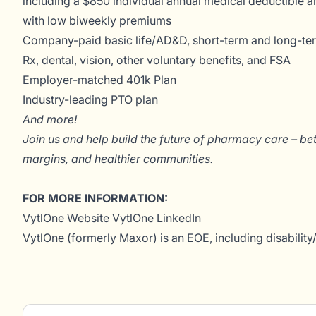
including a $850 individual annual medical deductible an
with low biweekly premiums
Company-paid basic life/AD&D, short-term and long-term
Rx, dental, vision, other voluntary benefits, and FSA
Employer-matched 401k Plan
Industry-leading PTO plan
And more!
Join us and help build the future of pharmacy care – be
margins, and healthier communities.
FOR MORE INFORMATION:
VytlOne Website
VytlOne LinkedIn
VytlOne (formerly Maxor) is an EOE, including disability