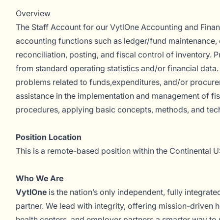
Overview
The Staff Account for our VytlOne Accounting and Fina
accounting functions such as ledger/fund maintenance, c
reconciliation, posting, and fiscal control of inventory. 
from standard operating statistics and/or financial data.
problems related to funds,expenditures, and/or procure
assistance in the implementation and management of fi
procedures, applying basic concepts, methods, and tec
Position Location
This is a remote-based position within the Continental U
Who We Are
VytlOne
is the nation’s only independent, fully integrat
partner. We lead with integrity, offering mission-driven h
health centers, and employer partners a smarter way to