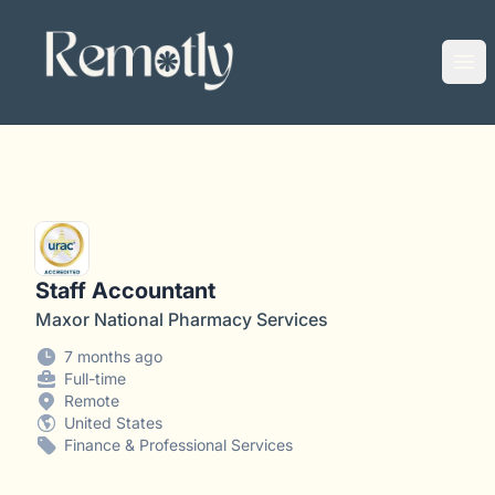
Remotly
Ope
Staff Accountant
Maxor National Pharmacy Services
7 months ago
Full-time
Remote
United States
Finance & Professional Services