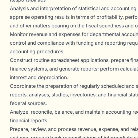
Analysis and interpretation of statistical and accounting
appraise operating results in terms of profitability, per
and other matters bearing on the fiscal soundness and o
Monitor revenue and expenses for departmental accoun
control and compliance with funding and reporting requ
accounting procedures.
Construct routine spreadsheet applications, prepare finan
finance systems, and generate reports; perform calcula
interest and depreciation.
Coordinate the preparation of regularly scheduled and sp
reports, analyses, studies, inventories, and financial stat
federal sources.
Analyze, reconcile, balance, and maintain accounting r
financial reports.
Prepare, review, and process revenue, expense, and rela
and may prepare bank reconciliations of intermediate c