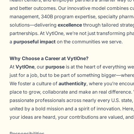
and better outcomes. Our innovative model combines 
management, 340B program expertise, specialty phar
solutions—delivering
excellence
through tailored strate
partnerships. At VytlOne, we’re not just transforming
a
purposeful impact
on the communities we serve.
Why Choose a Career at VytlOne?
At
VytlOne
, our
purpose
is at the heart of everything we
just for a job, but to be part of something bigger—where 
We foster a culture of
authenticity
, where you’re encou
place to grow, collaborate and make an real difference.
passionate professionals across nearly every U.S. state
united by a bold mission and a spirit of innovation. Here,
your ideas are heard, your contributions are valued, and
Responsibilities