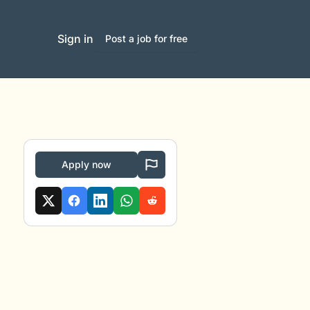
Sign in
Post a job for free
Apply now