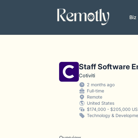
Remotly
Biz
Staff Software En
Cotiviti
2 months ago
Full-time
Remote
United States
$174,000 - $205,000 US
Technology & Developme
Overview