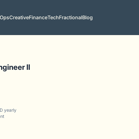
 Ops
Creative
Finance
Tech
Fractional
Blog
gineer II
D yearly
nt