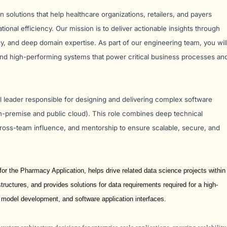
ven solutions that help healthcare organizations, retailers, and payers
onal efficiency. Our mission is to deliver actionable insights through
y, and deep domain expertise. As part of our engineering team, you wil
 and high-performing systems that power critical business processes an
cal leader responsible for designing and delivering complex software
n-premise and public cloud). This role combines deep technical
 cross-team influence, and mentorship to ensure scalable, secure, and
r the Pharmacy Application, helps drive related data science projects within
tructures, and provides solutions for data requirements required for a high-
 model development, and software application interfaces.