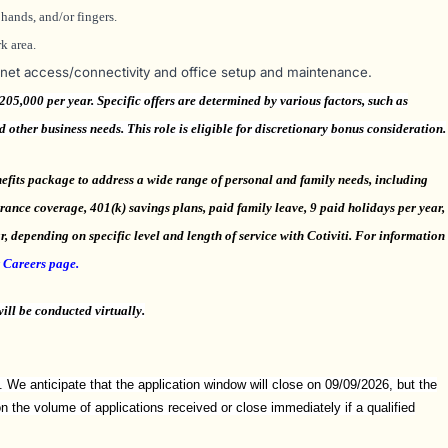
hands, and/or fingers.
k area.
rnet access/connectivity and office setup and maintenance.
5,000 per year. Specific offers are determined by various factors, such as
nd other business needs. This role is eligible for discretionary bonus consideration.
efits package to address a wide range of personal and family needs, including
surance coverage, 401(k) savings plans, paid family leave, 9 paid holidays per year,
, depending on specific level and length of service with Cotiviti. For information
r
Careers page.
ill be conducted virtually.
. We anticipate that the application window will close on 09/09/2026, but the
the volume of applications received or close immediately if a qualified