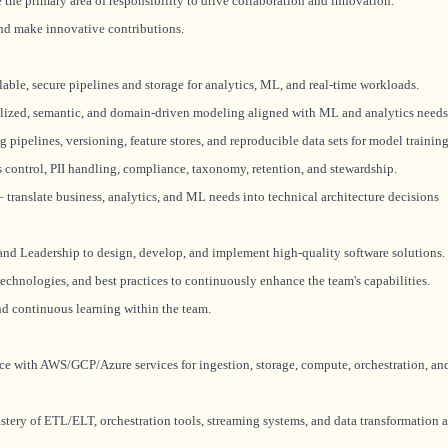
the primary area of responsibility to drive collaboration and innovation.
nd make innovative contributions.
lable, secure pipelines and storage for analytics, ML, and real-time workloads.
ized, semantic, and domain-driven modeling aligned with ML and analytics needs
pipelines, versioning, feature stores, and reproducible data sets for model training
s control, PII handling, compliance, taxonomy, retention, and stewardship.
translate business, analytics, and ML needs into technical architecture decisions
and Leadership to design, develop, and implement high-quality software solutions.
technologies, and best practices to continuously enhance the team's capabilities.
and continuous learning within the team.
ce with AWS/GCP/Azure services for ingestion, storage, compute, orchestration, an
ery of ETL/ELT, orchestration tools, streaming systems, and data transformation a