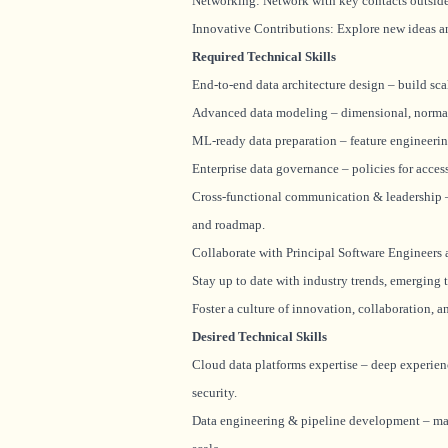
Networking: Network with key contacts outside 
Innovative Contributions: Explore new ideas a
Required Technical Skills
End-to-end data architecture design – build sca
Advanced data modeling – dimensional, normal
ML-ready data preparation – feature engineering 
Enterprise data governance – policies for acces
Cross-functional communication & leadership – 
and roadmap.
Collaborate with Principal Software Engineers 
Stay up to date with industry trends, emerging 
Foster a culture of innovation, collaboration, 
Desired Technical Skills
Cloud data platforms expertise – deep experien
security.
Data engineering & pipeline development – mast