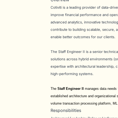
Cotiviti is a leading provider of data-dri
improve financial performance and operati
advanced analytics, innovative technolog
contribute to building scalable, secure,
enable better outcomes for our clients.
The Staff Engineer II is a senior techni
solutions across hybrid environments (o
expertise with architectural leadership,
high-performing systems.
The
Staff Engineer II
manages data needs fo
established architecture and organizational s
volume transaction processing platform, ML
Responsibilities