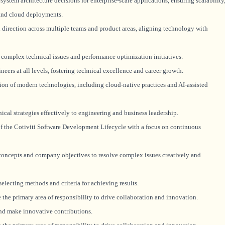
ystem architecture decisions for enterprise-scale applications, ensuring scalability
 and cloud deployments.
 direction across multiple teams and product areas, aligning technology with
complex technical issues and performance optimization initiatives.
rs at all levels, fostering technical excellence and career growth.
 of modern technologies, including cloud-native practices and AI-assisted
al strategies effectively to engineering and business leadership.
f the Cotiviti Software Development Lifecycle with a focus on continuous
concepts and company objectives to resolve complex issues creatively and
lecting methods and criteria for achieving results.
the primary area of responsibility to drive collaboration and innovation.
nd make innovative contributions.