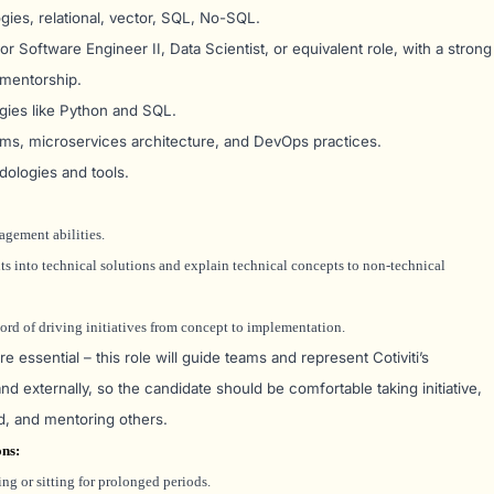
ies, relational, vector, SQL, No-SQL.
 Software Engineer II, Data Scientist, or equivalent role, with a strong
 mentorship.
gies like Python and SQL.
ms, microservices architecture, and DevOps practices.
dologies and tools.
gement abilities.
nts into technical solutions and explain technical concepts to non-technical
ord of driving initiatives from concept to implementation.
 essential – this role will guide teams and represent Cotiviti’s
 and externally, so the candidate should be comfortable taking initiative,
d, and mentoring others.
ons
:
ng or sitting for prolonged periods.