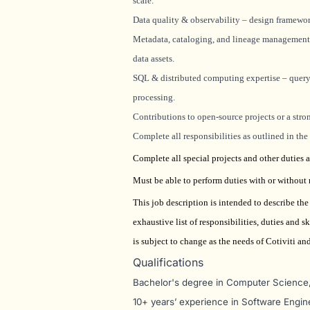
scale.
Data quality & observability – design framework
Metadata, cataloging, and lineage management 
data assets.
SQL & distributed computing expertise – query 
processing.
Contributions to open-source projects or a str
Complete all responsibilities as outlined in th
Complete all special projects and other duties a
Must be able to perform duties with or withou
This job description is intended to describe th
exhaustive list of responsibilities, duties and
is subject to change as the needs of Cotiviti a
Qualifications
Bachelor's degree in Computer Science, 
10+ years’ experience in Software Engin