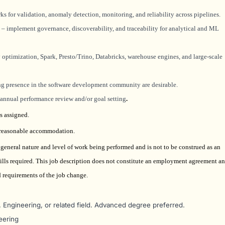
s for validation, anomaly detection, monitoring, and reliability across pipelines.
– implement governance, discoverability, and traceability for analytical and ML
optimization, Spark, Presto/Trino, Databricks, warehouse engines, and large-scale
ong presence in the software development community are desirable.
e annual performance review and/or goal setting
.
s assigned.
t reasonable accommodation.
e general nature and level of work being performed and is not to be construed as an
 skills required. This job description does not constitute an employment agreement a
nd requirements of the job change.
Engineering, or related field. Advanced degree preferred.
eering