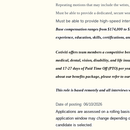
Repeating motions that may include the wrists, 
Must be able to provide a dedicated, secure wor
Must be able to provide high-speed inte
Base compensation ranges from $174,000 to $20
experience, education, skills, certifications, a
Cotiviti offers team members a competitive ben
medical, dental, vision, disability, and life in
and 17-27 days of Paid Time Off (PTO) per year
about our benefits package, please refer to ou
This
role is based remotely and all interviews w
Date of posting: 06/10/2026
Applications are assessed on a rolling basis
application window may change depending on 
candidate is selected.