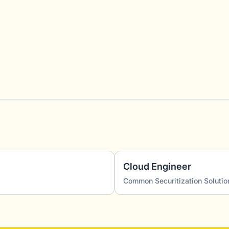
Cloud Engineer
Common Securitization Solutio