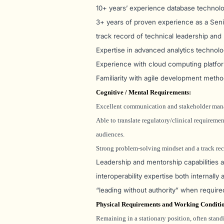
10+ years’ experience database technolog
3+ years of proven experience as a Senior
track record of technical leadership and
Expertise in advanced analytics technolo
Experience with cloud computing platfor
Familiarity with agile development metho
Cognitive / Mental Requirements:
Excellent communication and stakeholder mana
Able to translate regulatory/clinical requireme
audiences.
Strong problem-solving mindset and a track rec
Leadership and mentorship capabilities are
interoperability expertise both internally
“leading without authority” when require
Physical Requirements and Working Conditi
Remaining in a stationary position, often standi