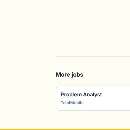
#LI-REMOTE
#LI-RA1
#senior
More jobs
Problem Analyst
TotalMobile