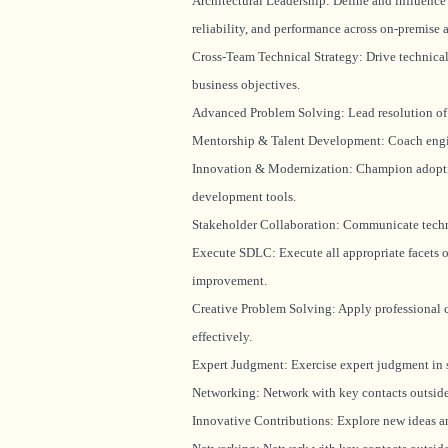
Architectural Leadership: Define and influence s
reliability, and performance across on-premise
Cross-Team Technical Strategy: Drive technical
business objectives.
Advanced Problem Solving: Lead resolution of 
Mentorship & Talent Development: Coach enginee
Innovation & Modernization: Champion adoption
development tools.
Stakeholder Collaboration: Communicate technic
Execute SDLC: Execute all appropriate facets o
improvement.
Creative Problem Solving: Apply professional 
effectively.
Expert Judgment: Exercise expert judgment in se
Networking: Network with key contacts outside 
Innovative Contributions: Explore new ideas a