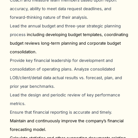
Coach and measure team members based upon report
accuracy, ability to meet data request deadlines, and
forward-thinking nature of their analysis.
Lead the annual budget and three-year strategic planning
process
including developing budget templates, coordinating
budget reviews long-term planning and corporate budget
consolidation.
Provide key financial leadership for development and
consolidation of operating plans. Analyze consolidated
LOB/client/detail data actual results vs. forecast, plan, and
prior year benchmarks.
Lead the design and periodic review of key performance
metrics.
Ensure that financial reporting is accurate and timely.
Maintain and continuously improve the company’s financial
forecasting model.