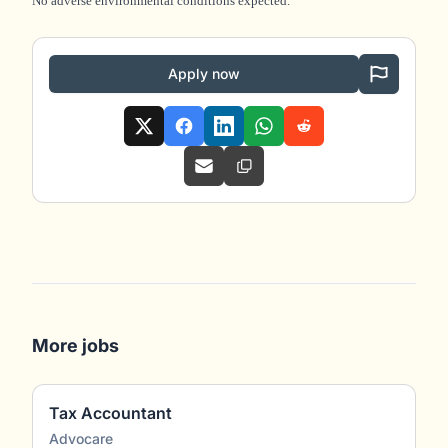
No adverse environmental conditions expected.
Apply now
More jobs
Tax Accountant
Advocare