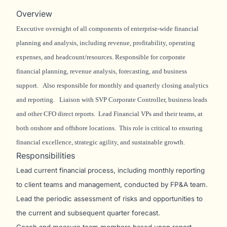
Overview
Executive oversight of all components of enterprise-wide financial
planning and analysis, including revenue, profitability, operating
expenses, and headcount/resources. Responsible for corporate
financial planning, revenue analysis, forecasting, and business
support. Also responsible for monthly and quarterly closing analytics
and reporting. Liaison with SVP Corporate Controller, business leads
and other CFO direct reports. Lead Financial VPs and their teams, at
both onshore and offshore locations. This role is critical to ensuring
financial excellence, strategic agility, and sustainable growth.
Responsibilities
Lead current financial process, including monthly reporting
to client teams and management, conducted by FP&A team.
Lead the periodic assessment of risks and opportunities to
the current and subsequent quarter forecast.