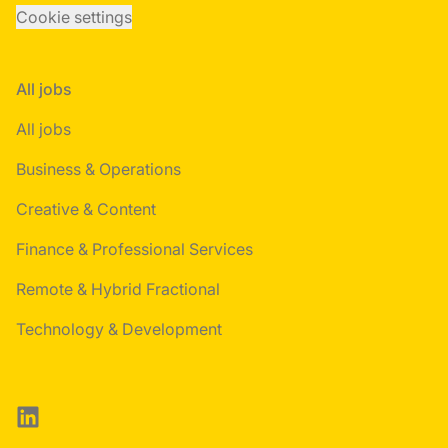
Cookie settings
All jobs
All jobs
Business & Operations
Creative & Content
Finance & Professional Services
Remote & Hybrid Fractional
Technology & Development
LinkedIn