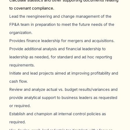
Calculate statistics and other supporting documents relating
to covenant compliance.
Lead the reengineering and change management of the
FP&A team in preparation to meet the future needs of the
organization.
Provides finance leadership for mergers and acquisitions.
Provide additional analysis and financial leadership to
leadership as needed, for standard and ad hoc reporting
requirements.
Initiate and lead projects aimed at improving profitability and
cash flow.
Review and analyze actual vs. budget results/variances and
provide analytical support to business leaders as requested
or required.
Establish and champion all internal control policies as
required.