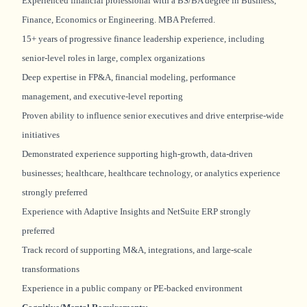
Experienced financial professional with a BS/BA degree in Business,
Finance, Economics or Engineering. MBA Preferred.
15+ years of progressive finance leadership experience, including
senior-level roles in large, complex organizations
Deep expertise in FP&A, financial modeling, performance
management, and executive-level reporting
Proven ability to influence senior executives and drive enterprise-wide
initiatives
Demonstrated experience supporting high-growth, data-driven
businesses; healthcare, healthcare technology, or analytics experience
strongly preferred
Experience with Adaptive Insights and NetSuite ERP strongly
preferred
Track record of supporting M&A, integrations, and large-scale
transformations
Experience in a public company or PE-backed environment