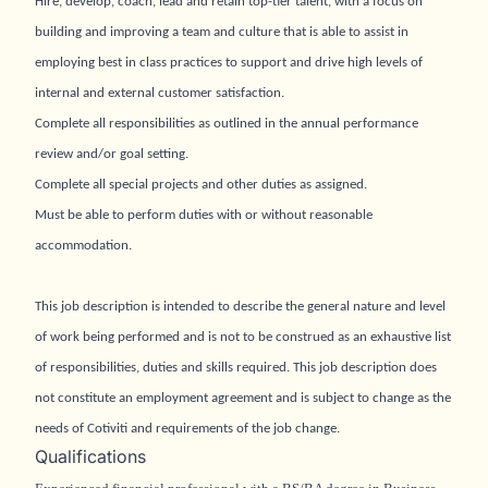
Hire, develop, coach, lead and retain top-tier talent, with a focus on
building and improving a team and culture that is able to assist in
employing best in class practices to support and drive high levels of
internal and external customer satisfaction.
Complete all responsibilities as outlined in the annual performance
review and/or goal setting.
Complete all special projects and other duties as assigned.
Must be able to perform duties with or without reasonable
accommodation.
This job description is intended to describe the general nature and level
of work being performed and is not to be construed as an exhaustive list
of responsibilities, duties and skills required. This job description does
not constitute an employment agreement and is subject to change as the
needs of Cotiviti and requirements of the job change.
Qualifications