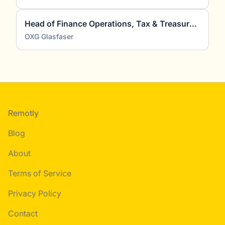
Head of Finance Operations, Tax & Treasury (m/w/d)
OXG Glasfaser
Footer
Remotly
Blog
About
Terms of Service
Privacy Policy
Contact