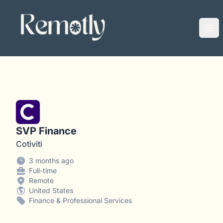
Remotly
Ope
SVP Finance
Cotiviti
3 months ago
Full-time
Remote
United States
Finance & Professional Services