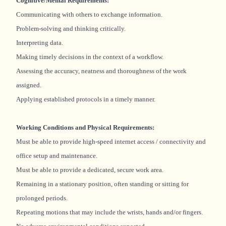
Cognitive/Mental Requirements:
Communicating with others to exchange information.
Problem-solving and thinking critically.
Interpreting data.
Making timely decisions in the context of a workflow.
Assessing the accuracy, neatness and thoroughness of the work
assigned.
Applying established protocols in a timely manner.
Working Conditions and Physical Requirements:
Must be able to provide high-speed internet access / connectivity and
office setup and maintenance.
Must be able to provide a dedicated, secure work area.
Remaining in a stationary position, often standing or sitting for
prolonged periods.
Repeating motions that may include the wrists, hands and/or fingers.