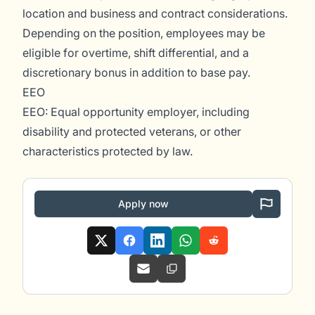
location and business and contract considerations.
Depending on the position, employees may be
eligible for overtime, shift differential, and a
discretionary bonus in addition to base pay.
EEO
EEO: Equal opportunity employer, including
disability and protected veterans, or other
characteristics protected by law.
Apply now