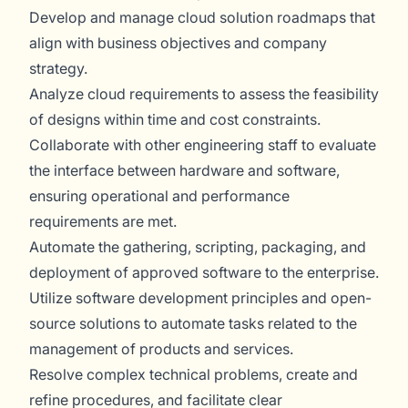
Develop and manage cloud solution roadmaps that
align with business objectives and company
strategy.
Analyze cloud requirements to assess the feasibility
of designs within time and cost constraints.
Collaborate with other engineering staff to evaluate
the interface between hardware and software,
ensuring operational and performance
requirements are met.
Automate the gathering, scripting, packaging, and
deployment of approved software to the enterprise.
Utilize software development principles and open-
source solutions to automate tasks related to the
management of products and services.
Resolve complex technical problems, create and
refine procedures, and facilitate clear