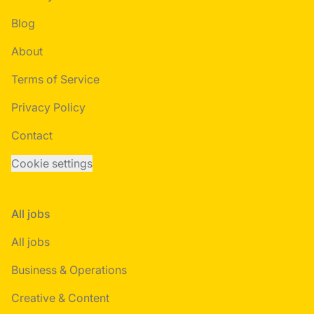
Blog
About
Terms of Service
Privacy Policy
Contact
Cookie settings
All jobs
All jobs
Business & Operations
Creative & Content