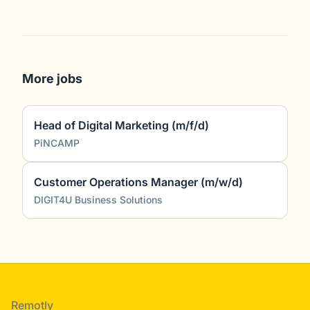
More jobs
Head of Digital Marketing (m/f/d)
PiNCAMP
Customer Operations Manager (m/w/d)
DIGIT4U Business Solutions
Footer
Remotly