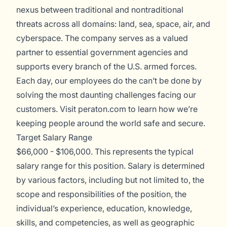
nexus between traditional and nontraditional
threats across all domains: land, sea, space, air, and
cyberspace. The company serves as a valued
partner to essential government agencies and
supports every branch of the U.S. armed forces.
Each day, our employees do the can’t be done by
solving the most daunting challenges facing our
customers. Visit
peraton.com
to learn how we’re
keeping people around the world safe and secure.
Target Salary Range
$66,000 - $106,000. This represents the typical
salary range for this position. Salary is determined
by various factors, including but not limited to, the
scope and responsibilities of the position, the
individual’s experience, education, knowledge,
skills, and competencies, as well as geographic