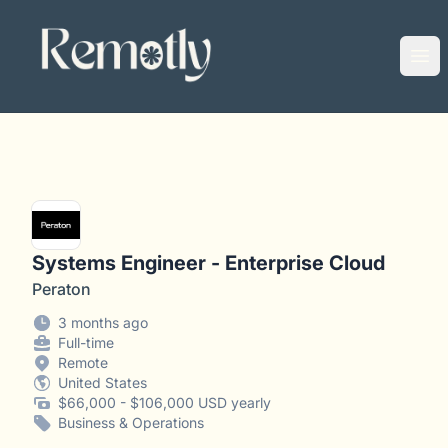
Remotly
Ope
Systems Engineer - Enterprise Cloud
Peraton
3 months ago
Full-time
Remote
United States
$66,000 - $106,000 USD yearly
Business & Operations