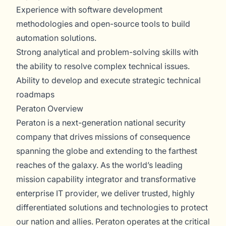
Experience with software development
methodologies and open-source tools to build
automation solutions.
Strong analytical and problem-solving skills with
the ability to resolve complex technical issues.
Ability to develop and execute strategic technical
roadmaps
Peraton Overview
Peraton is a next-generation national security
company that drives missions of consequence
spanning the globe and extending to the farthest
reaches of the galaxy. As the world’s leading
mission capability integrator and transformative
enterprise IT provider, we deliver trusted, highly
differentiated solutions and technologies to protect
our nation and allies. Peraton operates at the critical