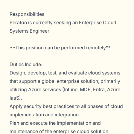
Responsibilities
Peraton is currently seeking an Enterprise Cloud
Systems Engineer
**This position can be performed remotely**
Duties Include:
Design, develop, test, and evaluate cloud systems
that support a global enterprise solution, primarily
utilizing Azure services (Intune, MDE, Entra, Azure
IaaS).
Apply security best practices to all phases of cloud
implementation and integration.
Plan and execute the implementation and
maintenance of the enterprise cloud solution.