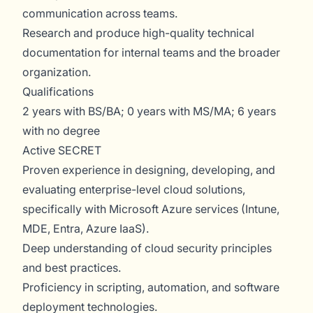
communication across teams.
Research and produce high-quality technical
documentation for internal teams and the broader
organization.
Qualifications
2 years with BS/BA; 0 years with MS/MA; 6 years
with no degree
Active SECRET
Proven experience in designing, developing, and
evaluating enterprise-level cloud solutions,
specifically with Microsoft Azure services (Intune,
MDE, Entra, Azure IaaS).
Deep understanding of cloud security principles
and best practices.
Proficiency in scripting, automation, and software
deployment technologies.