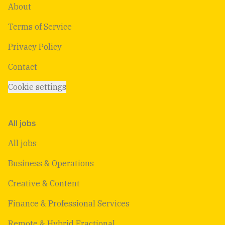
About
Terms of Service
Privacy Policy
Contact
Cookie settings
All jobs
All jobs
Business & Operations
Creative & Content
Finance & Professional Services
Remote & Hybrid Fractional