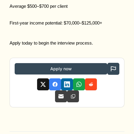
Average $500–$700 per client
First-year income potential: $70,000–$125,000+
Apply today to begin the interview process.
Apply now