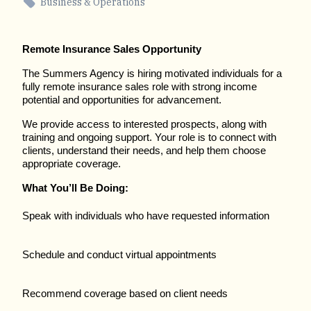
Business & Operations
Remote Insurance Sales Opportunity
The Summers Agency is hiring motivated individuals for a
fully remote insurance sales role with strong income
potential and opportunities for advancement.
We provide access to interested prospects, along with
training and ongoing support. Your role is to connect with
clients, understand their needs, and help them choose
appropriate coverage.
What You’ll Be Doing:
Speak with individuals who have requested information
Schedule and conduct virtual appointments
Recommend coverage based on client needs