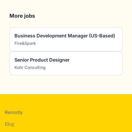
More jobs
Business Development Manager (US-Based)
Fire&Spark
Senior Product Designer
Kohr Consulting
Footer
Remotly
Blog