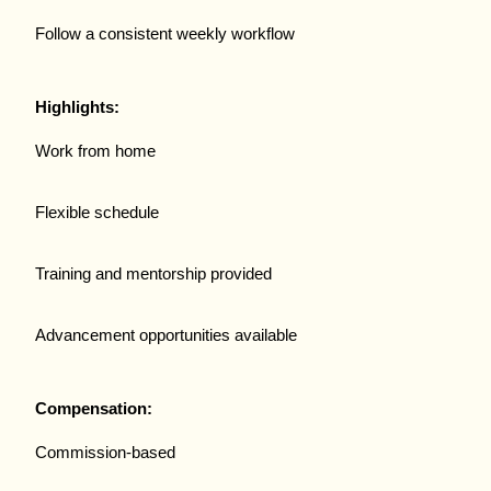
Follow a consistent weekly workflow
Highlights:
Work from home
Flexible schedule
Training and mentorship provided
Advancement opportunities available
Compensation:
Commission-based