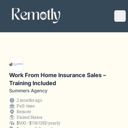
Remotly
Ope
Work From Home Insurance Sales –
Training Included
Summers Agency
2 months ago
Full-time
Remote
United States
$500 - $700 USD yearly