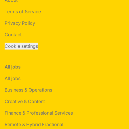
About
Terms of Service
Privacy Policy
Contact
Cookie settings
All jobs
All jobs
Business & Operations
Creative & Content
Finance & Professional Services
Remote & Hybrid Fractional