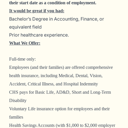
their start date as a condition of employment.
It would be great if you had:
Bachelor’s Degree in Accounting, Finance, or
equivalent field
Prior healthcare experience.
What We Offer:
Full-time only:
Employees (and their families) are offered comprehensive
health insurance, including Medical, Dental, Vision,
Accident, Critical Illness, and Hospital Indemnity
CHS pays for Basic Life, AD&D, Short and Long-Term
Disability
Voluntary Life insurance option for employees and their
families
Health Savings Accounts (with $1,000 to $2,000 employer