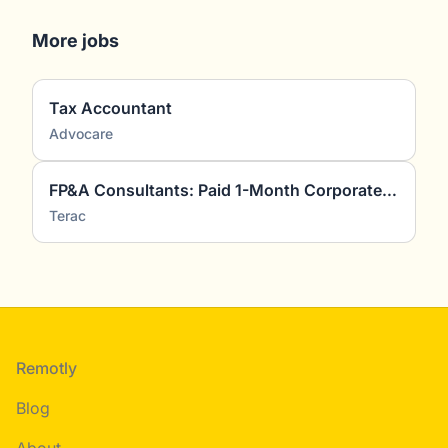
More jobs
Tax Accountant
Advocare
FP&A Consultants: Paid 1-Month Corporate Finance Project
Terac
Footer
Remotly
Blog