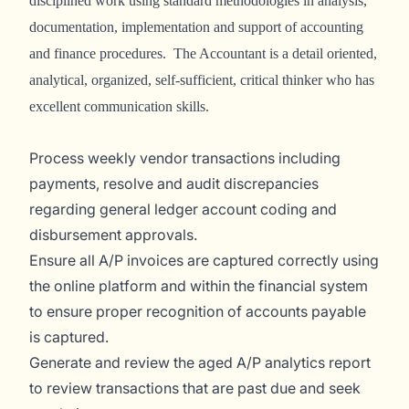
disciplined work using standard methodologies in analysis,
documentation, implementation and support of accounting
and finance procedures. The Accountant is a detail oriented,
analytical, organized, self-sufficient, critical thinker who has
excellent communication skills.
Process weekly vendor transactions including
payments, resolve and audit discrepancies
regarding general ledger account coding and
disbursement approvals.
Ensure all A/P invoices are captured correctly using
the online platform and within the financial system
to ensure proper recognition of accounts payable
is captured.
Generate and review the aged A/P analytics report
to review transactions that are past due and seek