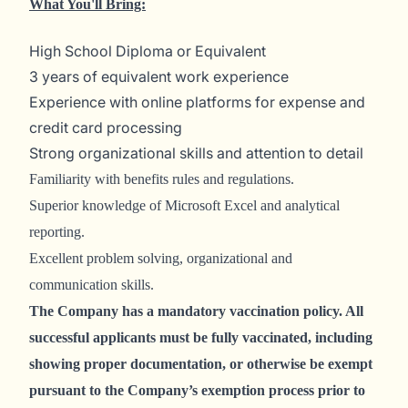
What You'll Bring:
High School Diploma or Equivalent
3 years of equivalent work experience
Experience with online platforms for expense and
credit card processing
Strong organizational skills and attention to detail
Familiarity with benefits rules and regulations.
Superior knowledge of Microsoft Excel and analytical
reporting.
Excellent problem solving, organizational and
communication skills.
The Company has a mandatory vaccination policy. All
successful applicants must be fully vaccinated, including
showing proper documentation, or otherwise be exempt
pursuant to the Company’s exemption process prior to