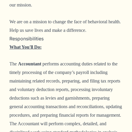
our mission.
We are on a mission to change the face of behavioral health.
Help us save lives and make a difference.
Responsibilities
What You'll Do:
The
Accountant
performs accounting duties related to the
timely processing of the company’s payroll including
maintaining related records, preparing, and filing tax reports
and voluntary deduction reports, processing involuntary
deductions such as levies and garnishments, preparing
general accounting transactions and reconciliations, updating
procedures, and preparing financial reports for management.
The Accountant will perform complex, detailed, and