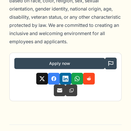
based on race, color, religion, sex, sexual
orientation, gender identity, national origin, age,
disability, veteran status, or any other characteristic
protected by law. We are committed to creating an
inclusive and welcoming environment for all
employees and applicants.
Apply now