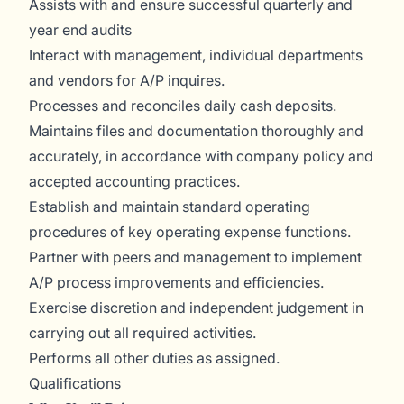
Assists with and ensure successful quarterly and
year end audits
Interact with management, individual departments
and vendors for A/P inquires.
Processes and reconciles daily cash deposits.
Maintains files and documentation thoroughly and
accurately, in accordance with company policy and
accepted accounting practices.
Establish and maintain standard operating
procedures of key operating expense functions.
Partner with peers and management to implement
A/P process improvements and efficiencies.
Exercise discretion and independent judgement in
carrying out all required activities.
Performs all other duties as assigned.
Qualifications