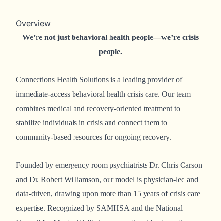
Overview
We’re not just behavioral health people—we’re crisis
people.
Connections Health Solutions is a leading provider of
immediate-access behavioral health crisis care. Our team
combines medical and recovery-oriented treatment to
stabilize individuals in crisis and connect them to
community-based resources for ongoing recovery.
Founded by emergency room psychiatrists Dr. Chris Carson
and Dr. Robert Williamson, our model is physician-led and
data-driven, drawing upon more than 15 years of crisis care
expertise. Recognized by SAMHSA and the National