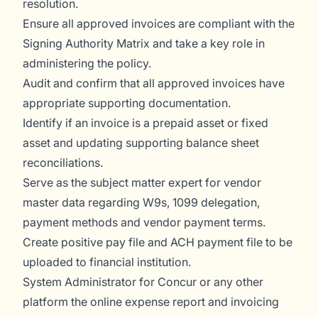
resolution.
Ensure all approved invoices are compliant with the
Signing Authority Matrix and take a key role in
administering the policy.
Audit and confirm that all approved invoices have
appropriate supporting documentation.
Identify if an invoice is a prepaid asset or fixed
asset and updating supporting balance sheet
reconciliations.
Serve as the subject matter expert for vendor
master data regarding W9s, 1099 delegation,
payment methods and vendor payment terms.
Create positive pay file and ACH payment file to be
uploaded to financial institution.
System Administrator for Concur or any other
platform the online expense report and invoicing