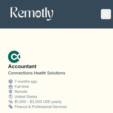
Remotly
Ope
Accountant
Connections Health Solutions
7 months ago
Full-time
Remote
United States
$1,000 - $2,000 USD yearly
Finance & Professional Services