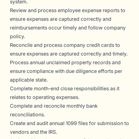
system.
Review and process employee expense reports to
ensure expenses are captured correctly and
reimbursements occur timely and follow company
policy.
Reconcile and process company credit cards to
ensure expenses are captured correctly and timely.
Process annual unclaimed property records and
ensure compliance with due diligence efforts per
applicable state.
Complete month-end close responsibilities as it
relates to operating expenses.
Complete and reconcile monthly bank
reconciliations.
Create and audit annual 1099 files for submission to
vendors and the IRS.