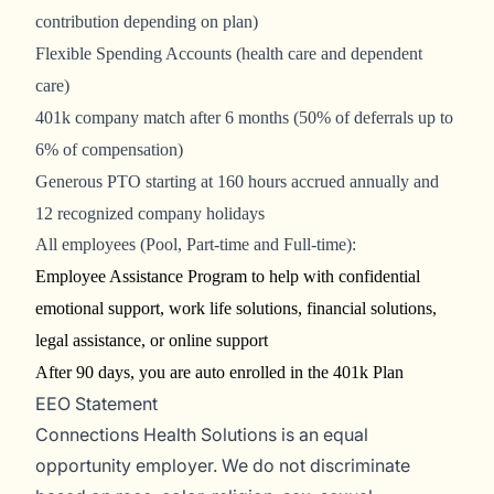
contribution depending on plan)
Flexible Spending Accounts (health care and dependent
care)
401k company match after 6 months (50% of deferrals up to
6% of compensation)
Generous PTO starting at 160 hours accrued annually and
12 recognized company holidays
All employees (Pool, Part-time and Full-time):
Employee Assistance Program to help with confidential
emotional support, work life solutions, financial solutions,
legal assistance, or online support
After 90 days, you are auto enrolled in the 401k Plan
EEO Statement
Connections Health Solutions is an equal
opportunity employer. We do not discriminate