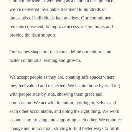
Council for Mental Wellbeing as a national best practice,
we’ve delivered invaluable treatment to hundreds of
thousands of individuals facing crises. Our commitment
remains consistent, to improve access, inspire hope, and
provide the right support.
Our values shape our decisions, define our culture, and
foster continuous learning and growth.
We accept people as they are, creating safe spaces where
they feel valued and respected. We inspire hope by walking
with people side-by-side, showing them grace and
compassion. We act with intention, holding ourselves and
each other accountable, and doing the right thing. We work
as one team, trusting and supporting each other. We embrace
change and innovation, striving to find better ways to fulfill