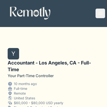
Remotly
Ope
Y
Accountant - Los Angeles, CA - Full-
Time
Your Part-Time Controller
10 months ago
Full-time
Remote
United States
$60,000 - $80,000 USD yearly