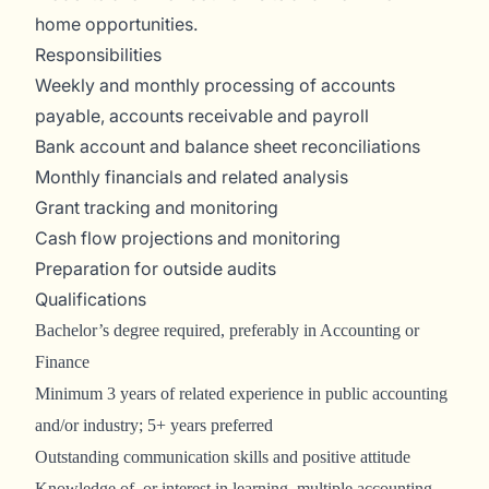
home opportunities.
Responsibilities
Weekly and monthly processing of accounts
payable, accounts receivable and payroll
Bank account and balance sheet reconciliations
Monthly financials and related analysis
Grant tracking and monitoring
Cash flow projections and monitoring
Preparation for outside audits
Qualifications
Bachelor’s degree required, preferably in Accounting or
Finance
Minimum 3 years of related experience in public accounting
and/or industry; 5+ years preferred
Outstanding communication skills and positive attitude
Knowledge of, or interest in learning, multiple accounting