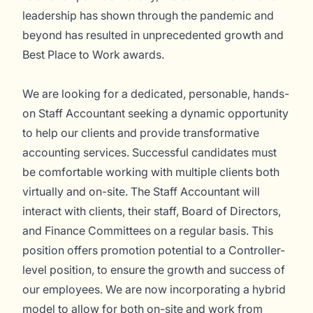
leadership has shown through the pandemic and
beyond has resulted in unprecedented growth and
Best Place to Work awards.
We are looking for a dedicated, personable, hands-
on Staff Accountant seeking a dynamic opportunity
to help our clients and provide transformative
accounting services. Successful candidates must
be comfortable working with multiple clients both
virtually and on-site. The Staff Accountant will
interact with clients, their staff, Board of Directors,
and Finance Committees on a regular basis. This
position offers promotion potential to a Controller-
level position, to ensure the growth and success of
our employees. We are now incorporating a hybrid
model to allow for both on-site and work from