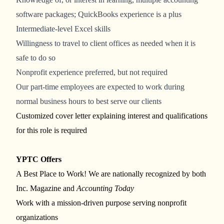
software packages; QuickBooks experience is a plus
Intermediate-level Excel skills
Willingness to travel to client offices as needed when it is
safe to do so
Nonprofit experience preferred, but not required
Our part-time employees are expected to work during
normal business hours to best serve our clients
Customized cover letter explaining interest and qualifications
for this role is required
YPTC Offers
A Best Place to Work! We are nationally recognized by both
Inc. Magazine and
Accounting Today
Work with a mission-driven purpose serving nonprofit
organizations