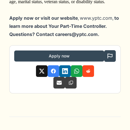
age, marital status, veteran status, or disability status.
Apply now or visit our website
, www.yptc.com,
to
learn more about Your Part-Time Controller.
Questions? Contact careers@yptc.c
om
.
Apply now