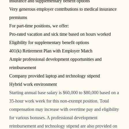
insurance and supplementary benefit options
Very generous employer contributions to medical insurance
premiums
For part-time positions, we offer:
Pro-rated vacation and sick time based on hours worked
Eligibility for supplementary benefit options
401(k) Retirement Plan with Employer Match
Ample professional development opportunities and
reimbursement
Company provided laptop and technology stipend
Hybrid work environment
Starting
annual base salary is
$60,000 to $80,000
based on a
35-hour work week for this non-exempt position.
Total
compensation may increase with overtime pay and eligibility
for various bonuses. A professional development
reimbursement and technology stipend are also provided on