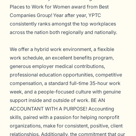
Places to Work for Women award from Best
Companies Group! Year after year, YPTC
consistently ranks amongst the top workplaces
across the nation both regionally and nationally.
We offer a hybrid work environment, a flexible
work schedule, an excellent benefits program,
generous employer medical contributions,
professional education opportunities, competitive
compensation, a standard full-time 35-hour work
week, and a people-focused culture with genuine
support inside and outside of work. BE AN
ACCOUNTANT WITH A PURPOSE! Accounting
skills, paired with a passion for helping nonprofit
organizations, make for consistent, positive, client
relationships. Additionally, the commitment that our