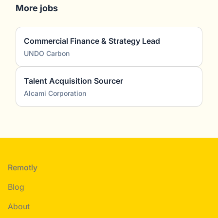
More jobs
Commercial Finance & Strategy Lead
UNDO Carbon
Talent Acquisition Sourcer
Alcami Corporation
Footer
Remotly
Blog
About