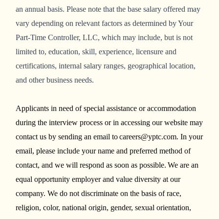
an annual basis. Please note that the base salary offered may
vary depending on relevant factors as determined by Your
Part-Time Controller, LLC, which may include, but is not
limited to, education, skill, experience, licensure and
certifications, internal salary ranges, geographical location,
and other business needs.
Applicants in need of special assistance or accommodation
during the interview process or in accessing our website may
contact us by sending an email to careers@yptc.com. In your
email, please include your name and preferred method of
contact, and we will respond as soon as possible. We are an
equal opportunity employer and value diversity at our
company. We do not discriminate on the basis of race,
religion, color, national origin, gender, sexual orientation,