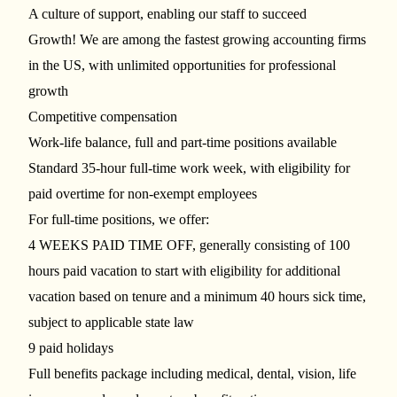
A culture of support, enabling our staff to succeed
Growth! We are among the fastest growing accounting firms
in the US, with unlimited opportunities for professional
growth
Competitive compensation
Work-life balance, full and part-time positions available
Standard 35-hour full-time work week, with eligibility for
paid overtime for non-exempt employees
For full-time positions, we offer:
4 WEEKS PAID TIME OFF, generally consisting of 100
hours paid vacation to start with eligibility for additional
vacation based on tenure and a minimum 40 hours sick time,
subject to applicable state law
9 paid holidays
Full benefits package including medical, dental, vision, life