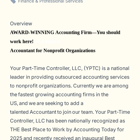
Finance & Professional Services
Overview
AWARD-WINNING Accounting Firm—You should
work here!
#LI-Hybrid
Accountant for Nonprofit Organizations
Your Part-Time Controller, LLC, (YPTC) is a national
leader in providing outsourced accounting services
to nonprofit organizations. Currently
we are among
the fastest
growing accounting firms in the
US, and we are seeking to add a
talented Accountant to join our team.
Your Part-Time
Controller, LLC has been nationally recognized as
THE Best Place to Work by
Accounting Today
for
2025 and recently received an inaugural Best