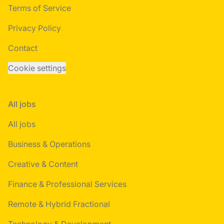
Terms of Service
Privacy Policy
Contact
Cookie settings
All jobs
All jobs
Business & Operations
Creative & Content
Finance & Professional Services
Remote & Hybrid Fractional