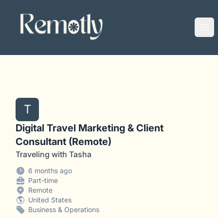
Remotly
Ope
T
Digital Travel Marketing & Client
Consultant (Remote)
Traveling with Tasha
6 months ago
Part-time
Remote
United States
Business & Operations