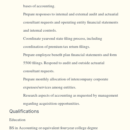
bases of accounting.
Prepare responses to internal and external audit and actuarial
consultant requests and operating entity financial statements
and internal controls.
Coordinate year-end state filing process, including
coordination of premium tax return filings.
Prepare employee benefit plan financial statements and form
5500 filings. Respond to audit and outside actuarial
consultant requests.
Prepare monthly allocation of intercompany corporate
expenses/services among entities.
Research aspects of accounting as requested by management
regarding acquisition opportunities.
Qualifications
Education
BS in Accounting or equivalent four-year college degree