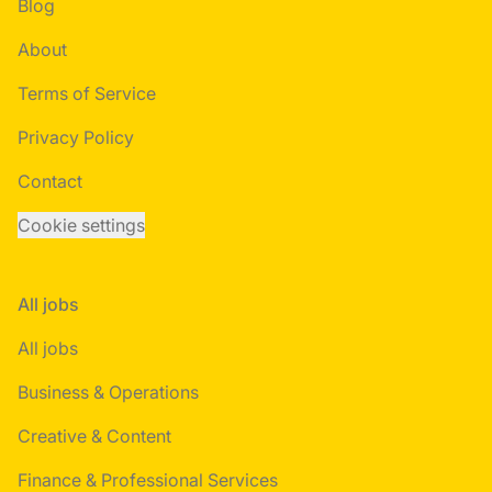
Blog
About
Terms of Service
Privacy Policy
Contact
Cookie settings
All jobs
All jobs
Business & Operations
Creative & Content
Finance & Professional Services