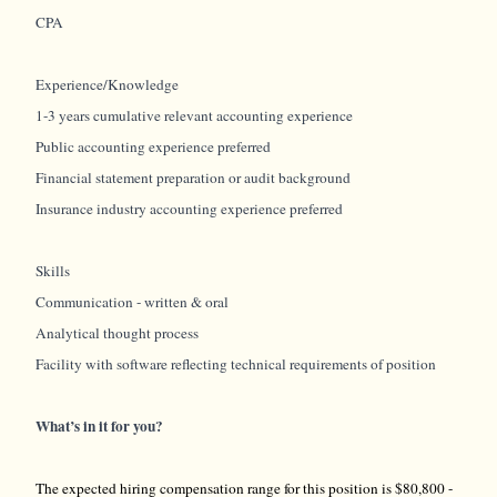
CPA
Experience/Knowledge
1-3 years cumulative relevant accounting experience
Public accounting experience preferred
Financial statement preparation or audit background
Insurance industry accounting experience preferred
Skills
Communication - written & oral
Analytical thought process
Facility with software reflecting technical requirements of position
What’s in it for you?
The expected hiring compensation range for this position is $80,800 -