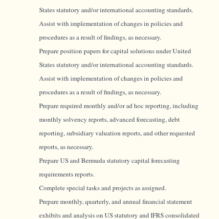
States statutory and/or international accounting standards.
Assist with implementation of changes in policies and
procedures as a result of findings, as necessary.
Prepare position papers for capital solutions under United
States statutory and/or international accounting standards.
Assist with implementation of changes in policies and
procedures as a result of findings, as necessary.
Prepare required monthly and/or ad hoc reporting, including
monthly solvency reports, advanced forecasting, debt
reporting, subsidiary valuation reports, and other requested
reports, as necessary.
Prepare US and Bermuda statutory capital forecasting
requirements reports.
Complete special tasks and projects as assigned.
Prepare monthly, quarterly, and annual financial statement
exhibits and analysis on US statutory and IFRS consolidated