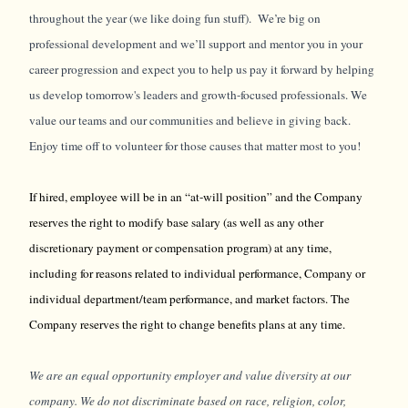
throughout the year (we like doing fun stuff). We’re big on
professional development and we’ll support and mentor you in your
career progression and expect you to help us pay it forward by helping
us develop tomorrow's leaders and growth-focused professionals. We
value our teams and our communities and believe in giving back.
Enjoy time off to volunteer for those causes that matter most to you!
If hired, employee will be in an “at-will position” and the Company
reserves the right to modify base salary (as well as any other
discretionary payment or compensation program) at any time,
including for reasons related to individual performance, Company or
individual department/team performance, and market factors. The
Company reserves the right to change benefits plans at any time.
We are an equal opportunity employer and value diversity at our
company. We do not discriminate based on race, religion, color,