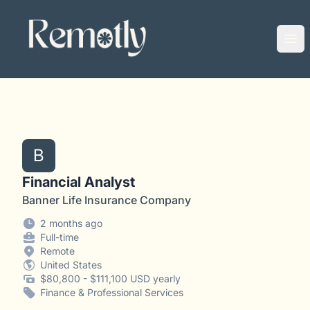
Remotly
Ope
B
Financial Analyst
Banner Life Insurance Company
2 months ago
Full-time
Remote
United States
$80,800 - $111,100 USD yearly
Finance & Professional Services