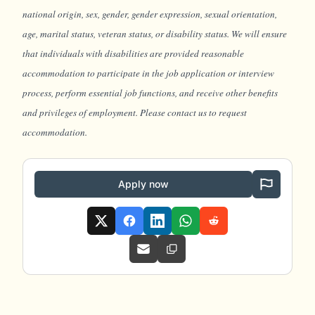
national origin, sex, gender, gender expression, sexual orientation,
age, marital status, veteran status, or disability status. We will ensure
that individuals with disabilities are provided reasonable
accommodation to participate in the job application or interview
process, perform essential job functions, and receive other benefits
and privileges of employment. Please contact us to request
accommodation.
Apply now