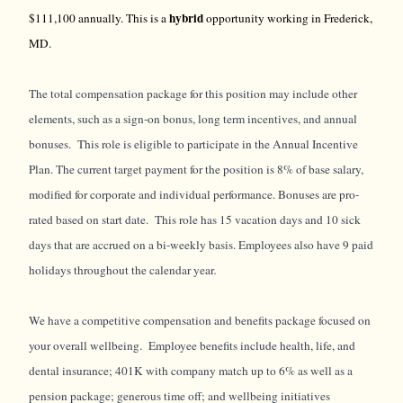
hybrid
$111,100 annually. This is a
opportunity working in Frederick,
MD.
The total compensation package for this position may include other
elements, such as a sign-on bonus, long term incentives, and annual
bonuses. This role is eligible to participate in the Annual Incentive
Plan. The current target payment for the position is 8% of base salary,
modified for corporate and individual performance. Bonuses are pro-
rated based on start date. This role has 15 vacation days and 10 sick
days that are accrued on a bi-weekly basis. Employees also have 9 paid
holidays throughout the calendar year
.
We have a competitive compensation and benefits package focused on
your overall wellbeing. Employee benefits include health, life, and
dental insurance; 401K with company match up to 6% as well as a
pension package; generous time off; and wellbeing initiatives