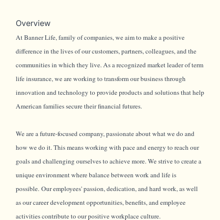
Overview
At Banner Life, family of companies, we aim to make a positive
difference in the lives of our customers, partners, colleagues, and the
communities in which they live. As a recognized market leader of term
life insurance, we are working to transform our business through
innovation and technology to provide products and solutions that help
American families secure their financial futures.
We are a future-focused company, passionate about what we do and
how we do it. This means working with pace and energy to reach our
goals and challenging ourselves to achieve more. We strive to create a
unique environment where balance between work and life is
possible. Our employees' passion, dedication, and hard work, as well
as our career development opportunities, benefits, and employee
activities contribute to our positive workplace culture.