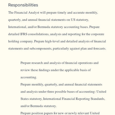
Responsibilities
The Financial Analyst will prepare timely and accurate monthly,
quarterly, and annual financial statements on US statutory,
International, and/or Bermuda statutory accounting bases. Prepare
detailed IFRS consolidations, analysis and reporting for the corporate
holding company. Prepare high-level and detailed analysis of financial
statements and subcomponents, particularly against plan and forecasts.
Prepare research and analysis of financial operations and
review these findings under the applicable basis of
accounting.
Prepare monthly, quarterly, and annual financial statements
and analysis under three possible bases of accounting: United
States statutory, International Financial Reporting Standards,
and/or Bermuda statutory.
Prepare position papers for new or newly relevant United