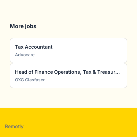
More jobs
Tax Accountant
Advocare
Head of Finance Operations, Tax & Treasury (m/w/d)
OXG Glasfaser
Footer
Remotly