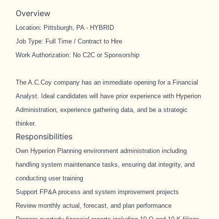
Overview
Location: Pittsburgh, PA - HYBRID
Job Type: Full Time / Contract to Hire
Work Authorization: No C2C or Sponsorship
The A.C.Coy company has an immediate opening for a Financial
Analyst. Ideal candidates will have prior experience with Hyperion
Administration, experience gathering data, and be a strategic
thinker.
Responsibilities
Own Hyperion Planning environment administration including
handling system maintenance tasks, ensuring dat integrity, and
conducting user training
Support FP&A process and system improvement projects
Review monthly actual, forecast, and plan performance