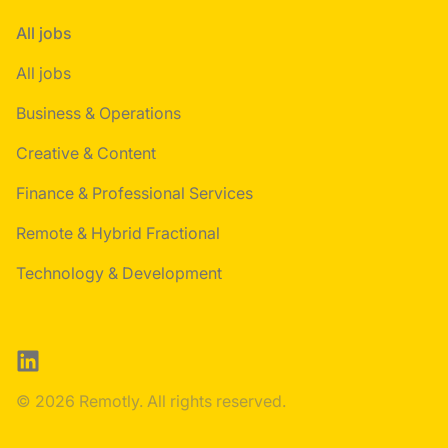
All jobs
All jobs
Business & Operations
Creative & Content
Finance & Professional Services
Remote & Hybrid Fractional
Technology & Development
LinkedIn
© 2026 Remotly. All rights reserved.