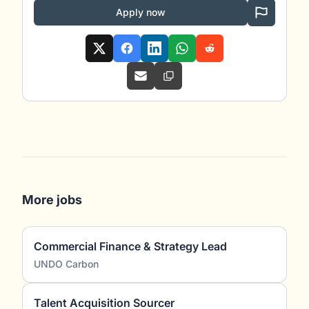
Apply now
More jobs
Commercial Finance & Strategy Lead
UNDO Carbon
Talent Acquisition Sourcer