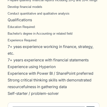
Prepare quarterly financial reports including 10-Q and 10-K filings
Develop financial models
Conduct quantitative and qualitative analysis
Qualifications
Education Required:
Bachelor's degree in Accounting or related field
Experience Required:
7+ yeas experience working in finance, strategy,
etc.
7+ years experience with financial statements
Experience using Hyperion
Experience with Power BI / SharePoint preferred
Strong critical thinking skills with demonstrated
resourcefulness in gathering data
Self-starter / problem-solver