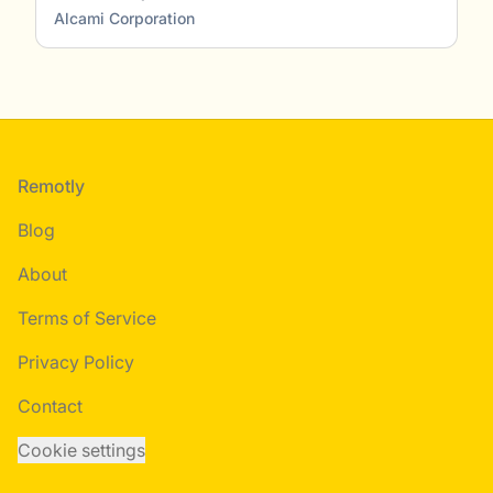
Alcami Corporation
Footer
Remotly
Blog
About
Terms of Service
Privacy Policy
Contact
Cookie settings